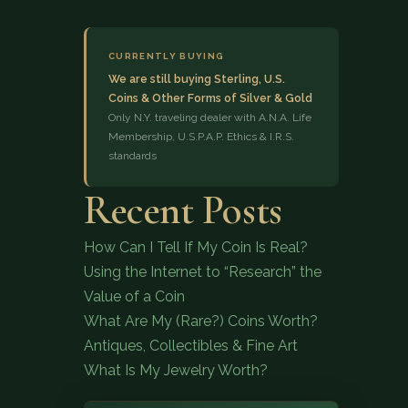
CURRENTLY BUYING
We are still buying Sterling, U.S.
Coins & Other Forms of Silver & Gold
Only N.Y. traveling dealer with A.N.A. Life
Membership, U.S.P.A.P. Ethics & I.R.S.
standards
(833) 843-2646
Recent Posts
How Can I Tell If My Coin Is Real?
Using the Internet to “Research” the
Value of a Coin
What Are My (Rare?) Coins Worth?
Antiques, Collectibles & Fine Art
What Is My Jewelry Worth?