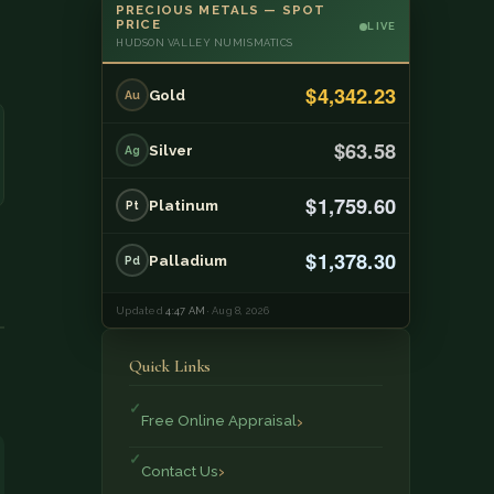
PRECIOUS METALS — SPOT
PRICE
LIVE
HUDSON VALLEY NUMISMATICS
$4,342.23
Gold
Au
$63.58
Silver
Ag
$1,759.60
Platinum
Pt
$1,378.30
Palladium
Pd
Updated
4:47 AM
· Aug 8, 2026
Quick Links
Free Online Appraisal
Contact Us