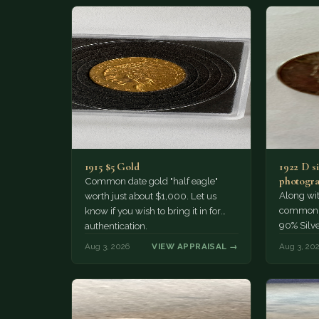
1915 $5 Gold
1922 D si
photogra
Common date gold "half eagle"
Along wit
worth just about $1,000. Let us
common pe
know if you wish to bring it in for
90% Silv
authentication.
Aug 3, 2026
VIEW APPRAISAL →
Aug 3, 20