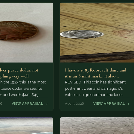
lver peace dollar. not
I have a 1985 Roosevelt dime and
phing very well
it is an S mint mark...it also…
h the 1923 this is the most
REVISED: This coin has significant
ace dollar we see. It’s
post-mint wear and damage; it's
er and worth $40-$45.
value is no greater than the face
value, ten cents.
26
VIEW APPRAISAL →
Aug 3, 2026
VIEW APPRAISAL →