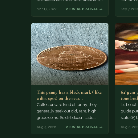
Mar 17, 2022
VIEW APPRAISAL →
Sep 7, 202
This penny has a black mark ( like
62' gem 
a dirt spot) on the rear…
tone both
Collectors are kind of funny, they
It’s beau
generally seek out old, rare, high
guide puts
grade coins. So dirt doesn't add
state 65 
much of a premium.…
Collecto
Aug 4, 2026
VIEW APPRAISAL →
Aug 4, 20