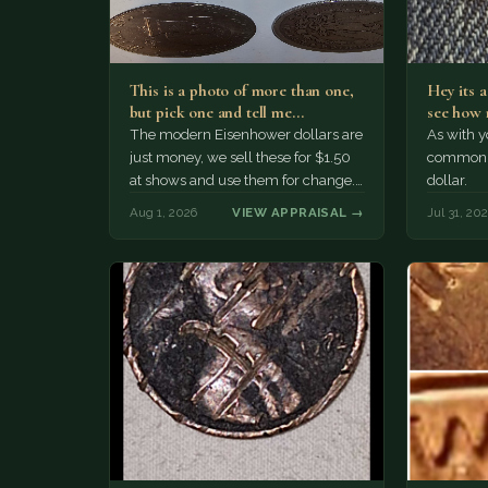
This is a photo of more than one,
Hey its 
but pick one and tell me…
see how 
The modern Eisenhower dollars are
As with yo
just money, we sell these for $1.50
common a
at shows and use them for change.
dollar.
The older Morgan…
Aug 1, 2026
VIEW APPRAISAL →
Jul 31, 20