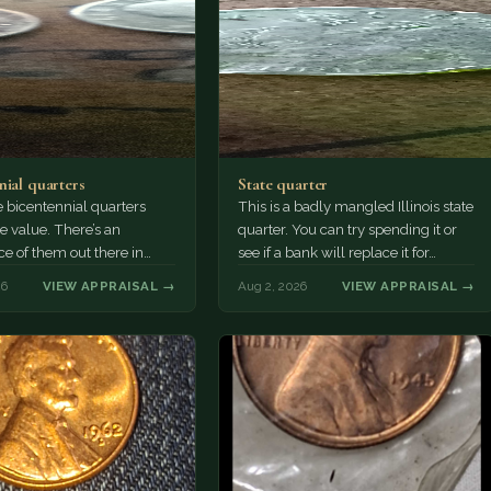
nial quarters
State quarter
 bicentennial quarters
This is a badly mangled Illinois state
e value. There’s an
quarter. You can try spending it or
e of them out there in
see if a bank will replace it for…
n. It’s hard to read the
26
VIEW APPRAISAL →
Aug 2, 2026
VIEW APPRAISAL →