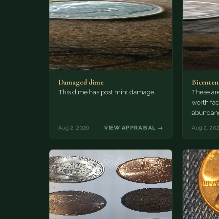
Damaged dime
Bicenten
This dime has post mint damage.
These are
worth fac
abundanc
circulatio
Aug 2, 2026
VIEW APPRAISAL →
Aug 2, 20
mint…