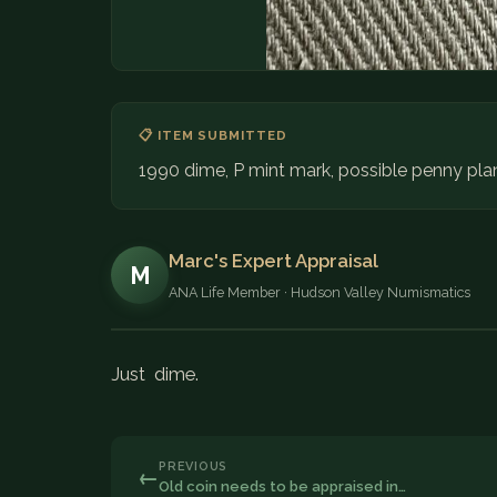
📋 ITEM SUBMITTED
1990 dime, P mint mark, possible penny pla
Marc's Expert Appraisal
M
ANA Life Member · Hudson Valley Numismatics
Just dime.
PREVIOUS
←
Old coin needs to be appraised in…