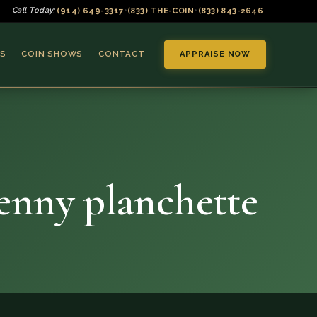
(914) 649-3317
(833) THE-COIN
(833) 843-2646
Call Today:
•
•
S
COIN SHOWS
CONTACT
APPRAISE NOW
penny planchette
▼