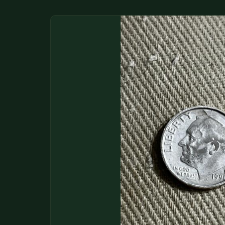
DONATIONS
COIN SHOWS
CONTACT
(914) 649-3317