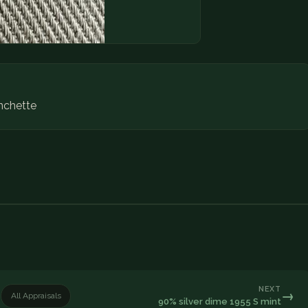
nchette
NEXT
→
All Appraisals
90% silver dime 1955 S mint