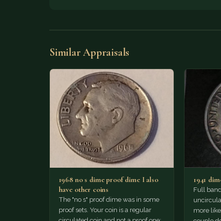
Similar Appraisals
1968 no s dime proof dime I also
1941 dim
have other coins
Full band
The "no s" proof dime was in some
uncircula
proof sets. Your coin is a regular
more like 
circulated coin and not a proof one;…
couple do