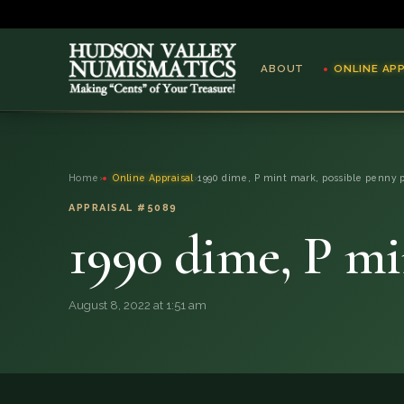
ABOUT
ONLINE AP
ABOUT
Home
›
Online Appraisal
›
1990 dime, P mint mark, possible penny 
ONLINE APPRAISAL
APPRAISAL #5089
1990 dime, P mi
SERVICES
BLOG
August 8, 2022 at 1:51 am
FAQ
QUESTIONS