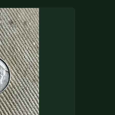
(833) THE-COIN
🔍 FREE APPRAISAL
CONTACT US