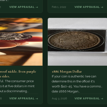
2
VIEW APPRAISAL →
Feb 1, 2022
VIEW APPRAISAL →
proof nickle. Even purple
1886 Morgan Dollar
 sides.
If your coin is authentic (we can
tiful. The consumer price
determine this in the office) it's
 it at five dollars in mint
worth $40-45. You have a common
but a discriminating
date 1886 Morgan…
r might pay more.
26
VIEW APPRAISAL →
Aug 3, 2026
VIEW APPRAISAL →