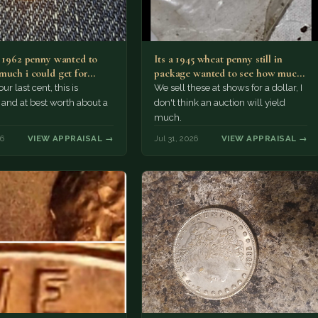
a 1962 penny wanted to
Its a 1945 wheat penny still in
much i could get for…
package wanted to see how much
i…
ur last cent, this is
We sell these at shows for a dollar, I
nd at best worth about a
don't think an auction will yield
much.
26
VIEW APPRAISAL →
Jul 31, 2026
VIEW APPRAISAL →