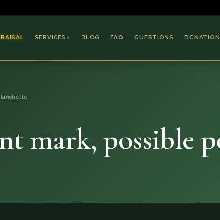
PRAISAL
SERVICES
BLOG
FAQ
QUESTIONS
DONATION
▼
Coins & Bullion
Jewelry
planchette
Collectible Paper
Antiques & Art
nt mark, possible 