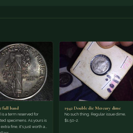
e full band
1942 Double die Mercury dime
 is a term reserved for
No such thing. Regular issue dime,
ted specimens. As yours is
$1.50-2.
extra fine, it's just worth a
llars,…