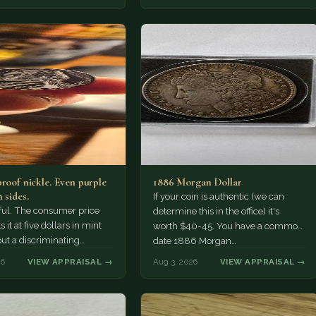
proof nickle. Even purple
1886 Morgan Dollar
 sides.
If your coin is authentic (we can
tiful. The consumer price
determine this in the office) it's
 it at five dollars in mint
worth $40-45. You have a common
but a discriminating
date 1886 Morgan…
r might pay more.
26
VIEW APPRAISAL →
Aug 3, 2026
VIEW APPRAISAL →