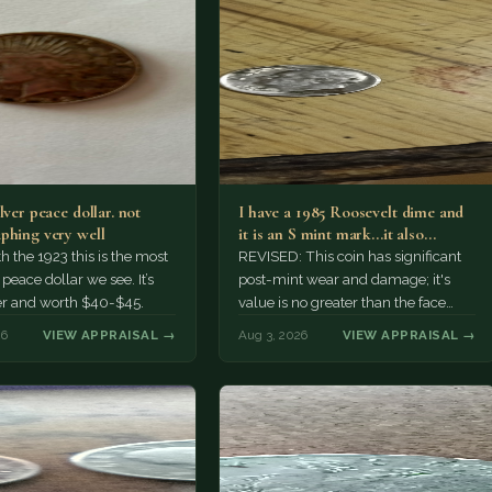
lver peace dollar. not
I have a 1985 Roosevelt dime and
phing very well
it is an S mint mark...it also…
h the 1923 this is the most
REVISED: This coin has significant
ace dollar we see. It’s
post-mint wear and damage; it's
er and worth $40-$45.
value is no greater than the face
value, ten cents.
26
VIEW APPRAISAL →
Aug 3, 2026
VIEW APPRAISAL →