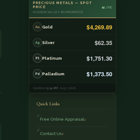
PRECIOUS METALS — SPOT
PRICE
LIVE
HUDSON VALLEY NUMISMATICS
$4,269.89
Gold
Au
$62.35
Silver
Ag
$1,751.30
Platinum
Pt
$1,373.50
Palladium
Pd
Updated
5:14 AM
· Aug 7, 2026
Quick Links
Free Online Appraisal
Contact Us