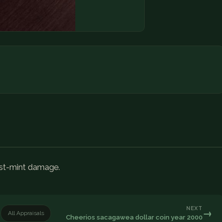
ost-mint damage.
NEXT
→
All Appraisals
Cheerios sacagawea dollar coin year 2000