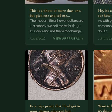
This is a photo of more than one,
Hey its 
but pick one and tell me…
see how 
The modern Eisenhower dollars are
As with yo
just money, we sell these for $1.50
common a
at shows and use them for change.
dollar.
The older Morgan…
Aug 1, 2026
VIEW APPRAISAL →
Jul 31, 20
Its a 1972 penny that I had got in
Want to k
some change n havent had…
it's this