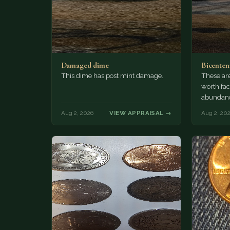
Damaged dime
Bicenten
This dime has post mint damage.
These are
worth fac
abundanc
circulatio
Aug 2, 2026
VIEW APPRAISAL →
Aug 2, 20
mint…