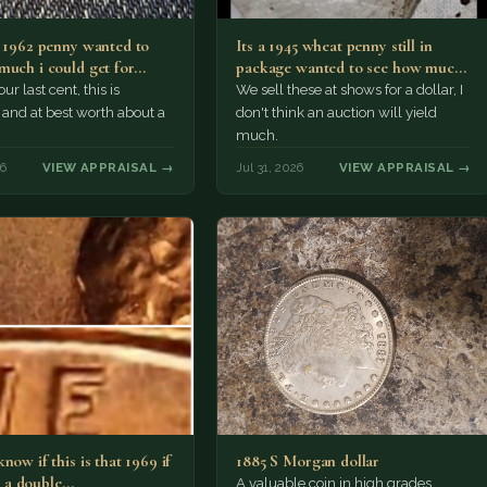
a 1962 penny wanted to
Its a 1945 wheat penny still in
much i could get for…
package wanted to see how much
i…
ur last cent, this is
We sell these at shows for a dollar, I
nd at best worth about a
don't think an auction will yield
much.
26
VIEW APPRAISAL →
Jul 31, 2026
VIEW APPRAISAL →
now if this is that 1969 if
1885 S Morgan dollar
 is a double…
A valuable coin in high grades.