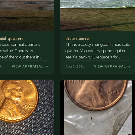
nial quarters
State quarter
 bicentennial quarters
This is a badly mangled Illinois state
e value. There’s an
quarter. You can try spending it or
e of them out there in
see if a bank will replace it for…
n. It’s hard to read the
26
VIEW APPRAISAL →
Aug 2, 2026
VIEW APPRAISAL →