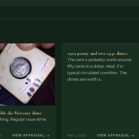
1902 penny and two 1941 dimes
The cent is probably worth around
fifty cents to a dollar, retail, if in
typical circulated condition. The
dimes are worth a…
ble die Mercury dime
hing. Regular issue dime,
2
VIEW APPRAISAL →
Mar 3, 2021
VIEW APPRAISAL →