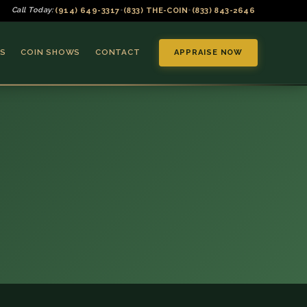
(914) 649-3317
(833) THE-COIN
(833) 843-2646
Call Today:
•
•
S
COIN SHOWS
CONTACT
APPRAISE NOW
▼