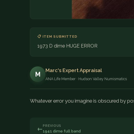
📋 ITEM SUBMITTED
1973 D dime HUGE ERROR
Marc's Expert Appraisal
M
ANA Life Member · Hudson Valley Numismatics
Whatever error you imagine is obscured by p
PREVIOUS
←
1941 dime full band