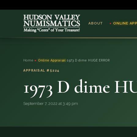
ABOUT
ONLINE AP
ABOUT
Home
›
Online Appraisal
›
1973 D dime HUGE ERROR
ONLINE APPRAISAL
APPRAISAL #5224
1973 D dime 
SERVICES
BLOG
September 7, 2022 at 3:49 pm
FAQ
QUESTIONS