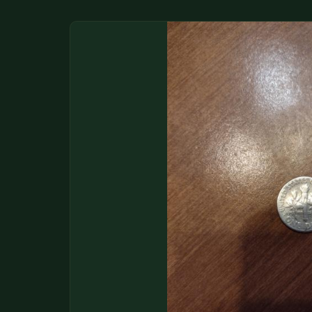
DONATIONS
COIN SHOWS
CONTACT
(914) 649-3317