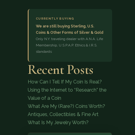
CURRENTLY BUYING
We are still buying Sterling, U.S.
Coins & Other Forms of Silver & Gold
Only N.Y. traveling dealer with A.N.A. Life
Membership, U.S.P.A.P. Ethics & I.R.S.
standards
(833) 843-2646
Recent Posts
How Can I Tell If My Coin Is Real?
Using the Internet to “Research” the
Value of a Coin
What Are My (Rare?) Coins Worth?
Antiques, Collectibles & Fine Art
What Is My Jewelry Worth?