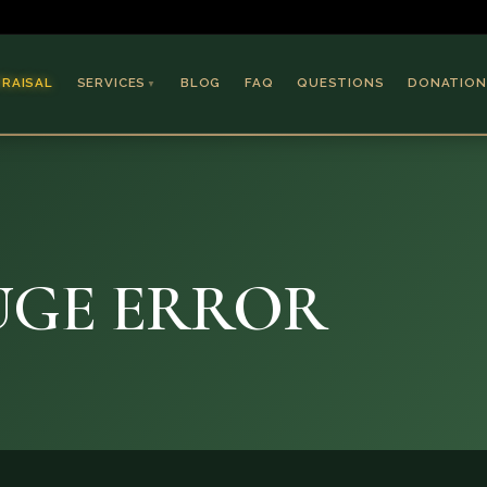
PRAISAL
SERVICES
BLOG
FAQ
QUESTIONS
DONATION
▼
Coins & Bullion
Jewelry
Collectible Paper
Antiques & Art
HUGE ERROR