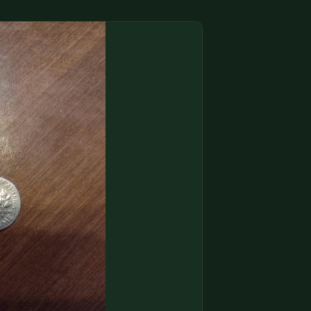
(833) THE-COIN
🔍 FREE APPRAISAL
CONTACT US