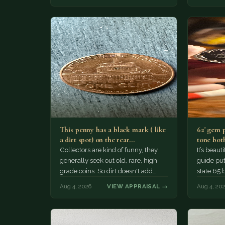
This penny has a black mark ( like
62' gem 
a dirt spot) on the rear…
tone both
Collectors are kind of funny, they
It’s beau
generally seek out old, rare, high
guide puts
grade coins. So dirt doesn't add
state 65 
much of a premium.…
Collecto
Aug 4, 2026
VIEW APPRAISAL →
Aug 4, 20