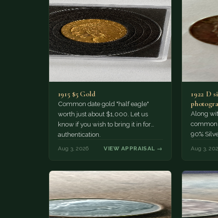
1915 $5 Gold
1922 D si
photogra
Common date gold "half eagle"
Along wit
worth just about $1,000. Let us
common pe
know if you wish to bring it in for
90% Silv
authentication.
Aug 3, 2026
VIEW APPRAISAL →
Aug 3, 20