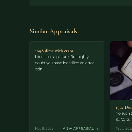
Similar Appraisals
1998 dime with error
I don't see a picture. But highly
doubt you have identified an error
coin.
1942 Dou
No such t
$1.50-2.
Nov 8, 2021
VIEW APPRAISAL →
Feb 1, 202