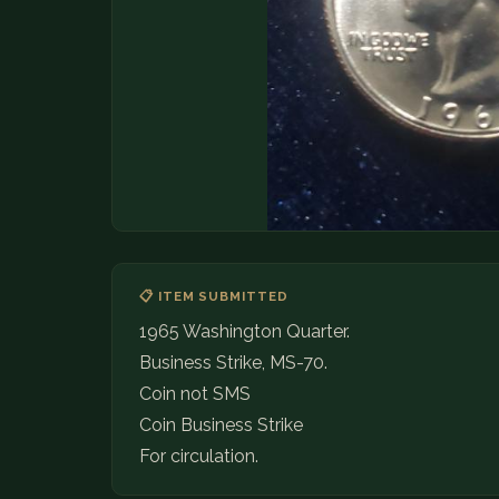
📋 ITEM SUBMITTED
1965 Washington Quarter.
Business Strike, MS-70.
Coin not SMS
Coin Business Strike
For circulation.