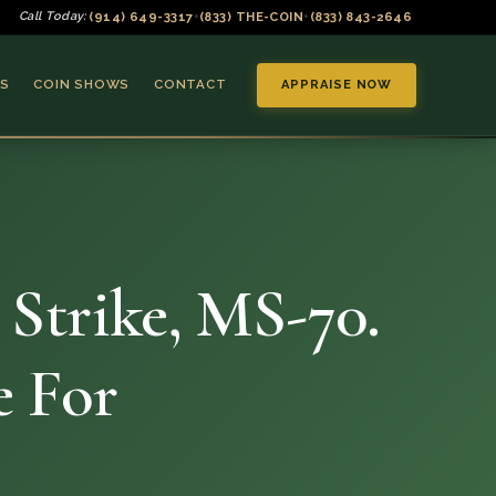
(914) 649-3317
(833) THE-COIN
(833) 843-2646
Call Today:
•
•
S
COIN SHOWS
CONTACT
APPRAISE NOW
 Strike, MS-70.
▼
e For