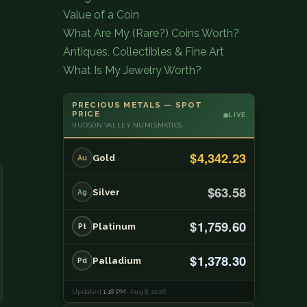
Value of a Coin
What Are My (Rare?) Coins Worth?
Antiques, Collectibles & Fine Art
What Is My Jewelry Worth?
PRECIOUS METALS — SPOT
PRICE
LIVE
HUDSON VALLEY NUMISMATICS
$4,342.23
Gold
Au
$63.58
Silver
Ag
$1,759.60
Platinum
Pt
$1,378.30
Palladium
Pd
Updated
1:18 PM
· Aug 8, 2026