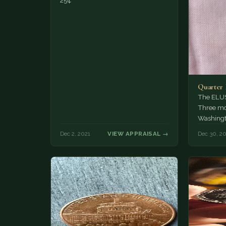
25¢
Quarter 
The ELUS
Three mo
Washingto
Dec 2, 2021
VIEW APPRAISAL →
Dec 30, 2