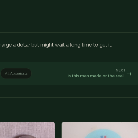
arge a dollar but might wait a long time to get it.
NEXT
→
All Appraisals
Is this man made or the real…