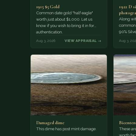
1915 $5 Gold
1922 D si
photogra
Common date gold "half eagle"
Along wit
worth just about $1,000. Let us
common pe
know if you wish to bring it in for
90% Silv
authentication.
Aug 3, 2026
VIEW APPRAISAL →
Aug 3, 20
Damaged dime
Bicenten
This dime has post mint damage.
These are
worth fac