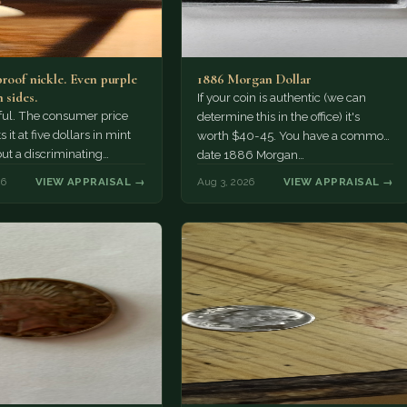
proof nickle. Even purple
1886 Morgan Dollar
 sides.
If your coin is authentic (we can
tiful. The consumer price
determine this in the office) it's
 it at five dollars in mint
worth $40-45. You have a common
but a discriminating
date 1886 Morgan…
r might pay more.
26
VIEW APPRAISAL →
Aug 3, 2026
VIEW APPRAISAL →