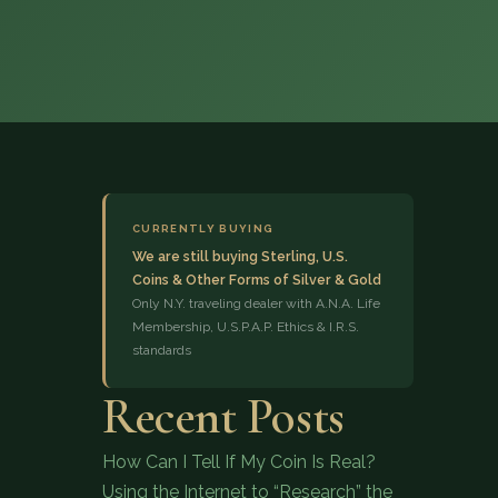
(833) 843-2646
CURRENTLY BUYING
We are still buying Sterling, U.S.
Coins & Other Forms of Silver & Gold
Only N.Y. traveling dealer with A.N.A. Life
Membership, U.S.P.A.P. Ethics & I.R.S.
standards
Recent Posts
How Can I Tell If My Coin Is Real?
Using the Internet to “Research” the