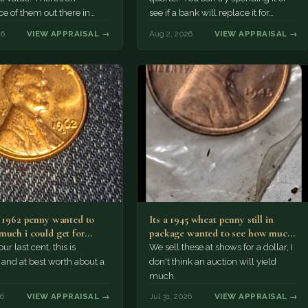
e of them out there in
see if a bank will replace it for…
n. It’s hard to read the
26
VIEW APPRAISAL →
Aug 2, 2026
VIEW APPRAISAL →
a 1962 penny wanted to
Its a 1945 wheat penny still in
much i could get for…
package wanted to see how much
i…
ur last cent, this is
We sell these at shows for a dollar, I
nd at best worth about a
don't think an auction will yield
much.
26
VIEW APPRAISAL →
Jul 31, 2026
VIEW APPRAISAL →