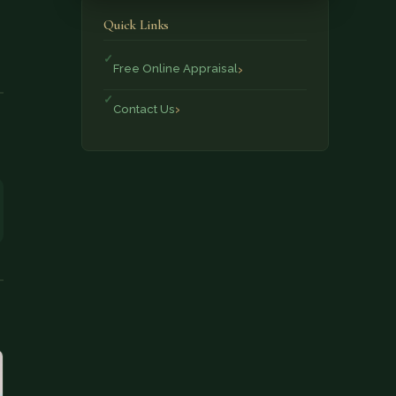
Quick Links
Free Online Appraisal
Contact Us