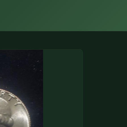
(833) THE-COIN
🔍 FREE APPRAISAL
CONTACT US