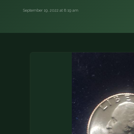
DONATIONS
September 19, 2022 at 8:19 am
COIN SHOWS
CONTACT
(914) 649-3317