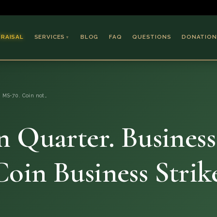
PRAISAL
SERVICES
BLOG
FAQ
QUESTIONS
DONATION
▼
Coins & Bullion
Jewelry
, MS-70. Coin not…
Collectible Paper
Antiques & Art
 Quarter. Business
oin Business Strik