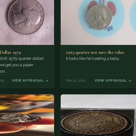
Dollar 1979
1965 quarter not sure the value
IVE 1979 quarter dollar!
It looks like he's eating a baby.
re get you a paper
n...
025
VIEW APPRAISAL →
Feb 22, 2021
VIEW APPRAISAL →