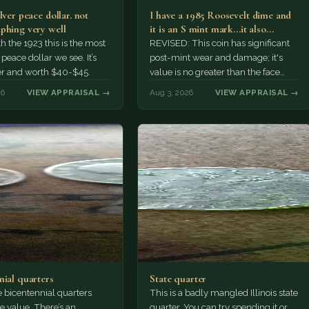
lver peace dollar. not
I have a 1985 Roosevelt dime and
phing very well
it is an S mint mark...it also…
h the 1923 this is the most
REVISED: This coin has significant
ace dollar we see. It’s
post-mint wear and damage; it's
er and worth $40-$45.
value is no greater than the face
value, ten cents.
26
VIEW APPRAISAL →
Aug 3, 2026
VIEW APPRAISAL →
nial quarters
State quarter
 bicentennial quarters
This is a badly mangled Illinois state
e value. There’s an
quarter. You can try spending it or