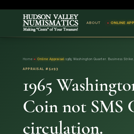
ABOUT
ONLINE AP
ABOUT
Home
›
Online Appraisal
›
1965 Washington Quarter. Business Strike
ONLINE APPRAISAL
APPRAISAL #5293
1965 Washington
SERVICES
BLOG
Coin not SMS C
FAQ
circulation.
QUESTIONS