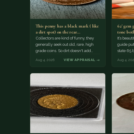
This penny has a black mark ( like
62' gem 
a dirt spot) on the rear…
tone both
Collectors are kind of funny, they
It’s beau
generally seek out old, rare, high
guide puts
grade coins. So dirt doesn't add
state 65 
much of a premium.…
Collecto
Aug 4, 2026
VIEW APPRAISAL →
Aug 4, 20