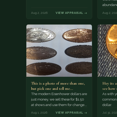
abundanc
circulatio
Aug 2, 2026
VIEW APPRAISAL →
Aug 2, 20
mint…
This is a photo of more than one,
Hey its 
but pick one and tell me…
see how 
The modern Eisenhower dollars are
As with yo
just money, we sell these for $1.50
common a
at shows and use them for change.
dollar.
The older Morgan…
Aug 1, 2026
VIEW APPRAISAL →
Jul 31, 20