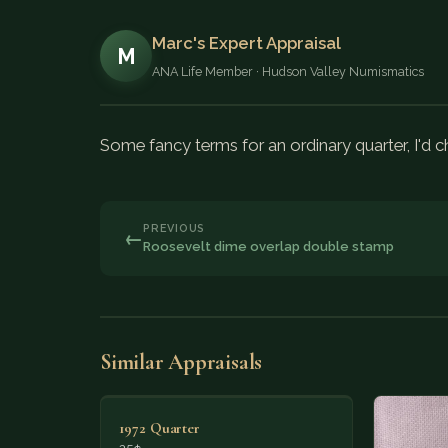
Marc's Expert Appraisal
M
ANA Life Member · Hudson Valley Numismatics
Some fancy terms for an ordinary quarter, I'd ch
PREVIOUS
←
Roosevelt dime overlap double stamp
Similar Appraisals
1972 Quarter