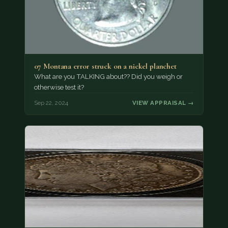
07 Montana error struck on a nickel planchet
What are you TALKING about?? Did you weigh or
otherwise test it?
Sep 22, 2024
VIEW APPRAISAL →