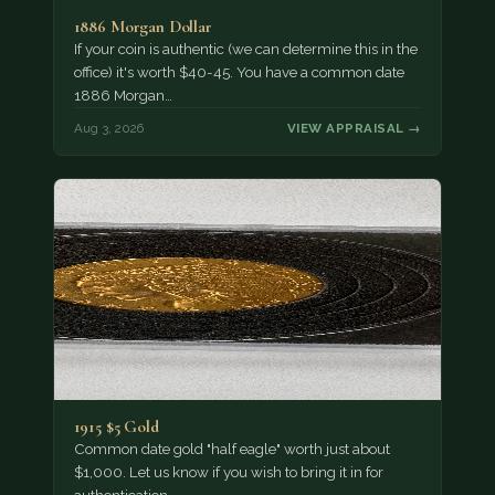
1886 Morgan Dollar
If your coin is authentic (we can determine this in the
office) it's worth $40-45. You have a common date
1886 Morgan…
Aug 3, 2026
VIEW APPRAISAL →
1915 $5 Gold
Common date gold "half eagle" worth just about
$1,000. Let us know if you wish to bring it in for