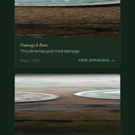
Damaged dime
This dime has post mint damage.
Aug 2, 2026
VIEW APPRAISAL →