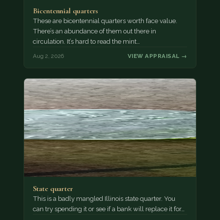
Bicentennial quarters
These are bicentennial quarters worth face value.
There’s an abundance of them out there in
circulation. It’s hard to read the mint…
Aug 2, 2026
VIEW APPRAISAL →
State quarter
This is a badly mangled Illinois state quarter. You
can try spending it or see if a bank will replace it for…