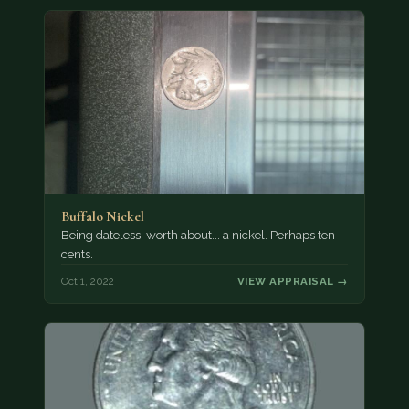
Buffalo Nickel
Being dateless, worth about... a nickel. Perhaps ten
cents.
Oct 1, 2022
VIEW APPRAISAL →