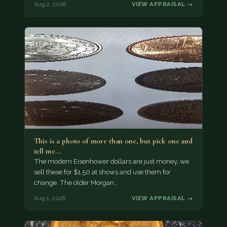
Aug 2, 2026
VIEW APPRAISAL →
This is a photo of more than one, but pick one and
tell me…
The modern Eisenhower dollars are just money, we
sell these for $1.50 at shows and use them for
change. The older Morgan…
Aug 1, 2026
VIEW APPRAISAL →