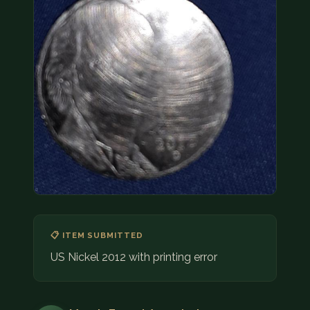
COIN SHOWS
CONTACT
(914) 649-3317
(833) THE-COIN
(833) 843-2646
🔍 FREE APPRAISAL
CONTACT US
📋 ITEM SUBMITTED
US Nickel 2012 with printing error