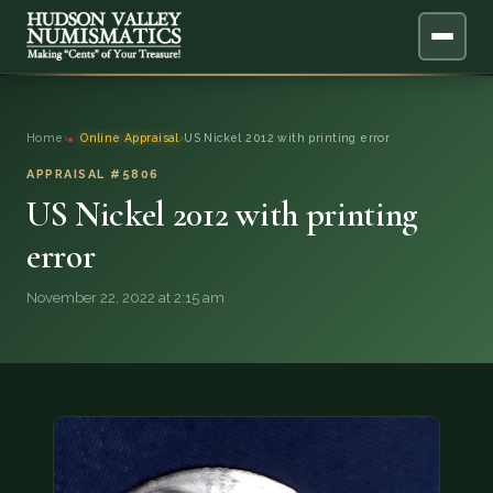
ABOUT
Home
›
Online Appraisal
›
US Nickel 2012 with printing error
ONLINE APPRAISAL
APPRAISAL #5806
US Nickel 2012 with printing
SERVICES
▼
error
BLOG
November 22, 2022 at 2:15 am
FAQ
QUESTIONS
DONATIONS