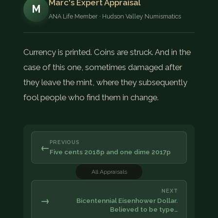
Marc's Expert Appraisal
M
ANA Life Member · Hudson Valley Numismatics
Currency is printed. Coins are struck. And in the
case of this one, sometimes damaged after
they leave the mint, where they subsequently
fool people who find them in change.
PREVIOUS
←
Five cents 2018p and one dime 2017p
All Appraisals
NEXT
→
Bicentennial Eisenhower Dollar.
Believed to be type…