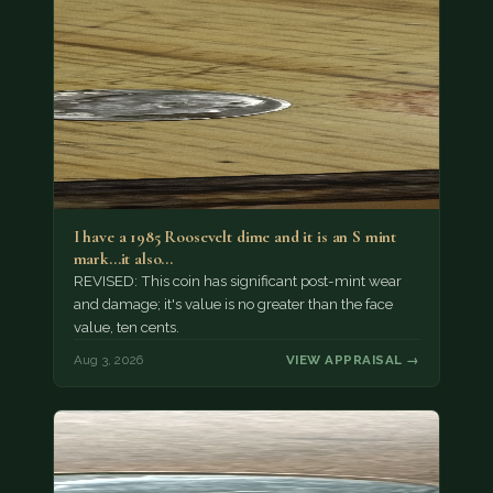
I have a 1985 Roosevelt dime and it is an S mint
mark...it also…
REVISED: This coin has significant post-mint wear
and damage; it's value is no greater than the face
value, ten cents.
Aug 3, 2026
VIEW APPRAISAL →