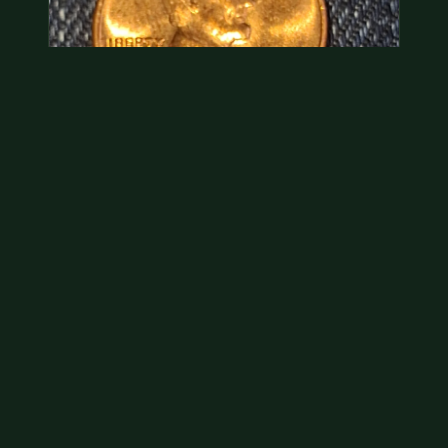
Hey its a 1962 penny wanted to see how much i
could get for…
As with your last cent, this is common and at best
worth about a dollar.
Jul 31, 2026
VIEW APPRAISAL →