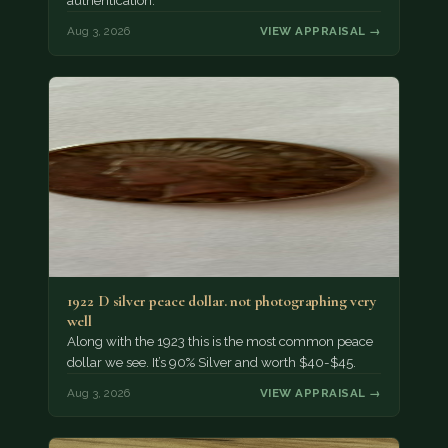
authentication.
Aug 3, 2026
VIEW APPRAISAL →
1922 D silver peace dollar. not photographing very
well
Along with the 1923 this is the most common peace
dollar we see. It’s 90% Silver and worth $40-$45.
Aug 3, 2026
VIEW APPRAISAL →