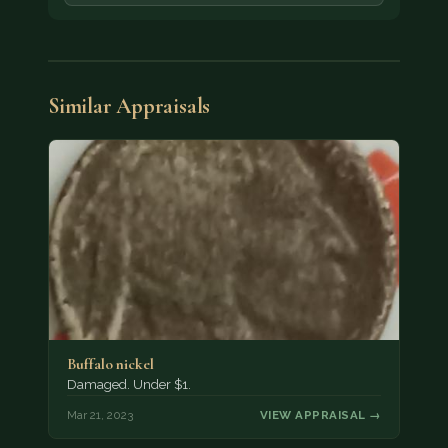
Similar Appraisals
Buffalo nickel
Damaged. Under $1.
Mar 21, 2023
VIEW APPRAISAL →