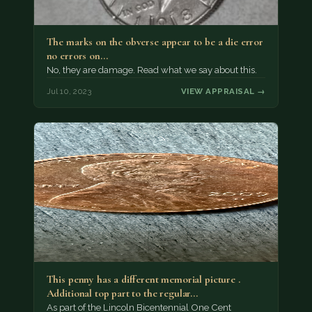
The marks on the obverse appear to be a die error
no errors on…
No, they are damage. Read what we say about this.
Jul 10, 2023
VIEW APPRAISAL →
This penny has a different memorial picture .
Additional top part to the regular…
As part of the Lincoln Bicentennial One Cent