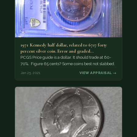
1971 Kennedy half dollar, related to 6717 forty
percent silver coin. Error and graded…
PCGS Price guide is a dollar. It should trade at 60-
70%. Figure 65 cents? Some coins best not slabbed.
Jan 25, 2021
VIEW APPRAISAL →