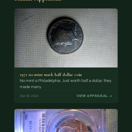
1971 no mint mark half dollar coin
No mint is Philadelphia. Just worth half a dollar, they
made many.
Apr 16, 2021
VIEW APPRAISAL →