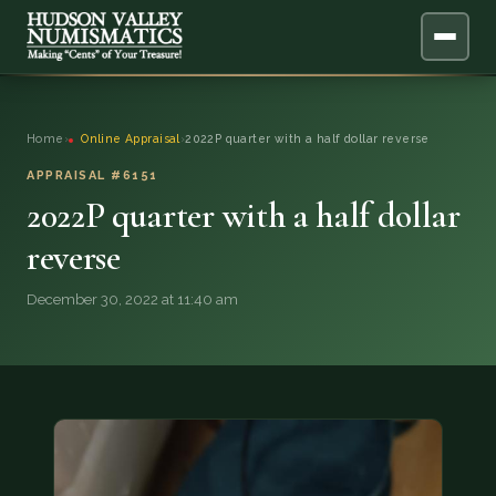
ABOUT
Home
›
Online Appraisal
›
2022P quarter with a half dollar reverse
ONLINE APPRAISAL
APPRAISAL #6151
2022P quarter with a half dollar
SERVICES
▼
reverse
BLOG
December 30, 2022 at 11:40 am
FAQ
QUESTIONS
DONATIONS