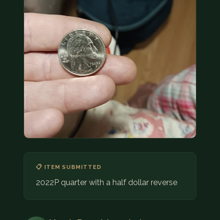
COIN SHOWS
CONTACT
(914) 649-3317
(833) THE-COIN
(833) 843-2646
🔍 FREE APPRAISAL
CONTACT US
📋 ITEM SUBMITTED
2022P quarter with a half dollar reverse