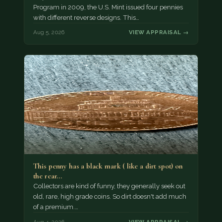
Program in 2009, the U.S. Mint issued four pennies
with different reverse designs. This…
Aug 5, 2026
VIEW APPRAISAL →
This penny has a black mark ( like a dirt spot) on
the rear…
Collectors are kind of funny, they generally seek out
old, rare, high grade coins. So dirt doesn't add much
of a premium.…