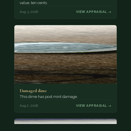
value, ten cents.
Aug 3, 2026
VIEW APPRAISAL →
Damaged dime
This dime has post mint damage.
Aug 2, 2026
VIEW APPRAISAL →