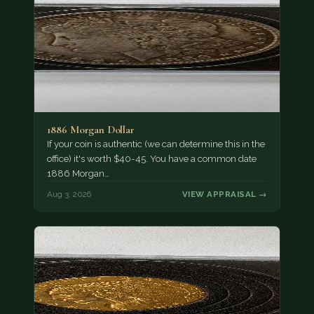
1886 Morgan Dollar
If your coin is authentic (we can determine this in the
office) it's worth $40-45. You have a common date
1886 Morgan…
Aug 3, 2026
VIEW APPRAISAL →