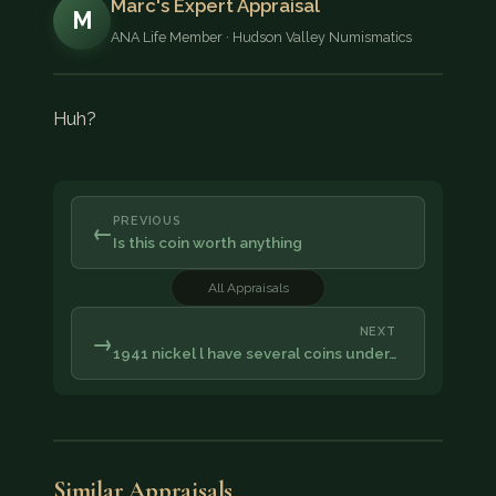
Marc's Expert Appraisal
M
ANA Life Member · Hudson Valley Numismatics
Huh?
PREVIOUS
←
Is this coin worth anything
All Appraisals
NEXT
→
1941 nickel l have several coins under…
Similar Appraisals