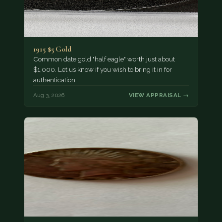
1915 $5 Gold
Common date gold "half eagle" worth just about
$1,000. Let us know if you wish to bring it in for
authentication.
Aug 3, 2026
VIEW APPRAISAL →