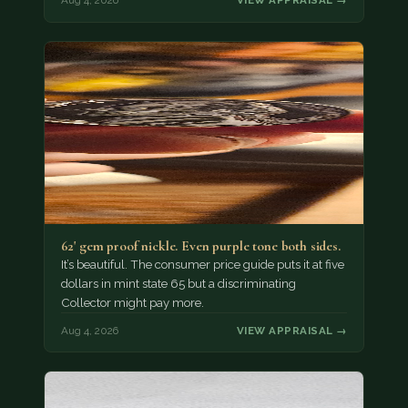
Aug 4, 2026
VIEW APPRAISAL →
62' gem proof nickle. Even purple tone both sides.
It’s beautiful. The consumer price guide puts it at five
dollars in mint state 65 but a discriminating
Collector might pay more.
Aug 4, 2026
VIEW APPRAISAL →