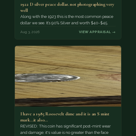
1922 D silver peace dollar. not photographing very
well
Along with the 1923 this is the most common peace
dollar we see. It’s 90% Silver and worth $40-$45.
Aug 3, 2026
VIEW APPRAISAL →
I have a 1985 Roosevelt dime and it is an S mint
mark...it also…
REVISED: This coin has significant post-mint wear
and damage; it's value is no greater than the face