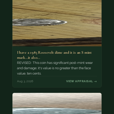
I have a 1985 Roosevelt dime and it is an S mint
mark...it also…
REVISED: This coin has significant post-mint wear
and damage; it's value is no greater than the face
value, ten cents.
Aug 3, 2026
VIEW APPRAISAL →