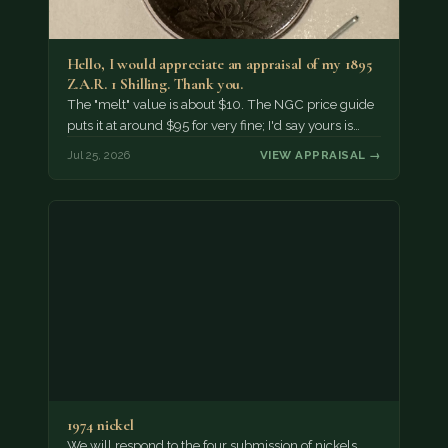
Hello, I would appreciate an appraisal of my 1895
Z.A.R. 1 Shilling. Thank you.
The "melt" value is about $10. The NGC price guide
puts it at around $95 for very fine; I'd say yours is…
Jul 25, 2026
VIEW APPRAISAL →
1974 nickel
We will respond to the four submission of nickels