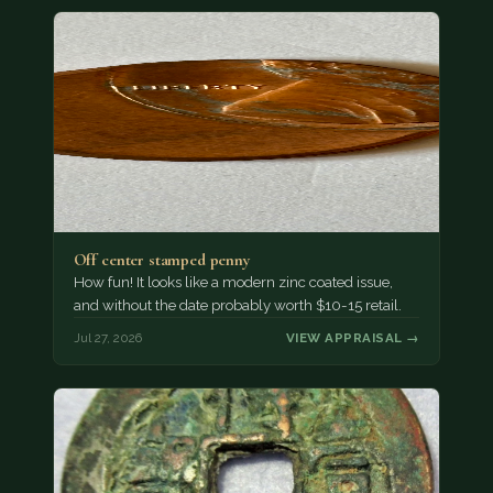
Off center stamped penny
How fun! It looks like a modern zinc coated issue,
and without the date probably worth $10-15 retail.
Jul 27, 2026
VIEW APPRAISAL →