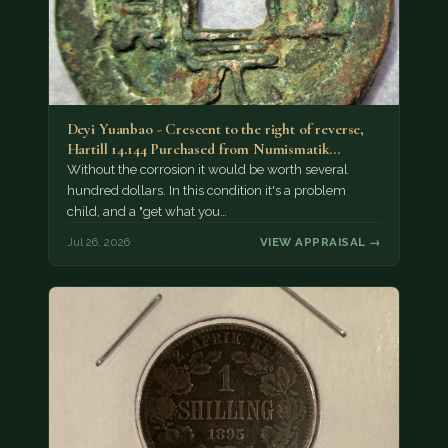
Deyi Yuanbao - Crescent to the right of reverse,
Hartill 14.144 Purchased from Numismatik…
Without the corrosion it would be worth several
hundred dollars. In this condition it's a problem
child, and a "get what you…
Jul 26, 2026
VIEW APPRAISAL →