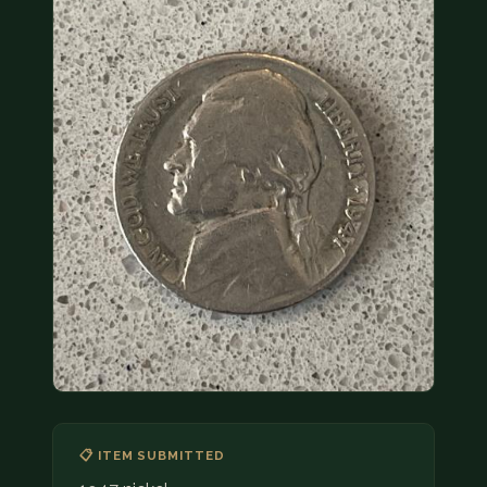
COIN SHOWS
CONTACT
(914) 649-3317
(833) THE-COIN
(833) 843-2646
🔍 FREE APPRAISAL
CONTACT US
📋 ITEM SUBMITTED