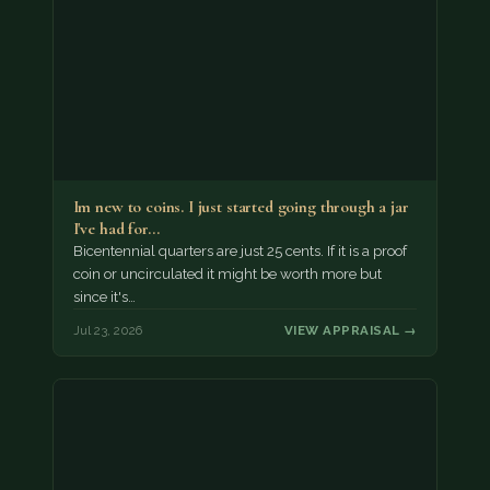
Im new to coins. I just started going through a jar
I've had for…
Bicentennial quarters are just 25 cents. If it is a proof
coin or uncirculated it might be worth more but
since it's…
Jul 23, 2026
VIEW APPRAISAL →