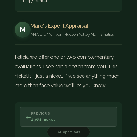
1947 nickel
Marc's Expert Appraisal
M
ANA Life Member · Hudson Valley Numismatics
Felicia we offer one or two complementary
evaluations. I see half a dozen from you. This
nickel is... just a nickel. If we see anything much
more than face value we'll let you know.
PREVIOUS
←
1964 nickel
All Appraisals