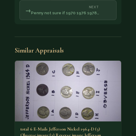
NEXT
→
Penny not sure if 1970 1976 1978…
Similar Appraisals
total 6 E-Mails Jefferson Nickel 1964-D (3)
Obverse image (3) Reverse image Jefferson