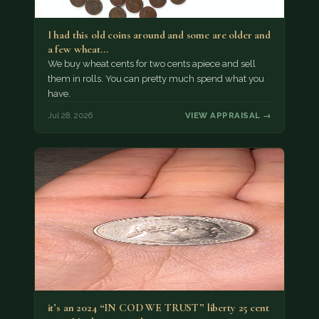
I had this old coins around and some are older and
a few wheat…
We buy wheat cents for two cents apiece and sell
them in rolls. You can pretty much spend what you
have.
Jul 28, 2026
VIEW APPRAISAL →
it’s an 2024 “IN COD WE TRUST” liberty 25 cent