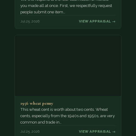
you made all at once. First, we respectfully request
people submit one item…
Jul 25, 2026
VIEW APPRAISAL →
1956 wheat penny
This wheat cent is worth about two cents. Wheat
cents, especially from the 1940s and 1950s, are very
common and trade in…
Jul 25, 2026
VIEW APPRAISAL →