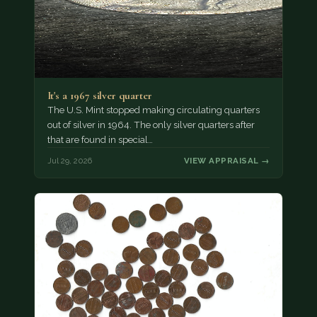
It's a 1967 silver quarter
The U.S. Mint stopped making circulating quarters
out of silver in 1964. The only silver quarters after
that are found in special…
Jul 29, 2026
VIEW APPRAISAL →