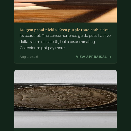
62' gem proof nickle. Even purple tone both sides.
It’s beautiful. The consumer price guide puts it at five
dollars in mint state 65 but a discriminating
Collector might pay more.
Aug 4, 2026
VIEW APPRAISAL →