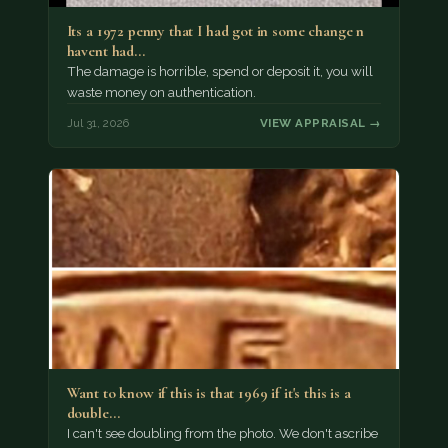
Its a 1972 penny that I had got in some change n
havent had…
The damage is horrible, spend or deposit it, you will
waste money on authentication.
Jul 31, 2026
VIEW APPRAISAL →
Want to know if this is that 1969 if it's this is a
double…
I can't see doubling from the photo. We don't ascribe