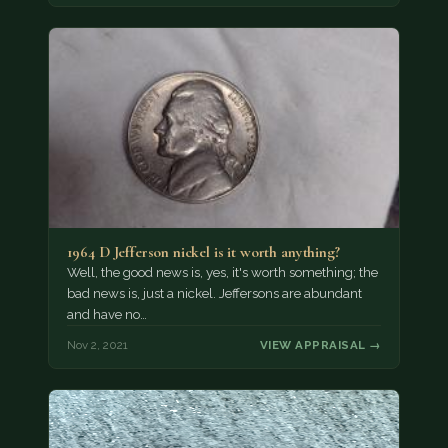
1964 D Jefferson nickel is it worth anything?
Well, the good news is, yes, it's worth something; the
bad news is, just a nickel. Jeffersons are abundant
and have no…
Nov 2, 2021
VIEW APPRAISAL →