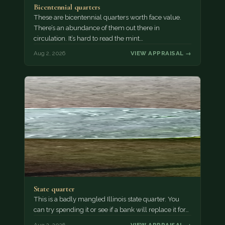
Bicentennial quarters
These are bicentennial quarters worth face value.
There’s an abundance of them out there in
circulation. It’s hard to read the mint…
Aug 2, 2026
VIEW APPRAISAL →
State quarter
This is a badly mangled Illinois state quarter. You
can try spending it or see if a bank will replace it for…
Aug 2, 2026
VIEW APPRAISAL →