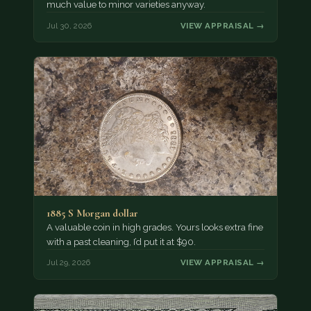
much value to minor varieties anyway.
Jul 30, 2026
VIEW APPRAISAL →
1885 S Morgan dollar
A valuable coin in high grades. Yours looks extra fine
with a past cleaning, I’d put it at $90.
Jul 29, 2026
VIEW APPRAISAL →