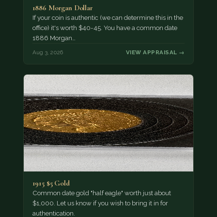
1886 Morgan Dollar
If your coin is authentic (we can determine this in the
office) it's worth $40-45. You have a common date
1886 Morgan…
Aug 3, 2026
VIEW APPRAISAL →
1915 $5 Gold
Common date gold "half eagle" worth just about
$1,000. Let us know if you wish to bring it in for
authentication.