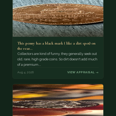
This penny has a black mark ( like a dirt spot) on
the rear…
Collectors are kind of funny, they generally seek out
old, rare, high grade coins. So dirt doesn't add much
of a premium.…
Aug 4, 2026
VIEW APPRAISAL →