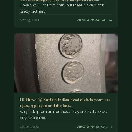
Nickel…
I love 1964, I'm from then, but these nickels look
pretty ordinary.
Mar 25, 2021
VIEW APPRAISAL →
Hi I have (4) Buffalo Indian head nickels years are
1929,1930,1936 and the last…
Very little premium for these, they are the type we
buy for a dime.
Oct 16, 2020
VIEW APPRAISAL →