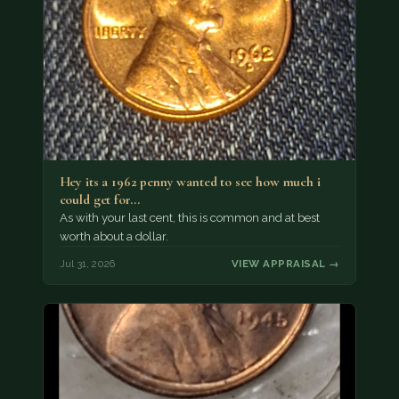
Hey its a 1962 penny wanted to see how much i
could get for…
As with your last cent, this is common and at best
worth about a dollar.
Jul 31, 2026
VIEW APPRAISAL →