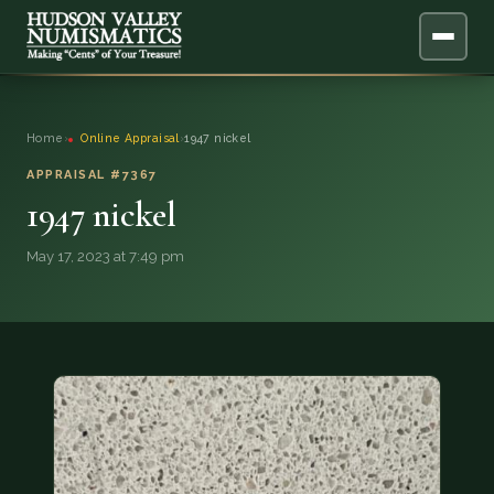
ABOUT
Home
›
Online Appraisal
›
1947 nickel
ONLINE APPRAISAL
APPRAISAL #7367
1947 nickel
SERVICES
▼
May 17, 2023 at 7:49 pm
BLOG
FAQ
QUESTIONS
DONATIONS