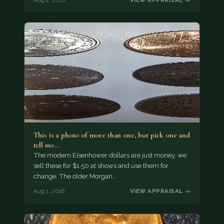
This is a photo of more than one, but pick one and
tell me…
The modern Eisenhower dollars are just money, we
sell these for $1.50 at shows and use them for
change. The older Morgan…
Aug 1, 2026
VIEW APPRAISAL →