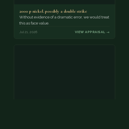
2000 p nickel. possibly a double strike
Without evidence of a dramatic error, we would treat
this as face value.
Jul 21, 2026
VIEW APPRAISAL →
Coins
Amar we have an appointment!
Jul 20, 2026
VIEW APPRAISAL →