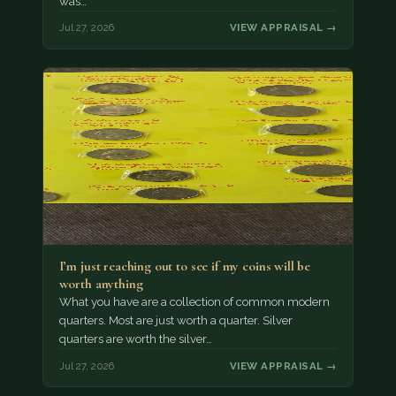
was…
Jul 27, 2026
VIEW APPRAISAL →
I’m just reaching out to see if my coins will be
worth anything
What you have are a collection of common modern
quarters. Most are just worth a quarter. Silver
quarters are worth the silver…
Jul 27, 2026
VIEW APPRAISAL →