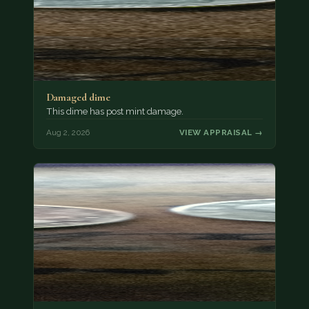
Damaged dime
This dime has post mint damage.
Aug 2, 2026
VIEW APPRAISAL →