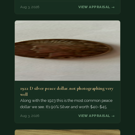
Aug 3, 2026
VIEW APPRAISAL →
1922 D silver peace dollar. not photographing very
well
Along with the 1923 this is the most common peace
dollar we see. It’s 90% Silver and worth $40-$45.
Aug 3, 2026
VIEW APPRAISAL →