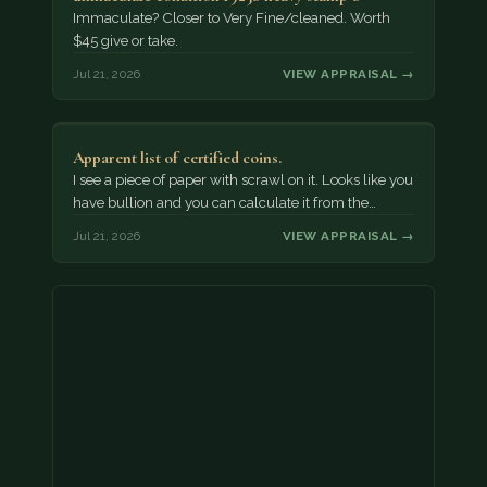
Immaculate? Closer to Very Fine/cleaned. Worth
$45 give or take.
Jul 21, 2026
VIEW APPRAISAL →
Apparent list of certified coins.
I see a piece of paper with scrawl on it. Looks like you
have bullion and you can calculate it from the…
Jul 21, 2026
VIEW APPRAISAL →