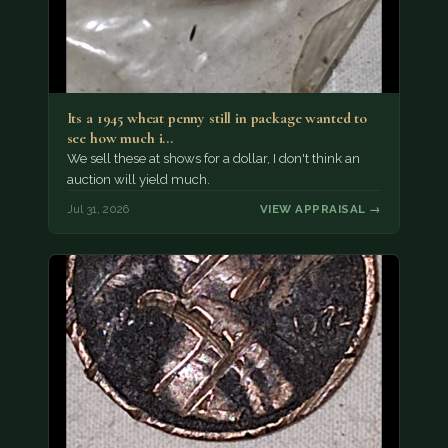
Its a 1945 wheat penny still in package wanted to
see how much i…
We sell these at shows for a dollar, I don't think an
auction will yield much.
Jul 31, 2026
VIEW APPRAISAL →