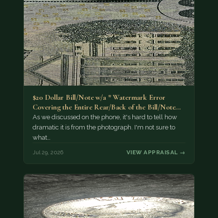
$20 Dollar Bill/Note w/a * Watermark Error
Covering the Entire Rear/Back of the Bill/Note...
As we discussed on the phone, it's hard to tell how
dramatic it is from the photograph. I'm not sure to
what…
Jul 29, 2026
VIEW APPRAISAL →