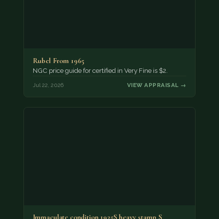
Rubel From 1965
NGC price guide for certified in Very Fine is $2.
Jul 22, 2026
VIEW APPRAISAL →
Immaculate condition 1925S heavy stamp S