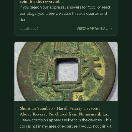
coin. It’s the reverend…
If you search our appraisal answers for "cod" or read
our blogs, you'll see we value this at a quarter and
don't…
Jul 28, 2026
VIEW APPRAISAL →
Shuntian Yuanbao - Hartill #14.147 Crescent
Above Reverse Purchased from Numismatik Lanz
München as…
Heavy corrosion appears evident in the devices. This
coin is not in my area of expertise. I would not think it