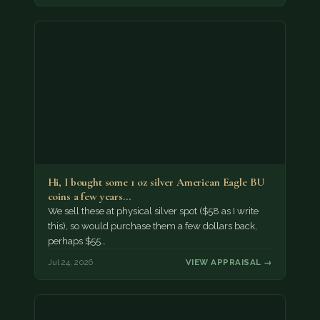
Hi, I bought some 1 oz silver American Eagle BU
coins a few years…
We sell these at physical silver spot ($58 as I write
this), so would purchase them a few dollars back,
perhaps $55…
Jul 24, 2026
VIEW APPRAISAL →