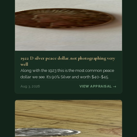
1922 D silver peace dollar. not photographing very
well
Along with the 1923 this is the most common peace
dollar we see. It’s 90% Silver and worth $40-$45.
Aug 3, 2026
VIEW APPRAISAL →