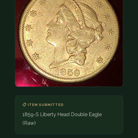
COIN SHOWS
CONTACT
(914) 649-3317
(833) THE-COIN
(833) 843-2646
🔍 FREE APPRAISAL
CONTACT US
📋 ITEM SUBMITTED
1859-S Liberty Head Double Eagle
(Raw)