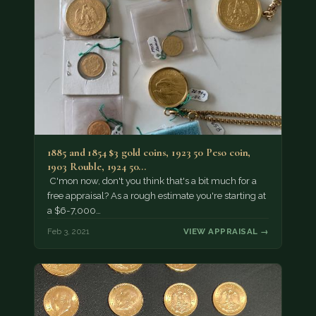
1885 and 1854 $3 gold coins, 1923 50 Peso coin,
1903 Rouble, 1924 50…
C'mon now, don't you think that's a bit much for a
free appraisal? As a rough estimate you're starting at
a $6-7,000…
Feb 3, 2021
VIEW APPRAISAL →