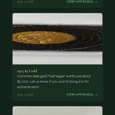
Aug 3, 2026
VIEW APPRAISAL →
1915 $5 Gold
Common date gold "half eagle" worth just about
$1,000. Let us know if you wish to bring it in for
authentication.
Aug 3, 2026
VIEW APPRAISAL →