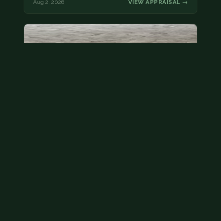
Aug 2, 2026
VIEW APPRAISAL →
State quarter
This is a badly mangled Illinois state quarter. You
can try spending it or see if a bank will replace it for…
Aug 2, 2026
VIEW APPRAISAL →