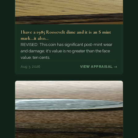
I have a 1985 Roosevelt dime and it is an S mint
mark...it also…
REVISED: This coin has significant post-mint wear
and damage; it's value is no greater than the face
value, ten cents.
Aug 3, 2026
VIEW APPRAISAL →