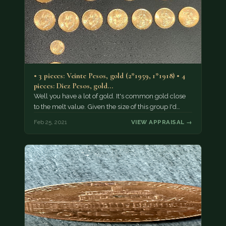
• 3 pieces: Veinte Pesos, gold (2*1959, 1*1918) • 4
pieces: Diez Pesos, gold…
Well you have a lot of gold. It's common gold close
to the melt value. Given the size of this group I'd…
Feb 25, 2021
VIEW APPRAISAL →