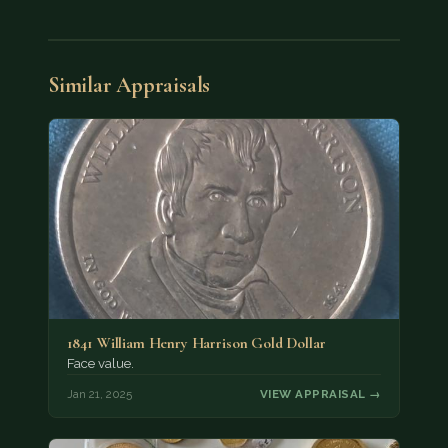
Similar Appraisals
1841 William Henry Harrison Gold Dollar
Face value.
Jan 21, 2025
VIEW APPRAISAL →