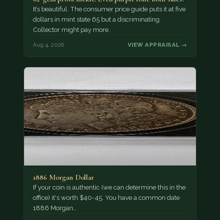
It’s beautiful. The consumer price guide puts it at five
dollars in mint state 65 but a discriminating
Collector might pay more.
Aug 4, 2026
VIEW APPRAISAL →
1886 Morgan Dollar
If your coin is authentic (we can determine this in the
office) it's worth $40-45. You have a common date
1886 Morgan…