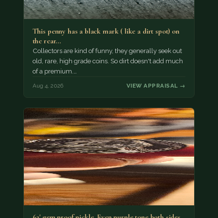
This penny has a black mark ( like a dirt spot) on
the rear…
Collectors are kind of funny, they generally seek out
old, rare, high grade coins. So dirt doesn't add much
of a premium.…
Aug 4, 2026
VIEW APPRAISAL →
62' gem proof nickle. Even purple tone both sides.