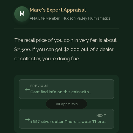
Marc's Expert Appraisal
M
ANA Life Member · Hudson Valley Numismatics
The retail price of you coin in very fien is about
$2,500. If you can get $2,000 out of a dealer
or collector, you're doing fine.
PREVIOUS
←
Cant find info on this coin with…
All Appraisals
NEXT
→
1887 silver dollar There is wear There…