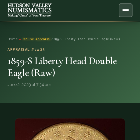
ABOUT
Home
›
Online Appraisal
›
1859-S Liberty Head Double Eagle (Raw)
ONLINE APPRAISAL
APPRAISAL #7433
1859-S Liberty Head Double
SERVICES
▼
Eagle (Raw)
BLOG
June 2, 2023 at 7:34 am
FAQ
QUESTIONS
DONATIONS