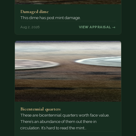
Damaged dime
This dime has post mint damage.
Aug 2, 2026
VIEW APPRAISAL →
Bicentennial quarters
These are bicentennial quarters worth face value.
There’s an abundance of them out there in
circulation. It’s hard to read the mint…