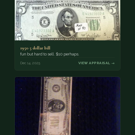
1950 5 dollar bill
fun but hard to sell. $10 perhaps.
Dec 14, 2025
VIEW APPRAISAL →