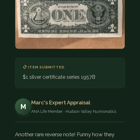
COIN SHOWS
CONTACT
(914) 649-3317
(833) THE-COIN
(833) 843-2646
🔍 FREE APPRAISAL
📋 ITEM SUBMITTED
$1 silver certificate series 1957B
CONTACT US
Marc's Expert Appraisal
M
ANA Life Member · Hudson Valley Numismatics
Another rare reverse note! Funny how they