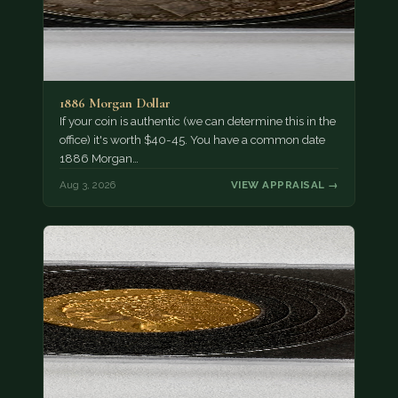
1886 Morgan Dollar
If your coin is authentic (we can determine this in the
office) it's worth $40-45. You have a common date
1886 Morgan…
Aug 3, 2026
VIEW APPRAISAL →