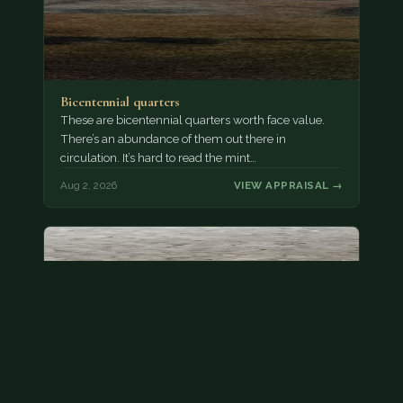
Bicentennial quarters
These are bicentennial quarters worth face value.
There’s an abundance of them out there in
circulation. It’s hard to read the mint…
Aug 2, 2026
VIEW APPRAISAL →