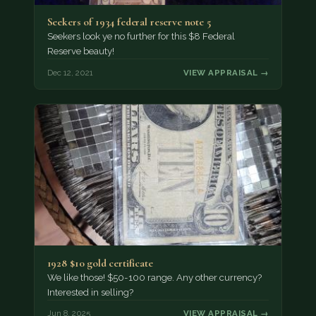
Seekers of 1934 federal reserve note 5
Seekers look ye no further for this $8 Federal
Reserve beauty!
Dec 12, 2021
VIEW APPRAISAL →
1928 $10 gold certificate
We like those! $50-100 range. Any other currency?
Interested in selling?
Jun 8, 2025
VIEW APPRAISAL →