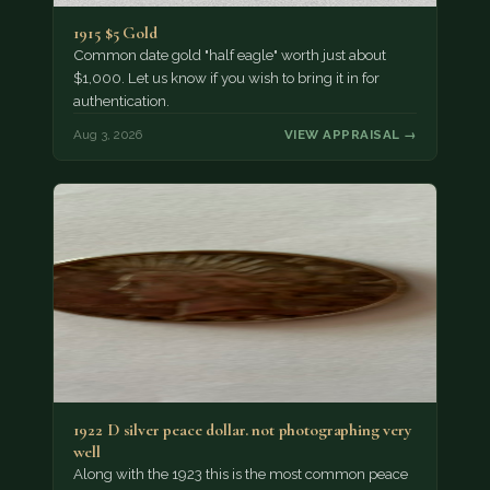
1915 $5 Gold
Common date gold "half eagle" worth just about
$1,000. Let us know if you wish to bring it in for
authentication.
Aug 3, 2026
VIEW APPRAISAL →
1922 D silver peace dollar. not photographing very
well
Along with the 1923 this is the most common peace