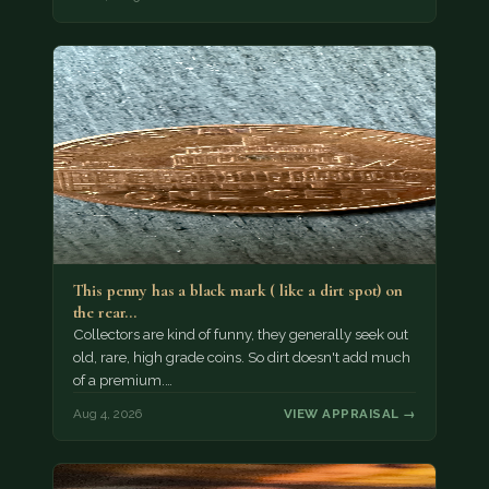
This penny has a black mark ( like a dirt spot) on
the rear…
Collectors are kind of funny, they generally seek out
old, rare, high grade coins. So dirt doesn't add much
of a premium.…
Aug 4, 2026
VIEW APPRAISAL →