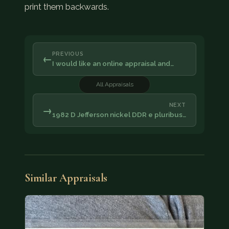
print them backwards.
PREVIOUS
←
I would like an online appraisal and…
All Appraisals
NEXT
→
1982 D Jefferson nickel DDR e pluribus…
Similar Appraisals