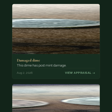
Damaged dime
This dime has post mint damage.
Aug 2, 2026
VIEW APPRAISAL →