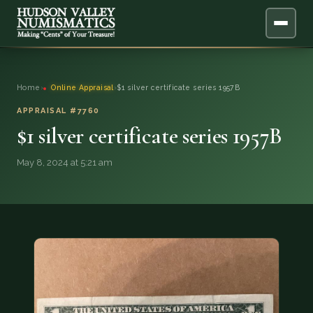
ABOUT
Home
›
Online Appraisal
›
$1 silver certificate series 1957B
ONLINE APPRAISAL
APPRAISAL #7760
$1 silver certificate series 1957B
SERVICES
▼
May 8, 2024 at 5:21 am
BLOG
FAQ
QUESTIONS
DONATIONS