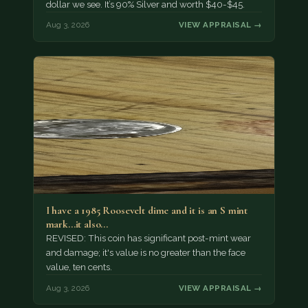
dollar we see. It’s 90% Silver and worth $40-$45.
Aug 3, 2026
VIEW APPRAISAL →
I have a 1985 Roosevelt dime and it is an S mint
mark...it also…
REVISED: This coin has significant post-mint wear
and damage; it's value is no greater than the face
value, ten cents.
Aug 3, 2026
VIEW APPRAISAL →