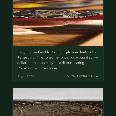
62' gem proof nickle. Even purple tone both sides.
It’s beautiful. The consumer price guide puts it at five
dollars in mint state 65 but a discriminating
Collector might pay more.
Aug 4, 2026
VIEW APPRAISAL →