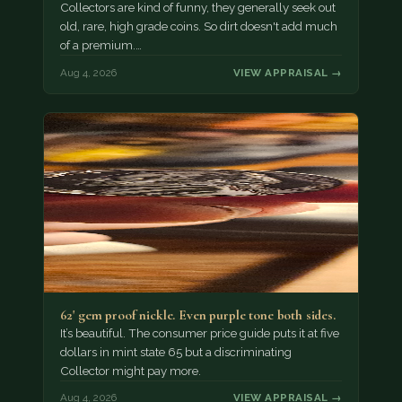
Collectors are kind of funny, they generally seek out
old, rare, high grade coins. So dirt doesn't add much
of a premium.…
Aug 4, 2026
VIEW APPRAISAL →
62' gem proof nickle. Even purple tone both sides.
It’s beautiful. The consumer price guide puts it at five
dollars in mint state 65 but a discriminating
Collector might pay more.
Aug 4, 2026
VIEW APPRAISAL →