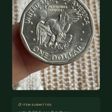
COIN SHOWS
CONTACT
(914) 649-3317
(833) THE-COIN
(833) 843-2646
🔍 FREE APPRAISAL
CONTACT US
📋 ITEM SUBMITTED