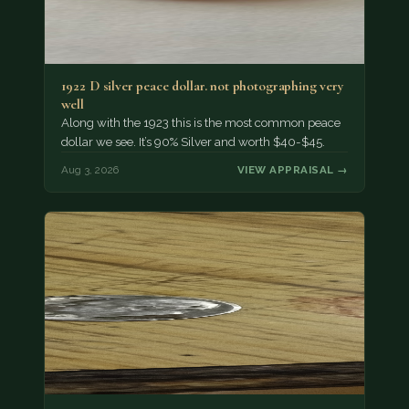
1922 D silver peace dollar. not photographing very
well
Along with the 1923 this is the most common peace
dollar we see. It’s 90% Silver and worth $40-$45.
Aug 3, 2026
VIEW APPRAISAL →