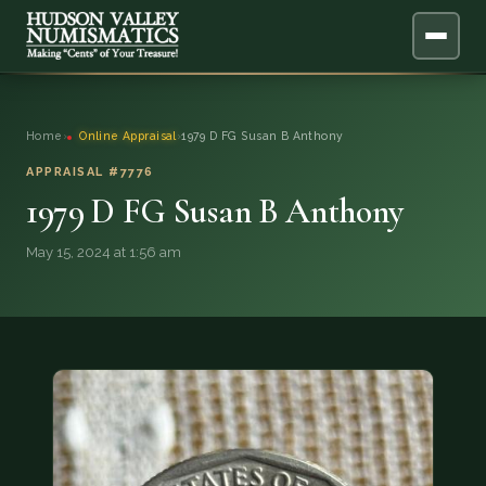
ABOUT
Home
›
Online Appraisal
›
1979 D FG Susan B Anthony
ONLINE APPRAISAL
APPRAISAL #7776
1979 D FG Susan B Anthony
SERVICES
▼
May 15, 2024 at 1:56 am
BLOG
FAQ
QUESTIONS
DONATIONS