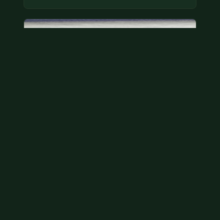
Bicentennial quarters
These are bicentennial quarters worth face value.
There’s an abundance of them out there in
circulation. It’s hard to read the mint…
Aug 2, 2026
VIEW APPRAISAL →