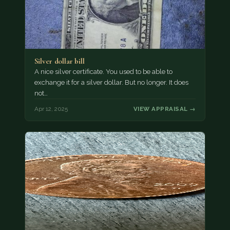
Silver dollar bill
A nice silver certificate. You used to be able to
exchange it for a silver dollar. But no longer. It does
not…
Apr 12, 2025
VIEW APPRAISAL →