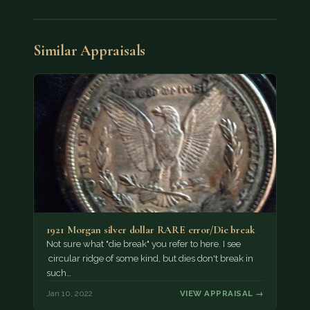
Similar Appraisals
1921 Morgan silver dollar RARE error/Die break
Not sure what "die break" you refer to here. I see
circular ridge of some kind, but dies don't break in
such…
Jan 10, 2022
VIEW APPRAISAL →