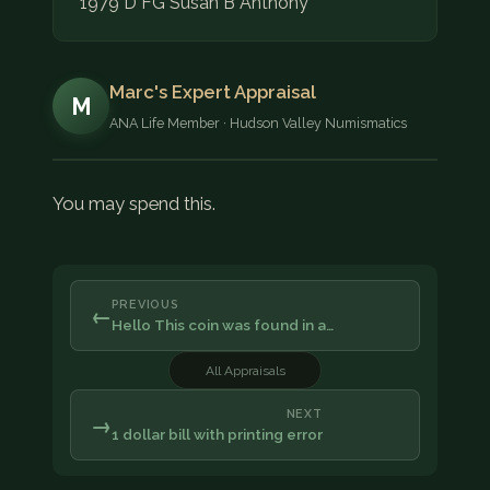
1979 D FG Susan B Anthony
Marc's Expert Appraisal
M
ANA Life Member · Hudson Valley Numismatics
You may spend this.
PREVIOUS
←
Hello This coin was found in a…
All Appraisals
NEXT
→
1 dollar bill with printing error