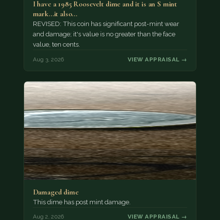
I have a 1985 Roosevelt dime and it is an S mint
mark...it also…
REVISED: This coin has significant post-mint wear
and damage; it's value is no greater than the face
value, ten cents.
Aug 3, 2026
VIEW APPRAISAL →
Damaged dime
This dime has post mint damage.
Aug 2, 2026
VIEW APPRAISAL →