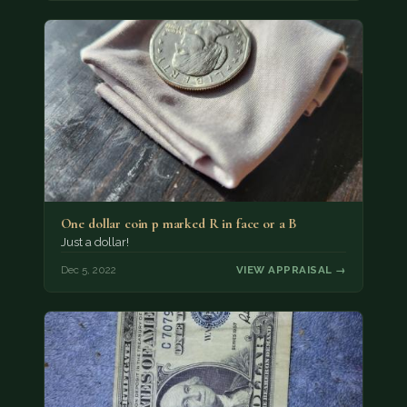
One dollar coin p marked R in face or a B
Just a dollar!
Dec 5, 2022
VIEW APPRAISAL →