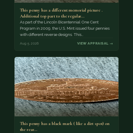
This penny has a different memorial picture .
Additional top part to the regular…
As part of the Lincoln Bicentennial One Cent
Program in 2009, the U.S. Mint issued four pennies
with different reverse designs. This…
Aug 5, 2026
VIEW APPRAISAL →
This penny has a black mark ( like a dirt spot) on
the rear…