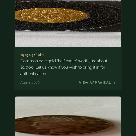
1915 $5 Gold
Common date gold "half eagle" worth just about
$1,000. Let us know if you wish to bring it in for
authentication.
Aug 3, 2026
VIEW APPRAISAL →