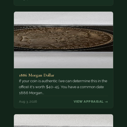
1886 Morgan Dollar
If your coin is authentic (we can determine this in the
office) it's worth $40-45. You have a common date
1886 Morgan…
Aug 3, 2026
VIEW APPRAISAL →