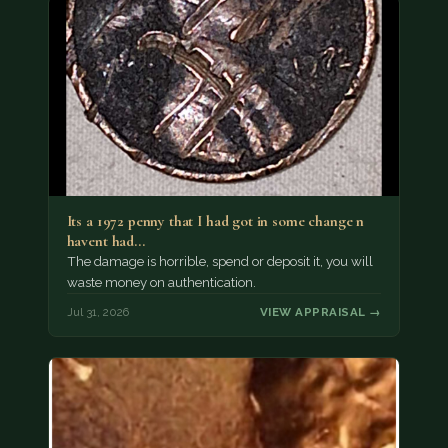
Its a 1972 penny that I had got in some change n
havent had…
The damage is horrible, spend or deposit it, you will
waste money on authentication.
Jul 31, 2026
VIEW APPRAISAL →