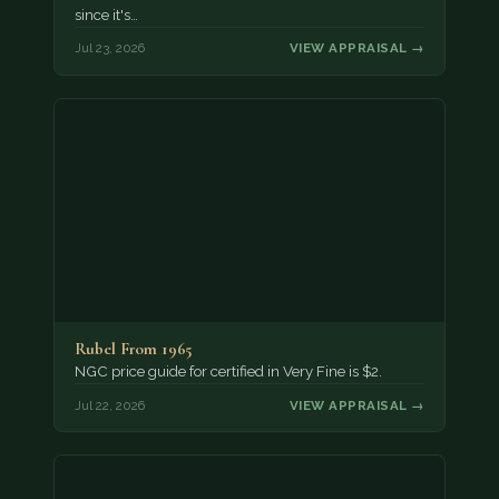
since it's…
Jul 23, 2026
VIEW APPRAISAL →
Rubel From 1965
NGC price guide for certified in Very Fine is $2.
Jul 22, 2026
VIEW APPRAISAL →