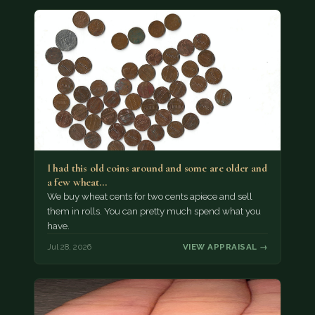
I had this old coins around and some are older and
a few wheat…
We buy wheat cents for two cents apiece and sell
them in rolls. You can pretty much spend what you
have.
Jul 28, 2026
VIEW APPRAISAL →