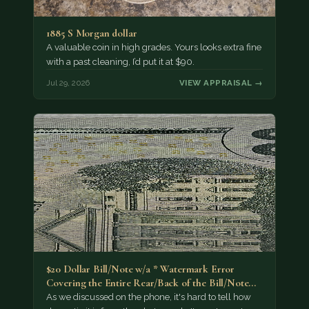
1885 S Morgan dollar
A valuable coin in high grades. Yours looks extra fine
with a past cleaning, I’d put it at $90.
Jul 29, 2026
VIEW APPRAISAL →
$20 Dollar Bill/Note w/a * Watermark Error
Covering the Entire Rear/Back of the Bill/Note...
As we discussed on the phone, it's hard to tell how