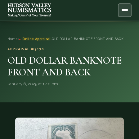
ABOUT
Home
›
Online Appraisal
›
OLD DOLLAR BANKNOTE FRONT AND BACK
ONLINE APPRAISAL
APPRAISAL #9170
OLD DOLLAR BANKNOTE
SERVICES
▼
FRONT AND BACK
BLOG
January 6, 2025 at 1:40 pm
FAQ
QUESTIONS
DONATIONS