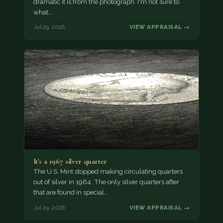
dramatic it is from the photograph. I'm not sure to
what…
Jul 29, 2026
VIEW APPRAISAL →
It's a 1967 silver quarter
The U.S. Mint stopped making circulating quarters
out of silver in 1964. The only silver quarters after
that are found in special…
Jul 29, 2026
VIEW APPRAISAL →