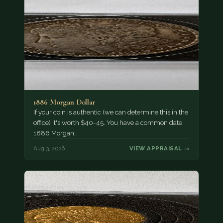
1886 Morgan Dollar
If your coin is authentic (we can determine this in the
office) it's worth $40-45. You have a common date
1886 Morgan…
Aug 3, 2026
VIEW APPRAISAL →