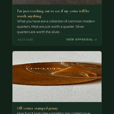
I’m just reaching out to see if my coins will be
worth anything
What you have are a collection of common modern
quarters. Most are just worth a quarter. Silver
quarters are worth the silver…
Jul 27, 2026
VIEW APPRAISAL →
Off center stamped penny
How fun! It looks like a modern zinc coated issue,