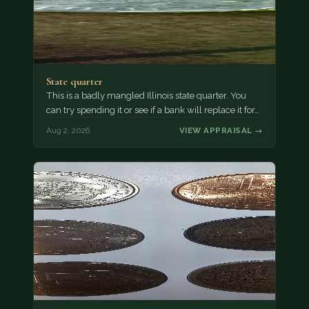
State quarter
This is a badly mangled Illinois state quarter. You
can try spending it or see if a bank will replace it for…
Aug 2, 2026
VIEW APPRAISAL →