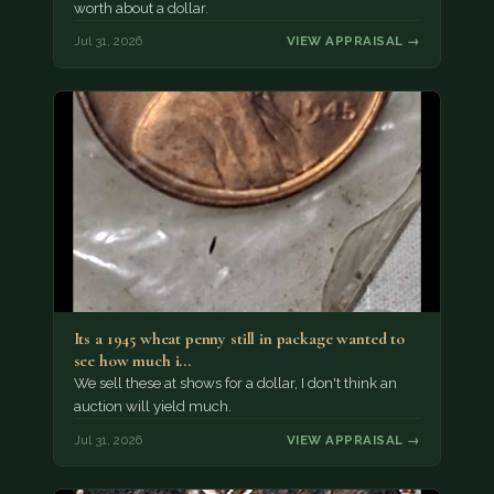
worth about a dollar.
Jul 31, 2026
VIEW APPRAISAL →
Its a 1945 wheat penny still in package wanted to
see how much i…
We sell these at shows for a dollar, I don't think an
auction will yield much.
Jul 31, 2026
VIEW APPRAISAL →