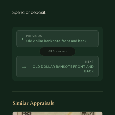
Spend or deposit.
PREVIOUS
←
Old dollar banknote front and back
All Appraisals
NEXT
→
OLD DOLLAR BANKOTE FRONT AND
BACK
Similar Appraisals