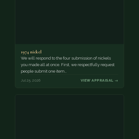
1974 nickel
We will respond to the four submission of nickels
you made all at once. First, we respectfully request
people submit one item…
Jul 25, 2026
VIEW APPRAISAL →