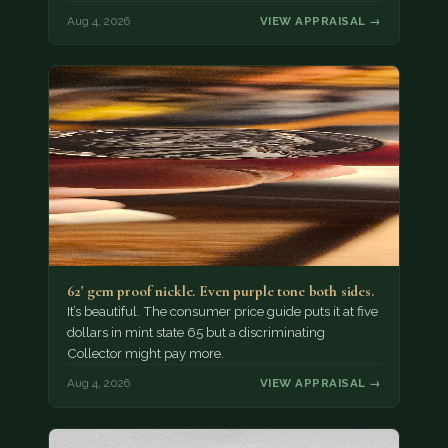
Aug 4, 2026
VIEW APPRAISAL →
62' gem proof nickle. Even purple tone both sides.
It’s beautiful. The consumer price guide puts it at five
dollars in mint state 65 but a discriminating
Collector might pay more.
Aug 4, 2026
VIEW APPRAISAL →