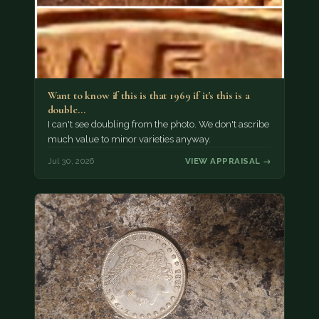
Want to know if this is that 1969 if it's this is a
double…
I can't see doubling from the photo. We don't ascribe
much value to minor varieties anyway.
Jul 30, 2026
VIEW APPRAISAL →