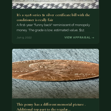
It's a 1928 series $1 silver certificate bill with the
conditioner is really fair
A first-year "funny back" reminiscent of monopoly
money. The grade is low, estimated value, $12.
Jun 9, 2022
VIEW APPRAISAL →
This penny has a different memorial picture .
Additional top part to the regular…