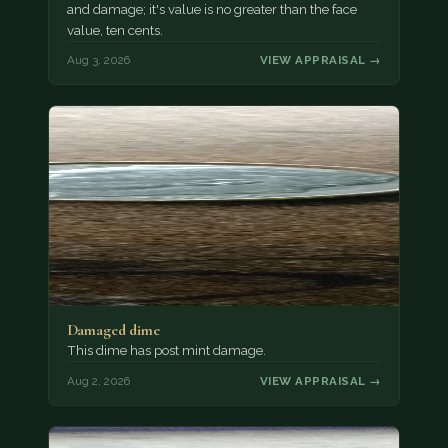
and damage; it's value is no greater than the face
value, ten cents.
Aug 3, 2026
VIEW APPRAISAL →
Damaged dime
This dime has post mint damage.
Aug 2, 2026
VIEW APPRAISAL →