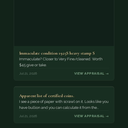
Immaculate condition 1925S heavy stamp S
Immaculate? Closer to Very Fine/cleaned. Worth
$45 give or take.
Jul 21, 2026
VIEW APPRAISAL →
Apparent list of certified coins.
I see a piece of paper with scrawl on it. Looks like you
have bullion and you can calculate it from the…
Jul 21, 2026
VIEW APPRAISAL →