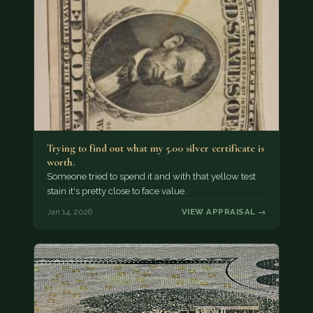
Trying to find out what my 5.00 silver certificate is
worth.
Someone tried to spend it and with that yellow test
stain it's pretty close to face value.
Jan 14, 2026
VIEW APPRAISAL →