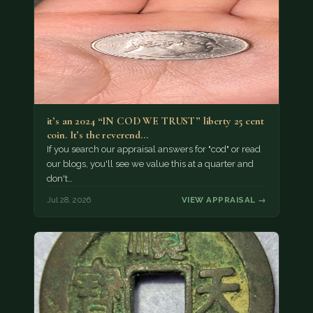
it’s an 2024 “IN COD WE TRUST” liberty 25 cent
coin. It’s the reverend…
If you search our appraisal answers for "cod" or read
our blogs, you'll see we value this at a quarter and
don't…
Jul 28, 2026
VIEW APPRAISAL →