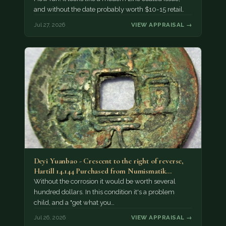
and without the date probably worth $10-15 retail.
Jul 27, 2026
VIEW APPRAISAL →
Deyi Yuanbao - Crescent to the right of reverse,
Hartill 14.144 Purchased from Numismatik…
Without the corrosion it would be worth several
hundred dollars. In this condition it's a problem
child, and a "get what you…
Jul 26, 2026
VIEW APPRAISAL →