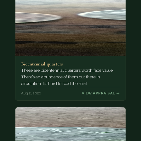
Bicentennial quarters
These are bicentennial quarters worth face value.
There’s an abundance of them out there in
circulation. It’s hard to read the mint…
Aug 2, 2026
VIEW APPRAISAL →