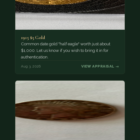
1915 $5 Gold
Common date gold "half eagle" worth just about
$1,000. Let us know if you wish to bring it in for
authentication.
Aug 3, 2026
VIEW APPRAISAL →