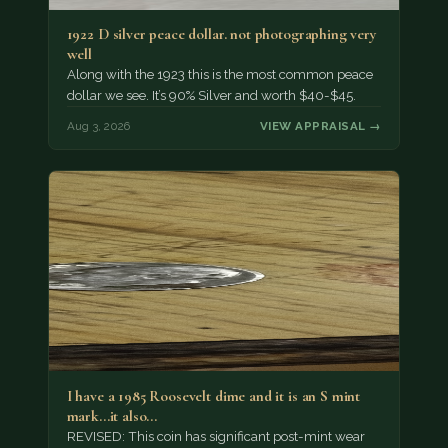
1922 D silver peace dollar. not photographing very
well
Along with the 1923 this is the most common peace
dollar we see. It’s 90% Silver and worth $40-$45.
Aug 3, 2026
VIEW APPRAISAL →
I have a 1985 Roosevelt dime and it is an S mint
mark...it also…
REVISED: This coin has significant post-mint wear