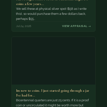
coins a few years…
We sell these at physical silver spot ($58 as I write
this), so would purchase them a few dollars back,
perhaps $55…
Jul 24, 2026
VIEW APPRAISAL →
Im new to coins. I just started going through a jar
I've had for…
Bicentennial quarters are just 25 cents. If it is a proof
coin or uncirculated it might be worth more but