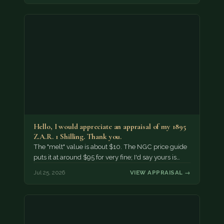
Hello, I would appreciate an appraisal of my 1895
Z.A.R. 1 Shilling. Thank you.
The "melt" value is about $10. The NGC price guide
puts it at around $95 for very fine; I'd say yours is…
Jul 25, 2026
VIEW APPRAISAL →