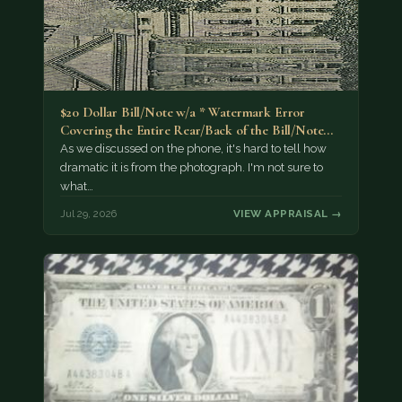
$20 Dollar Bill/Note w/a * Watermark Error
Covering the Entire Rear/Back of the Bill/Note...
As we discussed on the phone, it's hard to tell how
dramatic it is from the photograph. I'm not sure to
what…
Jul 29, 2026
VIEW APPRAISAL →