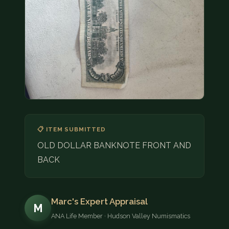
COIN SHOWS
CONTACT
(914) 649-3317
(833) THE-COIN
(833) 843-2646
🔍 FREE APPRAISAL
📋 ITEM SUBMITTED
CONTACT US
OLD DOLLAR BANKNOTE FRONT AND
BACK
Marc's Expert Appraisal
M
ANA Life Member · Hudson Valley Numismatics