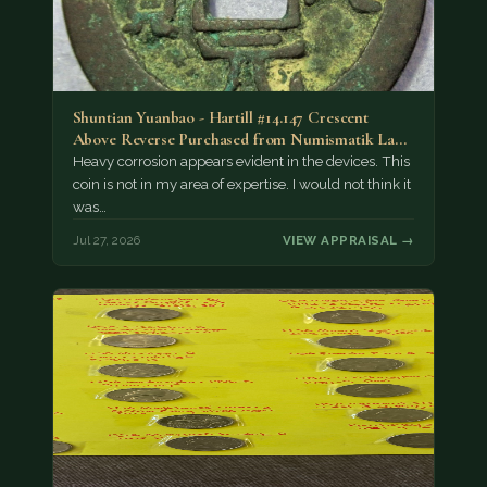
Shuntian Yuanbao - Hartill #14.147 Crescent
Above Reverse Purchased from Numismatik Lanz
München as…
Heavy corrosion appears evident in the devices. This
coin is not in my area of expertise. I would not think it
was…
Jul 27, 2026
VIEW APPRAISAL →