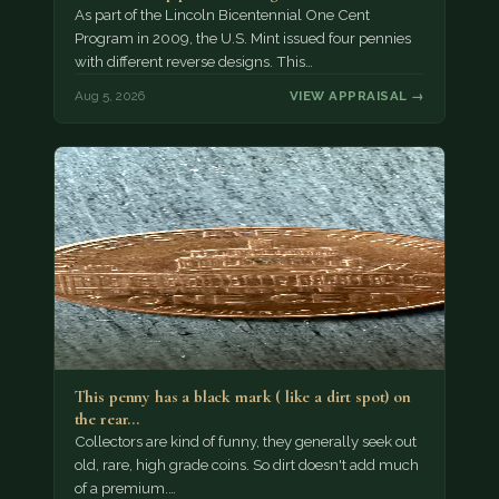
As part of the Lincoln Bicentennial One Cent
Program in 2009, the U.S. Mint issued four pennies
with different reverse designs. This…
Aug 5, 2026
VIEW APPRAISAL →
This penny has a black mark ( like a dirt spot) on
the rear…
Collectors are kind of funny, they generally seek out
old, rare, high grade coins. So dirt doesn't add much
of a premium.…