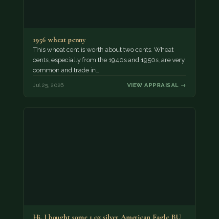
1956 wheat penny
This wheat cent is worth about two cents. Wheat
cents, especially from the 1940s and 1950s, are very
common and trade in…
Jul 25, 2026
VIEW APPRAISAL →
Hi, I bought some 1 oz silver American Eagle BU