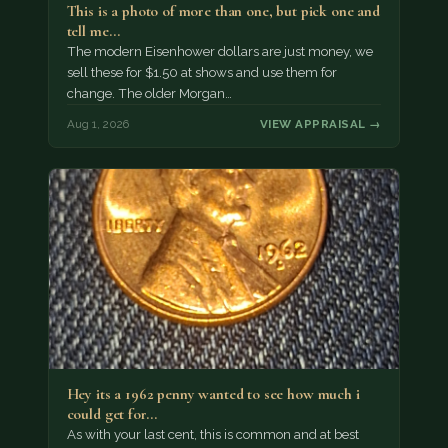
This is a photo of more than one, but pick one and
tell me…
The modern Eisenhower dollars are just money, we
sell these for $1.50 at shows and use them for
change. The older Morgan…
Aug 1, 2026
VIEW APPRAISAL →
Hey its a 1962 penny wanted to see how much i
could get for…
As with your last cent, this is common and at best