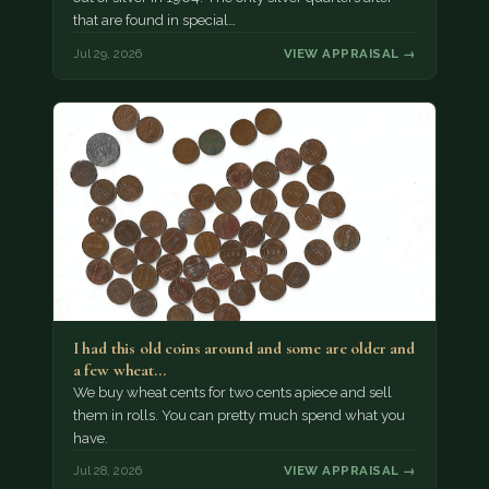
that are found in special…
Jul 29, 2026
VIEW APPRAISAL →
I had this old coins around and some are older and
a few wheat…
We buy wheat cents for two cents apiece and sell
them in rolls. You can pretty much spend what you
have.
Jul 28, 2026
VIEW APPRAISAL →