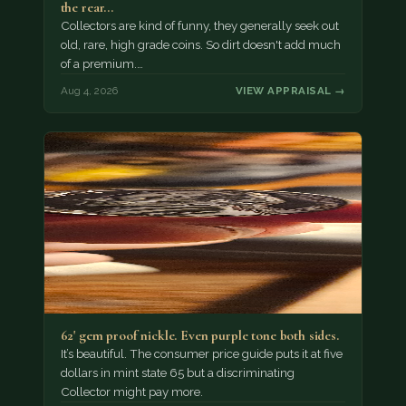
the rear…
Collectors are kind of funny, they generally seek out
old, rare, high grade coins. So dirt doesn't add much
of a premium.…
Aug 4, 2026
VIEW APPRAISAL →
62' gem proof nickle. Even purple tone both sides.
It’s beautiful. The consumer price guide puts it at five
dollars in mint state 65 but a discriminating
Collector might pay more.