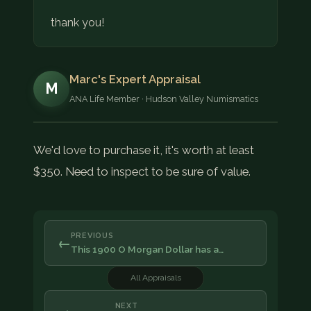
thank you!
Marc's Expert Appraisal
M
ANA Life Member · Hudson Valley Numismatics
We'd love to purchase it, it's worth at least
$350. Need to inspect to be sure of value.
PREVIOUS
←
This 1900 O Morgan Dollar has a…
All Appraisals
NEXT