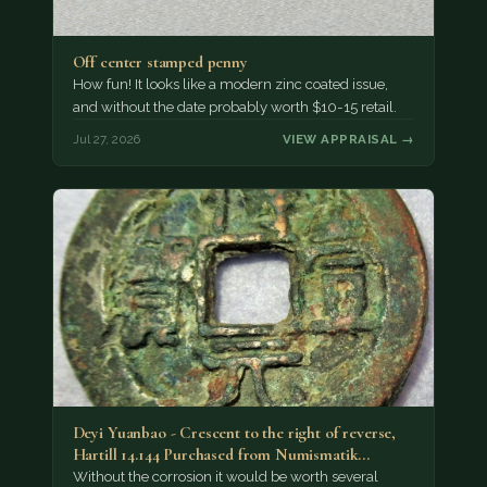
Off center stamped penny
How fun! It looks like a modern zinc coated issue,
and without the date probably worth $10-15 retail.
Jul 27, 2026
VIEW APPRAISAL →
Deyi Yuanbao - Crescent to the right of reverse,
Hartill 14.144 Purchased from Numismatik…
Without the corrosion it would be worth several