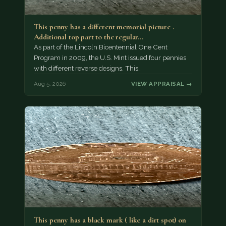
This penny has a different memorial picture .
Additional top part to the regular…
As part of the Lincoln Bicentennial One Cent
Program in 2009, the U.S. Mint issued four pennies
with different reverse designs. This…
Aug 5, 2026
VIEW APPRAISAL →
This penny has a black mark ( like a dirt spot) on