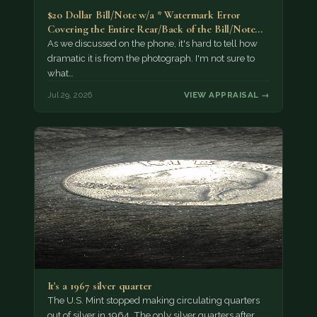
$20 Dollar Bill/Note w/a * Watermark Error
Covering the Entire Rear/Back of the Bill/Note...
As we discussed on the phone, it's hard to tell how
dramatic it is from the photograph. I'm not sure to
what…
Jul 29, 2026
VIEW APPRAISAL →
It's a 1967 silver quarter
The U.S. Mint stopped making circulating quarters
out of silver in 1964. The only silver quarters after