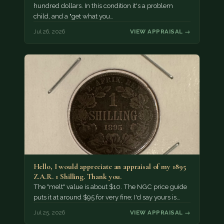
hundred dollars. In this condition it's a problem
child, and a "get what you…
Jul 26, 2026
VIEW APPRAISAL →
Hello, I would appreciate an appraisal of my 1895
Z.A.R. 1 Shilling. Thank you.
The "melt" value is about $10. The NGC price guide
puts it at around $95 for very fine; I'd say yours is…
Jul 25, 2026
VIEW APPRAISAL →