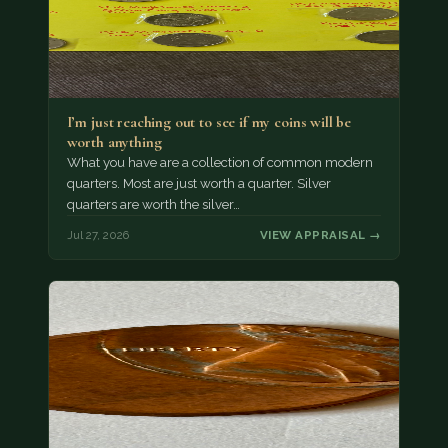
I’m just reaching out to see if my coins will be
worth anything
What you have are a collection of common modern
quarters. Most are just worth a quarter. Silver
quarters are worth the silver…
Jul 27, 2026
VIEW APPRAISAL →