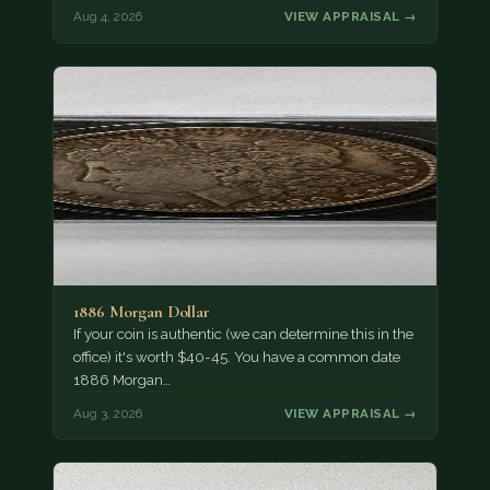
Aug 4, 2026
VIEW APPRAISAL →
1886 Morgan Dollar
If your coin is authentic (we can determine this in the
office) it's worth $40-45. You have a common date
1886 Morgan…
Aug 3, 2026
VIEW APPRAISAL →