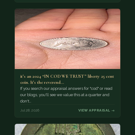
it’s an 2024 “IN COD WE TRUST” liberty 25 cent
coin. It’s the reverend…
If you search our appraisal answers for "cod" or read
our blogs, you'll see we value this at a quarter and
don't…
Jul 28, 2026
VIEW APPRAISAL →