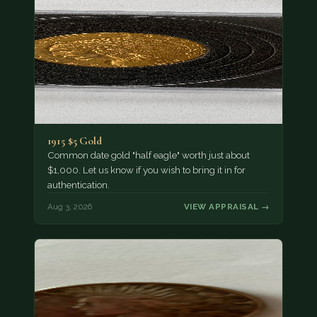
1915 $5 Gold
Common date gold "half eagle" worth just about
$1,000. Let us know if you wish to bring it in for
authentication.
Aug 3, 2026
VIEW APPRAISAL →