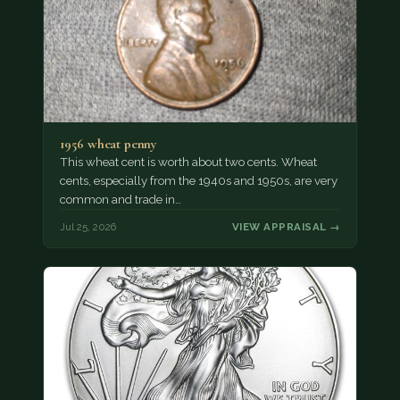
1956 wheat penny
This wheat cent is worth about two cents. Wheat
cents, especially from the 1940s and 1950s, are very
common and trade in…
Jul 25, 2026
VIEW APPRAISAL →