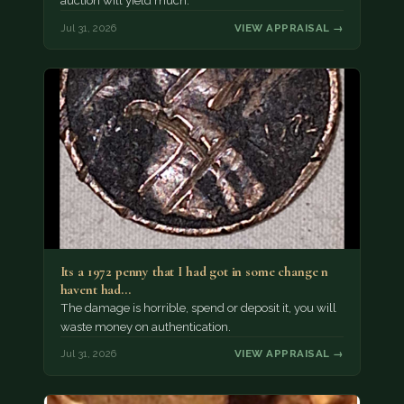
auction will yield much.
Jul 31, 2026
VIEW APPRAISAL →
Its a 1972 penny that I had got in some change n
havent had…
The damage is horrible, spend or deposit it, you will
waste money on authentication.
Jul 31, 2026
VIEW APPRAISAL →