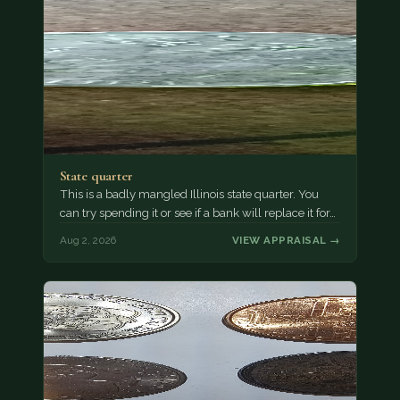
State quarter
This is a badly mangled Illinois state quarter. You
can try spending it or see if a bank will replace it for…
Aug 2, 2026
VIEW APPRAISAL →