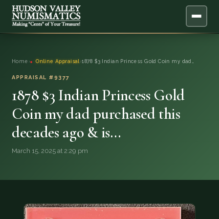
ABOUT
Home
›
Online Appraisal
›
1878 $3 Indian Princess Gold Coin my dad…
ONLINE APPRAISAL
APPRAISAL #9377
1878 $3 Indian Princess Gold
SERVICES
▼
Coin my dad purchased this
decades ago & is…
BLOG
March 15, 2025 at 2:29 pm
FAQ
QUESTIONS
DONATIONS