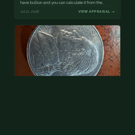
have bullion and you can calculate it from the…
Jul 21, 2026
VIEW APPRAISAL →
2000 p nickel. possibly a double strike
Without evidence of a dramatic error, we would treat
this as face value.
Jul 21, 2026
VIEW APPRAISAL →