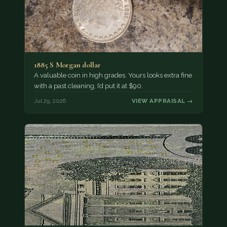
1885 S Morgan dollar
A valuable coin in high grades. Yours looks extra fine
with a past cleaning, I’d put it at $90.
Jul 29, 2026
VIEW APPRAISAL →