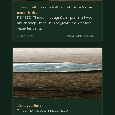
I have a 1985 Roosevelt dime and it is an S mint
mark...it also…
REVISED: This coin has significant post-mint wear
and damage; it's value is no greater than the face
value, ten cents.
Aug 3, 2026
VIEW APPRAISAL →
Damaged dime
This dime has post mint damage.