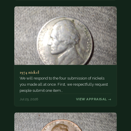
1974 nickel
We will respond to the four submission of nickels
you made all at once. First, we respectfully request
people submit one item…
Jul 25, 2026
VIEW APPRAISAL →