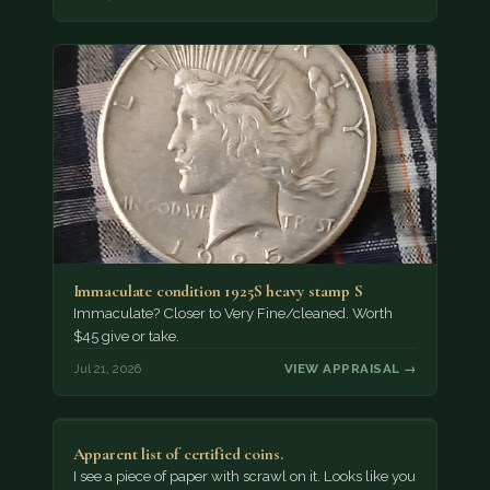
Immaculate condition 1925S heavy stamp S
Immaculate? Closer to Very Fine/cleaned. Worth
$45 give or take.
Jul 21, 2026
VIEW APPRAISAL →
Apparent list of certified coins.
I see a piece of paper with scrawl on it. Looks like you