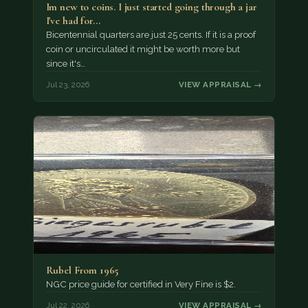
Im new to coins. I just started going through a jar
I've had for…
Bicentennial quarters are just 25 cents. If it is a proof
coin or uncirculated it might be worth more but
since it's…
Jul 23, 2026
VIEW APPRAISAL →
Rubel From 1965
NGC price guide for certified in Very Fine is $2.
Jul 22, 2026
VIEW APPRAISAL →