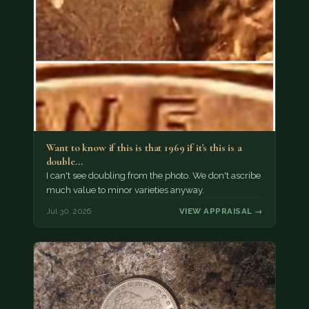
Want to know if this is that 1969 if it's this is a
double…
I can't see doubling from the photo. We don't ascribe
much value to minor varieties anyway.
Jul 30, 2026
VIEW APPRAISAL →