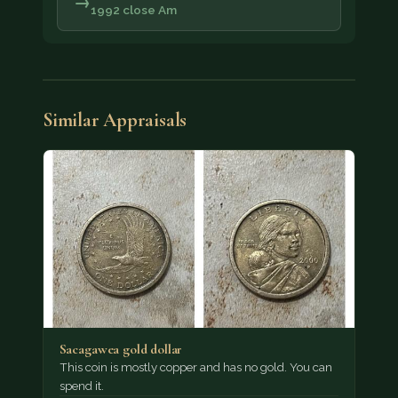
→
1992 close Am
Similar Appraisals
Sacagawea gold dollar
This coin is mostly copper and has no gold. You can
spend it.