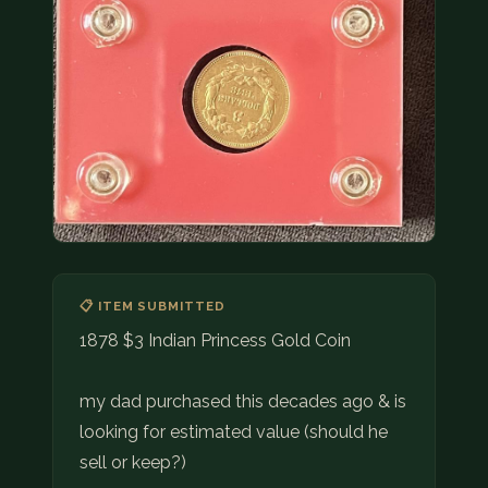
COIN SHOWS
CONTACT
(914) 649-3317
(833) THE-COIN
(833) 843-2646
🔍 FREE APPRAISAL
CONTACT US
📋 ITEM SUBMITTED
1878 $3 Indian Princess Gold Coin
my dad purchased this decades ago & is
looking for estimated value (should he
sell or keep?)