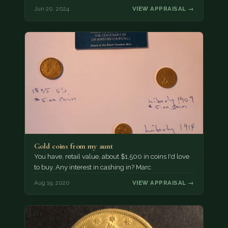
Jun 20, 2024
VIEW APPRAISAL →
Gold coins from my aunt
You have, retail value, about $1,500 in coins I'd love
to buy. Any interest in cashing in? Marc
Aug 19, 2020
VIEW APPRAISAL →