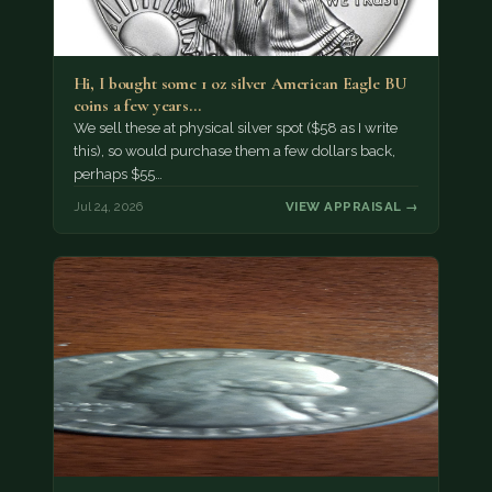
Hi, I bought some 1 oz silver American Eagle BU
coins a few years…
We sell these at physical silver spot ($58 as I write
this), so would purchase them a few dollars back,
perhaps $55…
Jul 24, 2026
VIEW APPRAISAL →