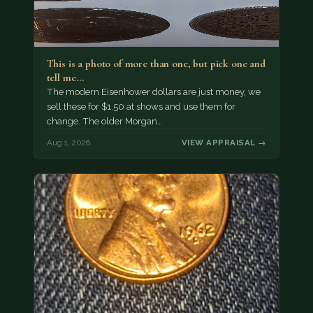
This is a photo of more than one, but pick one and
tell me…
The modern Eisenhower dollars are just money, we
sell these for $1.50 at shows and use them for
change. The older Morgan…
Aug 1, 2026
VIEW APPRAISAL →