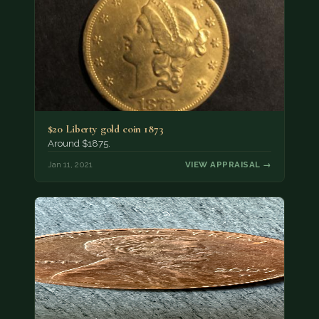
$20 Liberty gold coin 1873
Around $1875.
Jan 11, 2021
VIEW APPRAISAL →