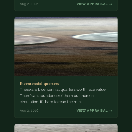
Aug 2, 2026
VIEW APPRAISAL →
Bicentennial quarters
These are bicentennial quarters worth face value.
There’s an abundance of them out there in
circulation. It’s hard to read the mint…
Aug 2, 2026
VIEW APPRAISAL →