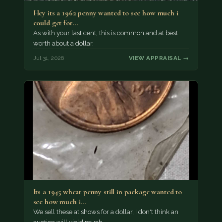
Hey its a 1962 penny wanted to see how much i
could get for…
As with your last cent, this is common and at best
worth about a dollar.
Jul 31, 2026
VIEW APPRAISAL →
Its a 1945 wheat penny still in package wanted to
see how much i…
We sell these at shows for a dollar, I don't think an