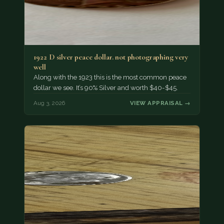
1922 D silver peace dollar. not photographing very
well
Along with the 1923 this is the most common peace
dollar we see. It’s 90% Silver and worth $40-$45.
Aug 3, 2026
VIEW APPRAISAL →