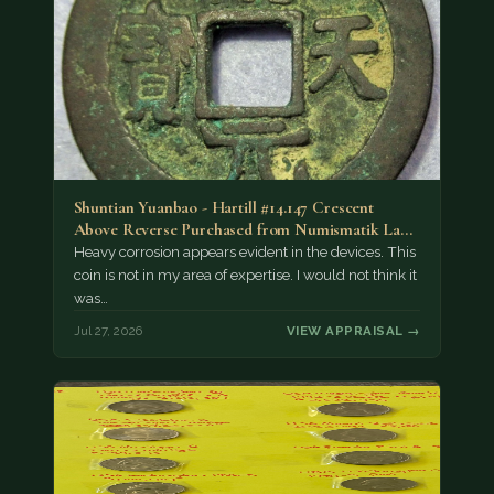
Shuntian Yuanbao - Hartill #14.147 Crescent
Above Reverse Purchased from Numismatik Lanz
München as…
Heavy corrosion appears evident in the devices. This
coin is not in my area of expertise. I would not think it
was…
Jul 27, 2026
VIEW APPRAISAL →