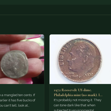
1972 Roosevelt US dime.
Philadelphia mint (no mark). I
e a mangled ten cents. If
believe this coin is missing…
It's probably not missing it. They
rlier it has five bucks of
can tone dark like that when
you can't tell, look at…
subjected to environmental