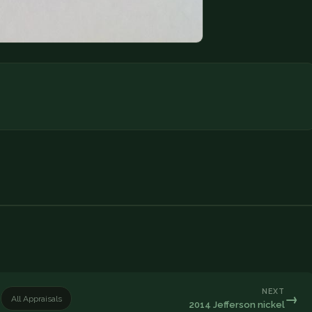
NEXT
→
All Appraisals
2014 Jefferson nickel