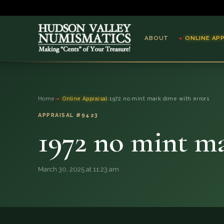
ABOUT
ONLINE AP
ABOUT
Home
›
Online Appraisal
›
1972 no mint mark dime with errors
ONLINE APPRAISAL
APPRAISAL #9423
1972 no mint ma
SERVICES
BLOG
March 30, 2025 at 11:23 am
FAQ
QUESTIONS