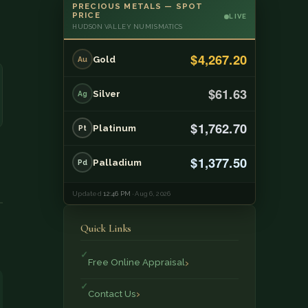
PRECIOUS METALS — SPOT
PRICE
LIVE
HUDSON VALLEY NUMISMATICS
$4,267.20
Gold
Au
$61.63
Silver
Ag
$1,762.70
Platinum
Pt
$1,377.50
Palladium
Pd
Updated
12:46 PM
· Aug 6, 2026
Quick Links
Free Online Appraisal
Contact Us