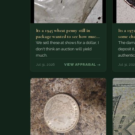
Its a 1945 wheat penny still in
Its a 197
package wanted to see how much
some cha
i…
We sell these at shows for a dollar, I
The damag
don't think an auction will yield
deposit i
much.
authentic
Jul 31, 2026
VIEW APPRAISAL →
Jul 31, 20