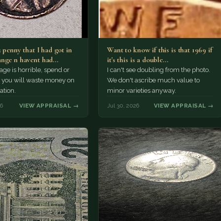
2 penny that I had got in
Want to know if this is that 1969 if
nge n havent had…
it's this is a double…
e is horrible, spend or
I can't see doubling from the photo.
t, you will waste money on
We don't ascribe much value to
ation.
minor varieties anyway.
26
VIEW APPRAISAL →
Jul 30, 2026
VIEW APPRAISAL →