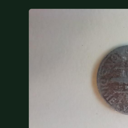
DONATIONS
COIN SHOWS
CONTACT
(914) 649-3317