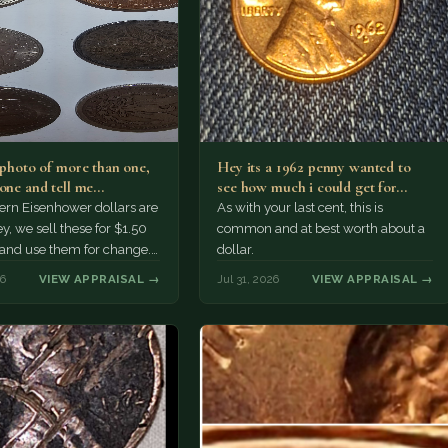
a photo of more than one,
Hey its a 1962 penny wanted to
 one and tell me…
see how much i could get for…
rn Eisenhower dollars are
As with your last cent, this is
y, we sell these for $1.50
common and at best worth about a
 and use them for change.
dollar.
r Morgan…
26
VIEW APPRAISAL →
Jul 31, 2026
VIEW APPRAISAL →