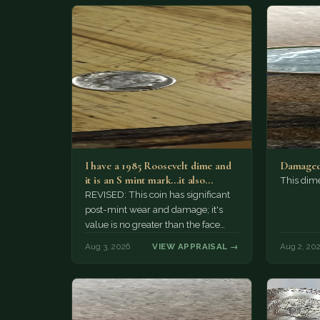
I have a 1985 Roosevelt dime and
Damaged
it is an S mint mark...it also…
This dim
REVISED: This coin has significant
post-mint wear and damage; it's
value is no greater than the face
value, ten cents.
Aug 3, 2026
VIEW APPRAISAL →
Aug 2, 20