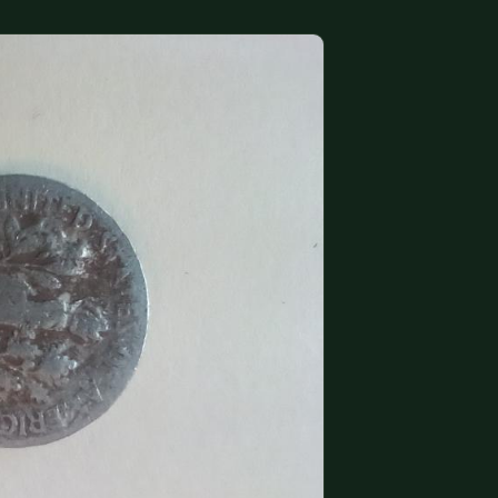
(833) THE-COIN
🔍 FREE APPRAISAL
CONTACT US