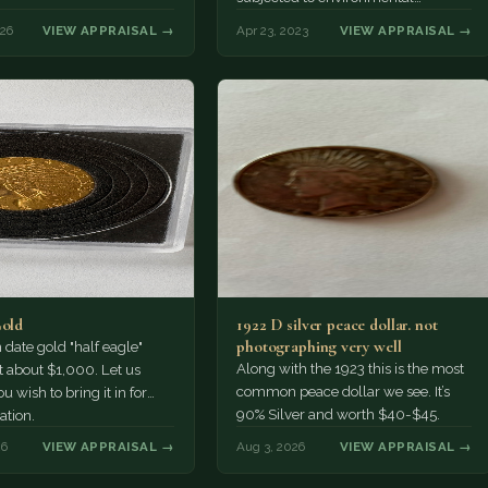
damage. And even if it's missing,
026
VIEW APPRAISAL →
Apr 23, 2023
VIEW APPRAISAL →
it's…
Gold
1922 D silver peace dollar. not
photographing very well
ate gold "half eagle"
Along with the 1923 this is the most
t about $1,000. Let us
common peace dollar we see. It’s
u wish to bring it in for
90% Silver and worth $40-$45.
ation.
26
VIEW APPRAISAL →
Aug 3, 2026
VIEW APPRAISAL →