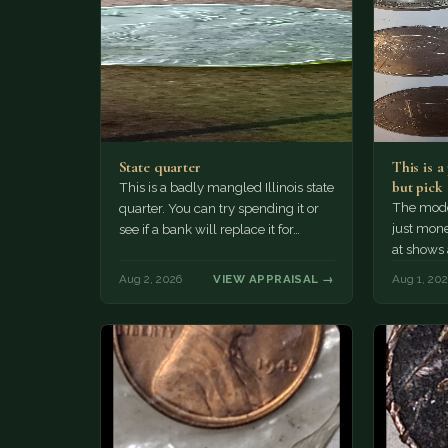
State quarter
This is 
but pick
This is a badly mangled Illinois state
The mode
quarter. You can try spending it or
just mone
see if a bank will replace it for…
at shows
The olde
Aug 2, 2026
VIEW APPRAISAL →
Aug 1, 20