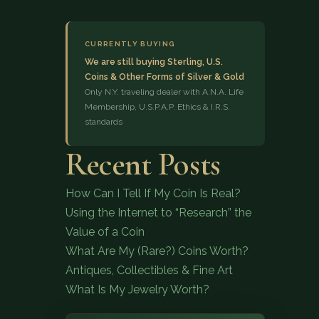
CURRENTLY BUYING
We are still buying Sterling, U.S.
Coins & Other Forms of Silver & Gold
Only N.Y. traveling dealer with A.N.A. Life
Membership, U.S.P.A.P. Ethics & I.R.S.
standards
(833) 843-2646
Recent Posts
How Can I Tell If My Coin Is Real?
Using the Internet to “Research” the
Value of a Coin
What Are My (Rare?) Coins Worth?
Antiques, Collectibles & Fine Art
What Is My Jewelry Worth?