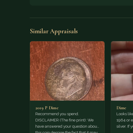
Similar Appraisals
2019 P Dime
Dime
Recommend you spend.
Looks lik
DISCLAIMER (The fine print): We
1964 or ea
have answered your question about
silver. If 
this coin despise the fact that it may