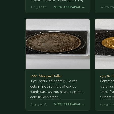
not have…
Jun 3, 2022
VIEW APPRAISAL →
Jan 20, 2
1886 Morgan Dollar
1915 $5 
If your coin is authentic (we can
Common d
determine this in the office) it's
worth jus
worth $40-45. You have a common
know if yo
date 1886 Morgan…
authentic
Aug 3, 2026
VIEW APPRAISAL →
Aug 3, 20