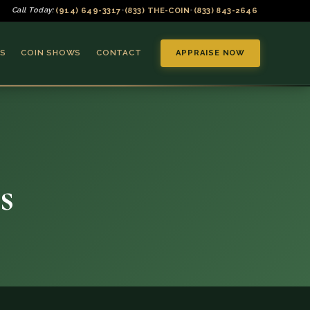
(914) 649-3317
(833) THE-COIN
(833) 843-2646
Call Today:
•
•
S
COIN SHOWS
CONTACT
APPRAISE NOW
s
▼