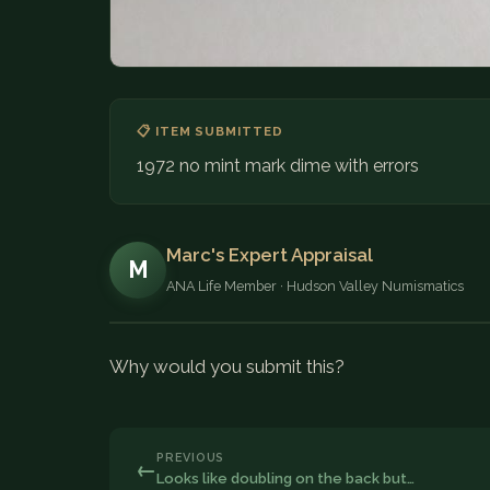
📋 ITEM SUBMITTED
1972 no mint mark dime with errors
Marc's Expert Appraisal
M
ANA Life Member · Hudson Valley Numismatics
Why would you submit this?
PREVIOUS
←
Looks like doubling on the back but…