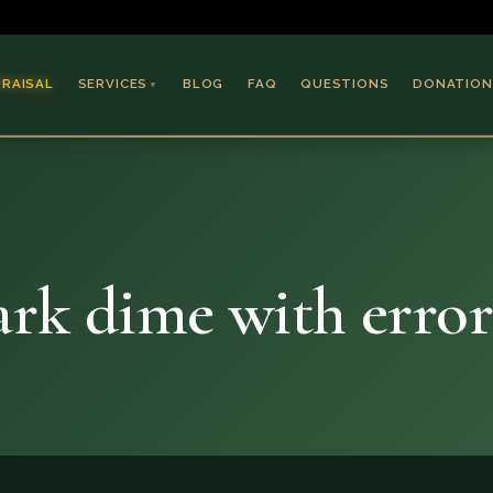
PRAISAL
SERVICES
BLOG
FAQ
QUESTIONS
DONATION
▼
Coins & Bullion
Jewelry
Collectible Paper
Antiques & Art
rk dime with error