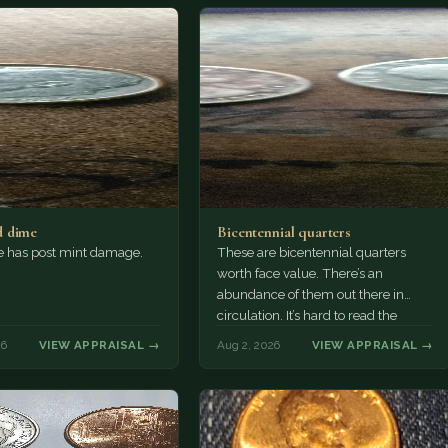
 dime
Bicentennial quarters
e has post mint damage.
These are bicentennial quarters
worth face value. There’s an
abundance of them out there in
circulation. It’s hard to read the
mint…
26
VIEW APPRAISAL →
Aug 2, 2026
VIEW APPRAISAL →