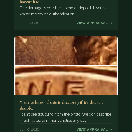
havent had…
The damage is horrible, spend or deposit it, you will
waste money on authentication.
Jul 31, 2026
VIEW APPRAISAL →
Want to know if this is that 1969 if it's this is a
double…
I can't see doubling from the photo. We don't ascribe
much value to minor varieties anyway.
Jul 30, 2026
VIEW APPRAISAL →