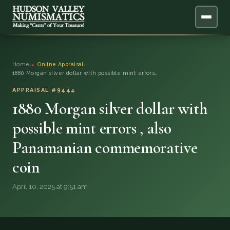
ABOUT
Home
›
Online Appraisal
›
1880 Morgan silver dollar with possible mint errors…
ONLINE APPRAISAL
APPRAISAL #9444
1880 Morgan silver dollar with
SERVICES
▼
possible mint errors , also
BLOG
Panamanian commemorative
FAQ
coin
April 10, 2025 at 9:51 am
QUESTIONS
DONATIONS