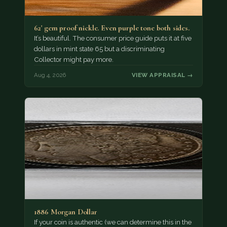
62' gem proof nickle. Even purple tone both sides.
It’s beautiful. The consumer price guide puts it at five
dollars in mint state 65 but a discriminating
Collector might pay more.
Aug 4, 2026
VIEW APPRAISAL →
1886 Morgan Dollar
If your coin is authentic (we can determine this in the