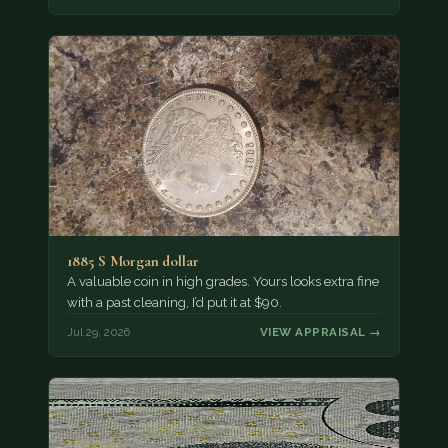
1885 S Morgan dollar
A valuable coin in high grades. Yours looks extra fine
with a past cleaning, I’d put it at $90.
Jul 29, 2026
VIEW APPRAISAL →