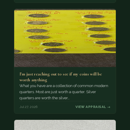
I’m just reaching out to see if my coins will be
worth anything
What you have are a collection of common modern
quarters. Most are just worth a quarter. Silver
quarters are worth the silver…
Jul 27, 2026
VIEW APPRAISAL →