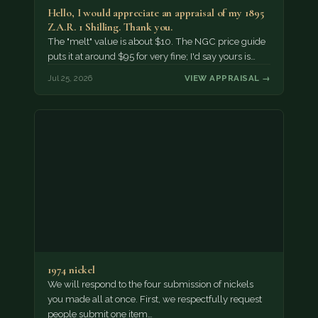
Hello, I would appreciate an appraisal of my 1895
Z.A.R. 1 Shilling. Thank you.
The "melt" value is about $10. The NGC price guide
puts it at around $95 for very fine; I'd say yours is…
Jul 25, 2026
VIEW APPRAISAL →
1974 nickel
We will respond to the four submission of nickels
you made all at once. First, we respectfully request
people submit one item…