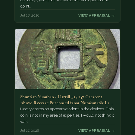
don't…
Jul 28, 2026
VIEW APPRAISAL →
Shuntian Yuanbao - Hartill #14.147 Crescent
Above Reverse Purchased from Numismatik Lanz
München as…
Heavy corrosion appears evident in the devices. This
coin is not in my area of expertise. I would not think it
was…
Jul 27, 2026
VIEW APPRAISAL →