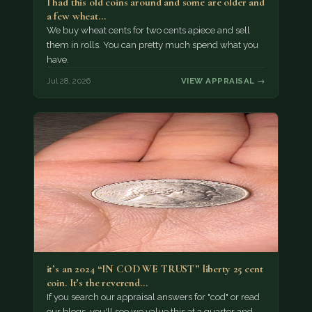
I had this old coins around and some are older and
a few wheat…
We buy wheat cents for two cents apiece and sell
them in rolls. You can pretty much spend what you
have.
Jul 28, 2026
VIEW APPRAISAL →
it’s an 2024 “IN COD WE TRUST” liberty 25 cent
coin. It’s the reverend…
If you search our appraisal answers for "cod" or read
our blogs, you'll see we value this at a quarter and