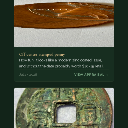
Off center stamped penny
How fun! It looks like a modern zinc coated issue,
and without the date probably worth $10-15 retail.
Jul 27, 2026
VIEW APPRAISAL →