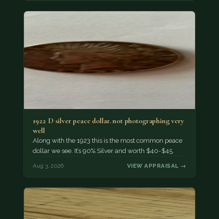
1922 D silver peace dollar. not photographing very
well
Along with the 1923 this is the most common peace
dollar we see. It’s 90% Silver and worth $40-$45.
Aug 3, 2026
VIEW APPRAISAL →