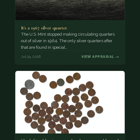
It's a 1967 silver quarter
The U.S. Mint stopped making circulating quarters
out of silver in 1964. The only silver quarters after
that are found in special…
Jul 29, 2026
VIEW APPRAISAL →