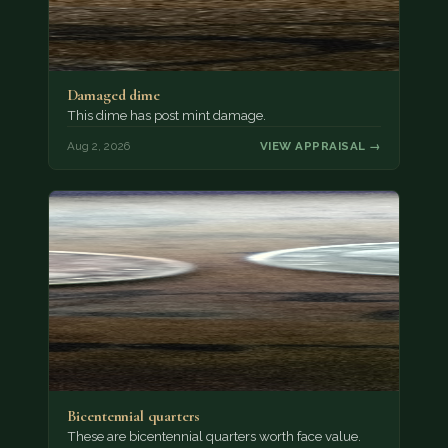
Damaged dime
This dime has post mint damage.
Aug 2, 2026
VIEW APPRAISAL →
Bicentennial quarters
These are bicentennial quarters worth face value.