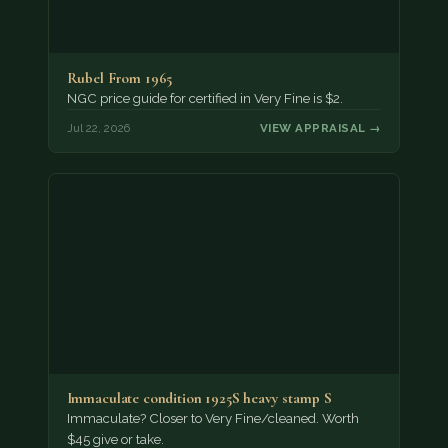
Rubel From 1965
NGC price guide for certified in Very Fine is $2.
Jul 22, 2026
VIEW APPRAISAL →
Immaculate condition 1925S heavy stamp S
Immaculate? Closer to Very Fine/cleaned. Worth
$45 give or take.