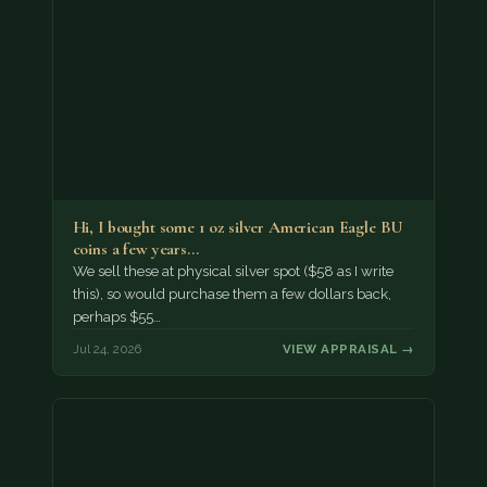
Hi, I bought some 1 oz silver American Eagle BU
coins a few years…
We sell these at physical silver spot ($58 as I write
this), so would purchase them a few dollars back,
perhaps $55…
Jul 24, 2026
VIEW APPRAISAL →