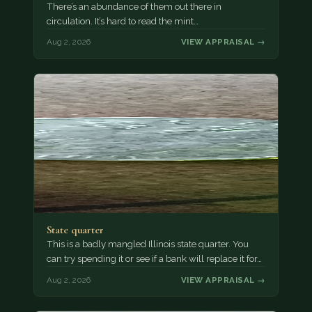
There’s an abundance of them out there in
circulation. It’s hard to read the mint…
Aug 2, 2026
VIEW APPRAISAL →
State quarter
This is a badly mangled Illinois state quarter. You
can try spending it or see if a bank will replace it for…
Aug 2, 2026
VIEW APPRAISAL →