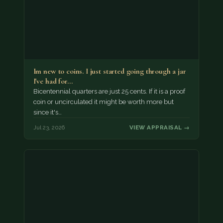
Im new to coins. I just started going through a jar
I've had for…
Bicentennial quarters are just 25 cents. If it is a proof
coin or uncirculated it might be worth more but
since it's…
Jul 23, 2026
VIEW APPRAISAL →