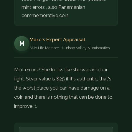
mint errors , also Panamanian
commemorative coin
Marc's Expert Appraisal
M
ANA Life Member · Hudson Valley Numismatics
Mint errors? She looks like she was in a bar
fight. Silver value is $25 if it's authentic; that's
the worst place you can have damage on a
coin and there is nothing that can be done to
improve it.