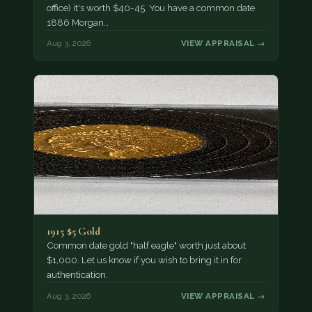
office) it's worth $40-45. You have a common date
1886 Morgan…
Aug 3, 2026
VIEW APPRAISAL →
1915 $5 Gold
Common date gold "half eagle" worth just about
$1,000. Let us know if you wish to bring it in for
authentication.
Aug 3, 2026
VIEW APPRAISAL →