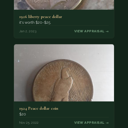
1926 liberty peace dollar
it's worth $20-$25.
Jan 2, 2023
VIEW APPRAISAL →
1924 Peace dollar coin
$20
Nov 25, 2022
VIEW APPRAISAL →