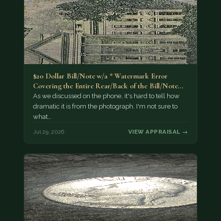
$20 Dollar Bill/Note w/a * Watermark Error
Covering the Entire Rear/Back of the Bill/Note...
As we discussed on the phone, it's hard to tell how
dramatic it is from the photograph. I'm not sure to
what…
Jul 29, 2026
VIEW APPRAISAL →