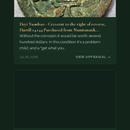
Deyi Yuanbao - Crescent to the right of reverse,
Hartill 14.144 Purchased from Numismatik…
Without the corrosion it would be worth several
hundred dollars. In this condition it's a problem
child, and a "get what you…
Jul 26, 2026
VIEW APPRAISAL →