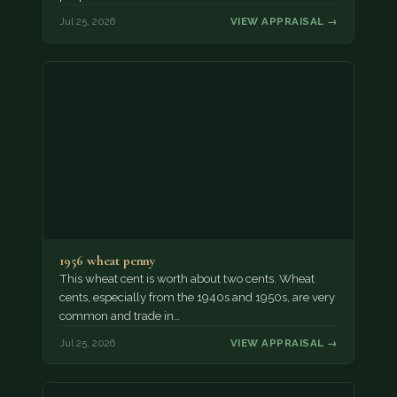
Jul 25, 2026
VIEW APPRAISAL →
1956 wheat penny
This wheat cent is worth about two cents. Wheat
cents, especially from the 1940s and 1950s, are very
common and trade in…
Jul 25, 2026
VIEW APPRAISAL →