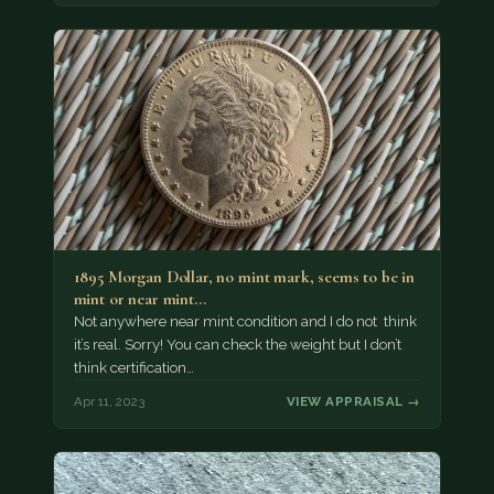
1895 Morgan Dollar, no mint mark, seems to be in
mint or near mint…
Not anywhere near mint condition and I do not think
it’s real. Sorry! You can check the weight but I don’t
think certification…
Apr 11, 2023
VIEW APPRAISAL →