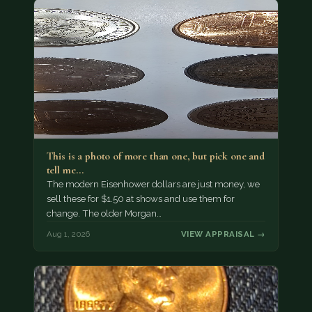
This is a photo of more than one, but pick one and
tell me…
The modern Eisenhower dollars are just money, we
sell these for $1.50 at shows and use them for
change. The older Morgan…
Aug 1, 2026
VIEW APPRAISAL →