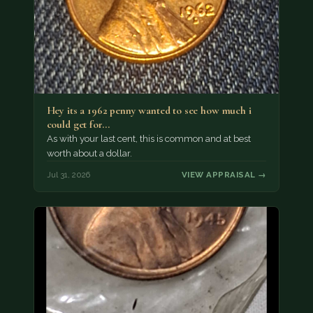
Hey its a 1962 penny wanted to see how much i
could get for…
As with your last cent, this is common and at best
worth about a dollar.
Jul 31, 2026
VIEW APPRAISAL →