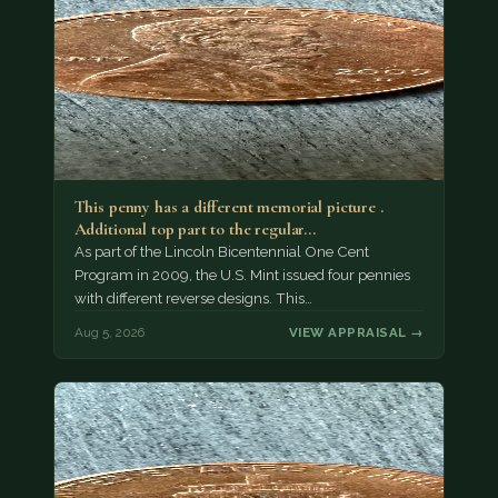
This penny has a different memorial picture .
Additional top part to the regular…
As part of the Lincoln Bicentennial One Cent
Program in 2009, the U.S. Mint issued four pennies
with different reverse designs. This…
Aug 5, 2026
VIEW APPRAISAL →