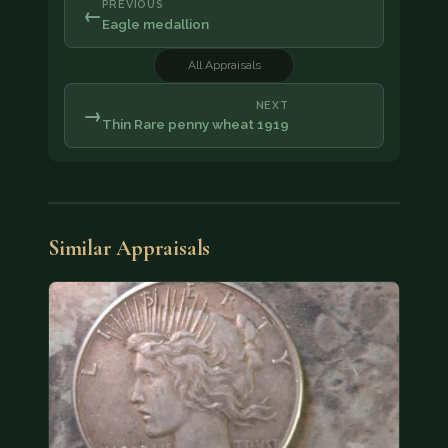
PREVIOUS
←
Eagle medallion
All Appraisals
NEXT
→
Thin Rare penny wheat 1919
Similar Appraisals