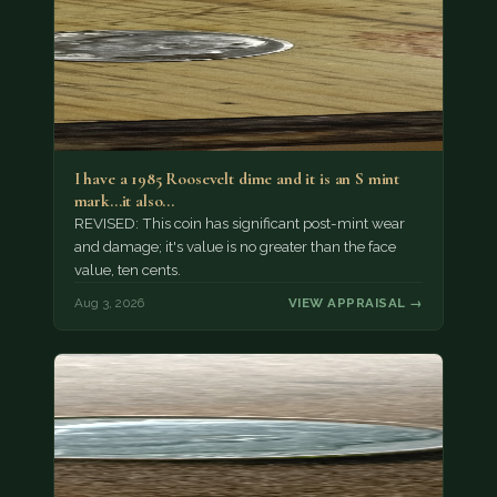
I have a 1985 Roosevelt dime and it is an S mint
mark...it also…
REVISED: This coin has significant post-mint wear
and damage; it's value is no greater than the face
value, ten cents.
Aug 3, 2026
VIEW APPRAISAL →