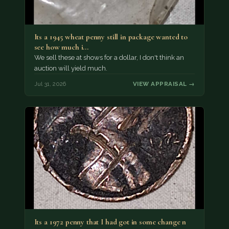
Its a 1945 wheat penny still in package wanted to
see how much i…
We sell these at shows for a dollar, I don't think an
auction will yield much.
Jul 31, 2026
VIEW APPRAISAL →
Its a 1972 penny that I had got in some change n