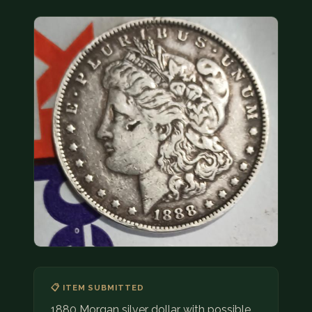
COIN SHOWS
CONTACT
(914) 649-3317
(833) THE-COIN
(833) 843-2646
🔍 FREE APPRAISAL
CONTACT US
📋 ITEM SUBMITTED
1880 Morgan silver dollar with possible