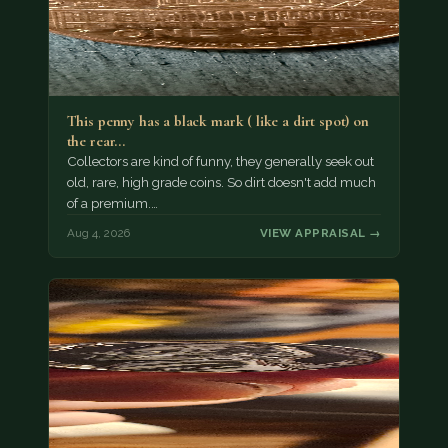
This penny has a black mark ( like a dirt spot) on
the rear…
Collectors are kind of funny, they generally seek out
old, rare, high grade coins. So dirt doesn't add much
of a premium.…
Aug 4, 2026
VIEW APPRAISAL →