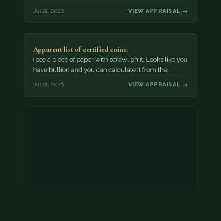
Jul 21, 2026
VIEW APPRAISAL →
Apparent list of certified coins.
I see a piece of paper with scrawl on it. Looks like you
have bullion and you can calculate it from the…
Jul 21, 2026
VIEW APPRAISAL →
2000 p nickel. possibly a double strike