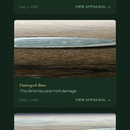
Aug 3, 2026
VIEW APPRAISAL →
Damaged dime
This dime has post mint damage.
Aug 2, 2026
VIEW APPRAISAL →