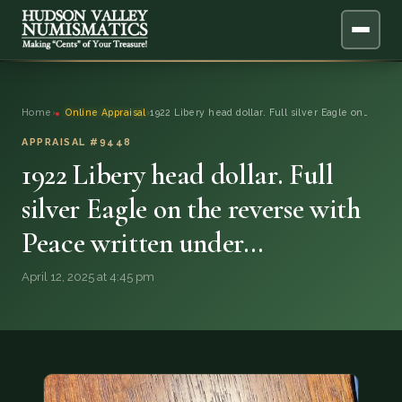
ABOUT
Home
›
Online Appraisal
›
1922 Libery head dollar. Full silver Eagle on…
ONLINE APPRAISAL
APPRAISAL #9448
1922 Libery head dollar. Full
SERVICES
▼
silver Eagle on the reverse with
Peace written under…
BLOG
April 12, 2025 at 4:45 pm
FAQ
QUESTIONS
DONATIONS