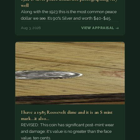
well
Along with the 1923 this is the most common peace
dollar we see. It’s 90% Silver and worth $40-$45.
Aug 3, 2026
VIEW APPRAISAL →
I have a 1985 Roosevelt dime and it is an S mint
mark...it also…
REVISED: This coin has significant post-mint wear
and damage; it's value is no greater than the face
value, ten cents.