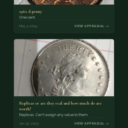
1962 d penny
One cent.
May 3, 2024
VIEW APPRAISAL →
Replicas or are they real and how much do are
worth?
Replicas. Can't assign any value to them.
Jan 30, 2023
VIEW APPRAISAL →