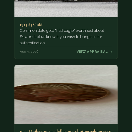
1915 $5 Gold
Common date gold "half eagle" worth just about
$1,000. Let us know if you wish to bring it in for
authentication.
Aug 3, 2026
VIEW APPRAISAL →
1922 D silver peace dollar. not photographing very