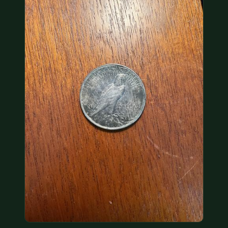
COIN SHOWS
CONTACT
(914) 649-3317
(833) THE-COIN
(833) 843-2646
🔍 FREE APPRAISAL
CONTACT US