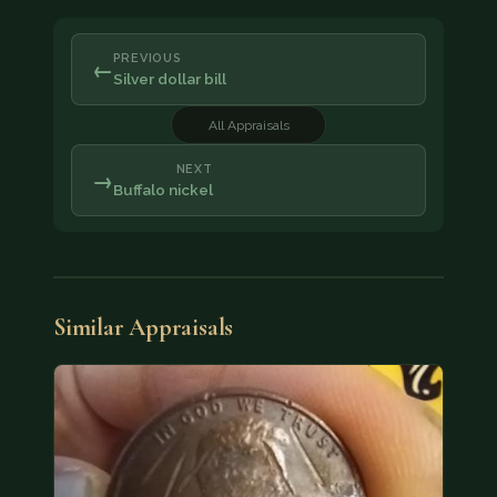
PREVIOUS
←
Silver dollar bill
All Appraisals
NEXT
→
Buffalo nickel
Similar Appraisals