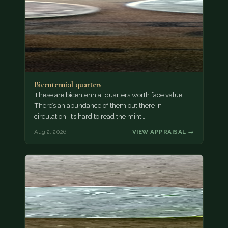
Bicentennial quarters
These are bicentennial quarters worth face value.
There’s an abundance of them out there in
circulation. It’s hard to read the mint…
Aug 2, 2026
VIEW APPRAISAL →