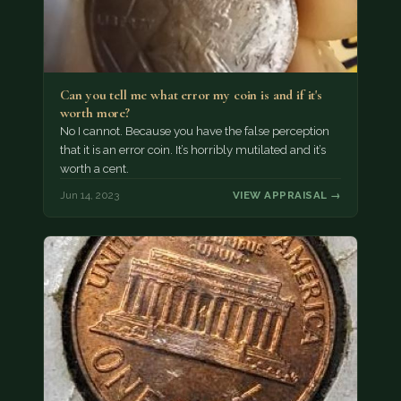
Can you tell me what error my coin is and if it's
worth more?
No I cannot. Because you have the false perception
that it is an error coin. It’s horribly mutilated and it’s
worth a cent.
Jun 14, 2023
VIEW APPRAISAL →