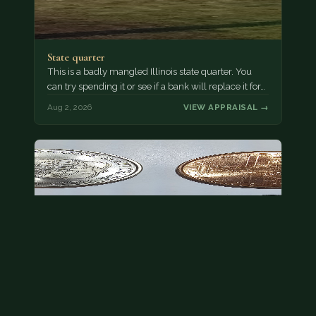
State quarter
This is a badly mangled Illinois state quarter. You
can try spending it or see if a bank will replace it for…
Aug 2, 2026
VIEW APPRAISAL →
This is a photo of more than one, but pick one and
tell me…