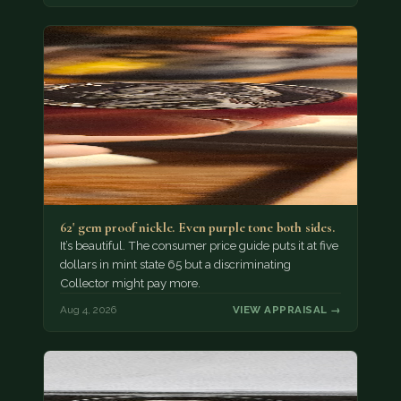
62' gem proof nickle. Even purple tone both sides.
It’s beautiful. The consumer price guide puts it at five
dollars in mint state 65 but a discriminating
Collector might pay more.
Aug 4, 2026
VIEW APPRAISAL →