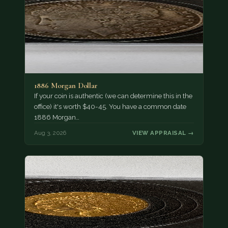
1886 Morgan Dollar
If your coin is authentic (we can determine this in the
office) it's worth $40-45. You have a common date
1886 Morgan…
Aug 3, 2026
VIEW APPRAISAL →