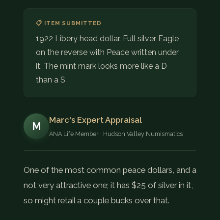
📋 ITEM SUBMITTED
1922 Libery head dollar. Full silver Eagle
on the reverse with Peace written under
it. The mint mark looks more like a D
than a S
Marc's Expert Appraisal
M
ANA Life Member · Hudson Valley Numismatics
One of the most common peace dollars, and a
not very attractive one; it has $25 of silver in it,
so might retail a couple bucks over that.