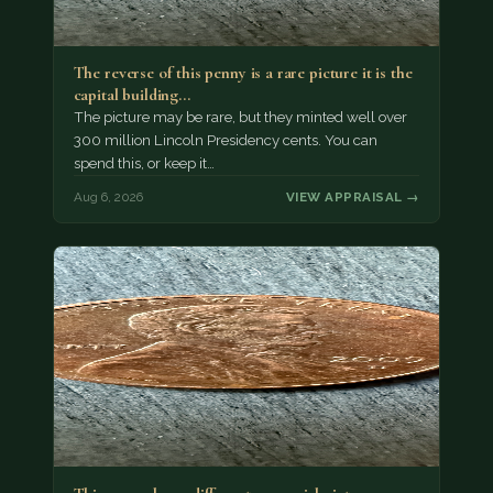
The reverse of this penny is a rare picture it is the
capital building…
The picture may be rare, but they minted well over
300 million Lincoln Presidency cents. You can
spend this, or keep it…
Aug 6, 2026
VIEW APPRAISAL →