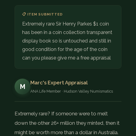
📋 ITEM SUBMITTED
Extremely rare Sir Henry Parkes $1 coin
has been in a coin collection transparent
display book so is untouched and still in
good condition for the age of the coin
can you please give me a free appraisal
Marc's Expert Appraisal
M
ANA Life Member · Hudson Valley Numismatics
Extremely rare? If someone were to melt
down the other 26+ million they minted, then it
might be worth more than a dollar in Australia.