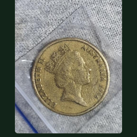
COIN SHOWS
CONTACT
(914) 649-3317
(833) THE-COIN
(833) 843-2646
🔍 FREE APPRAISAL
CONTACT US