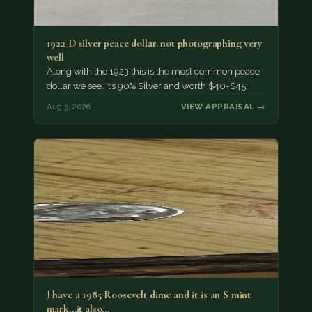
1922 D silver peace dollar. not photographing very
well
Along with the 1923 this is the most common peace
dollar we see. It’s 90% Silver and worth $40-$45.
Aug 3, 2026
VIEW APPRAISAL →
I have a 1985 Roosevelt dime and it is an S mint
mark...it also…