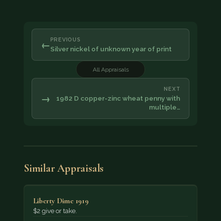
PREVIOUS
←
Silver nickel of unknown year of print
All Appraisals
NEXT
→
1982 D copper-zinc wheat penny with
multiple…
Similar Appraisals
Liberty Dime 1919
$2 give or take.