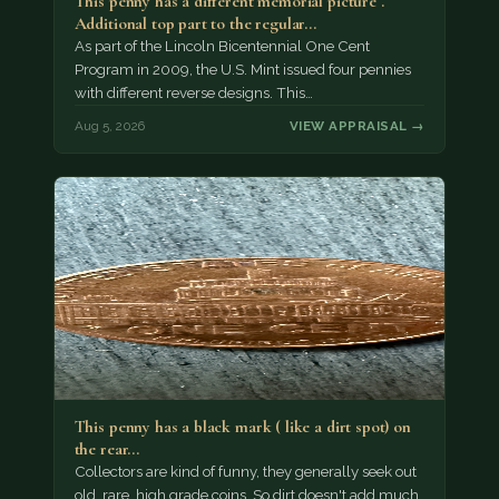
This penny has a different memorial picture .
Additional top part to the regular…
As part of the Lincoln Bicentennial One Cent
Program in 2009, the U.S. Mint issued four pennies
with different reverse designs. This…
Aug 5, 2026
VIEW APPRAISAL →
This penny has a black mark ( like a dirt spot) on
the rear…
Collectors are kind of funny, they generally seek out
old, rare, high grade coins. So dirt doesn't add much