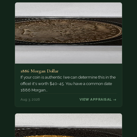
1886 Morgan Dollar
If your coin is authentic (we can determine this in the
office) it's worth $40-45. You have a common date
1886 Morgan…
Aug 3, 2026
VIEW APPRAISAL →