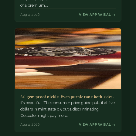
of a premium.…
Aug 4, 2026
VIEW APPRAISAL →
62' gem proof nickle. Even purple tone both sides.
It’s beautiful. The consumer price guide puts it at five
dollars in mint state 65 but a discriminating
Collector might pay more.
Aug 4, 2026
VIEW APPRAISAL →