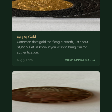
1915 $5 Gold
Common date gold "half eagle" worth just about
$1,000. Let us know if you wish to bring it in for
authentication.
Aug 3, 2026
VIEW APPRAISAL →