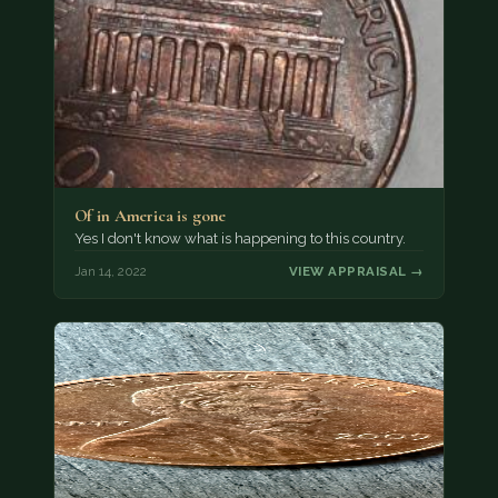
Of in America is gone
Yes I don't know what is happening to this country.
Jan 14, 2022
VIEW APPRAISAL →