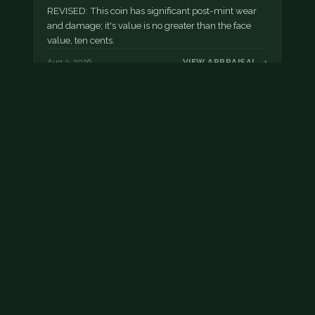
REVISED: This coin has significant post-mint wear
and damage; it's value is no greater than the face
value, ten cents.
Aug 3, 2026
VIEW APPRAISAL →
Damaged dime
This dime has post mint damage.
Aug 2, 2026
VIEW APPRAISAL →