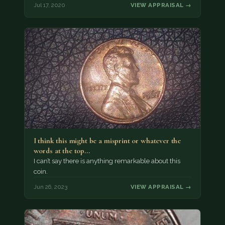
Jul 17, 2020
VIEW APPRAISAL →
I think this might be a misprint or whatever the
words at the top…
I can’t say there is anything remarkable about this
coin.
Jun 26, 2023
VIEW APPRAISAL →