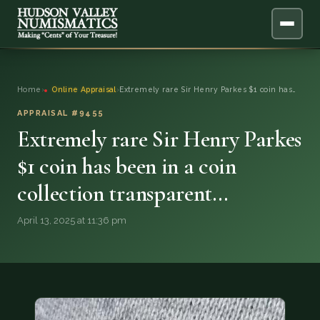
ABOUT
Home
›
Online Appraisal
›
Extremely rare Sir Henry Parkes $1 coin has…
ONLINE APPRAISAL
APPRAISAL #9455
Extremely rare Sir Henry Parkes
SERVICES
▼
$1 coin has been in a coin
collection transparent…
BLOG
April 13, 2025 at 11:36 pm
FAQ
QUESTIONS
DONATIONS