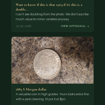
Want to know if this is that 1969 if it's this is a
double…
I can't see doubling from the photo. We don't ascribe
much value to minor varieties anyway.
Jul 30, 2026
VIEW APPRAISAL →
1885 S Morgan dollar
A valuable coin in high grades. Yours looks extra fine
with a past cleaning, I’d put it at $90.