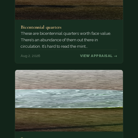
Bicentennial quarters
These are bicentennial quarters worth face value.
There’s an abundance of them out there in
circulation. It’s hard to read the mint…
Aug 2, 2026
VIEW APPRAISAL →