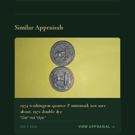
Similar Appraisals
1974 washington quarter P mintmark not sure
about. 1971 double dye
"Die" not "dye."
Oct 7, 2021
VIEW APPRAISAL →