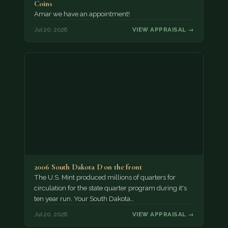
Coins
Amar we have an appointment!
Jul 20, 2026
VIEW APPRAISAL →
2006 South Dakota D on the front
The U.S. Mint produced millions of quarters for
circulation for the state quarter program during it's
ten year run. Your South Dakota…
Jul 20, 2026
VIEW APPRAISAL →