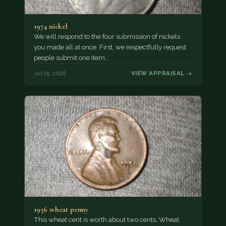
1974 nickel
We will respond to the four submission of nickels
you made all at once. First, we respectfully request
people submit one item…
Jul 25, 2026
VIEW APPRAISAL →
1956 wheat penny
This wheat cent is worth about two cents. Wheat