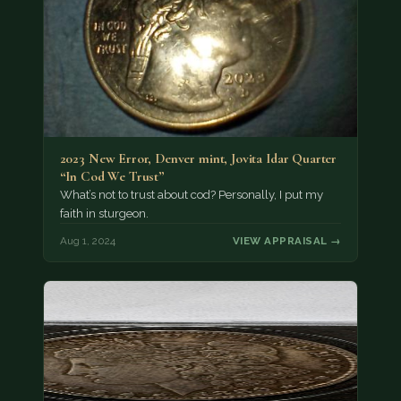
2023 New Error, Denver mint, Jovita Idar Quarter
“In Cod We Trust”
What’s not to trust about cod? Personally, I put my
faith in sturgeon.
Aug 1, 2024
VIEW APPRAISAL →