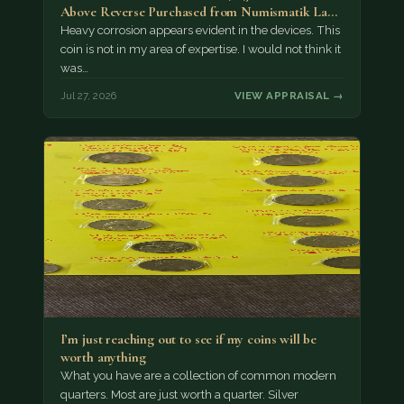
Above Reverse Purchased from Numismatik Lanz
München as…
Heavy corrosion appears evident in the devices. This
coin is not in my area of expertise. I would not think it
was…
Jul 27, 2026
VIEW APPRAISAL →
I’m just reaching out to see if my coins will be
worth anything
What you have are a collection of common modern
quarters. Most are just worth a quarter. Silver