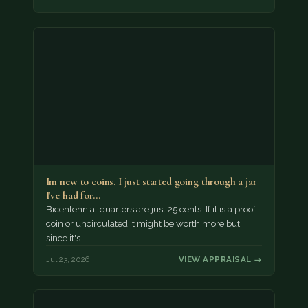
Im new to coins. I just started going through a jar
I've had for…
Bicentennial quarters are just 25 cents. If it is a proof
coin or uncirculated it might be worth more but
since it's…
Jul 23, 2026
VIEW APPRAISAL →