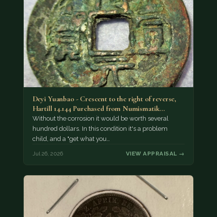
Deyi Yuanbao - Crescent to the right of reverse,
Hartill 14.144 Purchased from Numismatik…
Without the corrosion it would be worth several
hundred dollars. In this condition it's a problem
child, and a "get what you…
Jul 26, 2026
VIEW APPRAISAL →