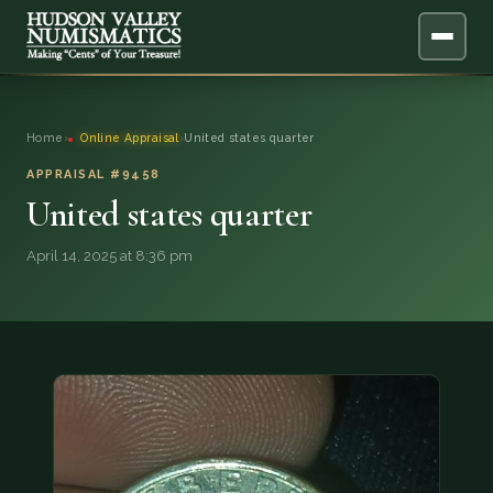
ABOUT
Home
›
Online Appraisal
›
United states quarter
ONLINE APPRAISAL
APPRAISAL #9458
United states quarter
SERVICES
▼
April 14, 2025 at 8:36 pm
BLOG
FAQ
QUESTIONS
DONATIONS