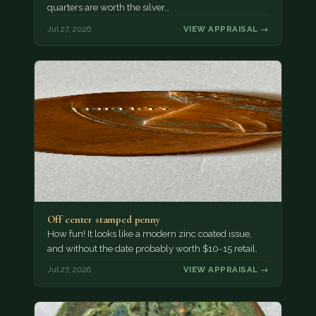
quarters are worth the silver…
Jul 27, 2026
VIEW APPRAISAL →
Off center stamped penny
How fun! It looks like a modern zinc coated issue,
and without the date probably worth $10-15 retail.
Jul 27, 2026
VIEW APPRAISAL →