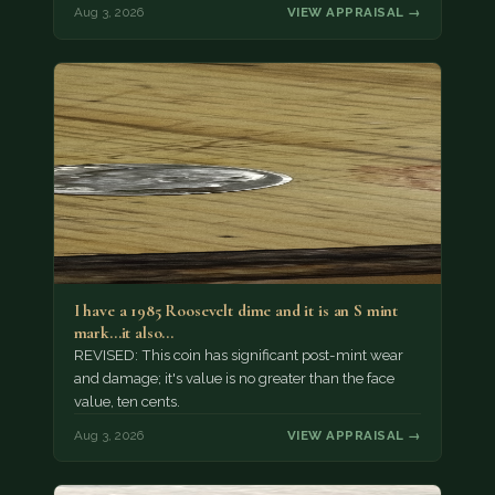
Aug 3, 2026
VIEW APPRAISAL →
I have a 1985 Roosevelt dime and it is an S mint
mark...it also…
REVISED: This coin has significant post-mint wear
and damage; it's value is no greater than the face
value, ten cents.
Aug 3, 2026
VIEW APPRAISAL →