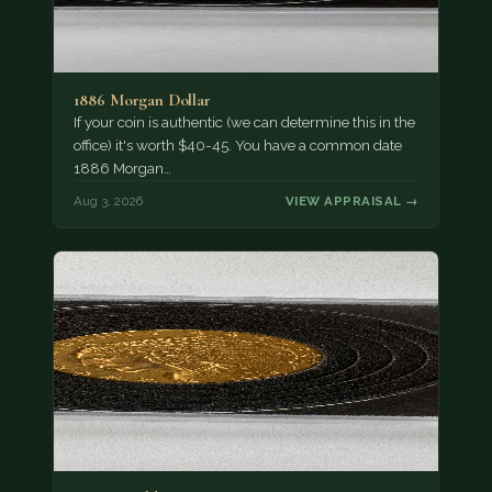
1886 Morgan Dollar
If your coin is authentic (we can determine this in the
office) it's worth $40-45. You have a common date
1886 Morgan…
Aug 3, 2026
VIEW APPRAISAL →