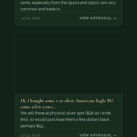
cents, especially from the 1940s and 1950s, are very
common and trade in…
Jul 25, 2026
VIEW APPRAISAL →
Hi, I bought some 1 oz silver American Eagle BU
coins a few years…
We sell these at physical silver spot ($58 as I write
this), so would purchase them a few dollars back,
perhaps $55…
Jul 24, 2026
VIEW APPRAISAL →