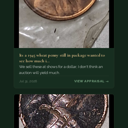
Its a 1945 wheat penny still in package wanted to
see how much i…
We sell these at shows for a dollar, I don't think an
auction will yield much.
Jul 31, 2026
VIEW APPRAISAL →