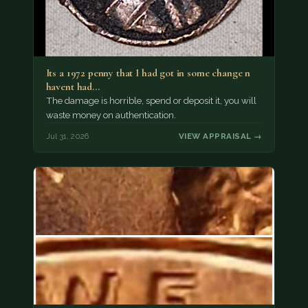
Its a 1972 penny that I had got in some change n
havent had…
The damage is horrible, spend or deposit it, you will
waste money on authentication.
Jul 31, 2026
VIEW APPRAISAL →