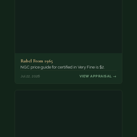
Rubel From 1965
NGC price guide for certified in Very Fine is $2.
Jul 22, 2026
VIEW APPRAISAL →