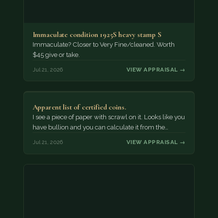
Immaculate condition 1925S heavy stamp S
Immaculate? Closer to Very Fine/cleaned. Worth
$45 give or take.
Jul 21, 2026
VIEW APPRAISAL →
Apparent list of certified coins.
I see a piece of paper with scrawl on it. Looks like you
have bullion and you can calculate it from the…
Jul 21, 2026
VIEW APPRAISAL →