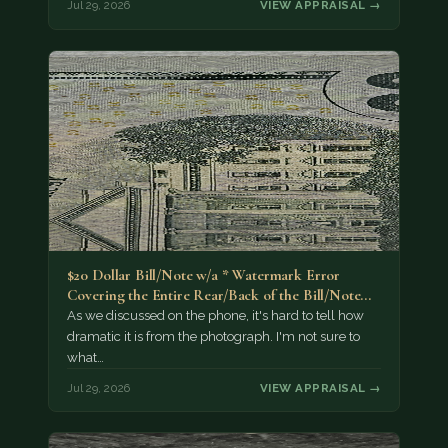
Jul 29, 2026
VIEW APPRAISAL →
$20 Dollar Bill/Note w/a * Watermark Error
Covering the Entire Rear/Back of the Bill/Note...
As we discussed on the phone, it's hard to tell how
dramatic it is from the photograph. I'm not sure to
what…
Jul 29, 2026
VIEW APPRAISAL →