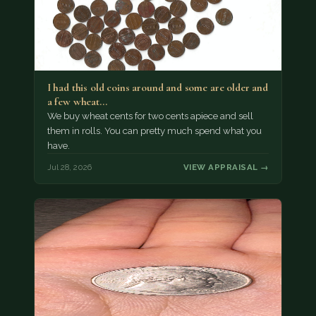
I had this old coins around and some are older and
a few wheat…
We buy wheat cents for two cents apiece and sell
them in rolls. You can pretty much spend what you
have.
Jul 28, 2026
VIEW APPRAISAL →