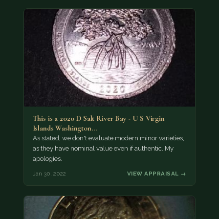
This is a 2020 D Salt River Bay - U S Virgin
Islands Washington…
As stated, we don't evaluate modern minor varieties,
as they have nominal value even if authentic. My
apologies.
Jan 30, 2022
VIEW APPRAISAL →