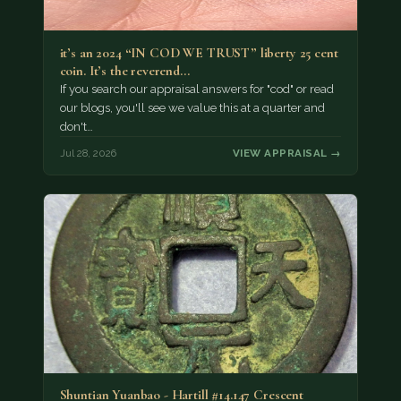
it’s an 2024 “IN COD WE TRUST” liberty 25 cent
coin. It’s the reverend…
If you search our appraisal answers for "cod" or read
our blogs, you'll see we value this at a quarter and
don't…
Jul 28, 2026
VIEW APPRAISAL →
Shuntian Yuanbao - Hartill #14.147 Crescent