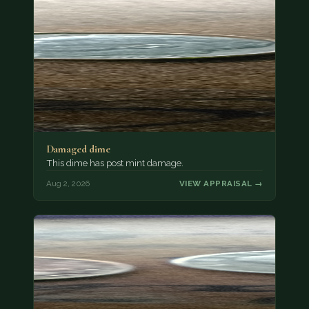
Damaged dime
This dime has post mint damage.
Aug 2, 2026
VIEW APPRAISAL →