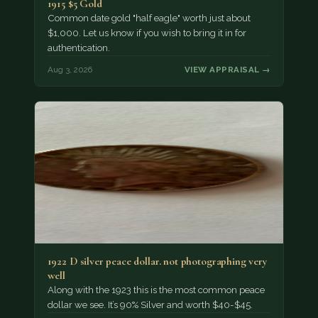
1915 $5 Gold
Common date gold "half eagle" worth just about
$1,000. Let us know if you wish to bring it in for
authentication.
Aug 3, 2026
VIEW APPRAISAL →
1922 D silver peace dollar. not photographing very
well
Along with the 1923 this is the most common peace
dollar we see. It’s 90% Silver and worth $40-$45.