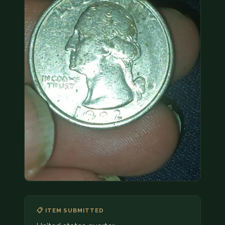
COIN SHOWS
CONTACT
(914) 649-3317
(833) THE-COIN
(833) 843-2646
🔍 FREE APPRAISAL
CONTACT US
📋 ITEM SUBMITTED