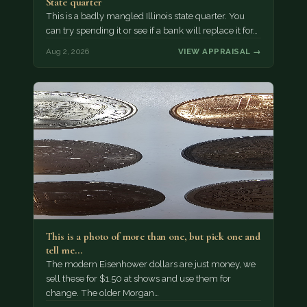
State quarter
This is a badly mangled Illinois state quarter. You
can try spending it or see if a bank will replace it for…
Aug 2, 2026
VIEW APPRAISAL →
This is a photo of more than one, but pick one and
tell me…
The modern Eisenhower dollars are just money, we
sell these for $1.50 at shows and use them for
change. The older Morgan…