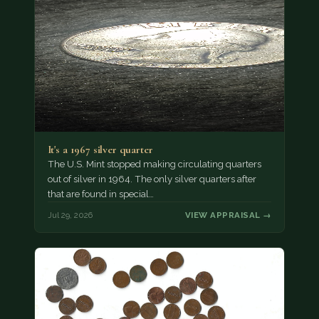
It's a 1967 silver quarter
The U.S. Mint stopped making circulating quarters
out of silver in 1964. The only silver quarters after
that are found in special…
Jul 29, 2026
VIEW APPRAISAL →