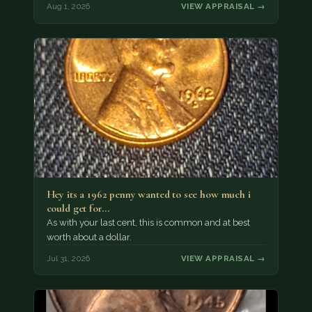
Aug 1, 2026
VIEW APPRAISAL →
Hey its a 1962 penny wanted to see how much i
could get for…
As with your last cent, this is common and at best
worth about a dollar.
Jul 31, 2026
VIEW APPRAISAL →