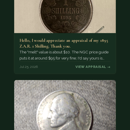
Hello, I would appreciate an appraisal of my 1895
Z.A.R. 1 Shilling. Thank you.
The "melt" value is about $10. The NGC price guide
puts it at around $95 for very fine; I'd say yours is…
Jul 25, 2026
VIEW APPRAISAL →