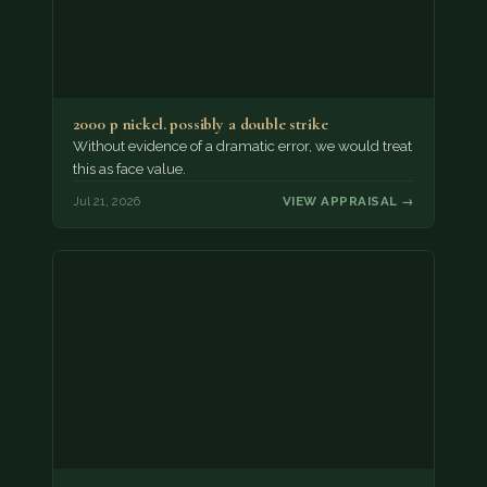
2000 p nickel. possibly a double strike
Without evidence of a dramatic error, we would treat
this as face value.
Jul 21, 2026
VIEW APPRAISAL →