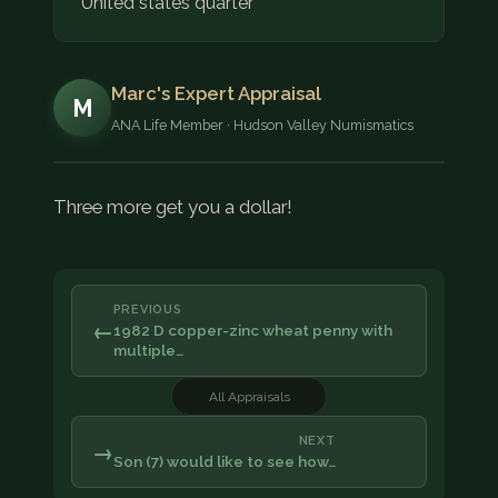
United states quarter
Marc's Expert Appraisal
M
ANA Life Member · Hudson Valley Numismatics
Three more get you a dollar!
PREVIOUS
←
1982 D copper-zinc wheat penny with
multiple…
All Appraisals
NEXT
→
Son (7) would like to see how…