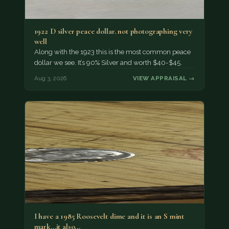
1922 D silver peace dollar. not photographing very
well
Along with the 1923 this is the most common peace
dollar we see. It’s 90% Silver and worth $40-$45.
Aug 3, 2026
VIEW APPRAISAL →
I have a 1985 Roosevelt dime and it is an S mint
mark...it also…