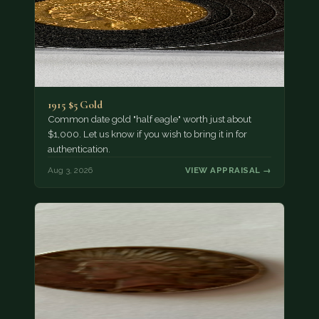
1915 $5 Gold
Common date gold "half eagle" worth just about
$1,000. Let us know if you wish to bring it in for
authentication.
Aug 3, 2026
VIEW APPRAISAL →