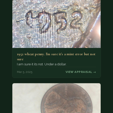
1952 wheat penny. I'm sure it's a mint error but not
sure
I am sure it its not. Under a dollar.
Mar 5, 2025
VIEW APPRAISAL →