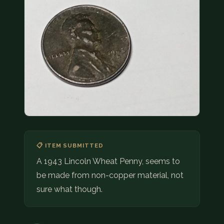
COIN SHOWS
CONTACT
(914) 649-3317
(833) THE-COIN
(833) 843-2646
🔍 FREE APPRAISAL
CONTACT US
📋 ITEM SUBMITTED
A 1943 Lincoln Wheat Penny, seems to
be made from non-copper material, not
sure what though.