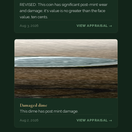
REVISED: This coin has significant post-mint wear
and damage; it's value is no greater than the face
value, ten cents.
Aug 3, 2026
VIEW APPRAISAL →
Damaged dime
This dime has post mint damage.
Aug 2, 2026
VIEW APPRAISAL →