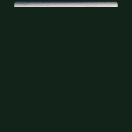
Bicentennial quarters
These are bicentennial quarters worth face value.
There’s an abundance of them out there in
circulation. It’s hard to read the mint…
Aug 2, 2026
VIEW APPRAISAL →