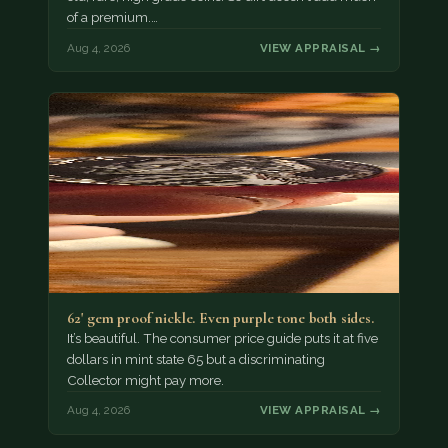
of a premium.…
Aug 4, 2026
VIEW APPRAISAL →
62' gem proof nickle. Even purple tone both sides.
It’s beautiful. The consumer price guide puts it at five
dollars in mint state 65 but a discriminating
Collector might pay more.
Aug 4, 2026
VIEW APPRAISAL →