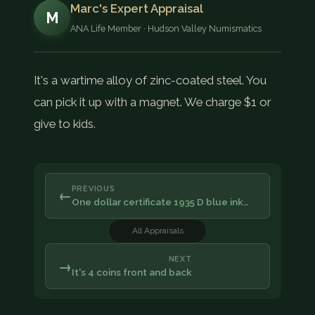
Marc's Expert Appraisal
M
ANA Life Member · Hudson Valley Numismatics
It's a wartime alloy of zinc-coated steel. You
can pick it up with a magnet. We charge $1 or
give to kids.
PREVIOUS
←
One dollar certificate 1935 D blue ink…
All Appraisals
NEXT
→
It's 4 coins front and back