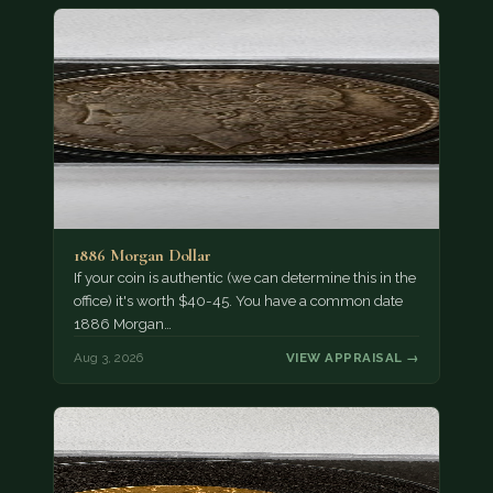
1886 Morgan Dollar
If your coin is authentic (we can determine this in the
office) it's worth $40-45. You have a common date
1886 Morgan…
Aug 3, 2026
VIEW APPRAISAL →