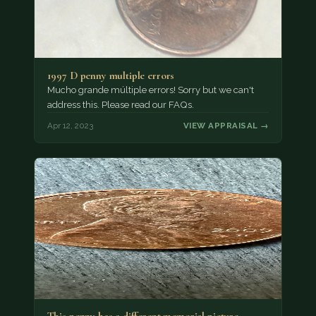
1997 D penny multiple errors
Mucho grande múltiple errors! Sorry but we can't
address this. Please read our FAQs.
Apr 12, 2023
VIEW APPRAISAL →