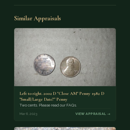
Similar Appraisals
Left to right. 2002 D "Close AM" Penny 1982 D
"Small/Large Date?" Penny
Two cents. Please read our FAQs.
Mar 6, 2023
VIEW APPRAISAL →