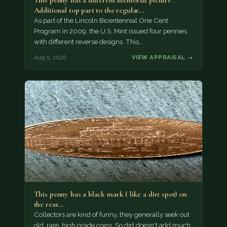
This penny has a different memorial picture .
Additional top part to the regular…
As part of the Lincoln Bicentennial One Cent
Program in 2009, the U.S. Mint issued four pennies
with different reverse designs. This…
Aug 5, 2026
VIEW APPRAISAL →
This penny has a black mark ( like a dirt spot) on
the rear…
Collectors are kind of funny, they generally seek out
old, rare, high grade coins. So dirt doesn't add much