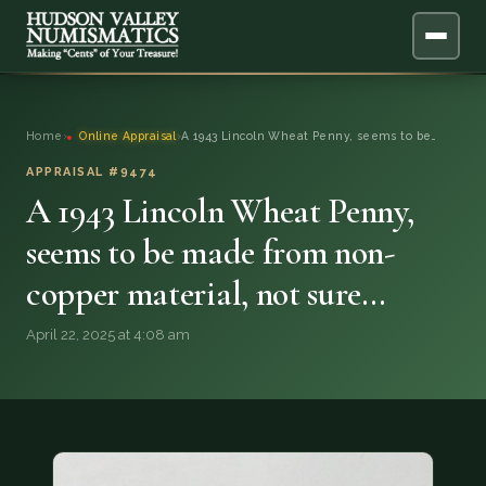
ABOUT
Home
›
Online Appraisal
›
A 1943 Lincoln Wheat Penny, seems to be…
ONLINE APPRAISAL
APPRAISAL #9474
A 1943 Lincoln Wheat Penny,
SERVICES
▼
seems to be made from non-
copper material, not sure…
BLOG
April 22, 2025 at 4:08 am
FAQ
QUESTIONS
DONATIONS