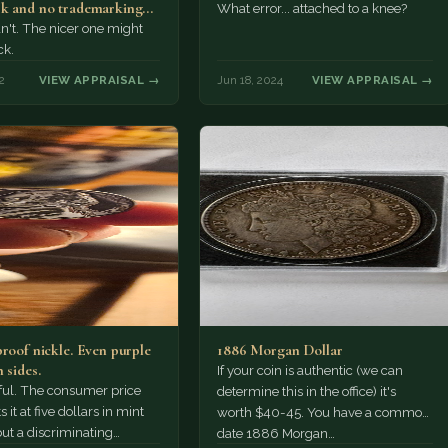
k and no trademarking
What error... attached to a knee?
an't. The nicer one might
ck.
2
VIEW APPRAISAL →
Jun 18, 2024
VIEW APPRAISAL →
proof nickle. Even purple
1886 Morgan Dollar
 sides.
If your coin is authentic (we can
tiful. The consumer price
determine this in the office) it's
 it at five dollars in mint
worth $40-45. You have a common
but a discriminating
date 1886 Morgan…