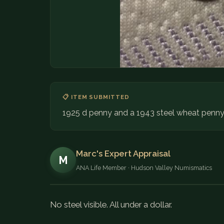
📋 ITEM SUBMITTED
1925 d penny and a 1943 steel wheat penny d
Marc's Expert Appraisal
M
ANA Life Member · Hudson Valley Numismatics
No steel visible. All under a dollar.