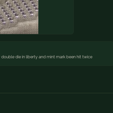
ouble die in liberty and mint mark been hit twice