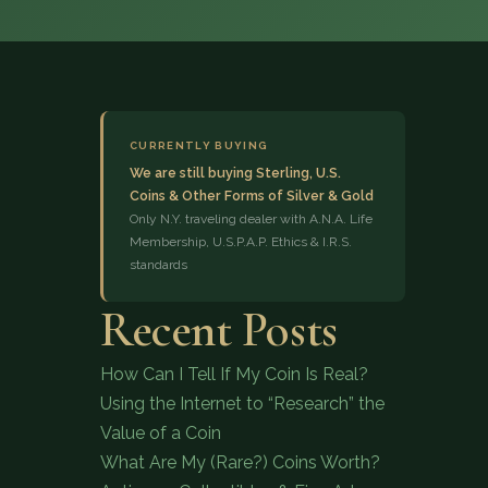
CURRENTLY BUYING
We are still buying Sterling, U.S.
Coins & Other Forms of Silver & Gold
(833) 843-2646
Only N.Y. traveling dealer with A.N.A. Life
Membership, U.S.P.A.P. Ethics & I.R.S.
standards
Recent Posts
How Can I Tell If My Coin Is Real?
Using the Internet to “Research” the
Value of a Coin
What Are My (Rare?) Coins Worth?