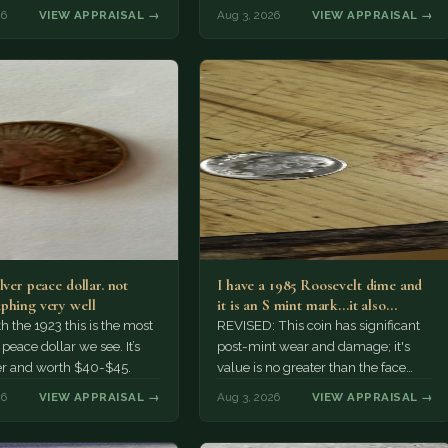
r might pay more.
26
VIEW APPRAISAL →
Aug 3, 2026
VIEW APPRAISAL →
lver peace dollar. not
I have a 1985 Roosevelt dime and
phing very well
it is an S mint mark...it also…
h the 1923 this is the most
REVISED: This coin has significant
ace dollar we see. It’s
post-mint wear and damage; it's
er and worth $40-$45.
value is no greater than the face
value, ten cents.
26
VIEW APPRAISAL →
Aug 3, 2026
VIEW APPRAISAL →