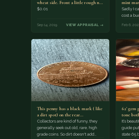
wheat side. Front a little rough no
mint mar
mint…
that…
$0.01
Sadly I c
cost a bu
Sep 14, 2019
VIEW APPRAISAL →
Feb 6, 202
This penny has a black mark ( like
62' gem 
a dirt spot) on the rear…
tone both
Collectors are kind of funny, they
It’s beau
generally seek out old, rare, high
guide puts
grade coins. So dirt doesn't add
state 65 