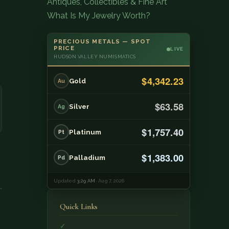
Antiques, Collectibles & Fine Art
What Is My Jewelry Worth?
PRECIOUS METALS — SPOT
PRICE
LIVE
HUDSON VALLEY NUMISMATICS
$4,342.23
Gold
Au
$63.58
Silver
Ag
$1,757.40
Platinum
Pt
$1,383.00
Palladium
Pd
Updated
3:29 AM
· Aug 7, 2026
Quick Links