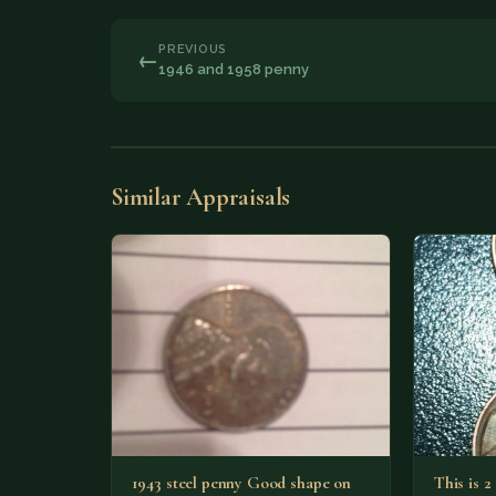
PREVIOUS
←
1946 and 1958 penny
Similar Appraisals
1943 steel penny Good shape on
This is 