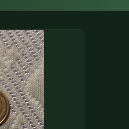
(833) THE-COIN
🔍 FREE APPRAISAL
CONTACT US