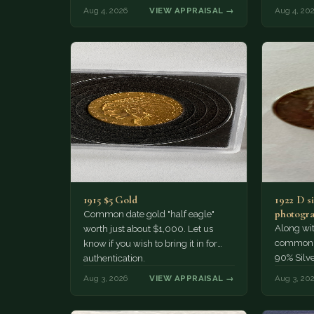
much of a premium.…
Collecto
Aug 4, 2026
VIEW APPRAISAL →
Aug 4, 20
1915 $5 Gold
1922 D si
photogra
Common date gold "half eagle"
Along wit
worth just about $1,000. Let us
common pe
know if you wish to bring it in for
90% Silv
authentication.
Aug 3, 2026
VIEW APPRAISAL →
Aug 3, 20