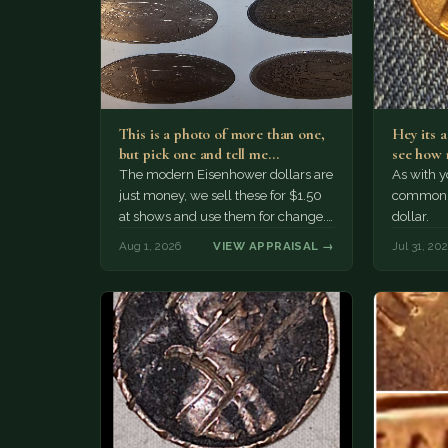
This is a photo of more than one,
Hey its 
but pick one and tell me…
see how 
The modern Eisenhower dollars are
As with yo
just money, we sell these for $1.50
common a
at shows and use them for change.
dollar.
The older Morgan…
Aug 1, 2026
VIEW APPRAISAL →
Jul 31, 20