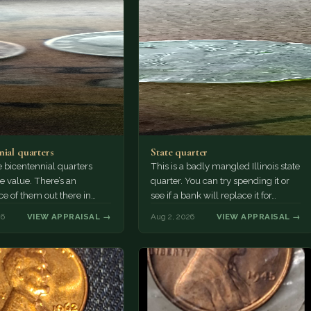
nial quarters
State quarter
 bicentennial quarters
This is a badly mangled Illinois state
e value. There’s an
quarter. You can try spending it or
e of them out there in
see if a bank will replace it for…
n. It’s hard to read the
26
VIEW APPRAISAL →
Aug 2, 2026
VIEW APPRAISAL →