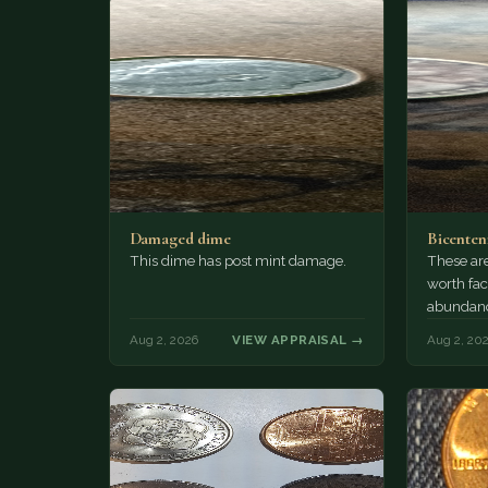
Damaged dime
Bicenten
This dime has post mint damage.
These are
worth fac
abundanc
circulatio
Aug 2, 2026
VIEW APPRAISAL →
Aug 2, 20
mint…