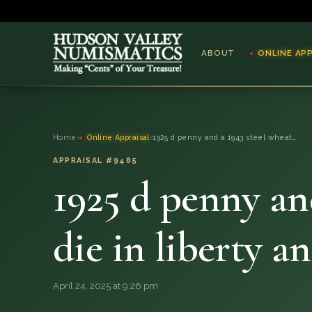
ABOUT
ONLINE AP
ABOUT
Home
›
Online Appraisal
›
1925 d penny and a 1943 steel wheat…
ONLINE APPRAISAL
APPRAISAL #9485
1925 d penny an
SERVICES
BLOG
die in liberty a
FAQ
April 24, 2025 at 9:26 pm
QUESTIONS