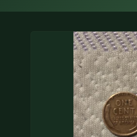
DONATIONS
COIN SHOWS
CONTACT
(914) 649-3317