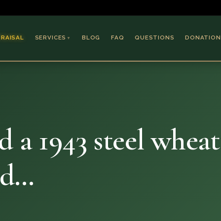
PRAISAL
SERVICES
BLOG
FAQ
QUESTIONS
DONATION
▼
Coins & Bullion
Jewelry
Collectible Paper
Antiques & Art
d a 1943 steel whea
nd…