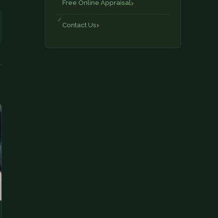
Free Online Appraisal
Contact Us