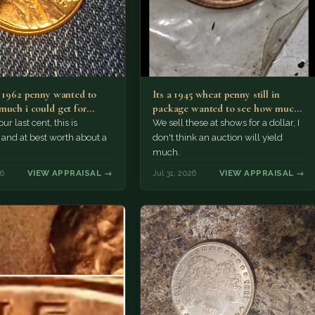
a 1962 penny wanted to
Its a 1945 wheat penny still in
much i could get for…
package wanted to see how much
i…
ur last cent, this is
We sell these at shows for a dollar, I
nd at best worth about a
don't think an auction will yield
much.
26
VIEW APPRAISAL →
Jul 31, 2026
VIEW APPRAISAL →