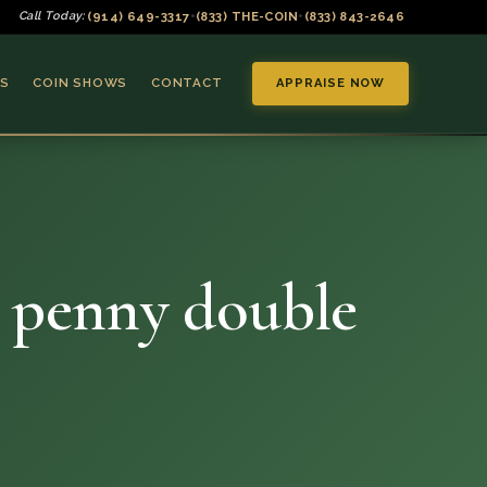
(914) 649-3317
(833) THE-COIN
(833) 843-2646
Call Today:
•
•
S
COIN SHOWS
CONTACT
APPRAISE NOW
t penny double
▼