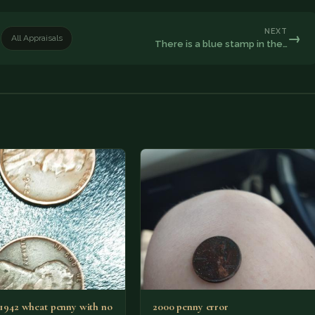
NEXT
→
All Appraisals
There is a blue stamp in the…
2 1942 wheat penny with no
2000 penny error