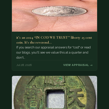
it’s an 2024 “IN COD WE TRUST” liberty 25 cent
coin. It’s the reverend…
If you search our appraisal answers for "cod" or read
our blogs, you'll see we value this at a quarter and
don't…
Jul 28, 2026
VIEW APPRAISAL →