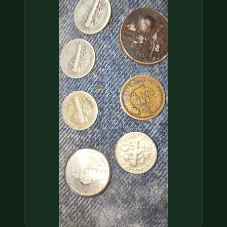
COIN SHOWS
CONTACT
(914) 649-3317
(833) THE-COIN
(833) 843-2646
🔍 FREE APPRAISAL
CONTACT US