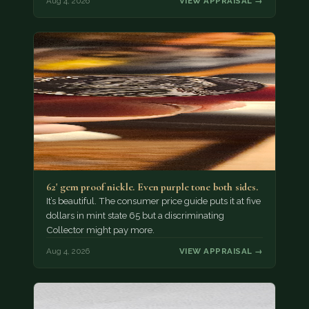
Aug 4, 2026
VIEW APPRAISAL →
62' gem proof nickle. Even purple tone both sides.
It’s beautiful. The consumer price guide puts it at five
dollars in mint state 65 but a discriminating
Collector might pay more.
Aug 4, 2026
VIEW APPRAISAL →