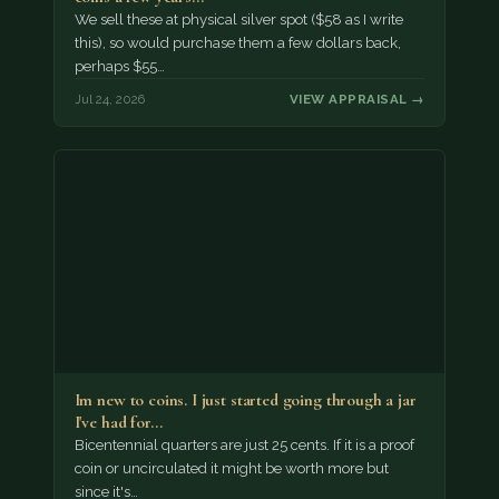
We sell these at physical silver spot ($58 as I write
this), so would purchase them a few dollars back,
perhaps $55…
Jul 24, 2026
VIEW APPRAISAL →
Im new to coins. I just started going through a jar
I've had for…
Bicentennial quarters are just 25 cents. If it is a proof
coin or uncirculated it might be worth more but
since it's…