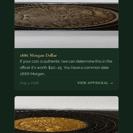
1886 Morgan Dollar
If your coin is authentic (we can determine this in the
office) it's worth $40-45. You have a common date
1886 Morgan…
Aug 3, 2026
VIEW APPRAISAL →