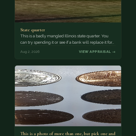
State quarter
This is a badly mangled Illinois state quarter. You
can try spending it or see if a bank will replace it for…
Aug 2, 2026
VIEW APPRAISAL →
This is a photo of more than one, but pick one and