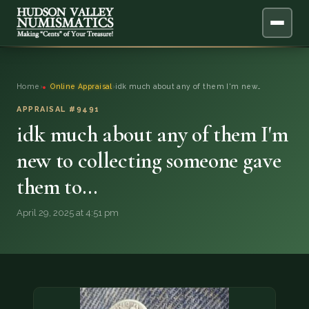
ABOUT
Home
›
Online Appraisal
›
idk much about any of them I'm new…
ONLINE APPRAISAL
APPRAISAL #9491
idk much about any of them I'm
SERVICES
▼
new to collecting someone gave
them to…
BLOG
April 29, 2025 at 4:51 pm
FAQ
QUESTIONS
DONATIONS