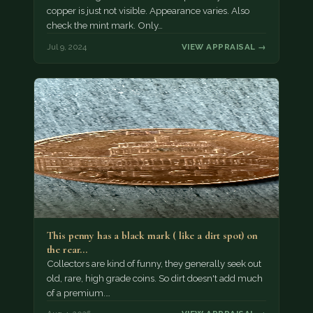
copper is just not visible. Appearance varies. Also
check the mint mark. Only…
Jul 9, 2024
VIEW APPRAISAL →
This penny has a black mark ( like a dirt spot) on
the rear…
Collectors are kind of funny, they generally seek out
old, rare, high grade coins. So dirt doesn't add much
of a premium.…