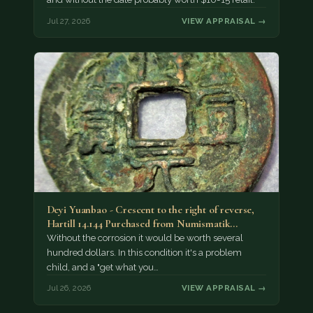
Jul 27, 2026
VIEW APPRAISAL →
Deyi Yuanbao - Crescent to the right of reverse,
Hartill 14.144 Purchased from Numismatik…
Without the corrosion it would be worth several
hundred dollars. In this condition it's a problem
child, and a "get what you…
Jul 26, 2026
VIEW APPRAISAL →