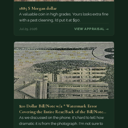
1885 S Morgan dollar
A valuable coin in high grades. Yours looks extra fine
with a past cleaning, I’d put it at $90.
Jul 29, 2026
VIEW APPRAISAL →
$20 Dollar Bill/Note w/a * Watermark Error
Covering the Entire Rear/Back of the Bill/Note...
As we discussed on the phone, it's hard to tell how
dramatic it is from the photograph. I'm not sure to