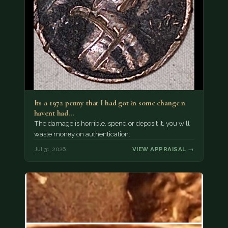
Its a 1972 penny that I had got in some change n
havent had…
The damage is horrible, spend or deposit it, you will
waste money on authentication.
Jul 31, 2026
VIEW APPRAISAL →