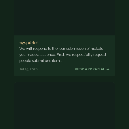
1974 nickel
We will respond to the four submission of nickels
you made all at once. First, we respectfully request
people submit one item…
Jul 25, 2026
VIEW APPRAISAL →