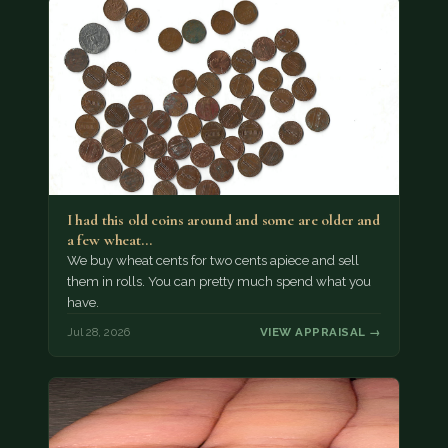
I had this old coins around and some are older and
a few wheat…
We buy wheat cents for two cents apiece and sell
them in rolls. You can pretty much spend what you
have.
Jul 28, 2026
VIEW APPRAISAL →