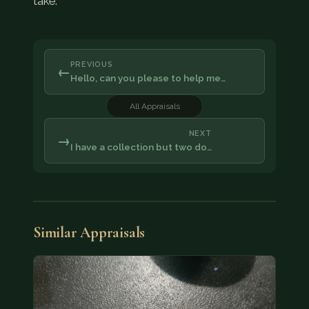
take.
PREVIOUS
←
Hello, can you please to help me…
All Appraisals
NEXT
→
I have a collection but two do…
Similar Appraisals