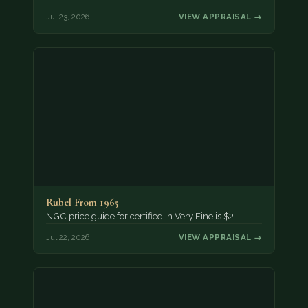
Jul 23, 2026
VIEW APPRAISAL →
Rubel From 1965
NGC price guide for certified in Very Fine is $2.
Jul 22, 2026
VIEW APPRAISAL →