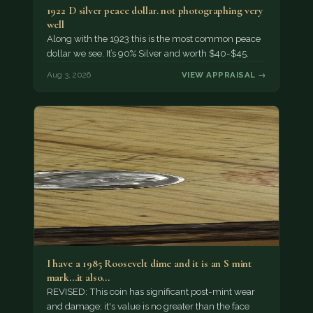
1922 D silver peace dollar. not photographing very
well
Along with the 1923 this is the most common peace
dollar we see. It’s 90% Silver and worth $40-$45.
Aug 3, 2026
VIEW APPRAISAL →
I have a 1985 Roosevelt dime and it is an S mint
mark...it also…
REVISED: This coin has significant post-mint wear
and damage; it's value is no greater than the face