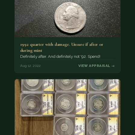
1992 quarter with damage. Unsure if after or
during mint
Definitely after. And definitely not '92. Spend!
Aug 12, 2022
VIEW APPRAISAL →