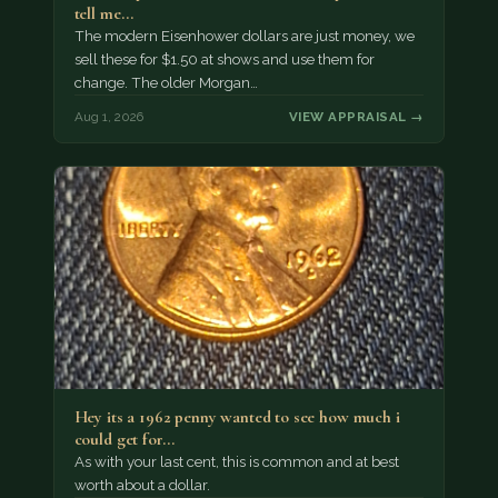
tell me…
The modern Eisenhower dollars are just money, we
sell these for $1.50 at shows and use them for
change. The older Morgan…
Aug 1, 2026
VIEW APPRAISAL →
Hey its a 1962 penny wanted to see how much i
could get for…
As with your last cent, this is common and at best
worth about a dollar.