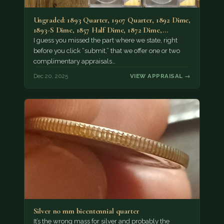
Ungraded: 1893 Quarter, 1907 Quarter, 1892 Dime,
1893-S Dime, 1857 Half Dime, 1872 Dime,…
I guess you missed the part where we state, right
before you click “submit,” that we offer one or two
complimentary appraisals…
Dec 20, 2025
VIEW APPRAISAL →
Silver no mm bicentennial quarter
It’s the wrong mass for silver and probably the