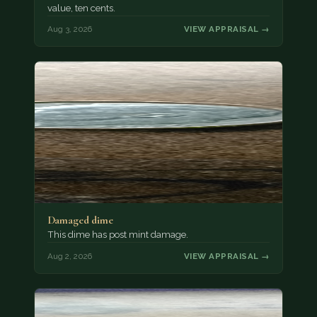
value, ten cents.
Aug 3, 2026
VIEW APPRAISAL →
Damaged dime
This dime has post mint damage.
Aug 2, 2026
VIEW APPRAISAL →