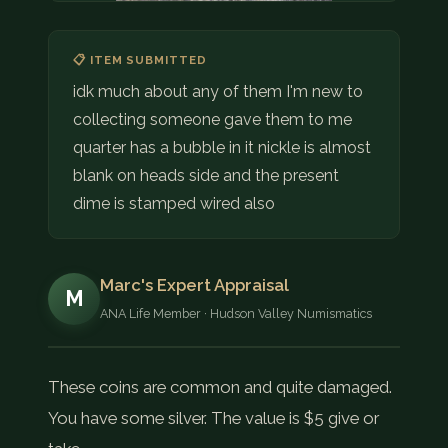
📋 ITEM SUBMITTED
idk much about any of them I'm new to
collecting someone gave them to me
quarter has a bubble in it nickle is almost
blank on heads side and the present
dime is stamped wired also
Marc's Expert Appraisal
M
ANA Life Member · Hudson Valley Numismatics
These coins are common and quite damaged.
You have some silver. The value is $5 give or