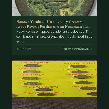
Shuntian Yuanbao - Hartill #14.147 Crescent
Above Reverse Purchased from Numismatik Lanz
München as…
Heavy corrosion appears evident in the devices. This
coin is not in my area of expertise. I would not think it
was…
Jul 27, 2026
VIEW APPRAISAL →