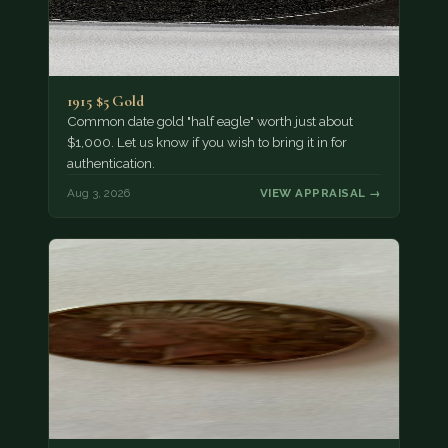
1915 $5 Gold
Common date gold "half eagle" worth just about
$1,000. Let us know if you wish to bring it in for
authentication.
Aug 3, 2026
VIEW APPRAISAL →