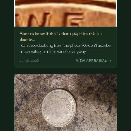
Want to know if this is that 1969 if it's this is a
double…
I can't see doubling from the photo. We don't ascribe
much value to minor varieties anyway.
Jul 30, 2026
VIEW APPRAISAL →