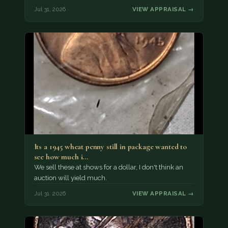
Jul 31, 2026
VIEW APPRAISAL →
Its a 1945 wheat penny still in package wanted to
see how much i…
We sell these at shows for a dollar, I don't think an
auction will yield much.
Jul 31, 2026
VIEW APPRAISAL →