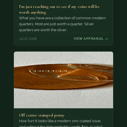
I’m just reaching out to see if my coins will be
worth anything
What you have are a collection of common modern
quarters. Most are just worth a quarter. Silver
quarters are worth the silver…
Jul 27, 2026
VIEW APPRAISAL →
Off center stamped penny
How fun! It looks like a modern zinc coated issue,
and without the date probably worth $10-15 retail.