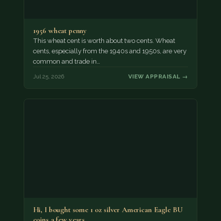
1956 wheat penny
This wheat cent is worth about two cents. Wheat
cents, especially from the 1940s and 1950s, are very
common and trade in…
Jul 25, 2026
VIEW APPRAISAL →
Hi, I bought some 1 oz silver American Eagle BU
coins a few years…