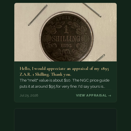
Hello, I would appreciate an appraisal of my 1895
Z.A.R. 1 Shilling. Thank you.
The "melt" value is about $10. The NGC price guide
puts it at around $95 for very fine; I'd say yours is…
Jul 25, 2026
VIEW APPRAISAL →