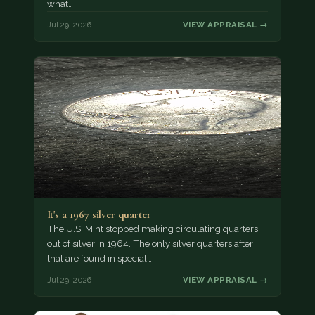
what…
Jul 29, 2026
VIEW APPRAISAL →
It's a 1967 silver quarter
The U.S. Mint stopped making circulating quarters
out of silver in 1964. The only silver quarters after
that are found in special…
Jul 29, 2026
VIEW APPRAISAL →