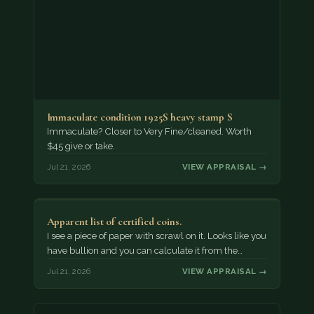
Immaculate condition 1925S heavy stamp S
Immaculate? Closer to Very Fine/cleaned. Worth
$45 give or take.
Jul 21, 2026
VIEW APPRAISAL →
Apparent list of certified coins.
I see a piece of paper with scrawl on it. Looks like you
have bullion and you can calculate it from the…
Jul 21, 2026
VIEW APPRAISAL →