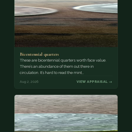
Bicentennial quarters
These are bicentennial quarters worth face value.
There’s an abundance of them out there in
circulation. It’s hard to read the mint…
Aug 2, 2026
VIEW APPRAISAL →