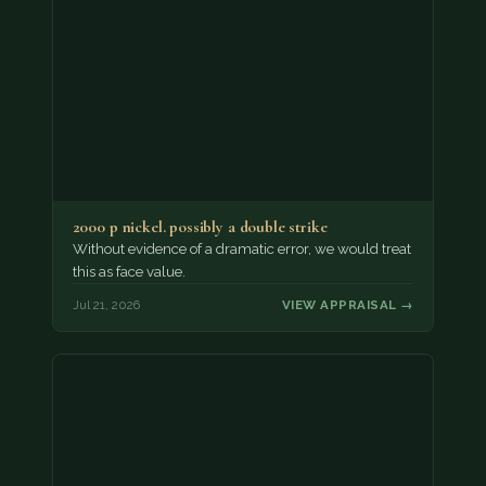
2000 p nickel. possibly a double strike
Without evidence of a dramatic error, we would treat
this as face value.
Jul 21, 2026
VIEW APPRAISAL →