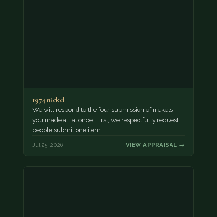
1974 nickel
We will respond to the four submission of nickels
you made all at once. First, we respectfully request
people submit one item…
Jul 25, 2026
VIEW APPRAISAL →