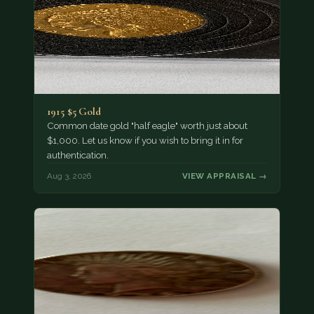
1915 $5 Gold
Common date gold "half eagle" worth just about
$1,000. Let us know if you wish to bring it in for
authentication.
Aug 3, 2026
VIEW APPRAISAL →