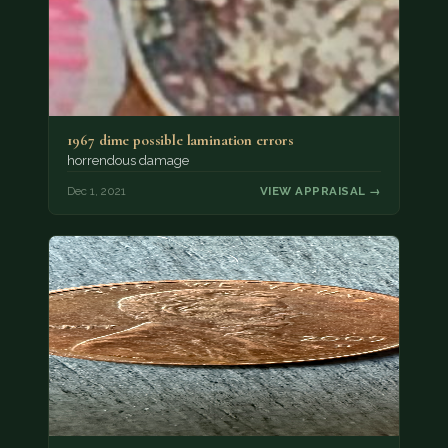
1967 dime possible lamination errors
horrendous damage
Dec 1, 2021
VIEW APPRAISAL →