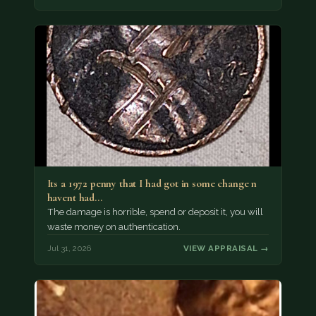
Its a 1972 penny that I had got in some change n
havent had…
The damage is horrible, spend or deposit it, you will
waste money on authentication.
Jul 31, 2026
VIEW APPRAISAL →