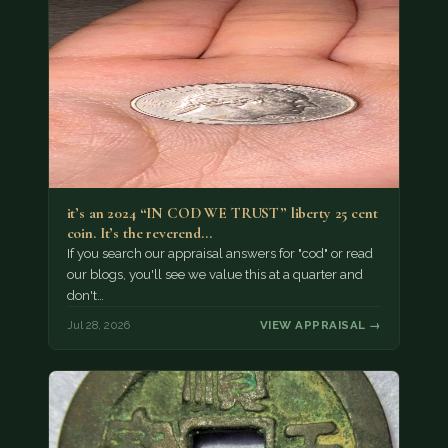
it’s an 2024 “IN COD WE TRUST” liberty 25 cent
coin. It’s the reverend…
If you search our appraisal answers for "cod" or read
our blogs, you'll see we value this at a quarter and
don't…
Jul 28, 2026
VIEW APPRAISAL →