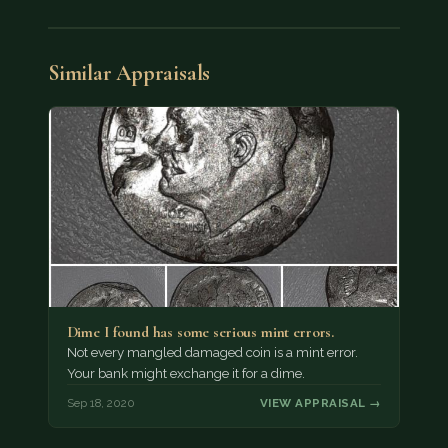
Similar Appraisals
Dime I found has some serious mint errors.
Not every mangled damaged coin is a mint error.
Your bank might exchange it for a dime.
Sep 18, 2020
VIEW APPRAISAL →