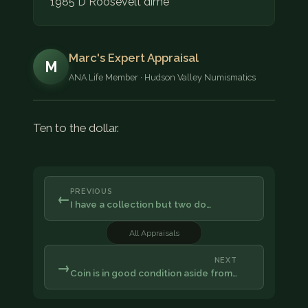
1985 D Roosevelt dime
Marc's Expert Appraisal
M
ANA Life Member · Hudson Valley Numismatics
Ten to the dollar.
PREVIOUS
←
I have a collection but two do…
All Appraisals
NEXT
→
Coin is in good condition aside from…