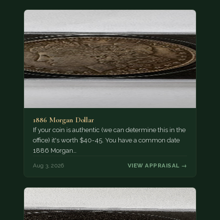
1886 Morgan Dollar
If your coin is authentic (we can determine this in the
office) it's worth $40-45. You have a common date
1886 Morgan…
Aug 3, 2026
VIEW APPRAISAL →