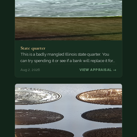
State quarter
This is a badly mangled Illinois state quarter. You
can try spending it or see if a bank will replace it for…
Aug 2, 2026
VIEW APPRAISAL →