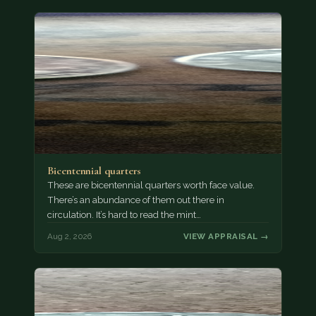
Bicentennial quarters
These are bicentennial quarters worth face value.
There’s an abundance of them out there in
circulation. It’s hard to read the mint…
Aug 2, 2026
VIEW APPRAISAL →