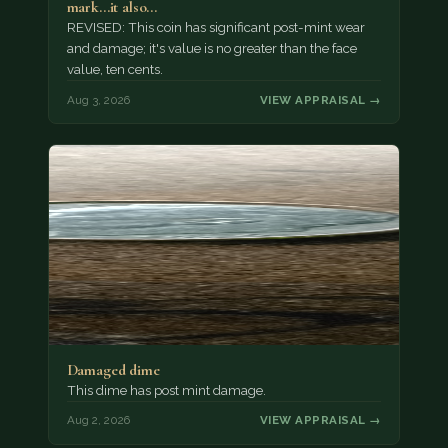
mark...it also…
REVISED: This coin has significant post-mint wear
and damage; it's value is no greater than the face
value, ten cents.
Aug 3, 2026
VIEW APPRAISAL →
Damaged dime
This dime has post mint damage.
Aug 2, 2026
VIEW APPRAISAL →