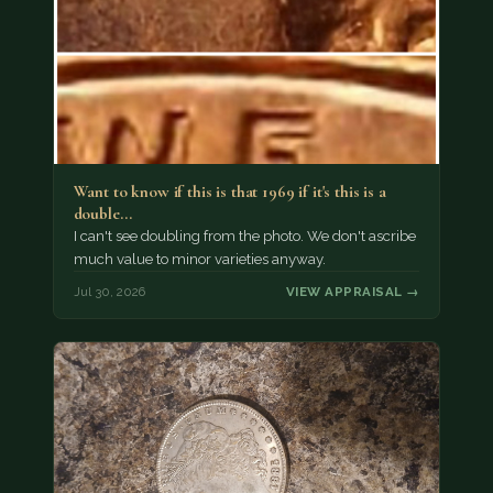
Want to know if this is that 1969 if it's this is a
double…
I can't see doubling from the photo. We don't ascribe
much value to minor varieties anyway.
Jul 30, 2026
VIEW APPRAISAL →