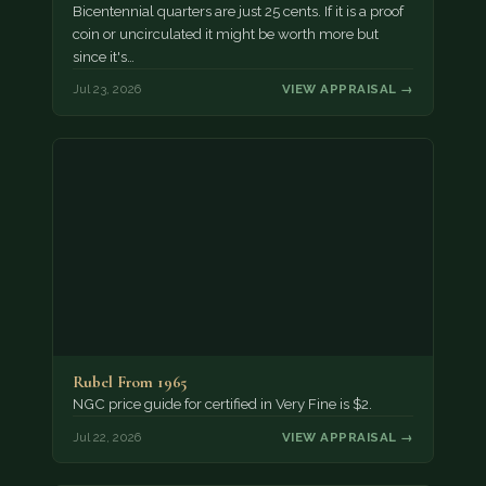
Bicentennial quarters are just 25 cents. If it is a proof
coin or uncirculated it might be worth more but
since it's…
Jul 23, 2026
VIEW APPRAISAL →
Rubel From 1965
NGC price guide for certified in Very Fine is $2.
Jul 22, 2026
VIEW APPRAISAL →