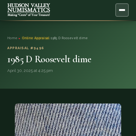
ABOUT
Home
›
Online Appraisal
›
1985 D Roosevelt dime
ONLINE APPRAISAL
APPRAISAL #9496
1985 D Roosevelt dime
SERVICES
▼
April 30, 2025 at 4:25 pm
BLOG
FAQ
QUESTIONS
DONATIONS