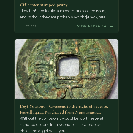
Off center stamped penny
How fun! It looks like a modern zinc coated issue,
and without the date probably worth $10-15 retail.
Jul 27, 2026
VIEW APPRAISAL →
Deyi Yuanbao - Crescent to the right of reverse,
Hartill 14.144 Purchased from Numismatik…
Without the corrosion it would be worth several
hundred dollars. In this condition it's a problem
child, and a "get what you…