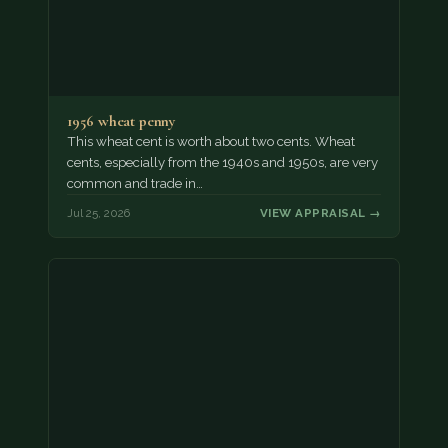
1956 wheat penny
This wheat cent is worth about two cents. Wheat
cents, especially from the 1940s and 1950s, are very
common and trade in…
Jul 25, 2026
VIEW APPRAISAL →