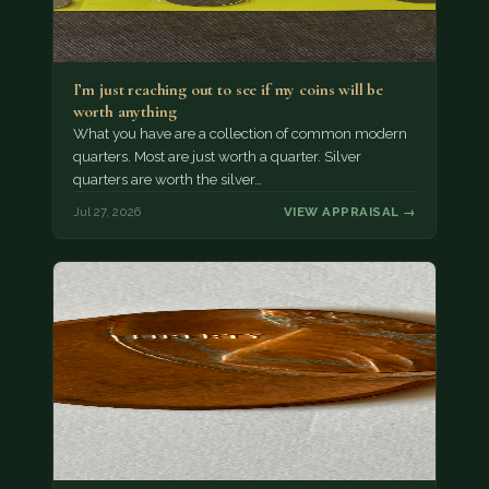
I’m just reaching out to see if my coins will be
worth anything
What you have are a collection of common modern
quarters. Most are just worth a quarter. Silver
quarters are worth the silver…
Jul 27, 2026
VIEW APPRAISAL →