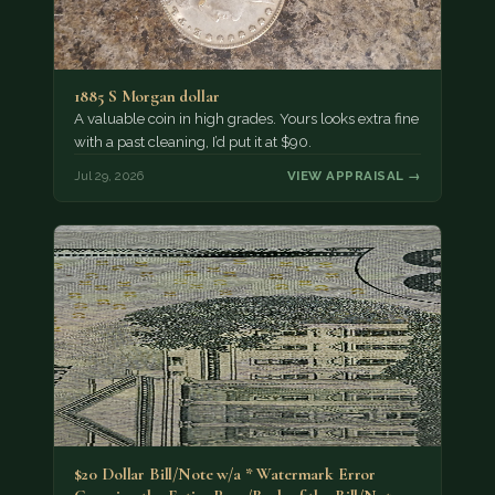
1885 S Morgan dollar
A valuable coin in high grades. Yours looks extra fine
with a past cleaning, I’d put it at $90.
Jul 29, 2026
VIEW APPRAISAL →
$20 Dollar Bill/Note w/a * Watermark Error