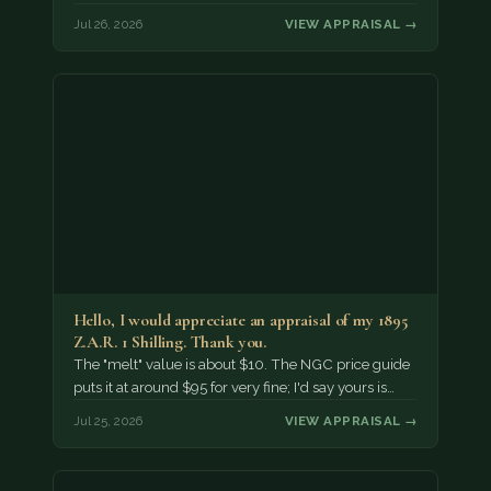
Jul 26, 2026
VIEW APPRAISAL →
Hello, I would appreciate an appraisal of my 1895
Z.A.R. 1 Shilling. Thank you.
The "melt" value is about $10. The NGC price guide
puts it at around $95 for very fine; I'd say yours is…
Jul 25, 2026
VIEW APPRAISAL →