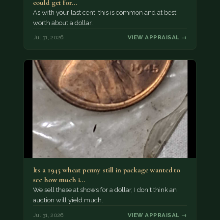
could get for…
As with your last cent, this is common and at best
worth about a dollar.
Jul 31, 2026
VIEW APPRAISAL →
Its a 1945 wheat penny still in package wanted to
see how much i…
We sell these at shows for a dollar, I don't think an
auction will yield much.
Jul 31, 2026
VIEW APPRAISAL →