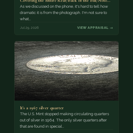
Covering the Entire Rear/Back of the Bill/Note...
As we discussed on the phone, it's hard to tell how
dramatic it is from the photograph. I'm not sure to
what…
Jul 29, 2026
VIEW APPRAISAL →
It's a 1967 silver quarter
The U.S. Mint stopped making circulating quarters
out of silver in 1964. The only silver quarters after
that are found in special…