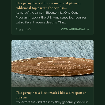
This penny has a different memorial picture .
Additional top part to the regular…
As part of the Lincoln Bicentennial One Cent
Program in 2009, the U.S. Mint issued four pennies
with different reverse designs. This…
Aug 5, 2026
VIEW APPRAISAL →
This penny has a black mark ( like a dirt spot) on
the rear…
Collectors are kind of funny, they generally seek out