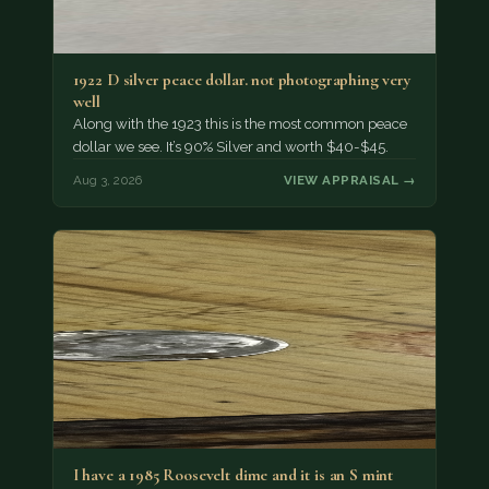
1922 D silver peace dollar. not photographing very
well
Along with the 1923 this is the most common peace
dollar we see. It’s 90% Silver and worth $40-$45.
Aug 3, 2026
VIEW APPRAISAL →
I have a 1985 Roosevelt dime and it is an S mint