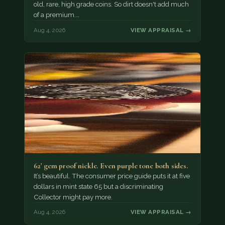
old, rare, high grade coins. So dirt doesn't add much
of a premium.…
Aug 4, 2026
VIEW APPRAISAL →
62' gem proof nickle. Even purple tone both sides.
It’s beautiful. The consumer price guide puts it at five
dollars in mint state 65 but a discriminating
Collector might pay more.
Aug 4, 2026
VIEW APPRAISAL →