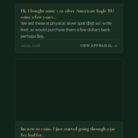
Hi, I bought some 1 oz silver American Eagle BU
coins a few years…
We sell these at physical silver spot ($58 as I write
this), so would purchase them a few dollars back,
perhaps $55…
Jul 24, 2026
VIEW APPRAISAL →
Im new to coins. I just started going through a jar
I've had for…