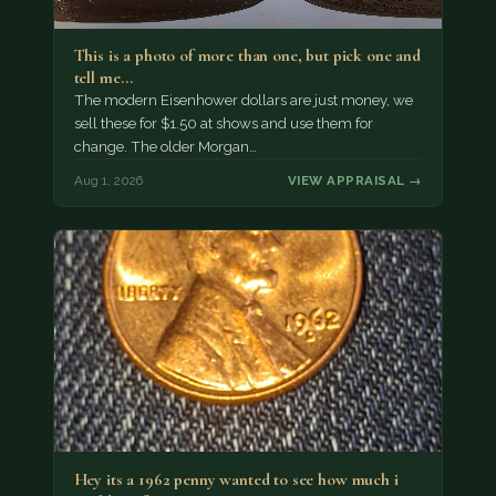
This is a photo of more than one, but pick one and
tell me…
The modern Eisenhower dollars are just money, we
sell these for $1.50 at shows and use them for
change. The older Morgan…
Aug 1, 2026
VIEW APPRAISAL →
Hey its a 1962 penny wanted to see how much i