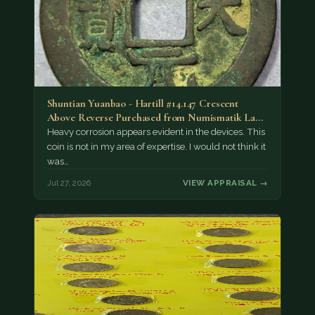
Shuntian Yuanbao - Hartill #14.147 Crescent
Above Reverse Purchased from Numismatik Lanz
München as…
Heavy corrosion appears evident in the devices. This
coin is not in my area of expertise. I would not think it
was…
Jul 27, 2026
VIEW APPRAISAL →