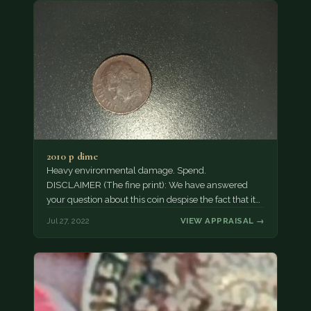
2010 p dime
Heavy environmental damage. Spend.
DISCLAIMER (The fine print): We have answered
your question about this coin despise the fact that it
may not…
Jul 27, 2022
VIEW APPRAISAL →