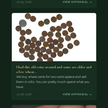
Jul 29, 2026
VIEW APPRAISAL →
I had this old coins around and some are older and
a few wheat…
We buy wheat cents for two cents apiece and sell
them in rolls. You can pretty much spend what you
have.
Jul 28, 2026
VIEW APPRAISAL →