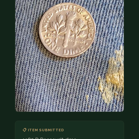
COIN SHOWS
CONTACT
(914) 649-3317
(833) THE-COIN
(833) 843-2646
🔍 FREE APPRAISAL
CONTACT US
📋 ITEM SUBMITTED