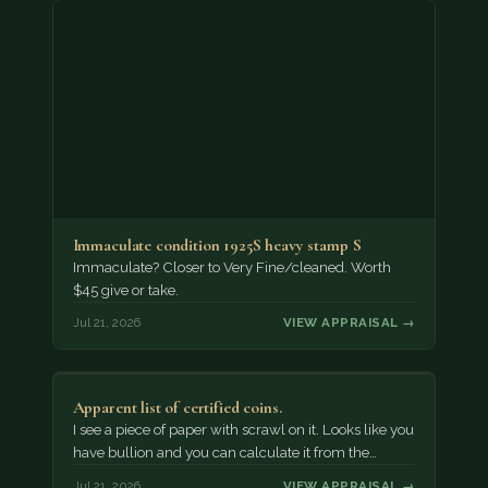
Immaculate condition 1925S heavy stamp S
Immaculate? Closer to Very Fine/cleaned. Worth
$45 give or take.
Jul 21, 2026
VIEW APPRAISAL →
Apparent list of certified coins.
I see a piece of paper with scrawl on it. Looks like you
have bullion and you can calculate it from the…
Jul 21, 2026
VIEW APPRAISAL →