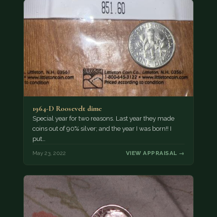
1964-D Roosevelt dime
Special year for two reasons. Last year they made
coins out of 90% silver; and the year I was born!! I
put…
May 23, 2022
VIEW APPRAISAL →