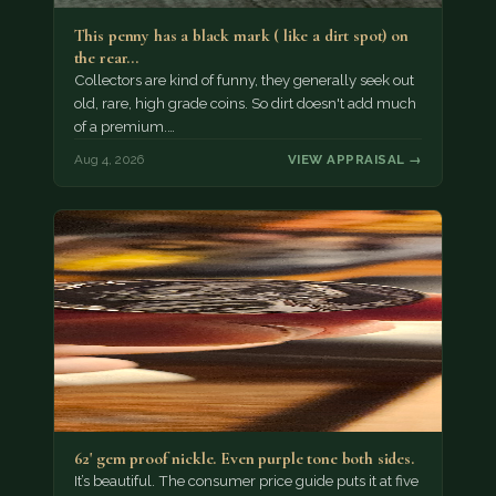
This penny has a black mark ( like a dirt spot) on
the rear…
Collectors are kind of funny, they generally seek out
old, rare, high grade coins. So dirt doesn't add much
of a premium.…
Aug 4, 2026
VIEW APPRAISAL →
62' gem proof nickle. Even purple tone both sides.
It’s beautiful. The consumer price guide puts it at five