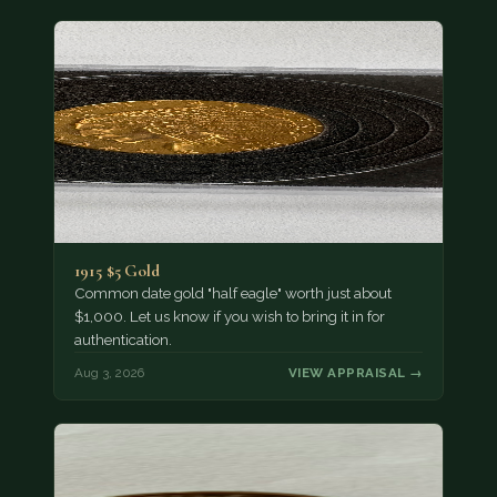
1915 $5 Gold
Common date gold "half eagle" worth just about
$1,000. Let us know if you wish to bring it in for
authentication.
Aug 3, 2026
VIEW APPRAISAL →