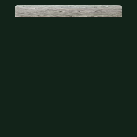
State quarter
This is a badly mangled Illinois state quarter. You
can try spending it or see if a bank will replace it for…
Aug 2, 2026
VIEW APPRAISAL →