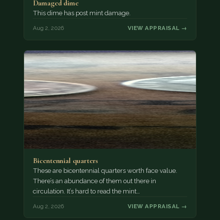
Damaged dime
This dime has post mint damage.
Aug 2, 2026
VIEW APPRAISAL →
Bicentennial quarters
These are bicentennial quarters worth face value.
There’s an abundance of them out there in
circulation. It’s hard to read the mint…
Aug 2, 2026
VIEW APPRAISAL →