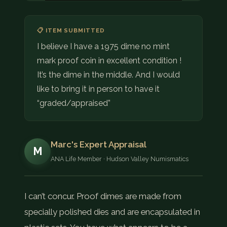
📋 ITEM SUBMITTED
I believe I have a 1975 dime no mint
mark proof coin in excellent condition !
It’s the dime in the middle. And I would
like to bring it in person to have it
“graded/appraised”
Marc's Expert Appraisal
M
ANA Life Member · Hudson Valley Numismatics
I can’t concur. Proof dimes are made from
specially polished dies and are encapsulated in