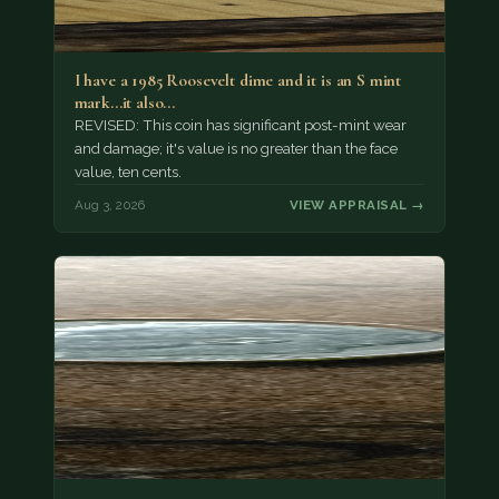
I have a 1985 Roosevelt dime and it is an S mint
mark...it also…
REVISED: This coin has significant post-mint wear
and damage; it's value is no greater than the face
value, ten cents.
Aug 3, 2026
VIEW APPRAISAL →