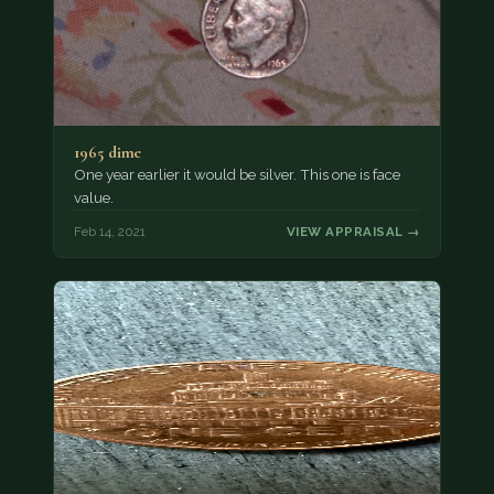
1965 dime
One year earlier it would be silver. This one is face
value.
Feb 14, 2021
VIEW APPRAISAL →