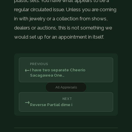
plastic sets. You have what appears to be a
regular circulated issue. Unless you are coming
in with jewelry or a collection from shows,
dealers or auctions, this is not something we
would set up for an appointment in itself.
PREVIOUS
←
I have two separate Cheerio
Sacagawea One…
All Appraisals
NEXT
→
Reverse Partial dime i