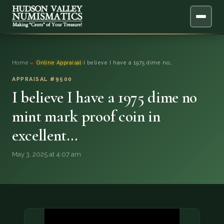
ABOUT
Home
›
Online Appraisal
›
I believe I have a 1975 dime no…
ONLINE APPRAISAL
APPRAISAL #9500
I believe I have a 1975 dime no
SERVICES
▼
mint mark proof coin in
excellent…
BLOG
May 3, 2025 at 4:07 am
FAQ
QUESTIONS
DONATIONS