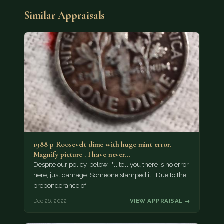
Similar Appraisals
1988 p Roosevelt dime with huge mint error.
Magnify picture . I have never…
Despite our policy, below, i'll tell you there is no error
here, just damage. Someone stamped it. Due to the
preponderance of…
Dec 26, 2022
VIEW APPRAISAL →