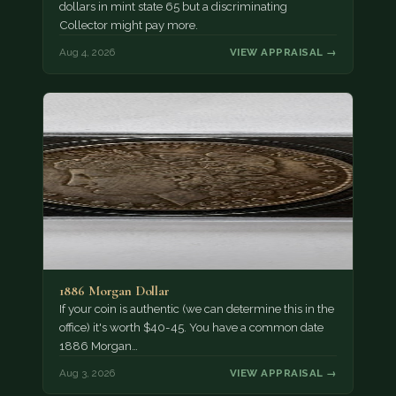
dollars in mint state 65 but a discriminating
Collector might pay more.
Aug 4, 2026
VIEW APPRAISAL →
1886 Morgan Dollar
If your coin is authentic (we can determine this in the
office) it's worth $40-45. You have a common date
1886 Morgan…
Aug 3, 2026
VIEW APPRAISAL →