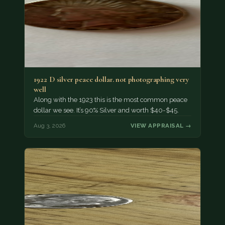
1922 D silver peace dollar. not photographing very
well
Along with the 1923 this is the most common peace
dollar we see. It’s 90% Silver and worth $40-$45.
Aug 3, 2026
VIEW APPRAISAL →