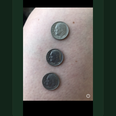
COIN SHOWS
CONTACT
(914) 649-3317
(833) THE-COIN
(833) 843-2646
🔍 FREE APPRAISAL
CONTACT US