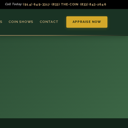
(914) 649-3317
(833) THE-COIN
(833) 843-2646
Call Today:
•
•
S
COIN SHOWS
CONTACT
APPRAISE NOW
▼