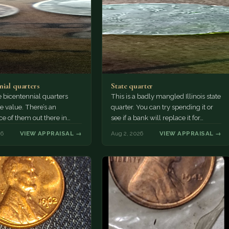
nial quarters
State quarter
 bicentennial quarters
This is a badly mangled Illinois state
e value. There’s an
quarter. You can try spending it or
e of them out there in
see if a bank will replace it for…
n. It’s hard to read the
26
VIEW APPRAISAL →
Aug 2, 2026
VIEW APPRAISAL →