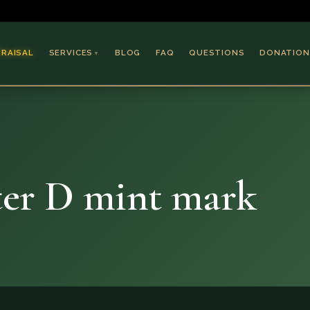
PRAISAL
SERVICES
BLOG
FAQ
QUESTIONS
DONATION
▼
Coins & Bullion
Jewelry
Collectible Paper
Antiques & Art
ter D mint mark