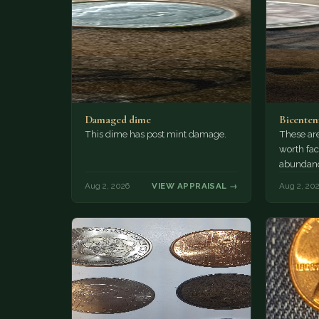
Damaged dime
Bicenten
This dime has post mint damage.
These are
worth fac
abundanc
circulatio
Aug 2, 2026
VIEW APPRAISAL →
Aug 2, 20
mint…