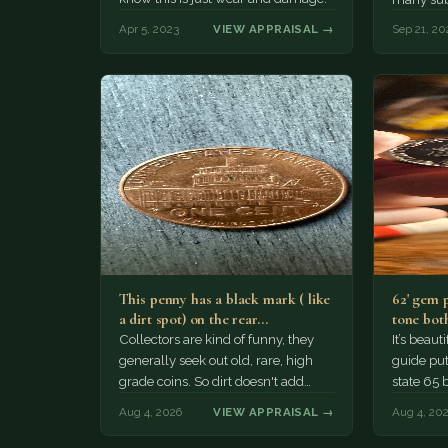
Apr 5, 2023
VIEW APPRAISAL →
Sep 21, 20
This penny has a black mark ( like
62' gem 
a dirt spot) on the rear…
tone both
Collectors are kind of funny, they
It’s beau
generally seek out old, rare, high
guide puts
grade coins. So dirt doesn't add
state 65 
much of a premium.…
Collecto
Aug 4, 2026
VIEW APPRAISAL →
Aug 4, 20