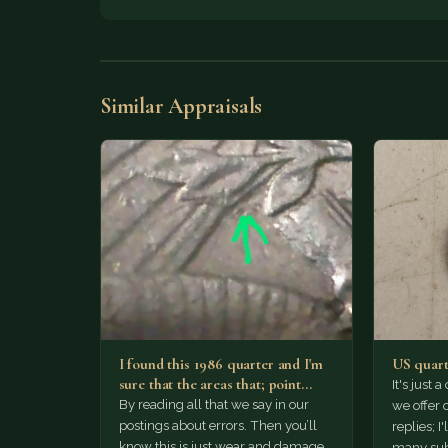
Similar Appraisals
I found this 1986 quarter and I'm
US quart
sure that the areas that; point
It's just 
out…
By reading all that we say in our
we offer
postings about errors. Then you’ll
replies; I
know this is just wear and damage.
many sub