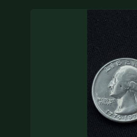
DONATIONS
COIN SHOWS
CONTACT
(914) 649-3317