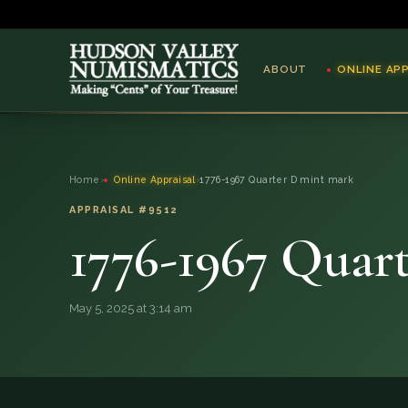
ABOUT
ONLINE AP
ABOUT
Home
›
Online Appraisal
›
1776-1967 Quarter D mint mark
ONLINE APPRAISAL
APPRAISAL #9512
1776-1967 Quar
SERVICES
BLOG
May 5, 2025 at 3:14 am
FAQ
QUESTIONS