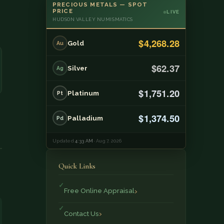
PRECIOUS METALS — SPOT
PRICE
LIVE
HUDSON VALLEY NUMISMATICS
$4,268.28
Gold
Au
$62.37
Silver
Ag
$1,751.20
Platinum
Pt
$1,374.50
Palladium
Pd
Updated
4:33 AM
· Aug 7, 2026
Quick Links
Free Online Appraisal
Contact Us