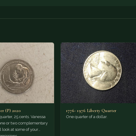
er (P) 2020
1776- 1976 Liberty Quarter
a quarter, 25 cents. Vanessa
One quarter of a dollar.
 one or two complementary
'll look at some of your
missions…