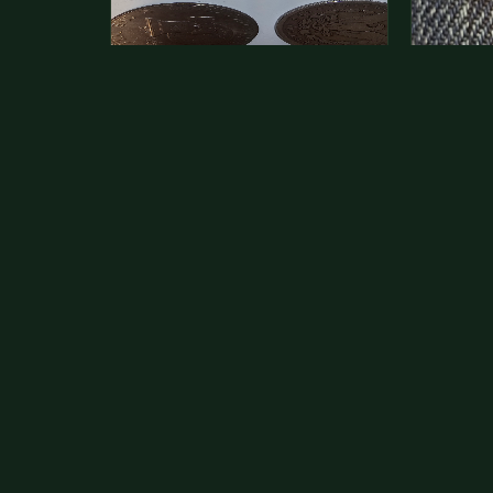
This is a photo of more than one,
Hey its 
but pick one and tell me…
see how 
The modern Eisenhower dollars are
As with yo
just money, we sell these for $1.50
common a
at shows and use them for change.
dollar.
The older Morgan…
Aug 1, 2026
VIEW APPRAISAL →
Jul 31, 20