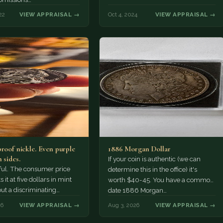
22
VIEW APPRAISAL →
Oct 4, 2024
VIEW APPRAISAL →
proof nickle. Even purple
1886 Morgan Dollar
 sides.
If your coin is authentic (we can
tiful. The consumer price
determine this in the office) it's
 it at five dollars in mint
worth $40-45. You have a common
but a discriminating
date 1886 Morgan…
r might pay more.
26
VIEW APPRAISAL →
Aug 3, 2026
VIEW APPRAISAL →