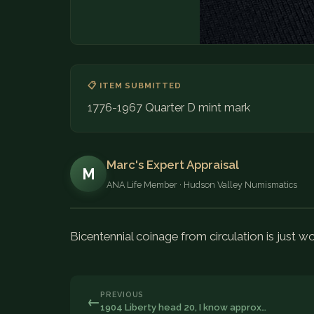
📋 ITEM SUBMITTED
1776-1967 Quarter D mint mark
Marc's Expert Appraisal
M
ANA Life Member · Hudson Valley Numismatics
Bicentennial coinage from circulation is just wo
PREVIOUS
←
1904 Liberty head 20, I know approx…