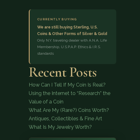
CURRENTLY BUYING
We are still buying Sterling, U.S.
Coins & Other Forms of Silver & Gold
Only N.Y. traveling dealer with A.N.A. Life
Membership, U.S.P.A.P. Ethics & I.R.S.
standards
(833) 843-2646
Recent Posts
How Can I Tell If My Coin Is Real?
Using the Internet to “Research” the
Value of a Coin
What Are My (Rare?) Coins Worth?
Antiques, Collectibles & Fine Art
What Is My Jewelry Worth?