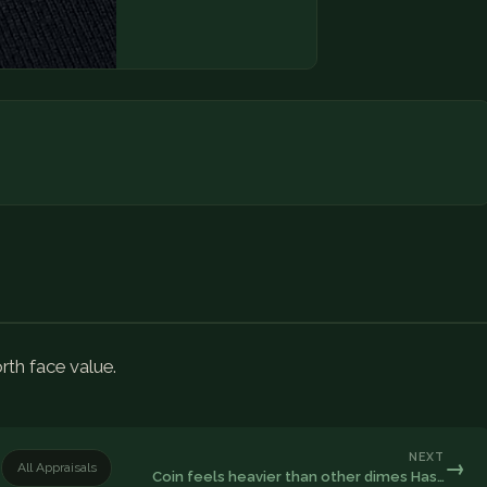
rth face value.
NEXT
→
All Appraisals
Coin feels heavier than other dimes Has…