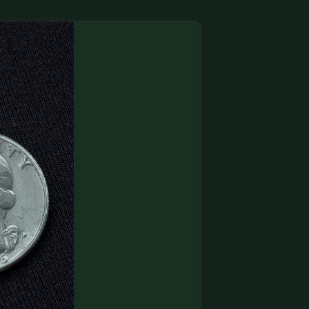
(833) THE-COIN
🔍 FREE APPRAISAL
CONTACT US