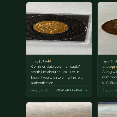
1915 $5 Gold
1922 D si
photogra
Common date gold "half eagle"
Along wit
worth just about $1,000. Let us
common pe
know if you wish to bring it in for
90% Silv
authentication.
Aug 3, 2026
VIEW APPRAISAL →
Aug 3, 20