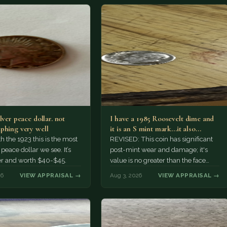
lver peace dollar. not
I have a 1985 Roosevelt dime and
phing very well
it is an S mint mark...it also…
h the 1923 this is the most
REVISED: This coin has significant
ace dollar we see. It’s
post-mint wear and damage; it's
er and worth $40-$45.
value is no greater than the face
value, ten cents.
26
VIEW APPRAISAL →
Aug 3, 2026
VIEW APPRAISAL →