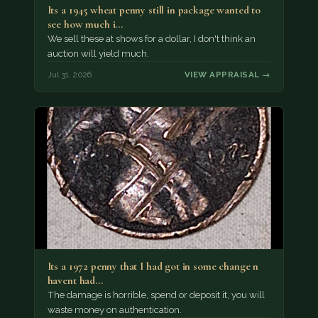
Its a 1945 wheat penny still in package wanted to
see how much i…
We sell these at shows for a dollar, I don't think an
auction will yield much.
Jul 31, 2026
VIEW APPRAISAL →
Its a 1972 penny that I had got in some change n
havent had…
The damage is horrible, spend or deposit it, you will
waste money on authentication.