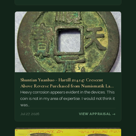
Shuntian Yuanbao - Hartill #14.147 Crescent
Above Reverse Purchased from Numismatik Lanz
München as…
Heavy corrosion appears evident in the devices. This
coin is not in my area of expertise. I would not think it
was…
Jul 27, 2026
VIEW APPRAISAL →