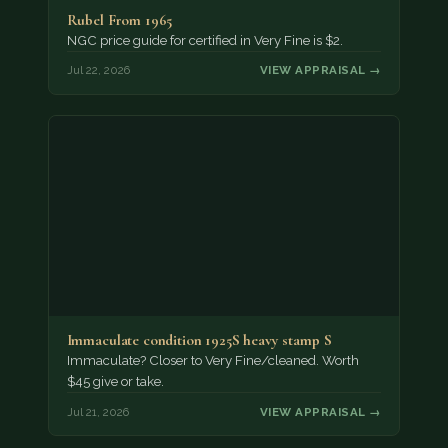
Rubel From 1965
NGC price guide for certified in Very Fine is $2.
Jul 22, 2026
VIEW APPRAISAL →
Immaculate condition 1925S heavy stamp S
Immaculate? Closer to Very Fine/cleaned. Worth
$45 give or take.
Jul 21, 2026
VIEW APPRAISAL →