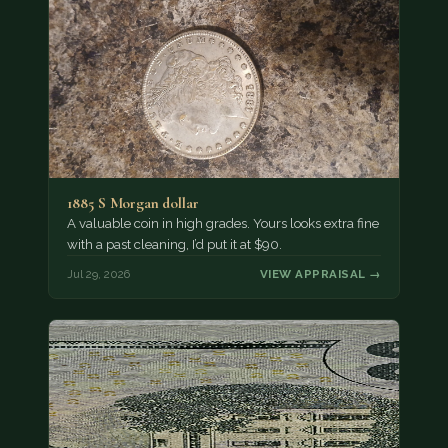
1885 S Morgan dollar
A valuable coin in high grades. Yours looks extra fine
with a past cleaning, I’d put it at $90.
Jul 29, 2026
VIEW APPRAISAL →