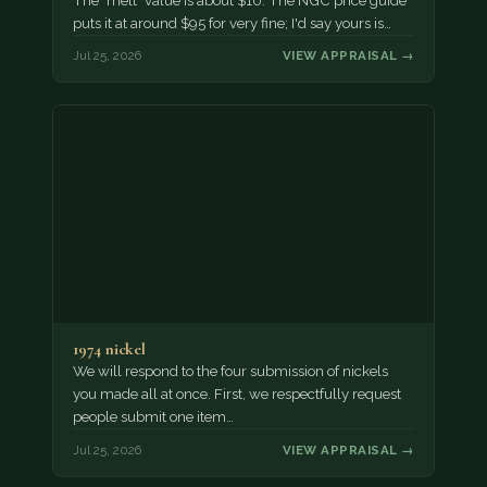
The "melt" value is about $10. The NGC price guide
puts it at around $95 for very fine; I'd say yours is…
Jul 25, 2026
VIEW APPRAISAL →
1974 nickel
We will respond to the four submission of nickels
you made all at once. First, we respectfully request
people submit one item…
Jul 25, 2026
VIEW APPRAISAL →