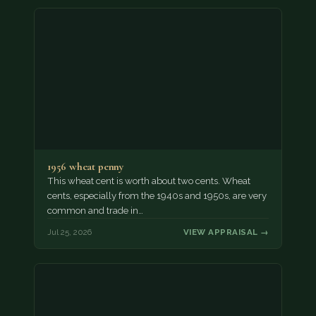
1956 wheat penny
This wheat cent is worth about two cents. Wheat
cents, especially from the 1940s and 1950s, are very
common and trade in…
Jul 25, 2026
VIEW APPRAISAL →