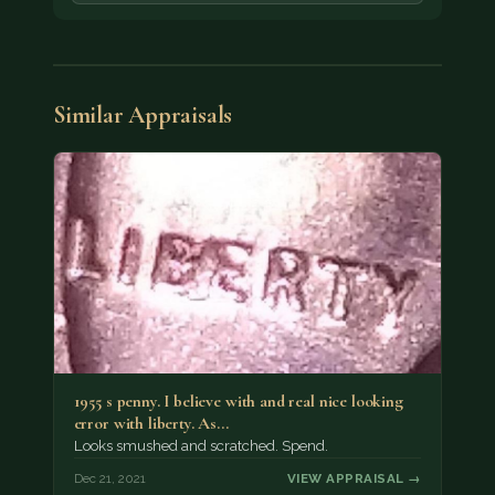
Similar Appraisals
1955 s penny. I believe with and real nice looking
error with liberty. As…
Looks smushed and scratched. Spend.
Dec 21, 2021
VIEW APPRAISAL →