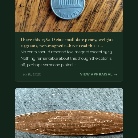
I have this 1982-D zinc small date penny, weights
2.5grams, non-magnetic...have read this is…
No cents should respond to a magnet except 1943.
Nothing remarkable about this though the color is
off, perhaps someone plated it…
Feb 18, 2026
VIEW APPRAISAL →