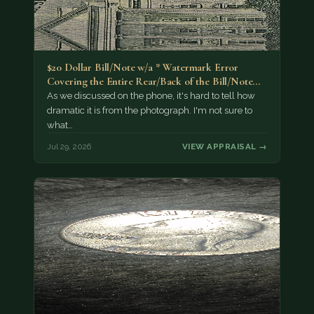
$20 Dollar Bill/Note w/a * Watermark Error
Covering the Entire Rear/Back of the Bill/Note...
As we discussed on the phone, it's hard to tell how
dramatic it is from the photograph. I'm not sure to
what…
Jul 29, 2026
VIEW APPRAISAL →