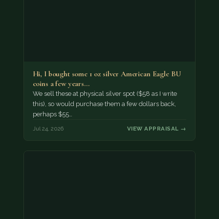
Hi, I bought some 1 oz silver American Eagle BU
coins a few years…
We sell these at physical silver spot ($58 as I write
this), so would purchase them a few dollars back,
perhaps $55…
Jul 24, 2026
VIEW APPRAISAL →