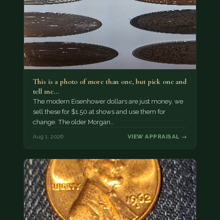
This is a photo of more than one, but pick one and
tell me…
The modern Eisenhower dollars are just money, we
sell these for $1.50 at shows and use them for
change. The older Morgan…
Aug 1, 2026
VIEW APPRAISAL →