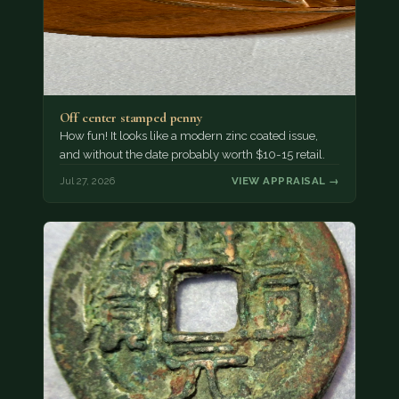
Off center stamped penny
How fun! It looks like a modern zinc coated issue,
and without the date probably worth $10-15 retail.
Jul 27, 2026
VIEW APPRAISAL →