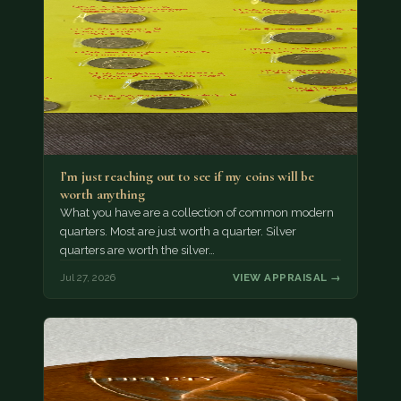
I’m just reaching out to see if my coins will be
worth anything
What you have are a collection of common modern
quarters. Most are just worth a quarter. Silver
quarters are worth the silver…
Jul 27, 2026
VIEW APPRAISAL →