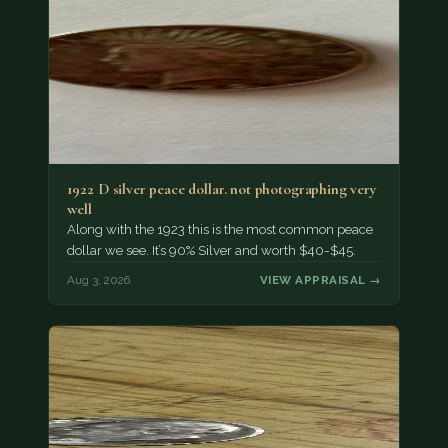
1922 D silver peace dollar. not photographing very
well
Along with the 1923 this is the most common peace
dollar we see. It’s 90% Silver and worth $40-$45.
Aug 3, 2026
VIEW APPRAISAL →