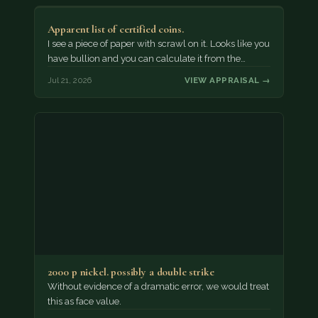
Apparent list of certified coins.
I see a piece of paper with scrawl on it. Looks like you
have bullion and you can calculate it from the…
Jul 21, 2026
VIEW APPRAISAL →
2000 p nickel. possibly a double strike
Without evidence of a dramatic error, we would treat
this as face value.