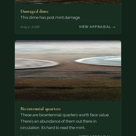
Damaged dime
This dime has post mint damage.
Aug 2, 2026
VIEW APPRAISAL →
Bicentennial quarters
These are bicentennial quarters worth face value.
There’s an abundance of them out there in
circulation. It’s hard to read the mint…