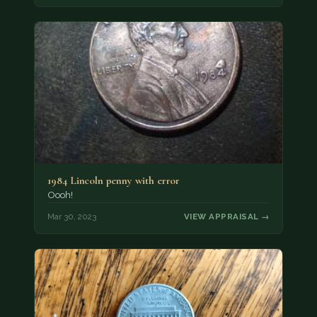
1984 Lincoln penny with error
Oooh!
Mar 30, 2023
VIEW APPRAISAL →