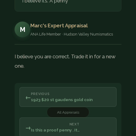
I believe it’s. A penny
Marc's Expert Appraisal
M
ANA Life Member · Hudson Valley Numismatics
I believe you are correct. Trade it in for a new
one.
PREVIOUS
←
1923 $20 st gaudens gold coin
All Appraisals
NEXT
→
Is this a proof penny . It…