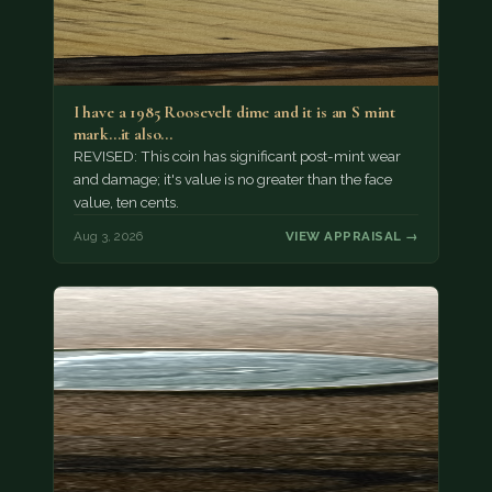
I have a 1985 Roosevelt dime and it is an S mint
mark...it also…
REVISED: This coin has significant post-mint wear
and damage; it's value is no greater than the face
value, ten cents.
Aug 3, 2026
VIEW APPRAISAL →