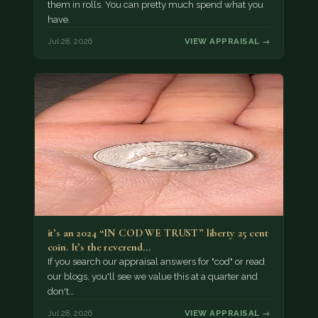
them in rolls. You can pretty much spend what you
have.
Jul 28, 2026
VIEW APPRAISAL →
it’s an 2024 “IN COD WE TRUST” liberty 25 cent
coin. It’s the reverend…
If you search our appraisal answers for "cod" or read
our blogs, you'll see we value this at a quarter and
don't…
Jul 28, 2026
VIEW APPRAISAL →