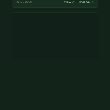
Jul 21, 2026
VIEW APPRAISAL →
Coins
Amar we have an appointment!
Jul 20, 2026
VIEW APPRAISAL →