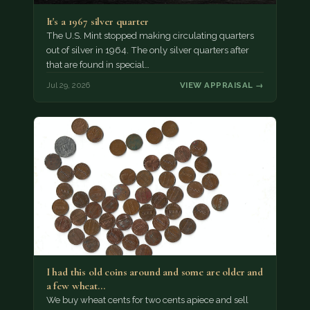
It's a 1967 silver quarter
The U.S. Mint stopped making circulating quarters
out of silver in 1964. The only silver quarters after
that are found in special…
Jul 29, 2026
VIEW APPRAISAL →
I had this old coins around and some are older and
a few wheat…
We buy wheat cents for two cents apiece and sell