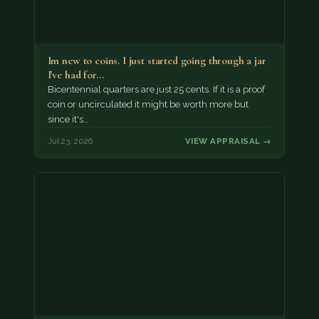
Im new to coins. I just started going through a jar
I've had for…
Bicentennial quarters are just 25 cents. If it is a proof
coin or uncirculated it might be worth more but
since it's…
Jul 23, 2026
VIEW APPRAISAL →