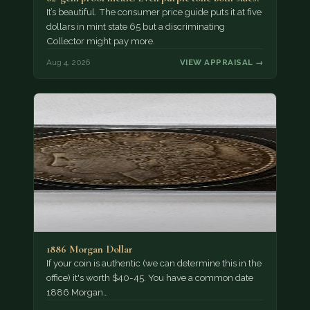
It’s beautiful. The consumer price guide puts it at five
dollars in mint state 65 but a discriminating
Collector might pay more.
Aug 4, 2026
VIEW APPRAISAL →
1886 Morgan Dollar
If your coin is authentic (we can determine this in the
office) it's worth $40-45. You have a common date
1886 Morgan…