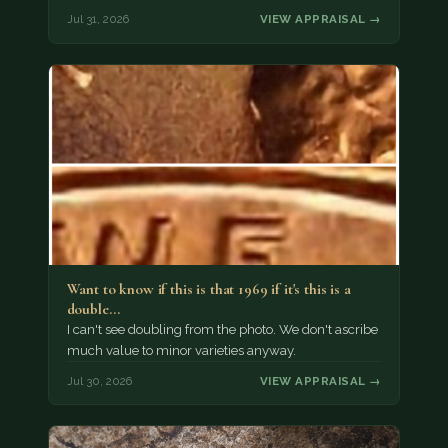
Jul 31, 2026
VIEW APPRAISAL →
Want to know if this is that 1969 if it's this is a
double…
I can't see doubling from the photo. We don't ascribe
much value to minor varieties anyway.
Jul 30, 2026
VIEW APPRAISAL →