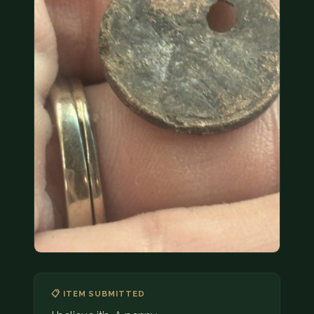
COIN SHOWS
CONTACT
(914) 649-3317
(833) THE-COIN
(833) 843-2646
🔍 FREE APPRAISAL
CONTACT US
📋 ITEM SUBMITTED