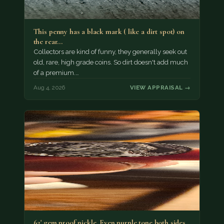
This penny has a black mark ( like a dirt spot) on
the rear…
Collectors are kind of funny, they generally seek out
old, rare, high grade coins. So dirt doesn't add much
of a premium.…
Aug 4, 2026
VIEW APPRAISAL →
62' gem proof nickle. Even purple tone both sides.