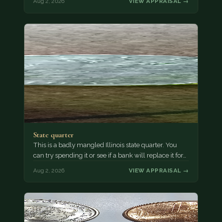
Aug 2, 2026
VIEW APPRAISAL →
State quarter
This is a badly mangled Illinois state quarter. You
can try spending it or see if a bank will replace it for…
Aug 2, 2026
VIEW APPRAISAL →