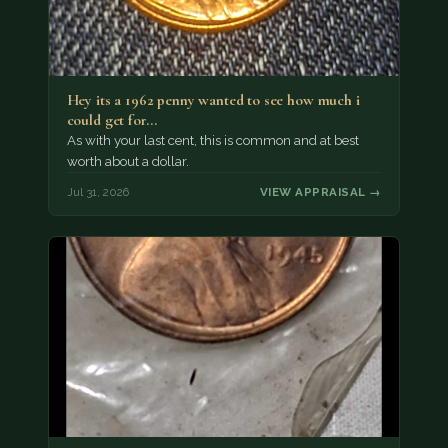
Hey its a 1962 penny wanted to see how much i
could get for…
As with your last cent, this is common and at best
worth about a dollar.
Jul 31, 2026
VIEW APPRAISAL →