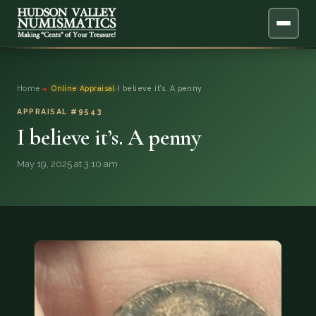
ABOUT
Home
›
Online Appraisal
›
I believe it’s. A penny
ONLINE APPRAISAL
APPRAISAL #9543
I believe it’s. A penny
SERVICES
▼
May 19, 2025 at 3:10 am
BLOG
FAQ
QUESTIONS
DONATIONS