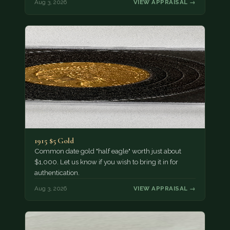
Aug 3, 2026
VIEW APPRAISAL →
1915 $5 Gold
Common date gold "half eagle" worth just about
$1,000. Let us know if you wish to bring it in for
authentication.
Aug 3, 2026
VIEW APPRAISAL →