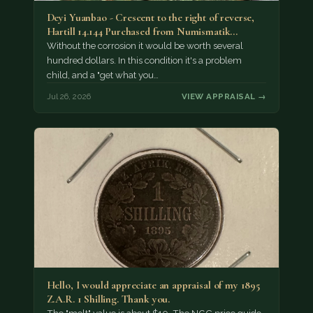
Deyi Yuanbao - Crescent to the right of reverse,
Hartill 14.144 Purchased from Numismatik…
Without the corrosion it would be worth several
hundred dollars. In this condition it's a problem
child, and a "get what you…
Jul 26, 2026
VIEW APPRAISAL →
Hello, I would appreciate an appraisal of my 1895
Z.A.R. 1 Shilling. Thank you.