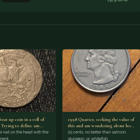
eat up coin in a roll of
1998 Quarter, seeking the value of
. Trying to define any…
this and am wondering about how
it looks…
he nail on the head with the
25 cents, no better than salmon,
ment.
sturgeon, or whitefish.