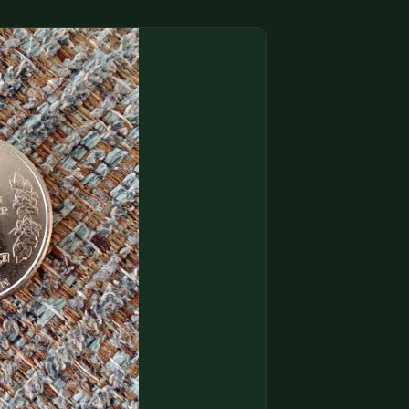
(833) THE-COIN
🔍 FREE APPRAISAL
CONTACT US