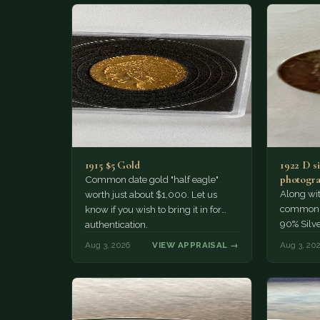
1915 $5 Gold
1922 D si
photogra
Common date gold "half eagle"
Along wit
worth just about $1,000. Let us
common pe
know if you wish to bring it in for
90% Silv
authentication.
Aug 3, 2026
VIEW APPRAISAL →
Aug 3, 20