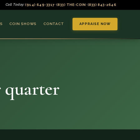
(914) 649-3317
(833) THE-COIN
(833) 843-2646
Call Today:
•
•
S
COIN SHOWS
CONTACT
APPRAISE NOW
 quarter
▼