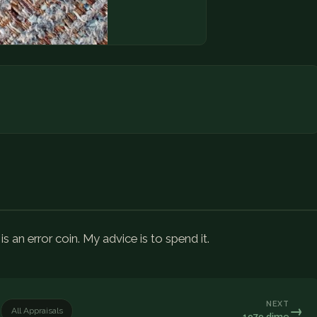
s an error coin. My advice is to spend it.
NEXT
→
All Appraisals
1979 dime