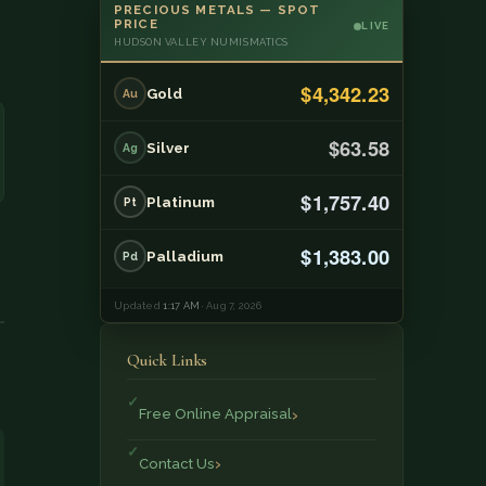
PRECIOUS METALS — SPOT
PRICE
LIVE
HUDSON VALLEY NUMISMATICS
$4,342.23
Gold
Au
$63.58
Silver
Ag
$1,757.40
Platinum
Pt
$1,383.00
Palladium
Pd
Updated
1:17 AM
· Aug 7, 2026
Quick Links
Free Online Appraisal
Contact Us