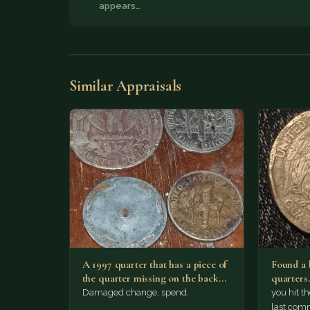
appears…
Similar Appraisals
A 1997 quarter that has a piece of
Found a b
the quarter missing on the back…
quarters
Damaged change, spend.
you hit t
last com