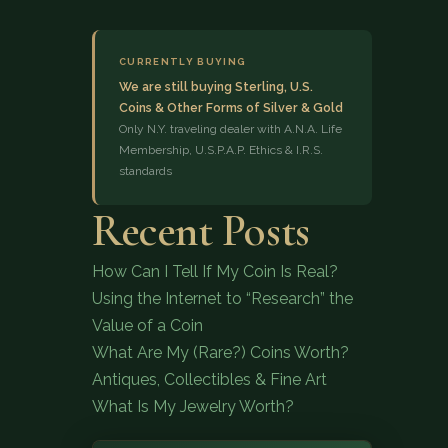
CURRENTLY BUYING
We are still buying Sterling, U.S.
Coins & Other Forms of Silver & Gold
Only N.Y. traveling dealer with A.N.A. Life
Membership, U.S.P.A.P. Ethics & I.R.S.
standards
(833) 843-2646
Recent Posts
How Can I Tell If My Coin Is Real?
Using the Internet to “Research” the
Value of a Coin
What Are My (Rare?) Coins Worth?
Antiques, Collectibles & Fine Art
What Is My Jewelry Worth?