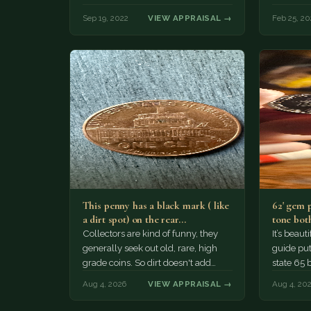
Sep 19, 2022
VIEW APPRAISAL →
Feb 25, 20
This penny has a black mark ( like
62' gem 
a dirt spot) on the rear…
tone both
Collectors are kind of funny, they
It’s beau
generally seek out old, rare, high
guide puts
grade coins. So dirt doesn't add
state 65 
much of a premium.…
Collecto
Aug 4, 2026
VIEW APPRAISAL →
Aug 4, 20