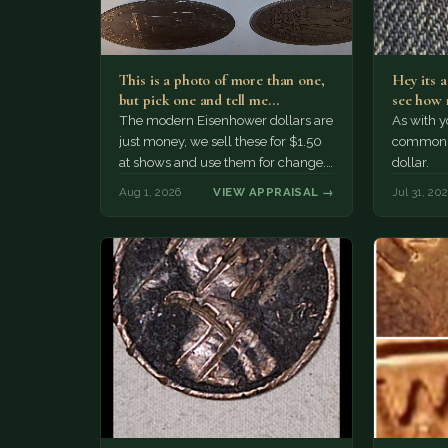
This is a photo of more than one,
Hey its 
but pick one and tell me…
see how 
The modern Eisenhower dollars are
As with yo
just money, we sell these for $1.50
common a
at shows and use them for change.
dollar.
The older Morgan…
Aug 1, 2026
VIEW APPRAISAL →
Jul 31, 20