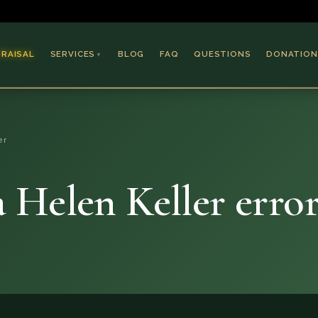
PRAISAL
SERVICES
BLOG
FAQ
QUESTIONS
DONATION
▼
Coins & Bullion
Jewelry
er
Collectible Paper
Antiques & Art
Helen Keller error