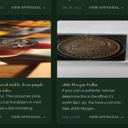
22
VIEW APPRAISAL →
Dec 18, 2024
VIEW APPRAISAL →
proof nickle. Even purple
1886 Morgan Dollar
 sides.
If your coin is authentic (we can
tiful. The consumer price
determine this in the office) it's
 it at five dollars in mint
worth $40-45. You have a common
but a discriminating
date 1886 Morgan…
r might pay more.
26
VIEW APPRAISAL →
Aug 3, 2026
VIEW APPRAISAL →