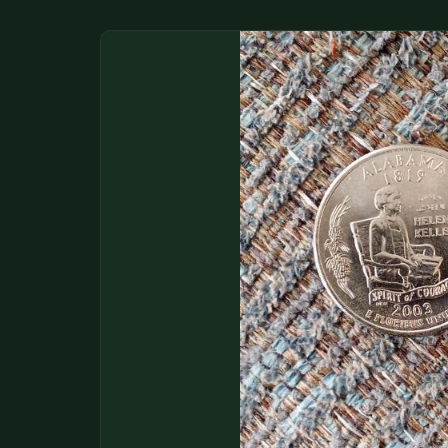
DONATIONS
COIN SHOWS
CONTACT
(914) 649-3317