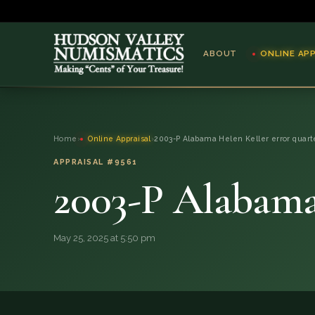
ABOUT
ONLINE AP
ABOUT
Home
›
Online Appraisal
›
2003-P Alabama Helen Keller error quart
ONLINE APPRAISAL
APPRAISAL #9561
2003-P Alabama 
SERVICES
BLOG
May 25, 2025 at 5:50 pm
FAQ
QUESTIONS