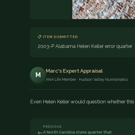
📋 ITEM SUBMITTED
2003-P Alabama Helen Keller error quarter
Marc's Expert Appraisal
M
ANA Life Member · Hudson Valley Numismatics
Even Helen Keller would question whether this i
PREVIOUS
←
A North Carolina state quarter that