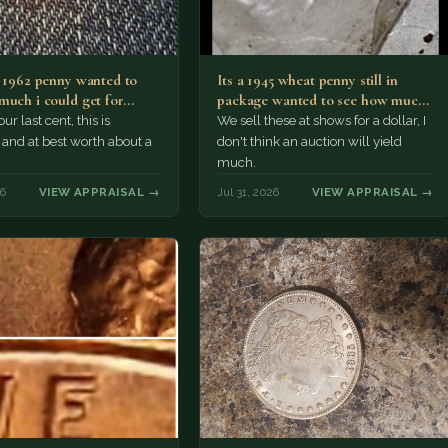
a 1962 penny wanted to
Its a 1945 wheat penny still in
much i could get for…
package wanted to see how much
i…
ur last cent, this is
We sell these at shows for a dollar, I
nd at best worth about a
don't think an auction will yield
much.
26
VIEW APPRAISAL →
Jul 31, 2026
VIEW APPRAISAL →