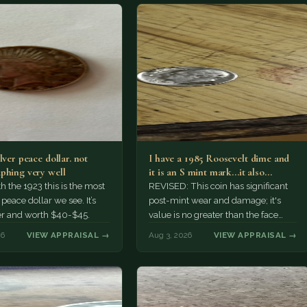
lver peace dollar. not
I have a 1985 Roosevelt dime and
phing very well
it is an S mint mark...it also…
h the 1923 this is the most
REVISED: This coin has significant
ace dollar we see. It’s
post-mint wear and damage; it's
er and worth $40-$45.
value is no greater than the face
value, ten cents.
26
VIEW APPRAISAL →
Aug 3, 2026
VIEW APPRAISAL →