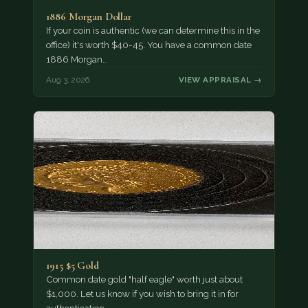
1886 Morgan Dollar
If your coin is authentic (we can determine this in the
office) it's worth $40-45. You have a common date
1886 Morgan…
Aug 3, 2026
VIEW APPRAISAL →
1915 $5 Gold
Common date gold "half eagle" worth just about
$1,000. Let us know if you wish to bring it in for