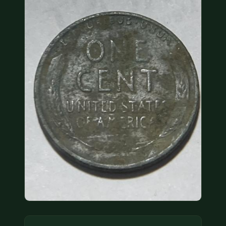
COIN SHOWS
CONTACT
(914) 649-3317
(833) THE-COIN
(833) 843-2646
🔍 FREE APPRAISAL
CONTACT US