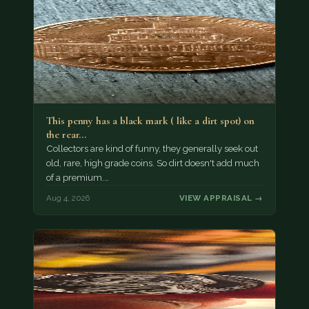
This penny has a black mark ( like a dirt spot) on
the rear…
Collectors are kind of funny, they generally seek out
old, rare, high grade coins. So dirt doesn't add much
of a premium.…
Aug 4, 2026
VIEW APPRAISAL →