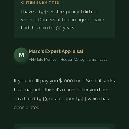
📋 ITEM SUBMITTED
I have a 1944 S steel penny. I did not
wash it. Don’t want to damage it. I have
had this coin for 50 years
Marc's Expert Appraisal
M
ANA Life Member · Hudson Valley Numismatics
If you do, I’ll pay you $1000 for it. See if it sticks
to a magnet. I think it’s much likelier you have
an altered 1943, or a copper 1944 which has
been plated.