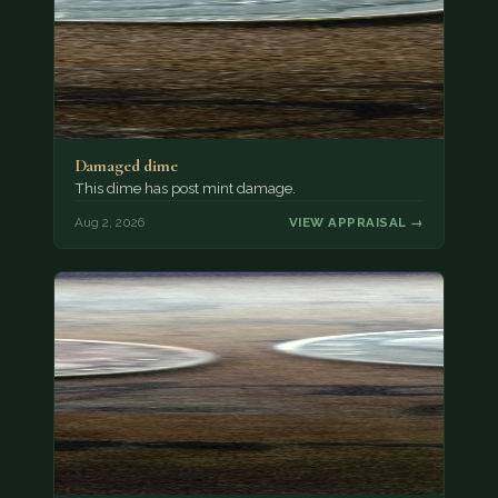
Damaged dime
This dime has post mint damage.
Aug 2, 2026
VIEW APPRAISAL →