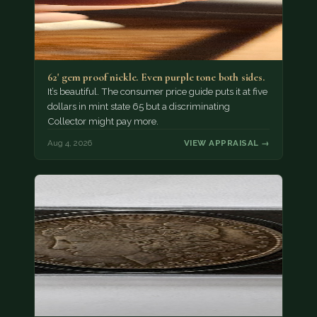
62' gem proof nickle. Even purple tone both sides.
It’s beautiful. The consumer price guide puts it at five
dollars in mint state 65 but a discriminating
Collector might pay more.
Aug 4, 2026
VIEW APPRAISAL →