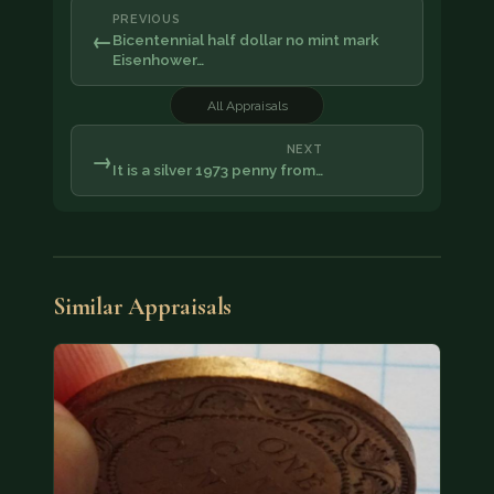
PREVIOUS
←
Bicentennial half dollar no mint mark
Eisenhower…
All Appraisals
NEXT
→
It is a silver 1973 penny from…
Similar Appraisals