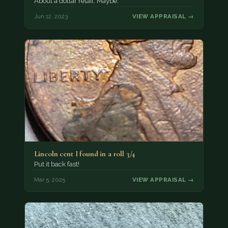
About a dollar retail. Maybe.
Jun 12, 2023
VIEW APPRAISAL →
Lincoln cent I found in a roll 3/4
Put it back fast!
Mar 5, 2025
VIEW APPRAISAL →