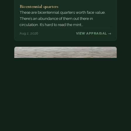
Bicentennial quarters
These are bicentennial quarters worth face value.
There’s an abundance of them out there in
circulation. It’s hard to read the mint…
Aug 2, 2026
VIEW APPRAISAL →
State quarter
This is a badly mangled Illinois state quarter. You
can try spending it or see if a bank will replace it for…