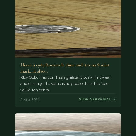
I have a 1985 Roosevelt dime and it is an S mint
mark...it also…
REVISED: This coin has significant post-mint wear
and damage; it's value is no greater than the face
value, ten cents.
Aug 3, 2026
VIEW APPRAISAL →