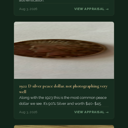
authentication.
Aug 3, 2026
VIEW APPRAISAL →
1922 D silver peace dollar. not photographing very
well
Along with the 1923 this is the most common peace
dollar we see. It’s 90% Silver and worth $40-$45.
Aug 3, 2026
VIEW APPRAISAL →