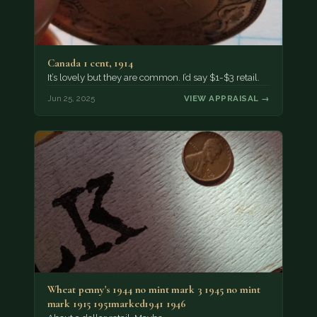
Canada 1 cent, 1914
It’s lovely but they are common. I’d say $1-$3 retail.
Jun 25, 2025
VIEW APPRAISAL →
Wheat penny's 1944 no mint mark 3 1945 no mint
mark 1915 1951marked1941 1946