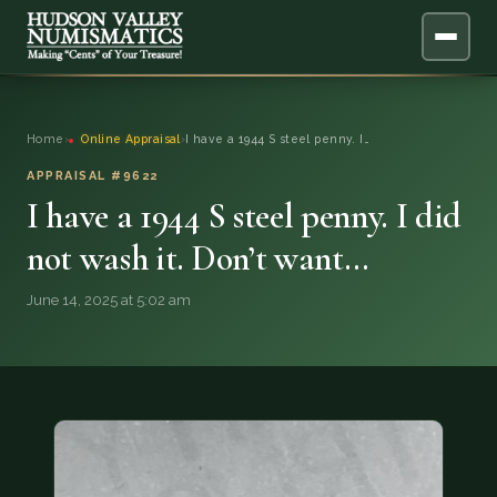
ABOUT
Home
›
Online Appraisal
›
I have a 1944 S steel penny. I…
ONLINE APPRAISAL
APPRAISAL #9622
I have a 1944 S steel penny. I did
SERVICES
▼
not wash it. Don’t want…
BLOG
June 14, 2025 at 5:02 am
FAQ
QUESTIONS
DONATIONS