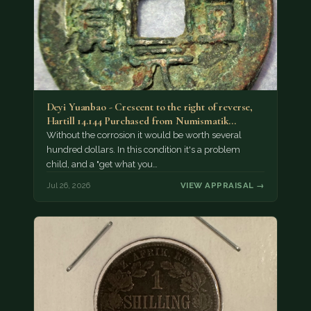
Deyi Yuanbao - Crescent to the right of reverse,
Hartill 14.144 Purchased from Numismatik…
Without the corrosion it would be worth several
hundred dollars. In this condition it's a problem
child, and a "get what you…
Jul 26, 2026
VIEW APPRAISAL →