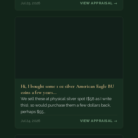
Jul 25, 2026
VIEW APPRAISAL →
Hi, I bought some 1 oz silver American Eagle BU
coins a few years…
We sell these at physical silver spot ($58 as I write
this), so would purchase them a few dollars back,
perhaps $55…
Jul 24, 2026
VIEW APPRAISAL →