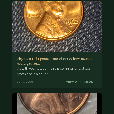
Hey its a 1962 penny wanted to see how much i
could get for…
As with your last cent, this is common and at best
worth about a dollar.
Jul 31, 2026
VIEW APPRAISAL →