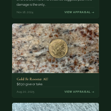
damage is the only…
Nov 18, 2024
VIEW APPRAISAL →
Gold Fr Rooster AU
$630 give or take.
Aug 20, 2025
VIEW APPRAISAL →