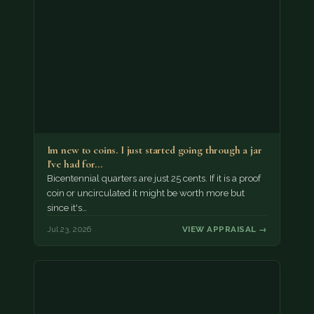
Im new to coins. I just started going through a jar
I've had for…
Bicentennial quarters are just 25 cents. If it is a proof
coin or uncirculated it might be worth more but
since it's…
Jul 23, 2026
VIEW APPRAISAL →