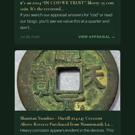
it’s an 2024 “IN COD WE TRUST” liberty 25 cent
coin. It’s the reverend…
If you search our appraisal answers for "cod" or read
our blogs, you'll see we value this at a quarter and
don't…
Jul 28, 2026
VIEW APPRAISAL →
Shuntian Yuanbao - Hartill #14.147 Crescent
Above Reverse Purchased from Numismatik Lanz
München as…
Heavy corrosion appears evident in the devices. This