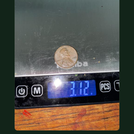
COIN SHOWS
CONTACT
(914) 649-3317
(833) THE-COIN
(833) 843-2646
🔍 FREE APPRAISAL
CONTACT US