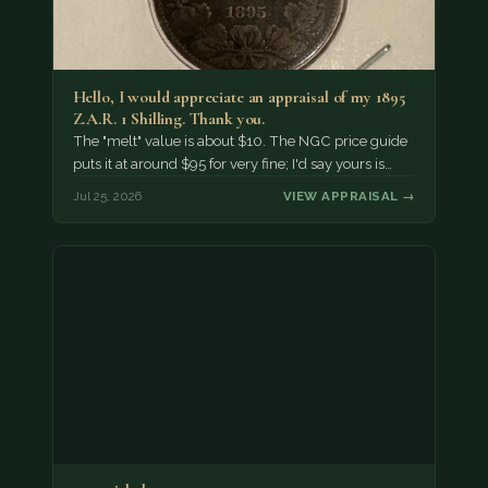
Hello, I would appreciate an appraisal of my 1895
Z.A.R. 1 Shilling. Thank you.
The "melt" value is about $10. The NGC price guide
puts it at around $95 for very fine; I'd say yours is…
Jul 25, 2026
VIEW APPRAISAL →