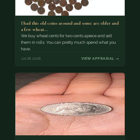
I had this old coins around and some are older and
a few wheat…
We buy wheat cents for two cents apiece and sell
them in rolls. You can pretty much spend what you
have.
Jul 28, 2026
VIEW APPRAISAL →