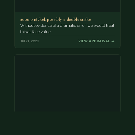
2000 p nickel. possibly a double strike
Without evidence of a dramatic error, we would treat
this as face value.
Jul 21, 2026
VIEW APPRAISAL →
Coins
Amar we have an appointment!