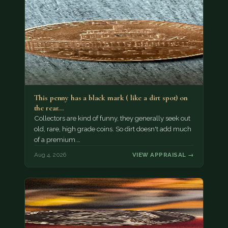
This penny has a black mark ( like a dirt spot) on
the rear…
Collectors are kind of funny, they generally seek out
old, rare, high grade coins. So dirt doesn't add much
of a premium.…
Aug 4, 2026
VIEW APPRAISAL →