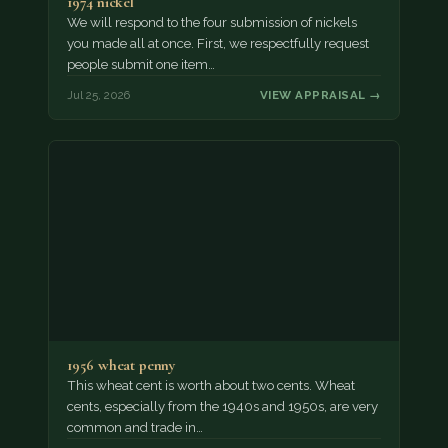
1974 nickel
We will respond to the four submission of nickels
you made all at once. First, we respectfully request
people submit one item…
Jul 25, 2026
VIEW APPRAISAL →
1956 wheat penny
This wheat cent is worth about two cents. Wheat
cents, especially from the 1940s and 1950s, are very
common and trade in…