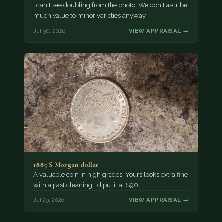
I can't see doubling from the photo. We don't ascribe
much value to minor varieties anyway.
Jul 30, 2026
VIEW APPRAISAL →
1885 S Morgan dollar
A valuable coin in high grades. Yours looks extra fine
with a past cleaning, I’d put it at $90.
Jul 29, 2026
VIEW APPRAISAL →