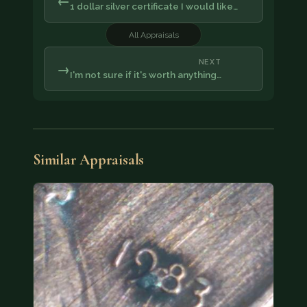
←
1 dollar silver certificate I would like…
All Appraisals
NEXT
→
I'm not sure if it's worth anything…
Similar Appraisals