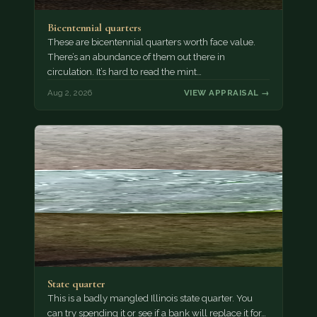
Bicentennial quarters
These are bicentennial quarters worth face value.
There’s an abundance of them out there in
circulation. It’s hard to read the mint…
Aug 2, 2026
VIEW APPRAISAL →
State quarter
This is a badly mangled Illinois state quarter. You
can try spending it or see if a bank will replace it for…