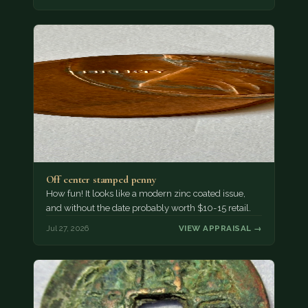
Off center stamped penny
How fun! It looks like a modern zinc coated issue,
and without the date probably worth $10-15 retail.
Jul 27, 2026
VIEW APPRAISAL →