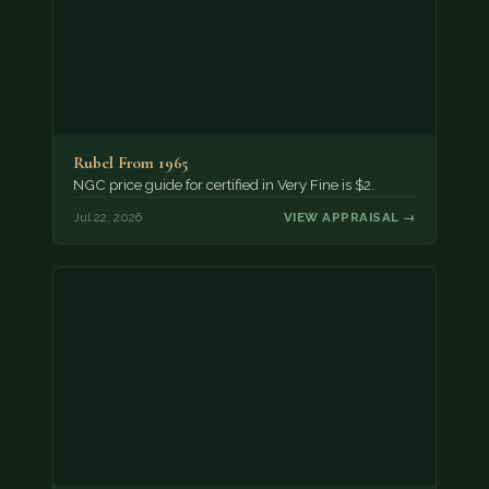
Rubel From 1965
NGC price guide for certified in Very Fine is $2.
Jul 22, 2026
VIEW APPRAISAL →