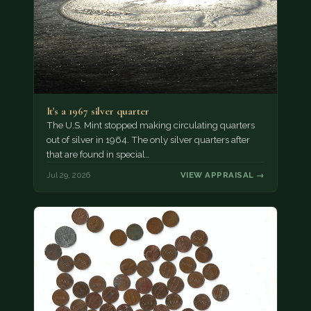
It's a 1967 silver quarter
The U.S. Mint stopped making circulating quarters
out of silver in 1964. The only silver quarters after
that are found in special…
Jul 29, 2026
VIEW APPRAISAL →