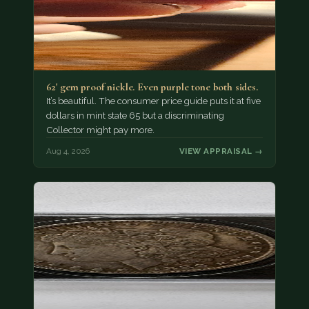
62' gem proof nickle. Even purple tone both sides.
It’s beautiful. The consumer price guide puts it at five
dollars in mint state 65 but a discriminating
Collector might pay more.
Aug 4, 2026
VIEW APPRAISAL →