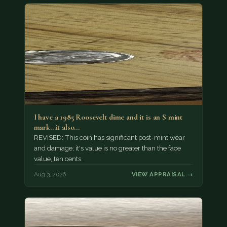
I have a 1985 Roosevelt dime and it is an S mint
mark...it also…
REVISED: This coin has significant post-mint wear
and damage; it's value is no greater than the face
value, ten cents.
Aug 3, 2026
VIEW APPRAISAL →