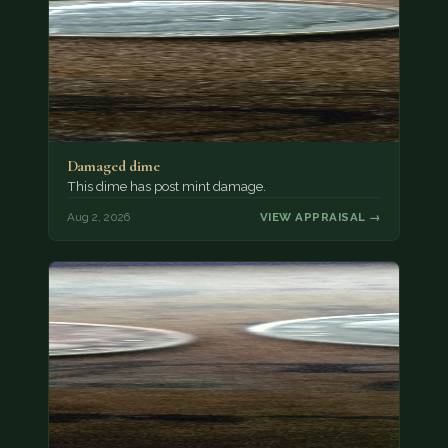
Damaged dime
This dime has post mint damage.
Aug 2, 2026
VIEW APPRAISAL →