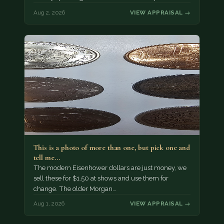
Aug 2, 2026
VIEW APPRAISAL →
This is a photo of more than one, but pick one and
tell me…
The modern Eisenhower dollars are just money, we
sell these for $1.50 at shows and use them for
change. The older Morgan…
Aug 1, 2026
VIEW APPRAISAL →