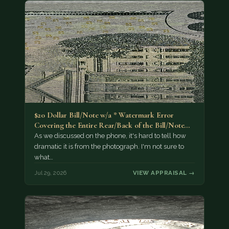
$20 Dollar Bill/Note w/a * Watermark Error
Covering the Entire Rear/Back of the Bill/Note...
As we discussed on the phone, it's hard to tell how
dramatic it is from the photograph. I'm not sure to
what…
Jul 29, 2026
VIEW APPRAISAL →