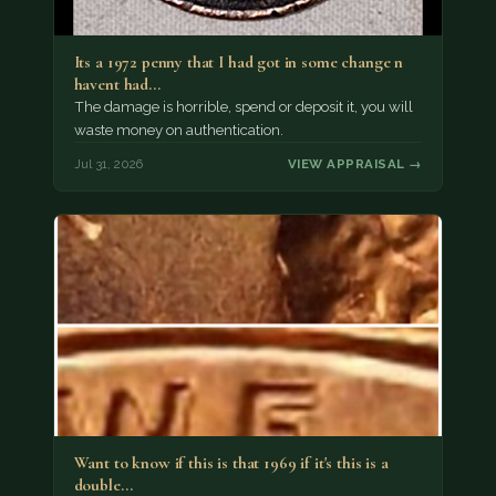
Its a 1972 penny that I had got in some change n
havent had…
The damage is horrible, spend or deposit it, you will
waste money on authentication.
Jul 31, 2026
VIEW APPRAISAL →
Want to know if this is that 1969 if it's this is a
double…