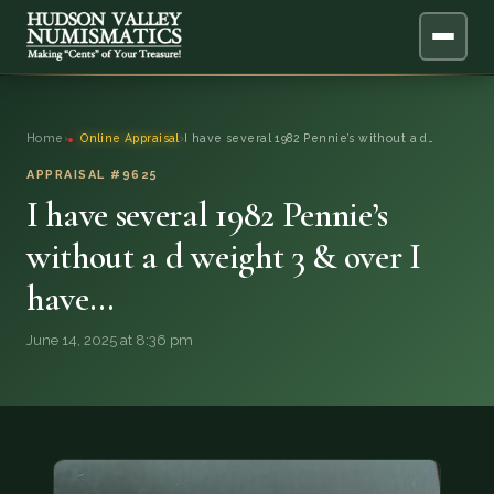
ABOUT
Home
›
Online Appraisal
›
I have several 1982 Pennie’s without a d…
ONLINE APPRAISAL
APPRAISAL #9625
I have several 1982 Pennie’s
SERVICES
▼
without a d weight 3 & over I
have…
BLOG
June 14, 2025 at 8:36 pm
FAQ
QUESTIONS
DONATIONS