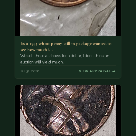
Its a 1945 wheat penny still in package wanted to
see how much i…
We sell these at shows for a dollar, I don't think an
auction will yield much.
Jul 31, 2026
VIEW APPRAISAL →