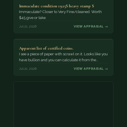
Immaculate condition 1925S heavy stamp S
Immaculate? Closer to Very Fine/cleaned. Worth
$45 give or take.
Jul 21, 2026
VIEW APPRAISAL →
Apparent list of certified coins.
I see a piece of paper with scrawl on it. Looks like you
have bullion and you can calculate it from the…
Jul 21, 2026
VIEW APPRAISAL →