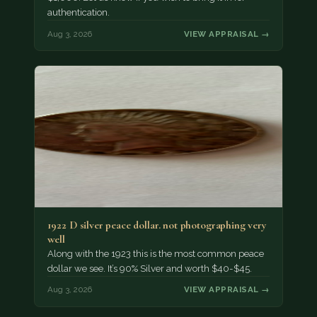
authentication.
Aug 3, 2026
VIEW APPRAISAL →
1922 D silver peace dollar. not photographing very
well
Along with the 1923 this is the most common peace
dollar we see. It’s 90% Silver and worth $40-$45.
Aug 3, 2026
VIEW APPRAISAL →