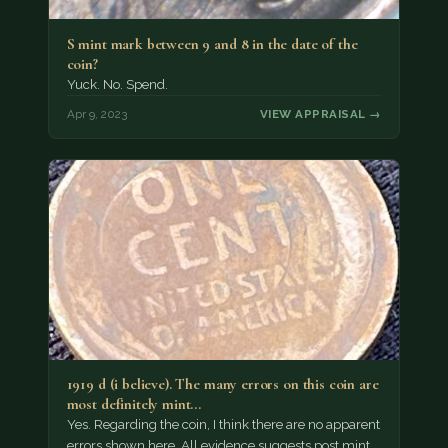
S mint mark between 9 and 8 in the date of the
coin?
Yuck. No. Spend.
Apr 9, 2023
VIEW APPRAISAL →
1919 d (i believe). The many errors on this coin are
most definitely mint…
Yes. Regarding the coin, I think there are no apparent
errors shown here. All evidence suggests post mint