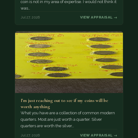
coin is not in my area of expertise. I would not think it
was…
Jul 27, 2026
VIEW APPRAISAL →
I’m just reaching out to see if my coins will be
worth anything
What you have are a collection of common modern
quarters. Most are just worth a quarter. Silver
quarters are worth the silver…
Jul 27, 2026
VIEW APPRAISAL →