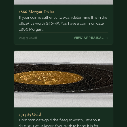
1886 Morgan Dollar
If your coin is authentic (we can determine this in the
office) it's worth $40-45. You have a common date
1886 Morgan…
Aug 3, 2026
VIEW APPRAISAL →
1915 $5 Gold
Common date gold "half eagle" worth just about
$1,000. Let us know if you wish to bring it in for