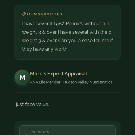
📋 ITEM SUBMITTED
I have several 1982 Pennie’s without a d
weight 3 & over I have several with the d
weight 3 & over. Can you please tell me if
they have any worth
Marc's Expert Appraisal
M
ANA Life Member · Hudson Valley Numismatics
just face value.
PREVIOUS