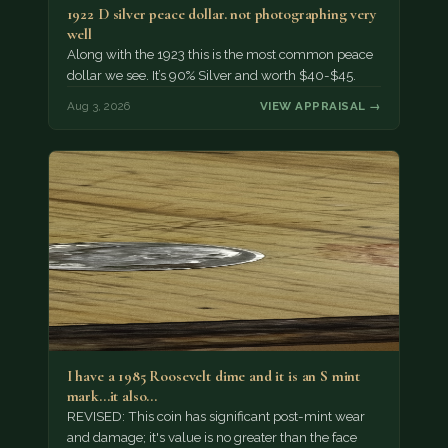
1922 D silver peace dollar. not photographing very
well
Along with the 1923 this is the most common peace
dollar we see. It’s 90% Silver and worth $40-$45.
Aug 3, 2026
VIEW APPRAISAL →
I have a 1985 Roosevelt dime and it is an S mint
mark...it also…
REVISED: This coin has significant post-mint wear
and damage; it's value is no greater than the face