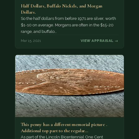
Half Dollars, Buffalo Nickels, and Morgan
Dollars.
So the half dollars from before 1971 are silver, worth
$1-10 on average. Morgans are often in the $15-20
range, and buffalo…
Mar 15, 2021
VIEW APPRAISAL →
This penny has a different memorial picture .
Additional top part to the regular…
As part of the Lincoln Bicentennial One Cent