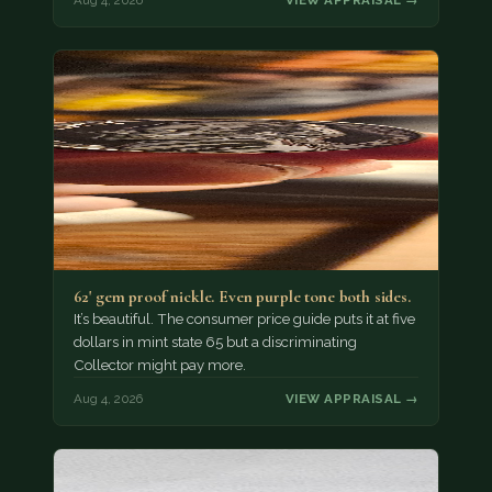
Aug 4, 2026
VIEW APPRAISAL →
62' gem proof nickle. Even purple tone both sides.
It’s beautiful. The consumer price guide puts it at five
dollars in mint state 65 but a discriminating
Collector might pay more.
Aug 4, 2026
VIEW APPRAISAL →