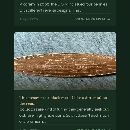
Program in 2009, the U.S. Mint issued four pennies
with different reverse designs. This…
Aug 5, 2026
VIEW APPRAISAL →
This penny has a black mark ( like a dirt spot) on
the rear…
Collectors are kind of funny, they generally seek out
old, rare, high grade coins. So dirt doesn't add much
of a premium.…