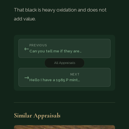
That black is heavy oxidation and does not
add value.
PREVIOUS
←
Can you tell me if they are…
All Appraisals
NEXT
→
Hello I have a 1985 P mint…
Similar Appraisals