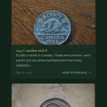
1953 Canadian nickel
It's still a nickel in Canada. These are common, we'd
ask for 50c at a show but there aren't too many
collectors…
Dec 17, 2025
VIEW APPRAISAL →