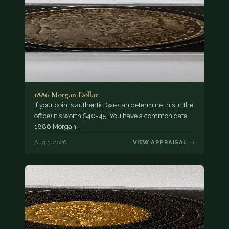
1886 Morgan Dollar
If your coin is authentic (we can determine this in the
office) it's worth $40-45. You have a common date
1886 Morgan…
Aug 3, 2026
VIEW APPRAISAL →