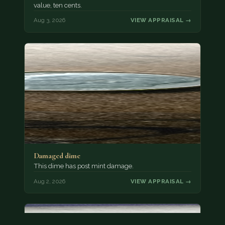
value, ten cents.
Aug 3, 2026
VIEW APPRAISAL →
Damaged dime
This dime has post mint damage.
Aug 2, 2026
VIEW APPRAISAL →