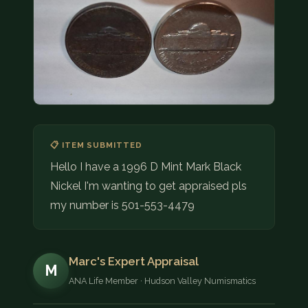
COIN SHOWS
CONTACT
(914) 649-3317
(833) THE-COIN
(833) 843-2646
🔍 FREE APPRAISAL
📋 ITEM SUBMITTED
Hello I have a 1996 D Mint Mark Black
CONTACT US
Nickel I'm wanting to get appraised pls
my number is 501-553-4479
Marc's Expert Appraisal
M
ANA Life Member · Hudson Valley Numismatics