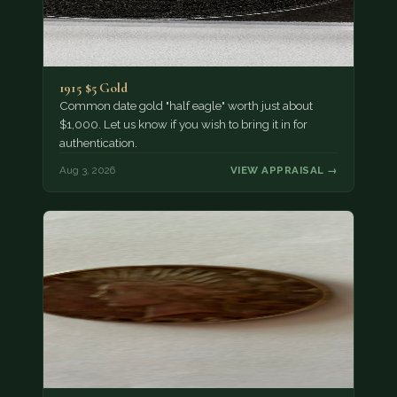
1915 $5 Gold
Common date gold "half eagle" worth just about
$1,000. Let us know if you wish to bring it in for
authentication.
Aug 3, 2026
VIEW APPRAISAL →