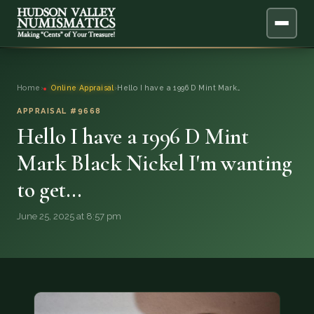
ABOUT
Home
›
Online Appraisal
›
Hello I have a 1996 D Mint Mark…
ONLINE APPRAISAL
APPRAISAL #9668
Hello I have a 1996 D Mint
SERVICES
▼
Mark Black Nickel I'm wanting
to get…
BLOG
June 25, 2025 at 8:57 pm
FAQ
QUESTIONS
DONATIONS