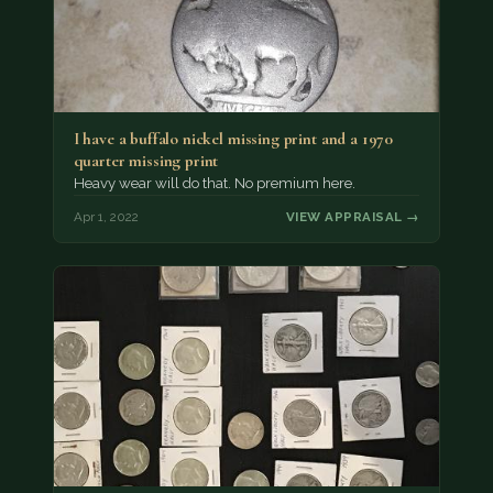
I have a buffalo nickel missing print and a 1970
quarter missing print
Heavy wear will do that. No premium here.
Apr 1, 2022
VIEW APPRAISAL →