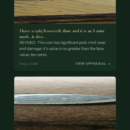
I have a 1985 Roosevelt dime and it is an S mint
mark...it also…
REVISED: This coin has significant post-mint wear
and damage; it's value is no greater than the face
value, ten cents.
Aug 3, 2026
VIEW APPRAISAL →