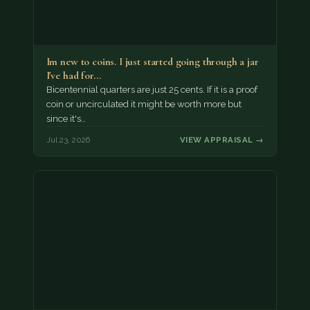
Im new to coins. I just started going through a jar
I've had for…
Bicentennial quarters are just 25 cents. If it is a proof
coin or uncirculated it might be worth more but
since it's…
Jul 23, 2026
VIEW APPRAISAL →