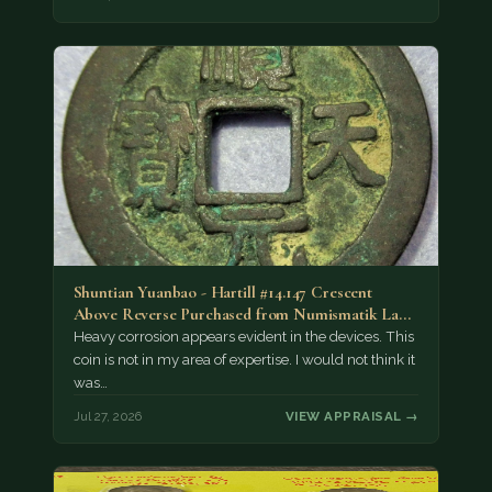
Shuntian Yuanbao - Hartill #14.147 Crescent
Above Reverse Purchased from Numismatik Lanz
München as…
Heavy corrosion appears evident in the devices. This
coin is not in my area of expertise. I would not think it
was…
Jul 27, 2026
VIEW APPRAISAL →