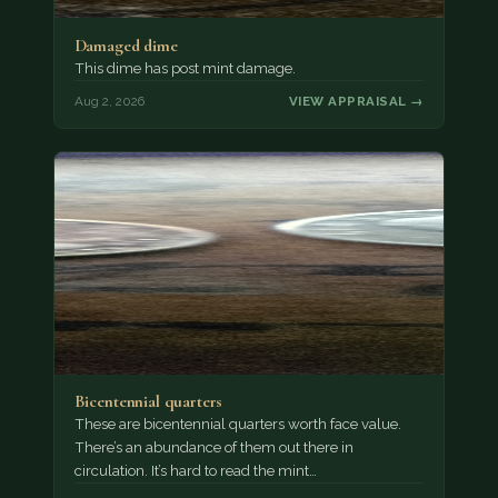
Damaged dime
This dime has post mint damage.
Aug 2, 2026
VIEW APPRAISAL →
Bicentennial quarters
These are bicentennial quarters worth face value.
There’s an abundance of them out there in
circulation. It’s hard to read the mint…