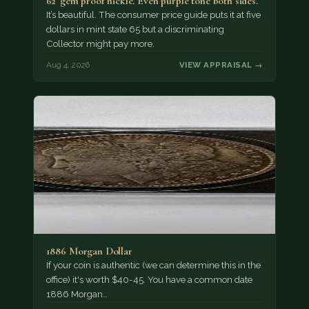
62' gem proof nickle. Even purple tone both sides.
It’s beautiful. The consumer price guide puts it at five
dollars in mint state 65 but a discriminating
Collector might pay more.
Aug 4, 2026
VIEW APPRAISAL →
1886 Morgan Dollar
If your coin is authentic (we can determine this in the
office) it's worth $40-45. You have a common date
1886 Morgan…