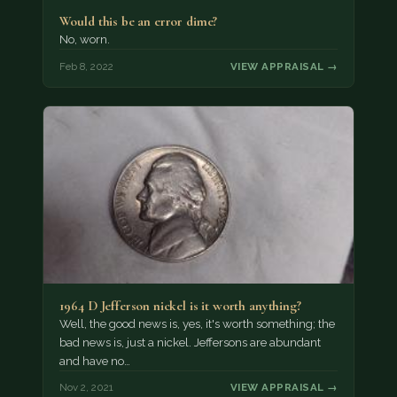
Would this be an error dime?
No, worn.
Feb 8, 2022
VIEW APPRAISAL →
1964 D Jefferson nickel is it worth anything?
Well, the good news is, yes, it's worth something; the
bad news is, just a nickel. Jeffersons are abundant
and have no…
Nov 2, 2021
VIEW APPRAISAL →