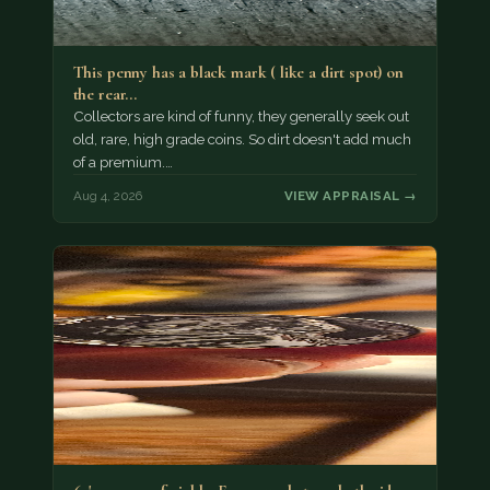
This penny has a black mark ( like a dirt spot) on
the rear…
Collectors are kind of funny, they generally seek out
old, rare, high grade coins. So dirt doesn't add much
of a premium.…
Aug 4, 2026
VIEW APPRAISAL →