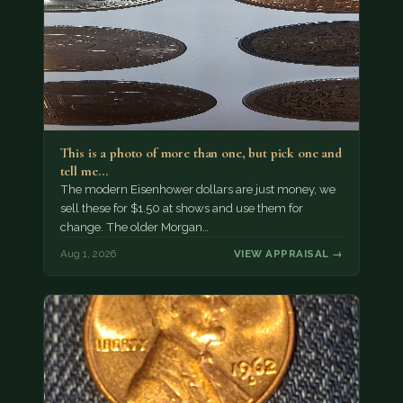
This is a photo of more than one, but pick one and
tell me…
The modern Eisenhower dollars are just money, we
sell these for $1.50 at shows and use them for
change. The older Morgan…
Aug 1, 2026
VIEW APPRAISAL →