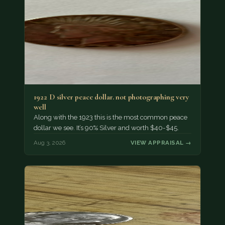
1922 D silver peace dollar. not photographing very
well
Along with the 1923 this is the most common peace
dollar we see. It’s 90% Silver and worth $40-$45.
Aug 3, 2026
VIEW APPRAISAL →