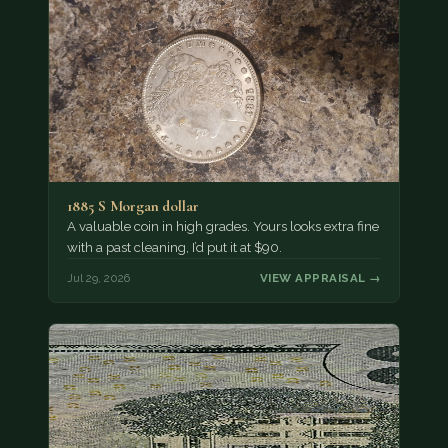
1885 S Morgan dollar
A valuable coin in high grades. Yours looks extra fine
with a past cleaning, I’d put it at $90.
Jul 29, 2026
VIEW APPRAISAL →