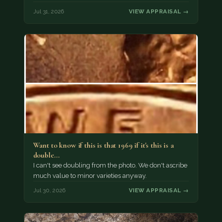
Jul 31, 2026
VIEW APPRAISAL →
Want to know if this is that 1969 if it's this is a
double…
I can't see doubling from the photo. We don't ascribe
much value to minor varieties anyway.
Jul 30, 2026
VIEW APPRAISAL →