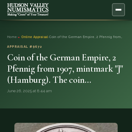
ABOUT
Home
›
Online Appraisal
›
Coin of the German Empire, 2 Pfennig from…
ONLINE APPRAISAL
APPRAISAL #9672
Coin of the German Empire, 2
SERVICES
▼
Pfennig from 1907, mintmark "J"
(Hamburg). The coin…
BLOG
June 26, 2025 at 8:44 am
FAQ
QUESTIONS
DONATIONS