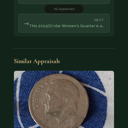
All Appraisals
NEXT
→
This 2023(D) Idar Women's Quarter is a…
Similar Appraisals