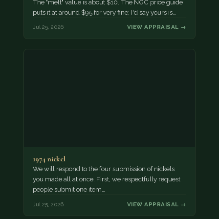
The "melt" value is about $10. The NGC price guide
puts it at around $95 for very fine; I'd say yours is…
Jul 25, 2026
VIEW APPRAISAL →
1974 nickel
We will respond to the four submission of nickels
you made all at once. First, we respectfully request
people submit one item…
Jul 25, 2026
VIEW APPRAISAL →