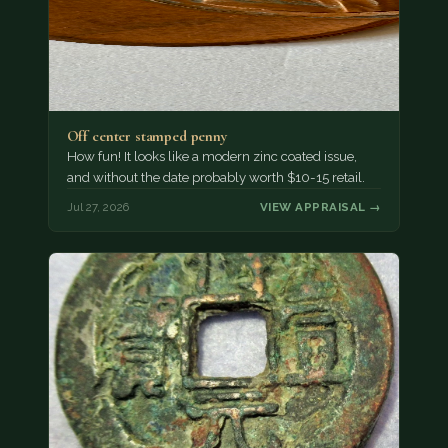
Off center stamped penny
How fun! It looks like a modern zinc coated issue,
and without the date probably worth $10-15 retail.
Jul 27, 2026
VIEW APPRAISAL →