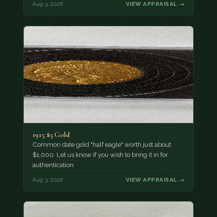
Aug 3, 2026
VIEW APPRAISAL →
1915 $5 Gold
Common date gold "half eagle" worth just about
$1,000. Let us know if you wish to bring it in for
authentication.
Aug 3, 2026
VIEW APPRAISAL →