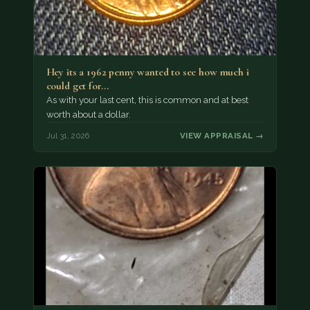
Hey its a 1962 penny wanted to see how much i
could get for…
As with your last cent, this is common and at best
worth about a dollar.
Jul 31, 2026
VIEW APPRAISAL →