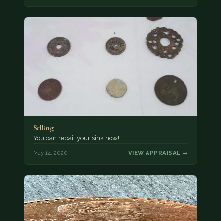
Selling
You can repair your sink now!
May 14, 2020
VIEW APPRAISAL →