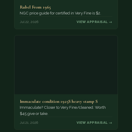
Rubel From 1965
NGC price guide for certified in Very Fine is $2.
Jul 22, 2026
VIEW APPRAISAL →
Immaculate condition 1925S heavy stamp S
Immaculate? Closer to Very Fine/cleaned. Worth
$45 give or take.
Jul 21, 2026
VIEW APPRAISAL →