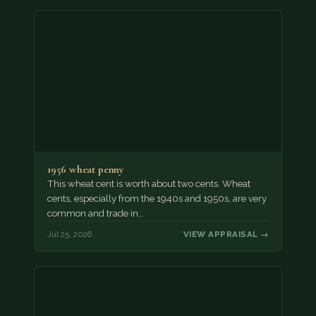
1956 wheat penny
This wheat cent is worth about two cents. Wheat
cents, especially from the 1940s and 1950s, are very
common and trade in…
Jul 25, 2026
VIEW APPRAISAL →