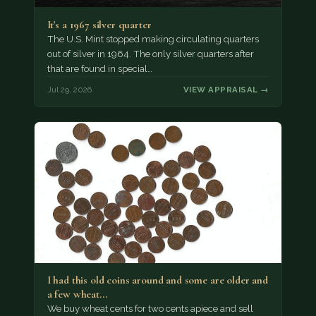
It's a 1967 silver quarter
The U.S. Mint stopped making circulating quarters
out of silver in 1964. The only silver quarters after
that are found in special…
Jul 29, 2026
VIEW APPRAISAL →
I had this old coins around and some are older and
a few wheat…
We buy wheat cents for two cents apiece and sell