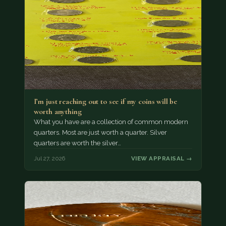
I’m just reaching out to see if my coins will be
worth anything
What you have are a collection of common modern
quarters. Most are just worth a quarter. Silver
quarters are worth the silver…
Jul 27, 2026
VIEW APPRAISAL →