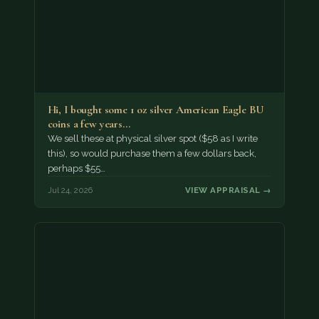
Hi, I bought some 1 oz silver American Eagle BU
coins a few years…
We sell these at physical silver spot ($58 as I write
this), so would purchase them a few dollars back,
perhaps $55…
Jul 24, 2026
VIEW APPRAISAL →