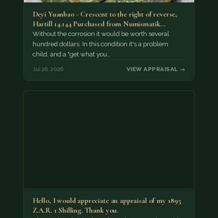
Deyi Yuanbao - Crescent to the right of reverse,
Hartill 14.144 Purchased from Numismatik…
Without the corrosion it would be worth several
hundred dollars. In this condition it's a problem
child, and a "get what you…
Jul 26, 2026
VIEW APPRAISAL →
Hello, I would appreciate an appraisal of my 1895
Z.A.R. 1 Shilling. Thank you.