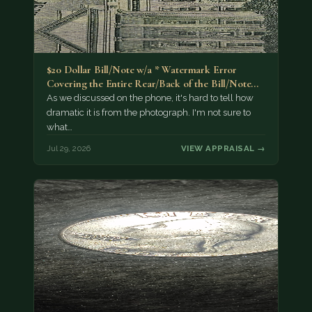
$20 Dollar Bill/Note w/a * Watermark Error
Covering the Entire Rear/Back of the Bill/Note...
As we discussed on the phone, it's hard to tell how
dramatic it is from the photograph. I'm not sure to
what…
Jul 29, 2026
VIEW APPRAISAL →