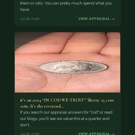
them in rolls. You can pretty much spend what you
have.
Jul 28, 2026
VIEW APPRAISAL →
it’s an 2024 “IN COD WE TRUST” liberty 25 cent
coin. It’s the reverend…
If you search our appraisal answers for "cod" or read
our blogs, you'll see we value this at a quarter and
don't…
Jul 28, 2026
VIEW APPRAISAL →