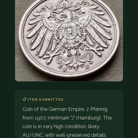
COIN SHOWS
CONTACT
(914) 649-3317
(833) THE-COIN
(833) 843-2646
🔍 FREE APPRAISAL
CONTACT US
📋 ITEM SUBMITTED
Coin of the German Empire, 2 Pfennig
from 1907, mintmark "J" (Hamburg). The
coin is in very high condition, likely
AU/UNC, with well-preserved details