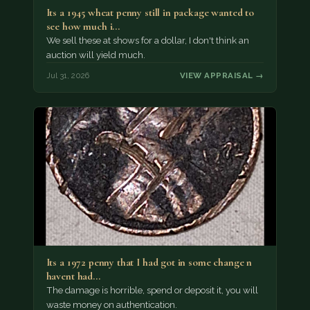
Its a 1945 wheat penny still in package wanted to
see how much i…
We sell these at shows for a dollar, I don't think an
auction will yield much.
Jul 31, 2026
VIEW APPRAISAL →
Its a 1972 penny that I had got in some change n
havent had…
The damage is horrible, spend or deposit it, you will
waste money on authentication.