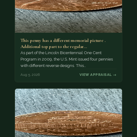
This penny has a different memorial picture .
Additional top part to the regular…
As part of the Lincoln Bicentennial One Cent
Program in 2009, the U.S. Mint issued four pennies
with different reverse designs. This…
Aug 5, 2026
VIEW APPRAISAL →