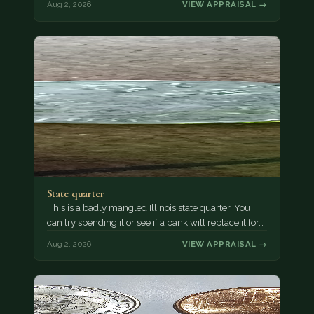
Aug 2, 2026
VIEW APPRAISAL →
State quarter
This is a badly mangled Illinois state quarter. You
can try spending it or see if a bank will replace it for…
Aug 2, 2026
VIEW APPRAISAL →