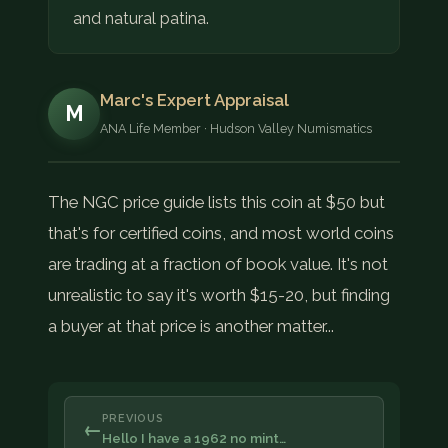
and natural patina.
Marc's Expert Appraisal
M
ANA Life Member · Hudson Valley Numismatics
The NGC price guide lists this coin at $50 but
that's for certified coins, and most world coins
are trading at a fraction of book value. It's not
unrealistic to say it's worth $15-20, but finding
a buyer at that price is another matter...
PREVIOUS
←
Hello I have a 1962 no mint…