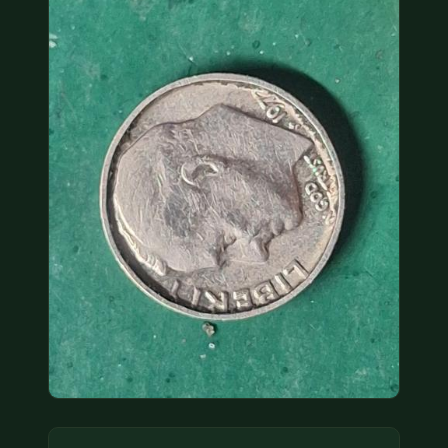
COIN SHOWS
CONTACT
(914) 649-3317
(833) THE-COIN
(833) 843-2646
🔍 FREE APPRAISAL
CONTACT US