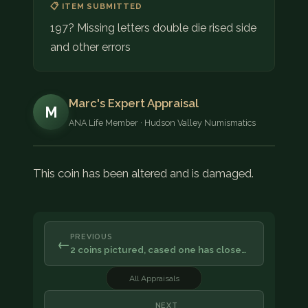
📋 ITEM SUBMITTED
197? Missing letters double die rised side
and other errors
Marc's Expert Appraisal
M
ANA Life Member · Hudson Valley Numismatics
This coin has been altered and is damaged.
PREVIOUS
←
2 coins pictured, cased one has close…
All Appraisals
NEXT