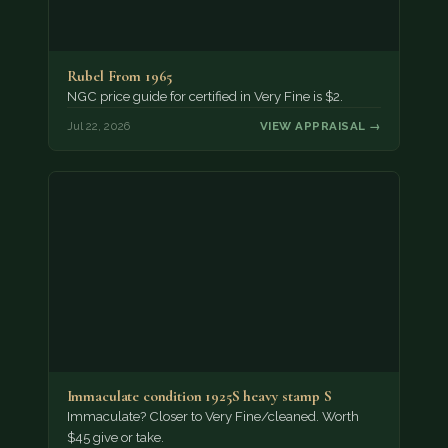
Rubel From 1965
NGC price guide for certified in Very Fine is $2.
Jul 22, 2026
VIEW APPRAISAL →
Immaculate condition 1925S heavy stamp S
Immaculate? Closer to Very Fine/cleaned. Worth
$45 give or take.