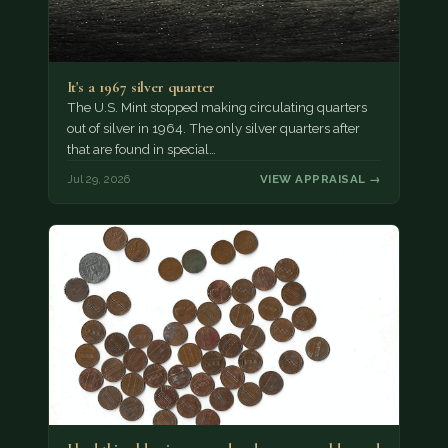
It's a 1967 silver quarter
The U.S. Mint stopped making circulating quarters
out of silver in 1964. The only silver quarters after
that are found in special…
Jul 29, 2026
VIEW APPRAISAL →