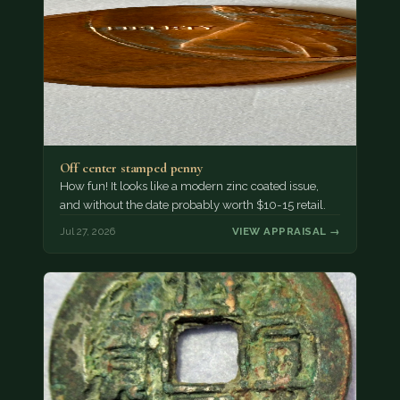
Off center stamped penny
How fun! It looks like a modern zinc coated issue,
and without the date probably worth $10-15 retail.
Jul 27, 2026
VIEW APPRAISAL →