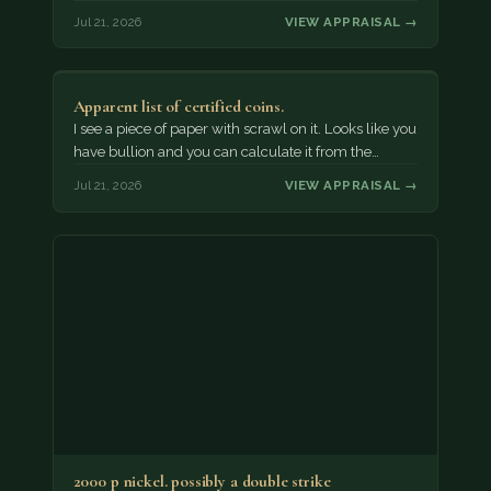
Jul 21, 2026
VIEW APPRAISAL →
Apparent list of certified coins.
I see a piece of paper with scrawl on it. Looks like you
have bullion and you can calculate it from the…
Jul 21, 2026
VIEW APPRAISAL →
2000 p nickel. possibly a double strike