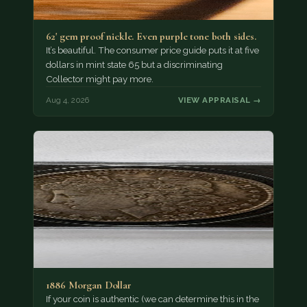
62' gem proof nickle. Even purple tone both sides.
It’s beautiful. The consumer price guide puts it at five
dollars in mint state 65 but a discriminating
Collector might pay more.
Aug 4, 2026
VIEW APPRAISAL →
1886 Morgan Dollar
If your coin is authentic (we can determine this in the