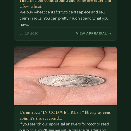
I had this old coins around and some are older and
a few wheat…
We buy wheat cents for two cents apiece and sell
them in rolls. You can pretty much spend what you
have.
Jul 28, 2026
VIEW APPRAISAL →
it’s an 2024 “IN COD WE TRUST” liberty 25 cent
coin. It’s the reverend…
If you search our appraisal answers for "cod" or read
our blogs, you'll see we value this at a quarter and