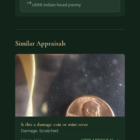
→
1886 indian head penny
Similar Appraisals
Is this a damage coin or mint error
Damage. Scratched.