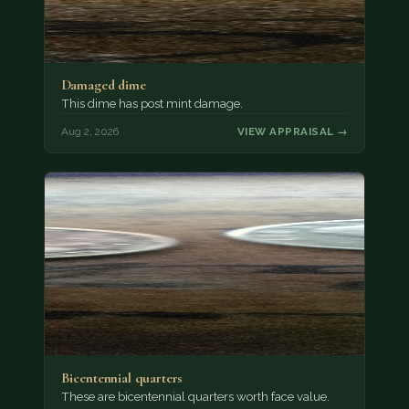
Damaged dime
This dime has post mint damage.
Aug 2, 2026
VIEW APPRAISAL →
Bicentennial quarters
These are bicentennial quarters worth face value.