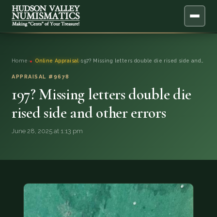
ABOUT
Home
›
Online Appraisal
›
197? Missing letters double die rised side and…
ONLINE APPRAISAL
APPRAISAL #9678
197? Missing letters double die
SERVICES
▼
rised side and other errors
BLOG
June 28, 2025 at 1:13 pm
FAQ
QUESTIONS
DONATIONS