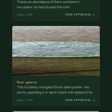
There’s an abundance of them out there in
circulation. It’s hard to read the mint…
Aug 2, 2026
VIEW APPRAISAL →
State quarter
This is a badly mangled Illinois state quarter. You
can try spending it or see if a bank will replace it for…
Aug 2, 2026
VIEW APPRAISAL →