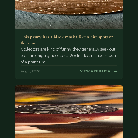
This penny has a black mark ( like a dirt spot) on
the rear…
Collectors are kind of funny, they generally seek out
old, rare, high grade coins. So dirt doesn't add much
of a premium.…
Aug 4, 2026
VIEW APPRAISAL →