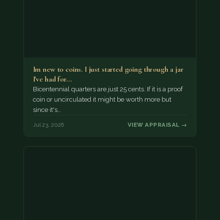
Im new to coins. I just started going through a jar
I've had for…
Bicentennial quarters are just 25 cents. If it is a proof
coin or uncirculated it might be worth more but
since it's…
Jul 23, 2026
VIEW APPRAISAL →