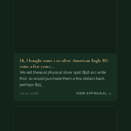
Hi, I bought some 1 oz silver American Eagle BU
coins a few years…
We sell these at physical silver spot ($58 as I write
this), so would purchase them a few dollars back,
perhaps $55…
Jul 24, 2026
VIEW APPRAISAL →