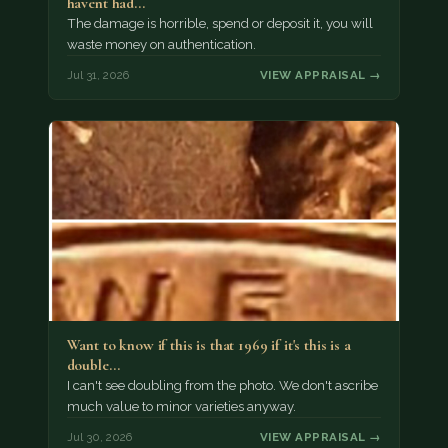
havent had…
The damage is horrible, spend or deposit it, you will
waste money on authentication.
Jul 31, 2026
VIEW APPRAISAL →
Want to know if this is that 1969 if it's this is a
double…
I can't see doubling from the photo. We don't ascribe
much value to minor varieties anyway.
Jul 30, 2026
VIEW APPRAISAL →