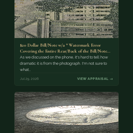
$20 Dollar Bill/Note w/a * Watermark Error
Covering the Entire Rear/Back of the Bill/Note...
As we discussed on the phone, it's hard to tell how
dramatic it is from the photograph. I'm not sure to
what…
Jul 29, 2026
VIEW APPRAISAL →