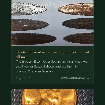
This is a photo of more than one, but pick one and
tell me…
The modern Eisenhower dollars are just money, we
sell these for $1.50 at shows and use them for
change. The older Morgan…
Aug 1, 2026
VIEW APPRAISAL →