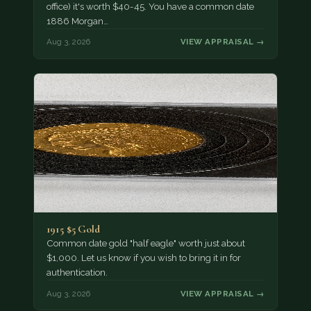
office) it's worth $40-45. You have a common date
1886 Morgan…
Aug 3, 2026
VIEW APPRAISAL →
1915 $5 Gold
Common date gold "half eagle" worth just about
$1,000. Let us know if you wish to bring it in for
authentication.
Aug 3, 2026
VIEW APPRAISAL →