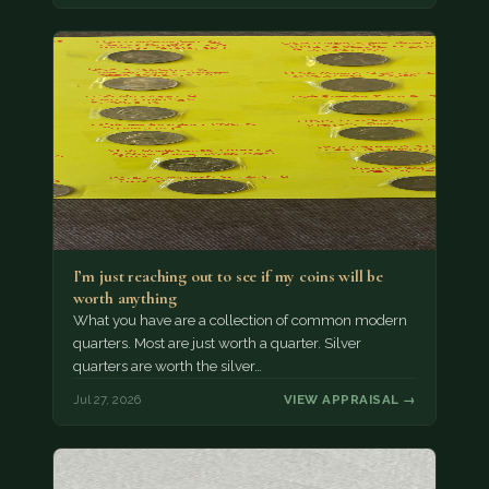
I’m just reaching out to see if my coins will be
worth anything
What you have are a collection of common modern
quarters. Most are just worth a quarter. Silver
quarters are worth the silver…
Jul 27, 2026
VIEW APPRAISAL →