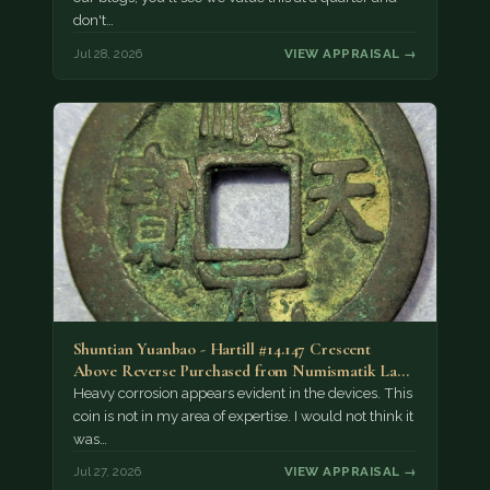
don't…
Jul 28, 2026
VIEW APPRAISAL →
Shuntian Yuanbao - Hartill #14.147 Crescent
Above Reverse Purchased from Numismatik Lanz
München as…
Heavy corrosion appears evident in the devices. This
coin is not in my area of expertise. I would not think it
was…
Jul 27, 2026
VIEW APPRAISAL →