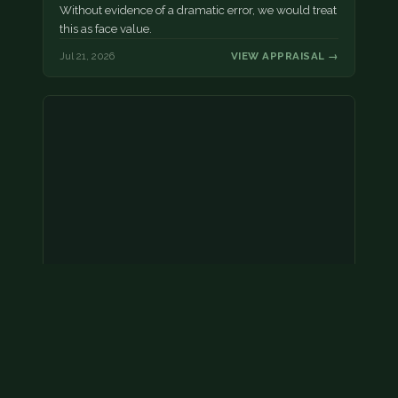
Without evidence of a dramatic error, we would treat
this as face value.
Jul 21, 2026
VIEW APPRAISAL →
Coins
Amar we have an appointment!
Jul 20, 2026
VIEW APPRAISAL →