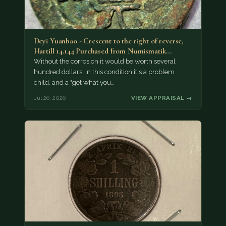
Deyi Yuanbao - Crescent to the right of reverse,
Hartill 14.144 Purchased from Numismatik…
Without the corrosion it would be worth several
hundred dollars. In this condition it's a problem
child, and a "get what you…
Jul 26, 2026
VIEW APPRAISAL →