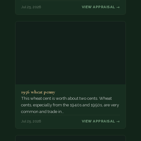
Jul 25, 2026
VIEW APPRAISAL →
1956 wheat penny
This wheat cent is worth about two cents. Wheat
cents, especially from the 1940s and 1950s, are very
common and trade in…
Jul 25, 2026
VIEW APPRAISAL →