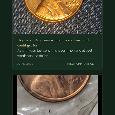
Hey its a 1962 penny wanted to see how much i
could get for…
As with your last cent, this is common and at best
worth about a dollar.
Jul 31, 2026
VIEW APPRAISAL →