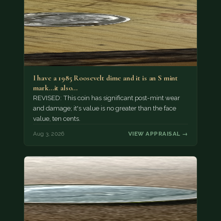
I have a 1985 Roosevelt dime and it is an S mint
mark...it also…
REVISED: This coin has significant post-mint wear
and damage; it's value is no greater than the face
value, ten cents.
Aug 3, 2026
VIEW APPRAISAL →