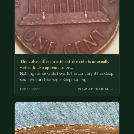
The color differentiation of the coin is unusually
weird. It also appears to be…
Nothing remarkable here; to the contrary, it has deep
scratches and damage. Keep hunting!
Feb 14, 2022
VIEW APPRAISAL →