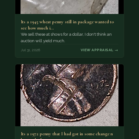
Its a 1945 wheat penny still in package wanted to
see how much i…
We sell these at shows for a dollar, I don't think an
auction will yield much.
Jul 31, 2026
VIEW APPRAISAL →
Its a 1972 penny that I had got in some change n