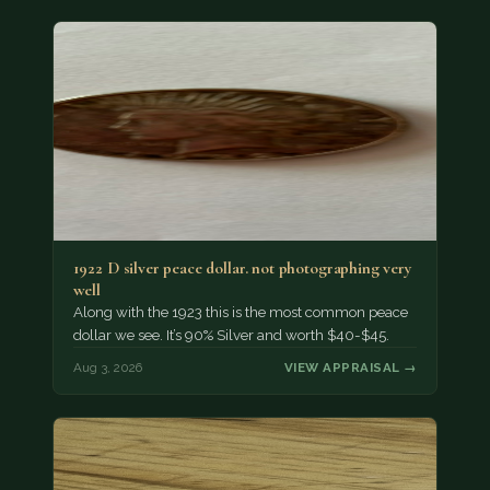
1922 D silver peace dollar. not photographing very
well
Along with the 1923 this is the most common peace
dollar we see. It’s 90% Silver and worth $40-$45.
Aug 3, 2026
VIEW APPRAISAL →