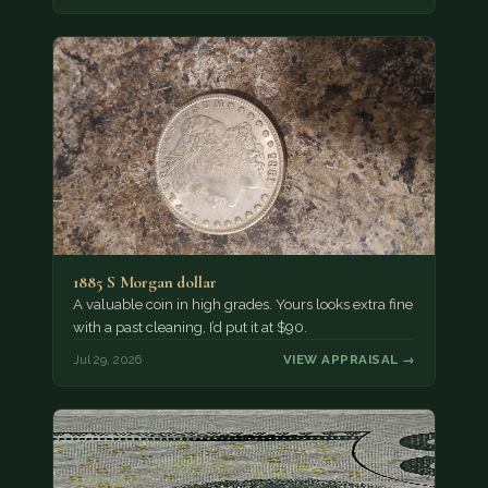
1885 S Morgan dollar
A valuable coin in high grades. Yours looks extra fine
with a past cleaning, I’d put it at $90.
Jul 29, 2026
VIEW APPRAISAL →