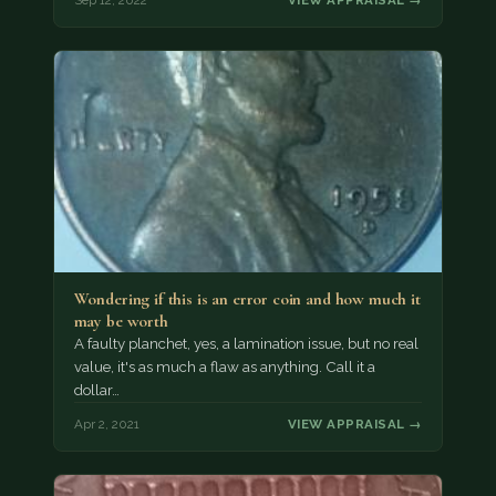
Sep 12, 2022
VIEW APPRAISAL →
Wondering if this is an error coin and how much it
may be worth
A faulty planchet, yes, a lamination issue, but no real
value, it's as much a flaw as anything. Call it a
dollar…
Apr 2, 2021
VIEW APPRAISAL →