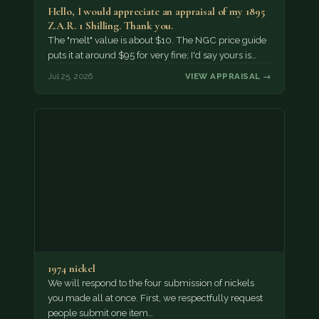
Hello, I would appreciate an appraisal of my 1895
Z.A.R. 1 Shilling. Thank you.
The "melt" value is about $10. The NGC price guide
puts it at around $95 for very fine; I'd say yours is…
Jul 25, 2026
VIEW APPRAISAL →
1974 nickel
We will respond to the four submission of nickels
you made all at once. First, we respectfully request
people submit one item…