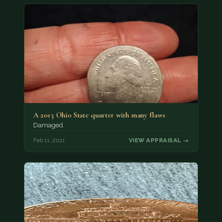
A 2013 Ohio State quarter with many flaws
Damaged.
Feb 11, 2021
VIEW APPRAISAL →