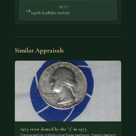
NEXT
→
1926 buffalo nickel
Similar Appraisals
1973 error dented by the "3" in 1973
Damaged by rolling machine perhaps. Dents detract