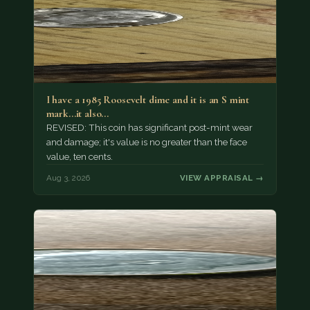
I have a 1985 Roosevelt dime and it is an S mint
mark...it also…
REVISED: This coin has significant post-mint wear
and damage; it's value is no greater than the face
value, ten cents.
Aug 3, 2026
VIEW APPRAISAL →