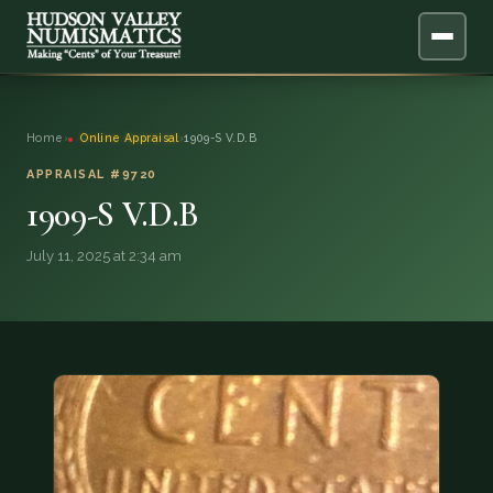
ABOUT
Home
›
Online Appraisal
›
1909-S V.D.B
ONLINE APPRAISAL
APPRAISAL #9720
1909-S V.D.B
SERVICES
▼
July 11, 2025 at 2:34 am
BLOG
FAQ
QUESTIONS
DONATIONS