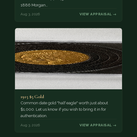
1886 Morgan…
Aug 3, 2026
VIEW APPRAISAL →
1915 $5 Gold
Common date gold "half eagle" worth just about
$1,000. Let us know if you wish to bring it in for
authentication.
Aug 3, 2026
VIEW APPRAISAL →