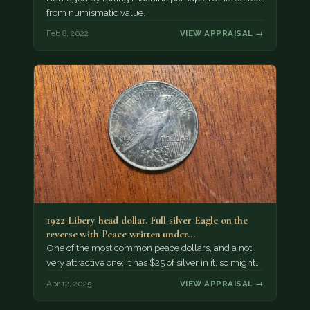
from numismatic value.
Feb 8, 2022
VIEW APPRAISAL →
1922 Libery head dollar. Full silver Eagle on the
reverse with Peace written under…
One of the most common peace dollars, and a not
very attractive one; it has $25 of silver in it, so might…
Apr 12, 2025
VIEW APPRAISAL →