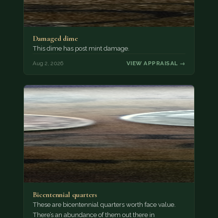
Damaged dime
This dime has post mint damage.
Aug 2, 2026
VIEW APPRAISAL →
Bicentennial quarters
These are bicentennial quarters worth face value.
There’s an abundance of them out there in