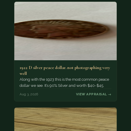
1922 D silver peace dollar. not photographing very
well
Along with the 1923 this is the most common peace
dollar we see. It’s 90% Silver and worth $40-$45.
Aug 3, 2026
VIEW APPRAISAL →