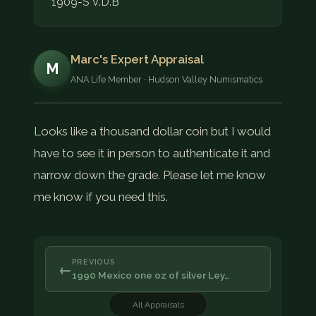
1909-S V.D.B
Marc's Expert Appraisal
M
ANA Life Member · Hudson Valley Numismatics
Looks like a thousand dollar coin but I would
have to see it in person to authenticate it and
narrow down the grade. Please let me know
me know if you need this.
PREVIOUS
←
1990 Mexico one oz of silver Ley…
All Appraisals