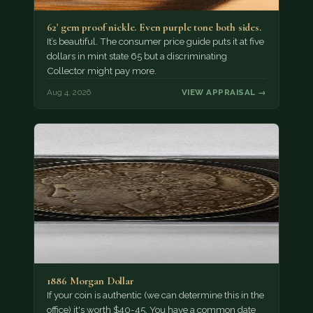
62' gem proof nickle. Even purple tone both sides.
It’s beautiful. The consumer price guide puts it at five
dollars in mint state 65 but a discriminating
Collector might pay more.
Aug 4, 2026
VIEW APPRAISAL →
1886 Morgan Dollar
If your coin is authentic (we can determine this in the
office) it's worth $40-45. You have a common date