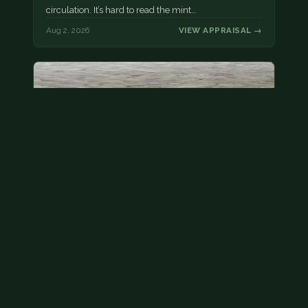
circulation. It’s hard to read the mint…
Aug 2, 2026
VIEW APPRAISAL →
State quarter
This is a badly mangled Illinois state quarter. You
can try spending it or see if a bank will replace it for…
Aug 2, 2026
VIEW APPRAISAL →