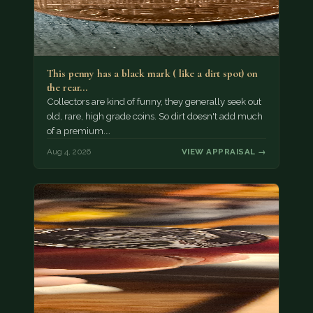
This penny has a black mark ( like a dirt spot) on
the rear…
Collectors are kind of funny, they generally seek out
old, rare, high grade coins. So dirt doesn't add much
of a premium.…
Aug 4, 2026
VIEW APPRAISAL →