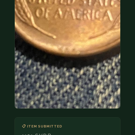
COIN SHOWS
CONTACT
(914) 649-3317
(833) THE-COIN
(833) 843-2646
🔍 FREE APPRAISAL
CONTACT US
📋 ITEM SUBMITTED