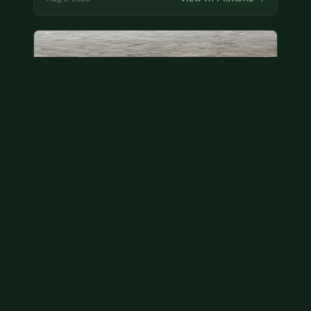
State quarter
This is a badly mangled Illinois state quarter. You
can try spending it or see if a bank will replace it for…
Aug 2, 2026
VIEW APPRAISAL →