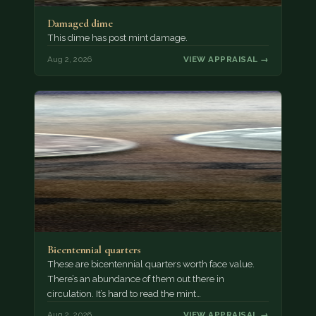
Damaged dime
This dime has post mint damage.
Aug 2, 2026
VIEW APPRAISAL →
Bicentennial quarters
These are bicentennial quarters worth face value.
There’s an abundance of them out there in
circulation. It’s hard to read the mint…
Aug 2, 2026
VIEW APPRAISAL →