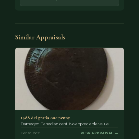
Similar Appraisals
1988 del gratia one penny
Damaged Canadian cent. No appreciable value.
Dec 16, 2021
VIEW APPRAISAL →