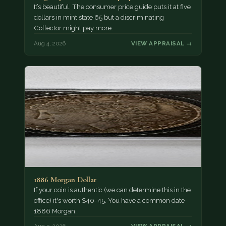
It’s beautiful. The consumer price guide puts it at five
dollars in mint state 65 but a discriminating
Collector might pay more.
Aug 4, 2026
VIEW APPRAISAL →
1886 Morgan Dollar
If your coin is authentic (we can determine this in the
office) it's worth $40-45. You have a common date
1886 Morgan…