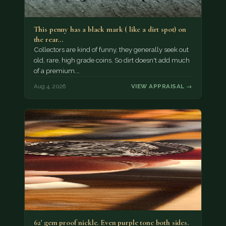
This penny has a black mark ( like a dirt spot) on
the rear…
Collectors are kind of funny, they generally seek out
old, rare, high grade coins. So dirt doesn't add much
of a premium.…
Aug 4, 2026
VIEW APPRAISAL →
62' gem proof nickle. Even purple tone both sides.