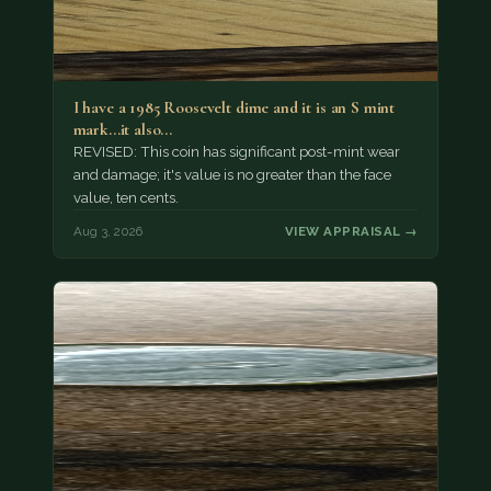
I have a 1985 Roosevelt dime and it is an S mint
mark...it also…
REVISED: This coin has significant post-mint wear
and damage; it's value is no greater than the face
value, ten cents.
Aug 3, 2026
VIEW APPRAISAL →