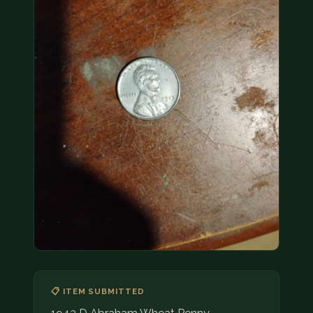
COIN SHOWS
CONTACT
(914) 649-3317
(833) THE-COIN
(833) 843-2646
🔍 FREE APPRAISAL
CONTACT US
📋 ITEM SUBMITTED