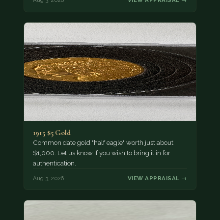
Aug 3, 2026
VIEW APPRAISAL →
1915 $5 Gold
Common date gold "half eagle" worth just about
$1,000. Let us know if you wish to bring it in for
authentication.
Aug 3, 2026
VIEW APPRAISAL →