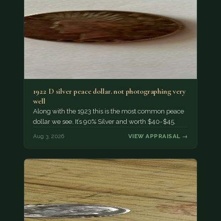
1922 D silver peace dollar. not photographing very
well
Along with the 1923 this is the most common peace
dollar we see. It’s 90% Silver and worth $40-$45.
Aug 3, 2026
VIEW APPRAISAL →