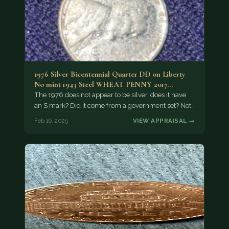
1976 Silver Bicentennial Quarter DD on Liberty
No mint 1943 Steel WHEAT PENNY 2017…
The 1976 does not appear to be silver, does it have
an S mark? Did it come from a government set? Not…
Feb 16, 2025
VIEW APPRAISAL →