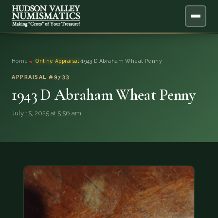
ABOUT
Home
›
Online Appraisal
›
1943 D Abraham Wheat Penny
ONLINE APPRAISAL
APPRAISAL #9733
1943 D Abraham Wheat Penny
SERVICES
▼
July 15, 2025 at 5:56 am
BLOG
FAQ
QUESTIONS
DONATIONS