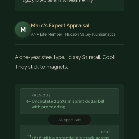
1943 D Abraham Wheat Penny
Marc's Expert Appraisal
M
ANA Life Member · Hudson Valley Numismatics
A one-year steel type. I'd say $1 retail. Cool!
They stick to magnets.
PREVIOUS
←
Uncirulated 1974 misprint dollar bill
with preceeding…
All Appraisals
NEXT
→
1818 with a potential die crack across…