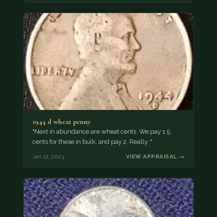
1944 d wheat penny
"Next in abundance are wheat cents. We pay 1.5
cents for these in bulk, and pay 2. Really. "
Jan 12, 2023
VIEW APPRAISAL →