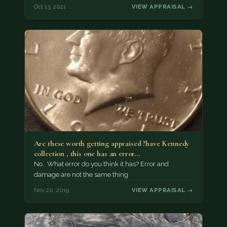
Oct 13, 2021
VIEW APPRAISAL →
Are these worth getting appraised ?have Kennedy
collection , this one has an error…
No. What error do you think it has? Error and
damage are not the same thing
Nov 20, 2019
VIEW APPRAISAL →