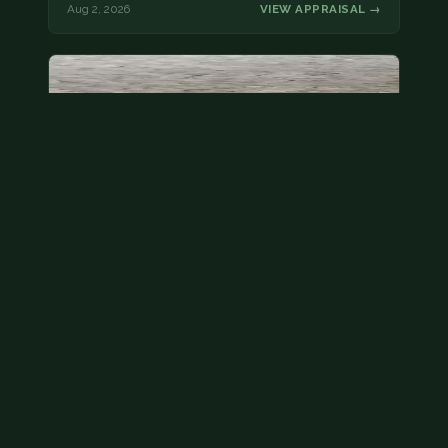
Aug 2, 2026
VIEW APPRAISAL →
State quarter
This is a badly mangled Illinois state quarter. You
can try spending it or see if a bank will replace it for…
Aug 2, 2026
VIEW APPRAISAL →