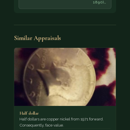
1890)…
Similar Appraisals
Half dollar
Half dollars are copper nickel from 1971 forward.
Consequently, face value.