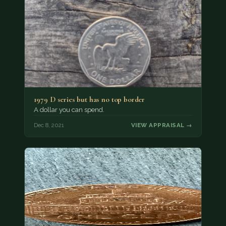
1979 D series but has no top border
A dollar you can spend.
Dec 8, 2021
VIEW APPRAISAL →