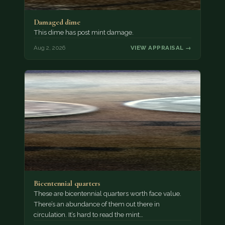
Damaged dime
This dime has post mint damage.
Aug 2, 2026
VIEW APPRAISAL →
Bicentennial quarters
These are bicentennial quarters worth face value.
There’s an abundance of them out there in
circulation. It’s hard to read the mint…