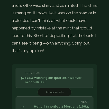
and is otherwise shiny and as minted. This dime
is mangled. It looks like it was on the road or in
a blender. I can't think of what could have
happened by mistake at the mint that would
lead to this. Short of depositing it at the bank, I
can't see it being worth anything. Sorry, but
that's my opinion!
PREVIOUS
←
1964 Washington quarter. ? Denver
mint. Value?…
All Appraisals
NEXT
→
Hello! I inherited 2 Morgans (1882,