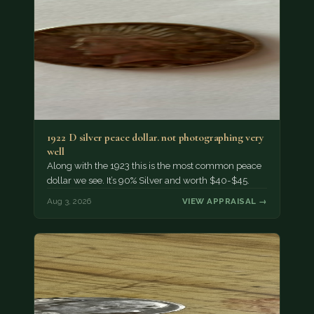
1922 D silver peace dollar. not photographing very
well
Along with the 1923 this is the most common peace
dollar we see. It’s 90% Silver and worth $40-$45.
Aug 3, 2026
VIEW APPRAISAL →