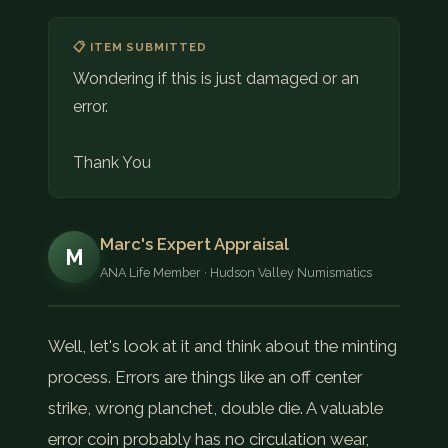
📋 ITEM SUBMITTED
Wondering if this is just damaged or an
error.
Thank You
Marc's Expert Appraisal
M
ANA Life Member · Hudson Valley Numismatics
Well, let's look at it and think about the minting
process. Errors are things like an off center
strike, wrong planchet, double die. A valuable
error coin probably has no circulation wear,