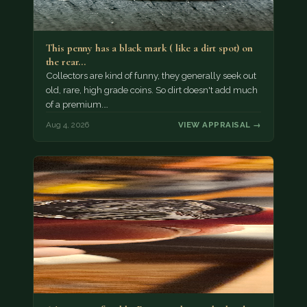
This penny has a black mark ( like a dirt spot) on
the rear…
Collectors are kind of funny, they generally seek out
old, rare, high grade coins. So dirt doesn't add much
of a premium.…
Aug 4, 2026
VIEW APPRAISAL →