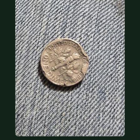
COIN SHOWS
CONTACT
(914) 649-3317
(833) THE-COIN
(833) 843-2646
🔍 FREE APPRAISAL
CONTACT US