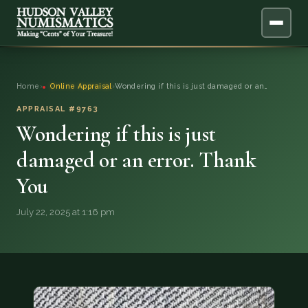
ABOUT
Home
›
Online Appraisal
›
Wondering if this is just damaged or an…
ONLINE APPRAISAL
APPRAISAL #9763
Wondering if this is just
SERVICES
▼
damaged or an error. Thank
You
BLOG
July 22, 2025 at 1:16 pm
FAQ
QUESTIONS
DONATIONS