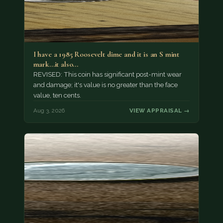
I have a 1985 Roosevelt dime and it is an S mint
mark...it also…
REVISED: This coin has significant post-mint wear
and damage; it's value is no greater than the face
value, ten cents.
Aug 3, 2026
VIEW APPRAISAL →