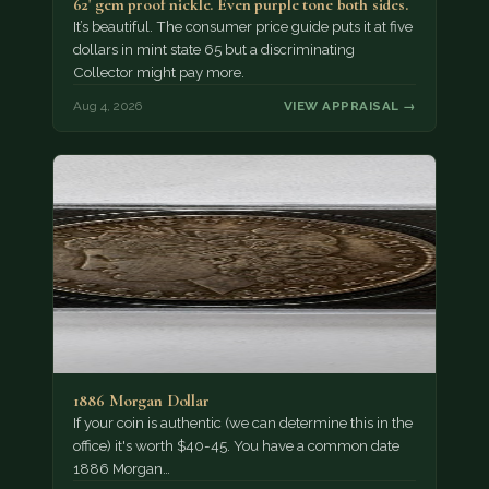
62' gem proof nickle. Even purple tone both sides.
It’s beautiful. The consumer price guide puts it at five
dollars in mint state 65 but a discriminating
Collector might pay more.
Aug 4, 2026
VIEW APPRAISAL →
1886 Morgan Dollar
If your coin is authentic (we can determine this in the
office) it's worth $40-45. You have a common date
1886 Morgan…