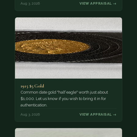
Aug 3, 2026
VIEW APPRAISAL →
1915 $5 Gold
Common date gold "half eagle" worth just about
$1,000. Let us know if you wish to bring it in for
authentication.
Aug 3, 2026
VIEW APPRAISAL →