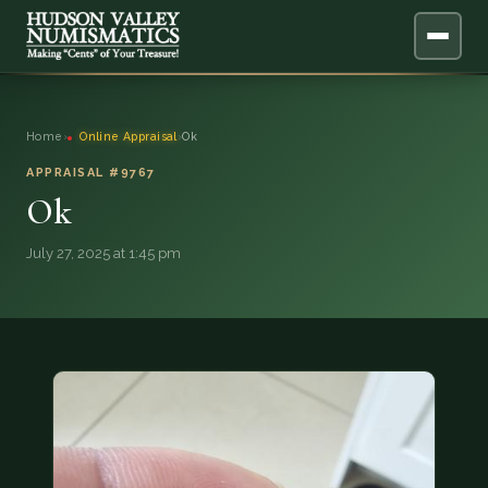
ABOUT
Home
›
Online Appraisal
›
Ok
ONLINE APPRAISAL
APPRAISAL #9767
Ok
SERVICES
▼
July 27, 2025 at 1:45 pm
BLOG
FAQ
QUESTIONS
DONATIONS