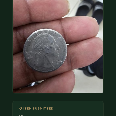
COIN SHOWS
CONTACT
(914) 649-3317
(833) THE-COIN
(833) 843-2646
🔍 FREE APPRAISAL
CONTACT US
📋 ITEM SUBMITTED