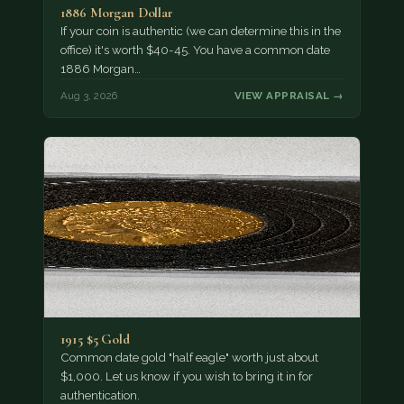
1886 Morgan Dollar
If your coin is authentic (we can determine this in the
office) it's worth $40-45. You have a common date
1886 Morgan…
Aug 3, 2026
VIEW APPRAISAL →
1915 $5 Gold
Common date gold "half eagle" worth just about
$1,000. Let us know if you wish to bring it in for
authentication.