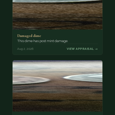
Damaged dime
This dime has post mint damage.
Aug 2, 2026
VIEW APPRAISAL →