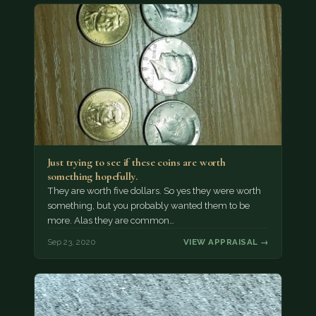
Just trying to see if these coins are worth
something hopefully.
They are worth five dollars. So yes they were worth
something, but you probably wanted them to be
more. Alas they are common…
Sep 23, 2020
VIEW APPRAISAL →