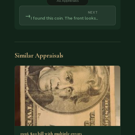
All Appraisals
NEXT
→
I found this coin. The front looks…
Similar Appraisals
1996 $20 bill with multiple errors