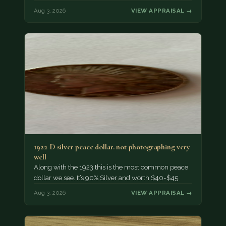
Aug 3, 2026
VIEW APPRAISAL →
1922 D silver peace dollar. not photographing very
well
Along with the 1923 this is the most common peace
dollar we see. It’s 90% Silver and worth $40-$45.
Aug 3, 2026
VIEW APPRAISAL →