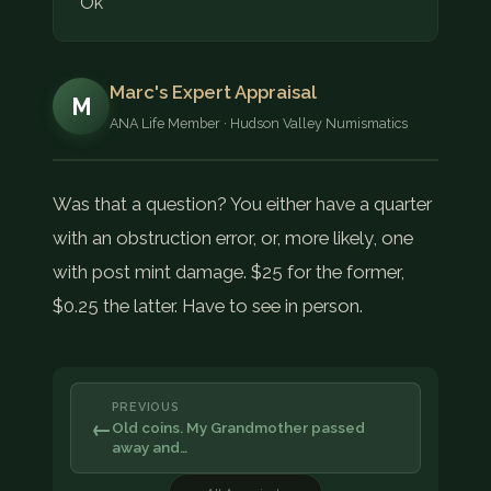
Ok
Marc's Expert Appraisal
M
ANA Life Member · Hudson Valley Numismatics
Was that a question? You either have a quarter
with an obstruction error, or, more likely, one
with post mint damage. $25 for the former,
$0.25 the latter. Have to see in person.
PREVIOUS
←
Old coins. My Grandmother passed
away and…