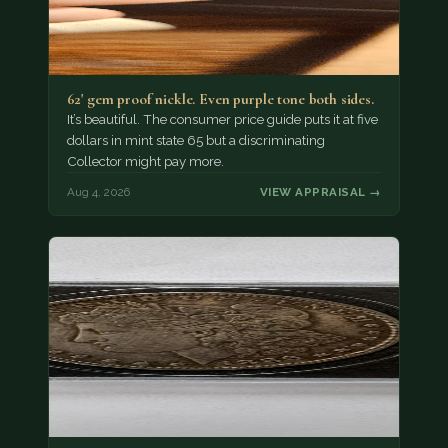
62' gem proof nickle. Even purple tone both sides.
It’s beautiful. The consumer price guide puts it at five
dollars in mint state 65 but a discriminating
Collector might pay more.
Aug 4, 2026
VIEW APPRAISAL →