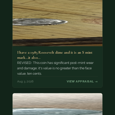
I have a 1985 Roosevelt dime and it is an S mint
mark...it also…
REVISED: This coin has significant post-mint wear
and damage; it's value is no greater than the face
value, ten cents.
Aug 3, 2026
VIEW APPRAISAL →