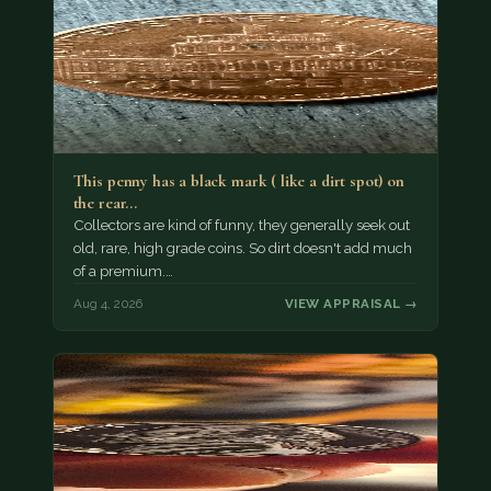
This penny has a black mark ( like a dirt spot) on
the rear…
Collectors are kind of funny, they generally seek out
old, rare, high grade coins. So dirt doesn't add much
of a premium.…
Aug 4, 2026
VIEW APPRAISAL →