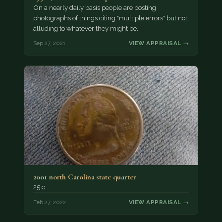
On a nearly daily basis people are posting
photographs of things citing "multiple errors" but not
alluding to whatever they might be.…
Sep 27, 2021
VIEW APPRAISAL →
2001 north Carolina state quarter
25 c
Feb 27, 2022
VIEW APPRAISAL →