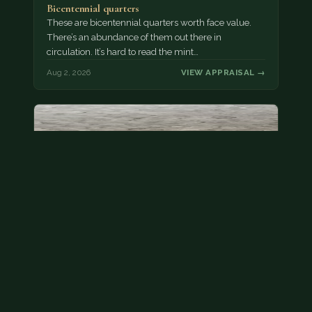
Bicentennial quarters
These are bicentennial quarters worth face value.
There’s an abundance of them out there in
circulation. It’s hard to read the mint…
Aug 2, 2026
VIEW APPRAISAL →
State quarter
This is a badly mangled Illinois state quarter. You
can try spending it or see if a bank will replace it for…
Aug 2, 2026
VIEW APPRAISAL →