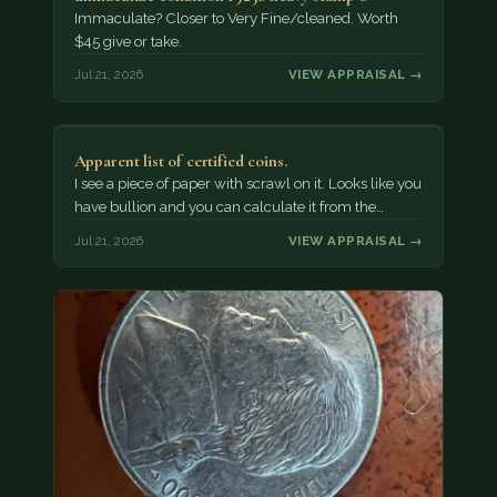
Immaculate? Closer to Very Fine/cleaned. Worth
$45 give or take.
Jul 21, 2026
VIEW APPRAISAL →
Apparent list of certified coins.
I see a piece of paper with scrawl on it. Looks like you
have bullion and you can calculate it from the…
Jul 21, 2026
VIEW APPRAISAL →