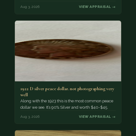
Aug 3, 2026
VIEW APPRAISAL →
1922 D silver peace dollar. not photographing very
well
Along with the 1923 this is the most common peace
dollar we see. It’s 90% Silver and worth $40-$45.
Aug 3, 2026
VIEW APPRAISAL →