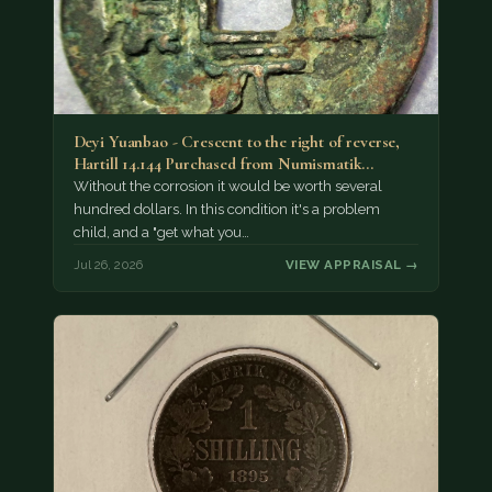
Deyi Yuanbao - Crescent to the right of reverse,
Hartill 14.144 Purchased from Numismatik…
Without the corrosion it would be worth several
hundred dollars. In this condition it's a problem
child, and a "get what you…
Jul 26, 2026
VIEW APPRAISAL →