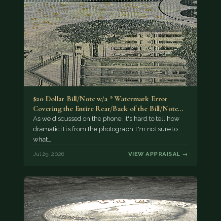
$20 Dollar Bill/Note w/a * Watermark Error
Covering the Entire Rear/Back of the Bill/Note...
As we discussed on the phone, it's hard to tell how
dramatic it is from the photograph. I'm not sure to
what…
Jul 29, 2026
VIEW APPRAISAL →