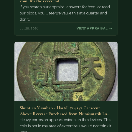
coin. It’s the reverend…
If you search our appraisal answers for "cod" or read
our blogs, you'll see we value this at a quarter and
don't…
Jul 28, 2026
VIEW APPRAISAL →
Shuntian Yuanbao - Hartill #14.147 Crescent
Above Reverse Purchased from Numismatik Lanz
München as…
Heavy corrosion appears evident in the devices. This
coin is not in my area of expertise. I would not think it