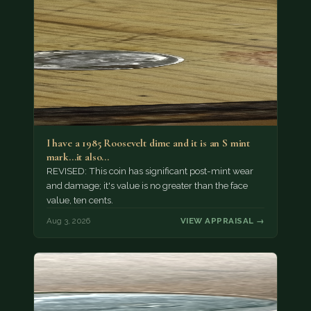
I have a 1985 Roosevelt dime and it is an S mint
mark...it also…
REVISED: This coin has significant post-mint wear
and damage; it's value is no greater than the face
value, ten cents.
Aug 3, 2026
VIEW APPRAISAL →