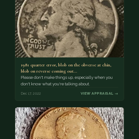
1981 quarter error, blob on the obverse at chin,
blob on reverse coming out…
Please don't make things up, especially when you
don't know what you're talking about.
Dec 17, 2022
VIEW APPRAISAL →