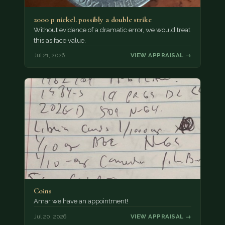
2000 p nickel. possibly a double strike
Without evidence of a dramatic error, we would treat
this as face value.
Jul 21, 2026
VIEW APPRAISAL →
Coins
Amar we have an appointment!
Jul 20, 2026
VIEW APPRAISAL →