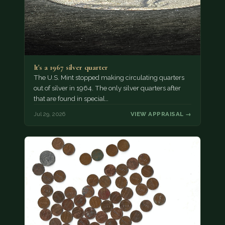
It's a 1967 silver quarter
The U.S. Mint stopped making circulating quarters
out of silver in 1964. The only silver quarters after
that are found in special…
Jul 29, 2026
VIEW APPRAISAL →