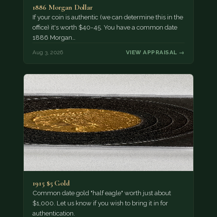
1886 Morgan Dollar
If your coin is authentic (we can determine this in the
office) it's worth $40-45. You have a common date
1886 Morgan…
Aug 3, 2026
VIEW APPRAISAL →
1915 $5 Gold
Common date gold "half eagle" worth just about
$1,000. Let us know if you wish to bring it in for
authentication.