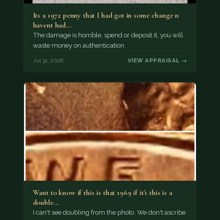
Its a 1972 penny that I had got in some change n
havent had…
The damage is horrible, spend or deposit it, you will
waste money on authentication.
Jul 31, 2026
VIEW APPRAISAL →
Want to know if this is that 1969 if it's this is a
double…
I can't see doubling from the photo. We don't ascribe