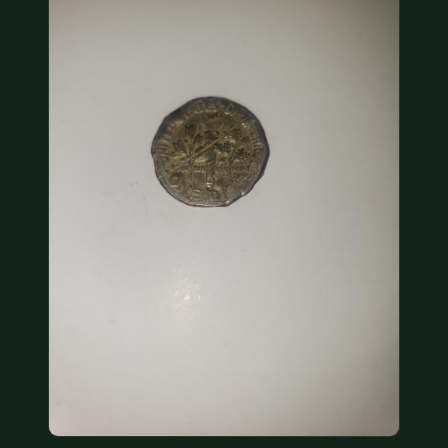
COIN SHOWS
CONTACT
(914) 649-3317
(833) THE-COIN
(833) 843-2646
🔍 FREE APPRAISAL
CONTACT US