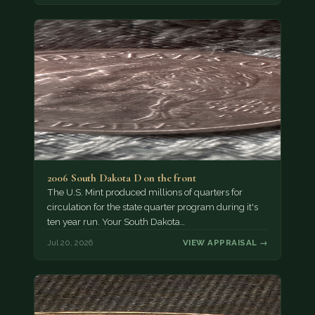
2006 South Dakota D on the front
The U.S. Mint produced millions of quarters for
circulation for the state quarter program during it's
ten year run. Your South Dakota…
Jul 20, 2026
VIEW APPRAISAL →