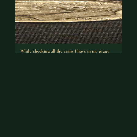
While checking all the coins I have in my piggy
banks I found a…
It's the no-S proof that has a premium. You can put it
back in your bank.
Jul 18, 2026
VIEW APPRAISAL →