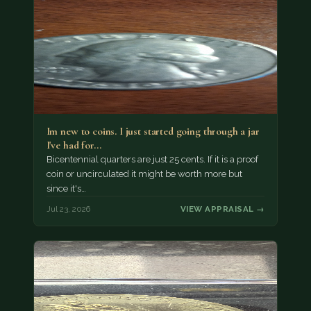
Im new to coins. I just started going through a jar
I've had for…
Bicentennial quarters are just 25 cents. If it is a proof
coin or uncirculated it might be worth more but
since it's…
Jul 23, 2026
VIEW APPRAISAL →