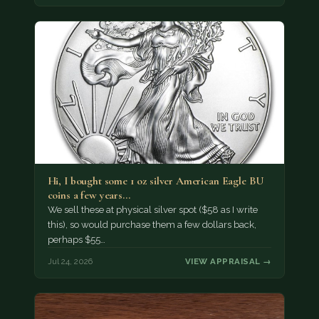
Hi, I bought some 1 oz silver American Eagle BU
coins a few years…
We sell these at physical silver spot ($58 as I write
this), so would purchase them a few dollars back,
perhaps $55…
Jul 24, 2026
VIEW APPRAISAL →