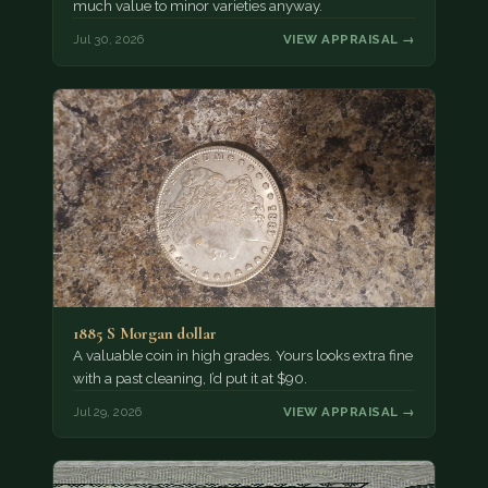
much value to minor varieties anyway.
Jul 30, 2026
VIEW APPRAISAL →
1885 S Morgan dollar
A valuable coin in high grades. Yours looks extra fine
with a past cleaning, I’d put it at $90.
Jul 29, 2026
VIEW APPRAISAL →