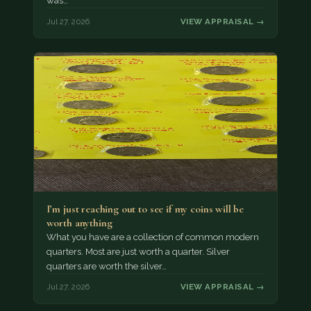
was…
Jul 27, 2026
VIEW APPRAISAL →
I’m just reaching out to see if my coins will be
worth anything
What you have are a collection of common modern
quarters. Most are just worth a quarter. Silver
quarters are worth the silver…
Jul 27, 2026
VIEW APPRAISAL →