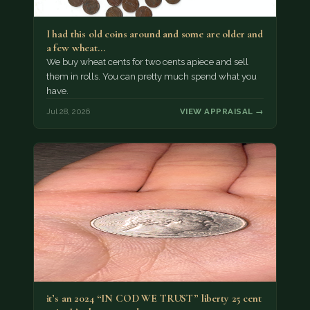
I had this old coins around and some are older and
a few wheat…
We buy wheat cents for two cents apiece and sell
them in rolls. You can pretty much spend what you
have.
Jul 28, 2026
VIEW APPRAISAL →
it’s an 2024 “IN COD WE TRUST” liberty 25 cent