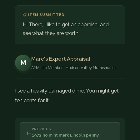
📋 ITEM SUBMITTED
Hi There, I like to get an appraisal and
see what they are worth
Marc's Expert Appraisal
M
ANA Life Member · Hudson Valley Numismatics
I see a heavily damaged dIme. You might get
ten cents for it.
PREVIOUS
←
1972 no mint mark Lincoln penny