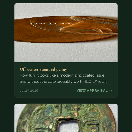
Off center stamped penny
How fun! It looks like a modern zinc coated issue,
and without the date probably worth $10-15 retail.
Jul 27, 2026
VIEW APPRAISAL →