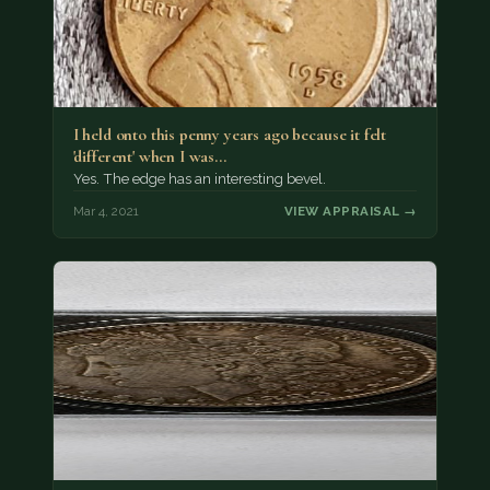
I held onto this penny years ago because it felt
'different' when I was…
Yes. The edge has an interesting bevel.
Mar 4, 2021
VIEW APPRAISAL →