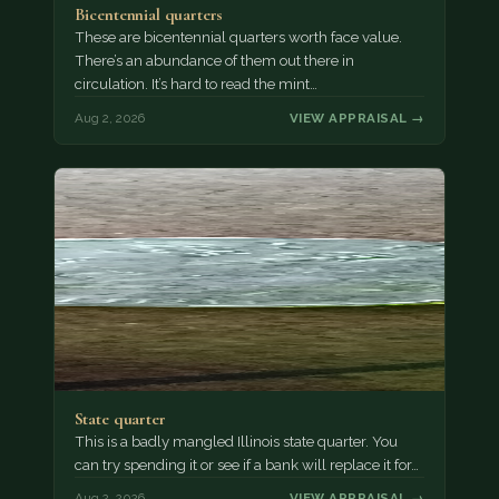
Bicentennial quarters
These are bicentennial quarters worth face value.
There’s an abundance of them out there in
circulation. It’s hard to read the mint…
Aug 2, 2026
VIEW APPRAISAL →
State quarter
This is a badly mangled Illinois state quarter. You
can try spending it or see if a bank will replace it for…
Aug 2, 2026
VIEW APPRAISAL →