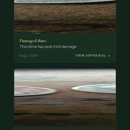
Damaged dime
This dime has post mint damage.
Aug 2, 2026
VIEW APPRAISAL →