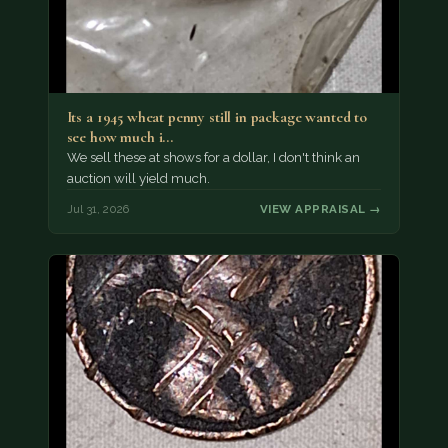
Its a 1945 wheat penny still in package wanted to
see how much i…
We sell these at shows for a dollar, I don't think an
auction will yield much.
Jul 31, 2026
VIEW APPRAISAL →