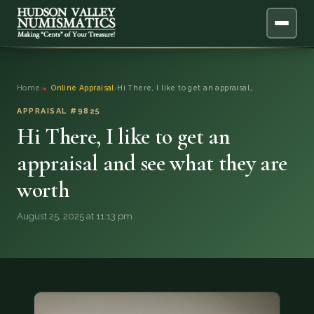
ABOUT
Home
›
Online Appraisal
›
Hi There, I like to get an appraisal…
ONLINE APPRAISAL
APPRAISAL #9825
Hi There, I like to get an
SERVICES
▼
appraisal and see what they are
worth
BLOG
August 25, 2025 at 11:13 pm
FAQ
QUESTIONS
DONATIONS