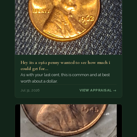
Hey its a 1962 penny wanted to see how much i
could get for…
As with your last cent, this is common and at best
worth about a dollar.
Jul 31, 2026
VIEW APPRAISAL →