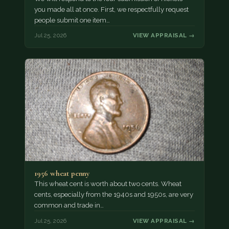
you made all at once. First, we respectfully request
people submit one item…
Jul 25, 2026
VIEW APPRAISAL →
1956 wheat penny
This wheat cent is worth about two cents. Wheat
cents, especially from the 1940s and 1950s, are very
common and trade in…
Jul 25, 2026
VIEW APPRAISAL →