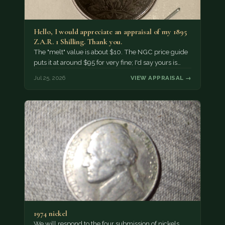
Hello, I would appreciate an appraisal of my 1895
Z.A.R. 1 Shilling. Thank you.
The "melt" value is about $10. The NGC price guide
puts it at around $95 for very fine; I'd say yours is…
Jul 25, 2026
VIEW APPRAISAL →
1974 nickel
We will respond to the four submission of nickels