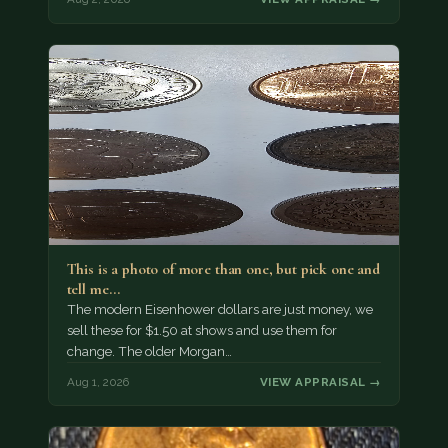
This is a photo of more than one, but pick one and
tell me…
The modern Eisenhower dollars are just money, we
sell these for $1.50 at shows and use them for
change. The older Morgan…
Aug 1, 2026
VIEW APPRAISAL →