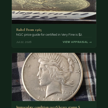
Rubel From 1965
NGC price guide for certified in Very Fine is $2.
Jul 22, 2026
VIEW APPRAISAL →
Immaculate condition 1925S heavy stamp S