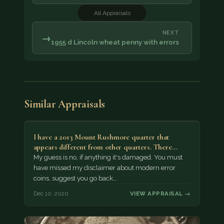
All Appraisals
NEXT
→
1955 d Lincoln wheat penny with errors
Similar Appraisals
I have a 2013 Mount Rushmore quarter that
appears different from other quarters. There…
My guess is no, if anything it's damaged. You must
have missed my disclaimer about modern error
coins, suggest you go back…
Dec 10, 2020
VIEW APPRAISAL →