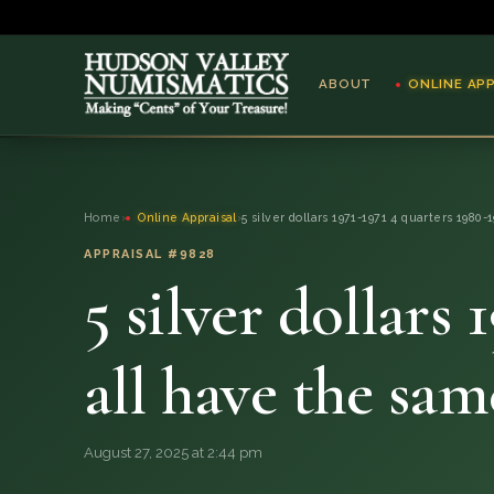
ABOUT
ONLINE AP
ABOUT
Home
›
Online Appraisal
›
5 silver dollars 1971-1971 4 quarters 1980-
ONLINE APPRAISAL
APPRAISAL #9828
5 silver dollars
SERVICES
BLOG
all have the s
FAQ
August 27, 2025 at 2:44 pm
QUESTIONS