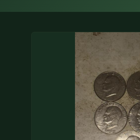
DONATIONS
COIN SHOWS
CONTACT
(914) 649-3317