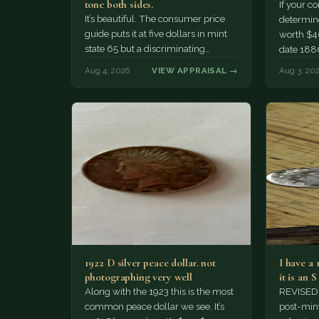
tone both sides.
If your c
It’s beautiful. The consumer price
determine 
guide puts it at five dollars in mint
worth $4
state 65 but a discriminating
date 188
Collector might pay more.
Aug 4, 2026
VIEW APPRAISAL →
Aug 3, 20
1922 D silver peace dollar. not
I have a
photographing very well
it is an 
Along with the 1923 this is the most
REVISED: 
common peace dollar we see. It’s
post-mint