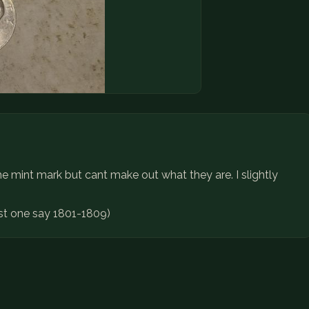
e mint mark but cant make out what they are. I slightly
ast one say 1801-1809)