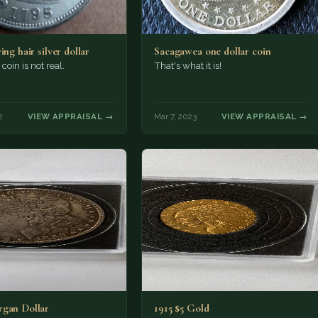
ing hair silver dollar
Sacagawea one dollar coin
coin is not real.
That's what it is!
2
VIEW APPRAISAL →
Mar 7, 2023
VIEW APPRAISAL →
gan Dollar
1915 $5 Gold