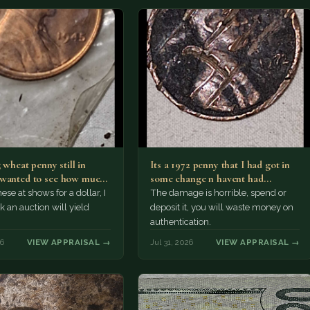
5 wheat penny still in
Its a 1972 penny that I had got in
wanted to see how much
some change n havent had…
ese at shows for a dollar, I
The damage is horrible, spend or
k an auction will yield
deposit it, you will waste money on
authentication.
26
VIEW APPRAISAL →
Jul 31, 2026
VIEW APPRAISAL →