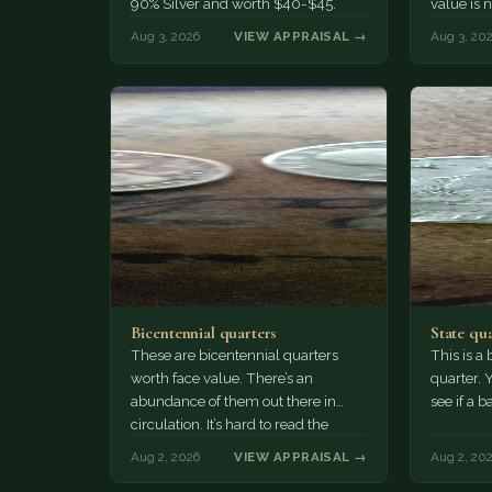
90% Silver and worth $40-$45.
value is 
value, te
Aug 3, 2026
VIEW APPRAISAL →
Aug 3, 20
Bicentennial quarters
State qu
These are bicentennial quarters
This is a
worth face value. There’s an
quarter. 
abundance of them out there in
see if a b
circulation. It’s hard to read the
mint…
Aug 2, 2026
VIEW APPRAISAL →
Aug 2, 20