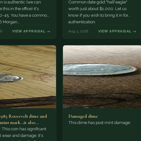
oin is authentic (we can
Common date gold "half eagle"
this in the office) it's
worth just about $1,000. Let us
0-45. You have a common
know if you wish to bring it in for
6 Morgan…
authentication.
26
VIEW APPRAISAL →
Aug 3, 2026
VIEW APPRAISAL →
 1985 Roosevelt dime and
Damaged dime
S mint mark...it also…
This dime has post mint damage.
This coin has significant
 wear and damage; it's