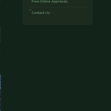
Free Online Appraisal
Contact Us