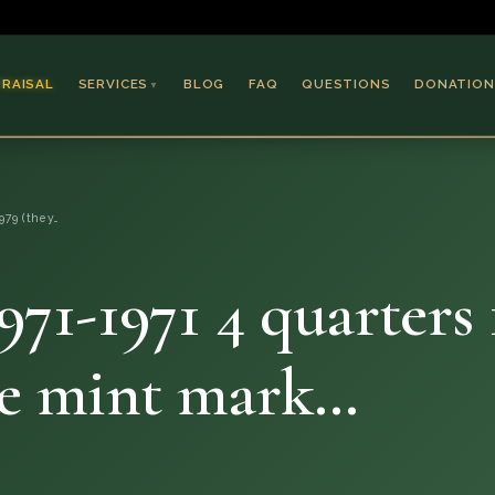
PRAISAL
SERVICES
BLOG
FAQ
QUESTIONS
DONATION
▼
Coins & Bullion
Jewelry
1979 (they…
Collectible Paper
Antiques & Art
 1971-1971 4 quarters
ame mint mark…