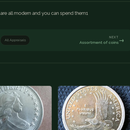
ey are all modern and you can spend them1
NEXT
→
All Appraisals
Assortment of coins