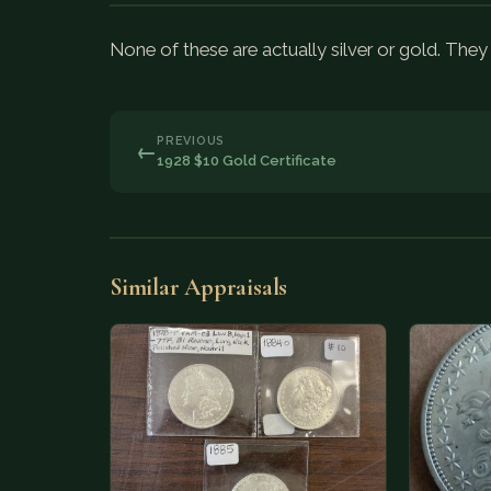
None of these are actually silver or gold. Th
PREVIOUS
←
1928 $10 Gold Certificate
Similar Appraisals