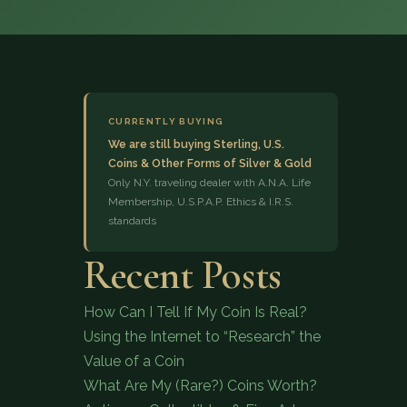
CURRENTLY BUYING
We are still buying Sterling, U.S.
Coins & Other Forms of Silver & Gold
(833) 843-2646
Only N.Y. traveling dealer with A.N.A. Life
Membership, U.S.P.A.P. Ethics & I.R.S.
standards
Recent Posts
How Can I Tell If My Coin Is Real?
Using the Internet to “Research” the
Value of a Coin
What Are My (Rare?) Coins Worth?