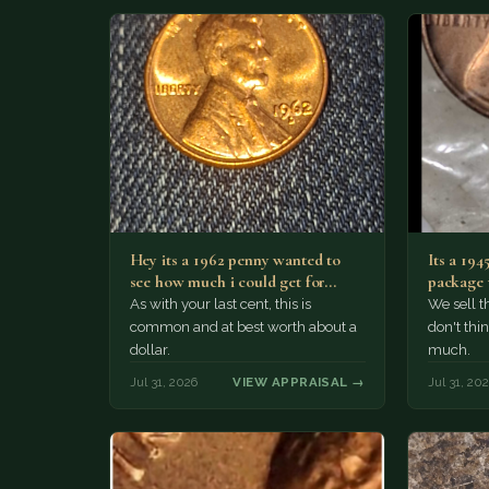
Hey its a 1962 penny wanted to
Its a 194
see how much i could get for…
package 
i…
As with your last cent, this is
We sell th
common and at best worth about a
don't thin
dollar.
much.
Jul 31, 2026
VIEW APPRAISAL →
Jul 31, 20