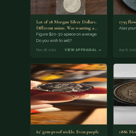
Lot of 18 Morgan Silver Dollars.
1795 flow
Different mints. Was wanting a
Alas your 
rough estimate for…
Figure $20-30 apiece on average.
Do you wish to sell?
Nov 18, 2021
VIEW APPRAISAL →
Apr 6, 202
62' gem proof nickle. Even purple
1886 Mor