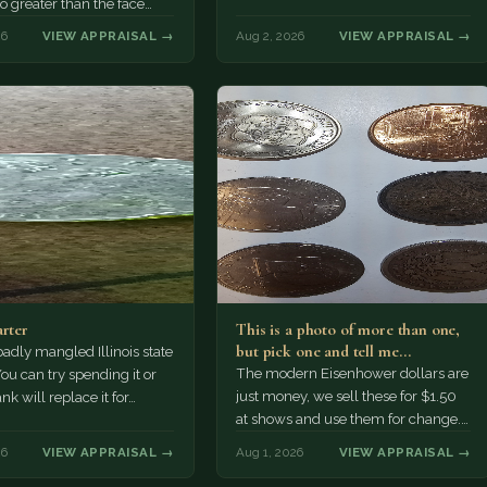
no greater than the face
n cents.
26
VIEW APPRAISAL →
Aug 2, 2026
VIEW APPRAISAL →
arter
This is a photo of more than one,
but pick one and tell me…
 badly mangled Illinois state
The modern Eisenhower dollars are
You can try spending it or
just money, we sell these for $1.50
ank will replace it for…
at shows and use them for change.
The older Morgan…
26
VIEW APPRAISAL →
Aug 1, 2026
VIEW APPRAISAL →