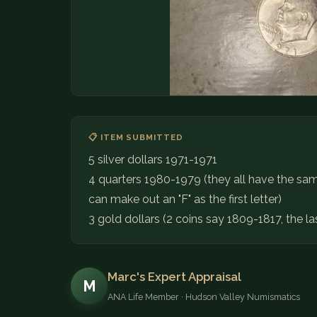
📋 ITEM SUBMITTED
5 silver dollars 1971-1971
4 quarters 1980-1979 (they all have the sam
can make out an "F" as the first letter)
3 gold dollars (2 coins say 1809-1817, the l
Marc's Expert Appraisal
M
ANA Life Member · Hudson Valley Numismatics