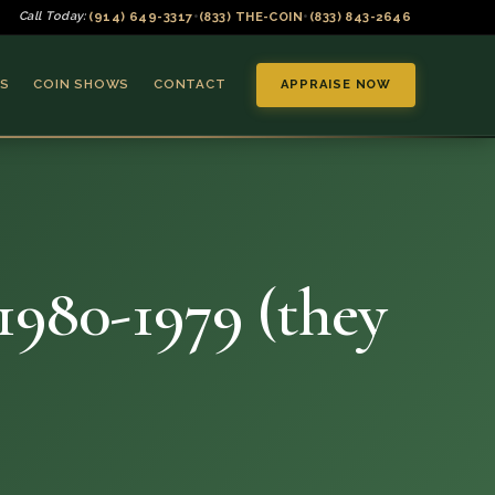
(914) 649-3317
(833) THE-COIN
(833) 843-2646
Call Today:
•
•
S
COIN SHOWS
CONTACT
APPRAISE NOW
 1980-1979 (they
▼