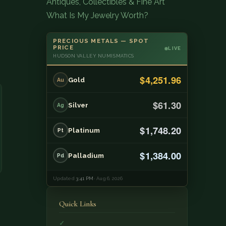
Antiques, Collectibles & Fine Art
What Is My Jewelry Worth?
PRECIOUS METALS — SPOT
PRICE
LIVE
HUDSON VALLEY NUMISMATICS
$4,251.96
Gold
Au
$61.30
Silver
Ag
$1,748.20
Platinum
Pt
$1,384.00
Palladium
Pd
Updated
3:41 PM
· Aug 6, 2026
Quick Links