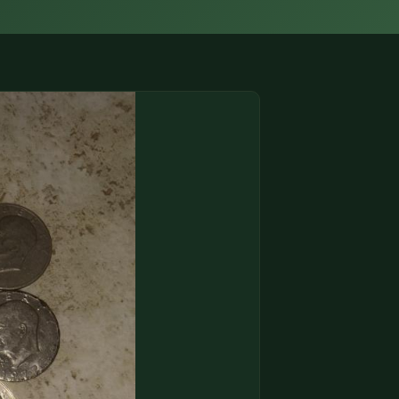
(833) THE-COIN
🔍 FREE APPRAISAL
CONTACT US