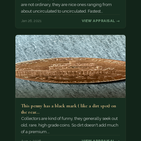
are not ordinary, they are nice ones ranging from
about uncirculated to uncirculated. Fastest…
Jan 26, 2021
VIEW APPRAISAL →
This penny has a black mark ( like a dirt spot) on
the rear…
Collectors are kind of funny, they generally seek out
old, rare, high grade coins. So dirt doesn't add much
of a premium.…