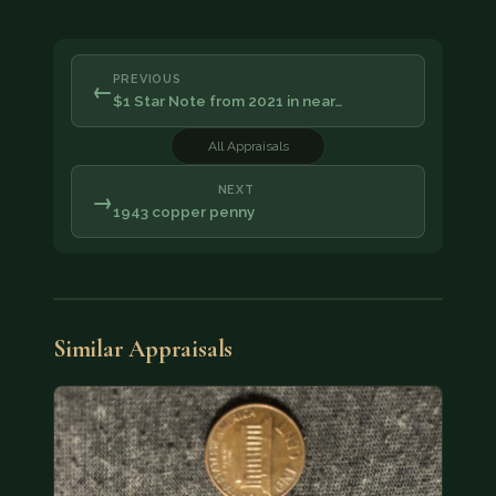
PREVIOUS
←
$1 Star Note from 2021 in near…
All Appraisals
NEXT
→
1943 copper penny
Similar Appraisals