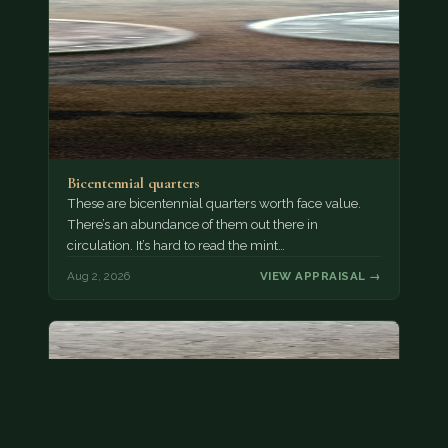
Bicentennial quarters
These are bicentennial quarters worth face value.
There’s an abundance of them out there in
circulation. It’s hard to read the mint…
Aug 2, 2026
VIEW APPRAISAL →