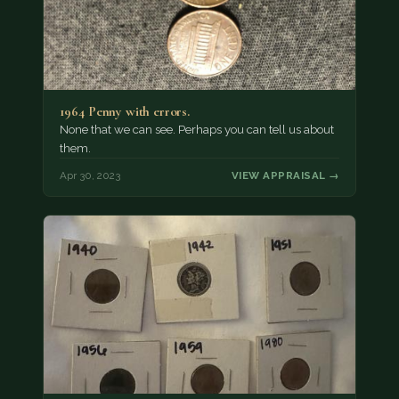
1964 Penny with errors.
None that we can see. Perhaps you can tell us about
them.
Apr 30, 2023
VIEW APPRAISAL →