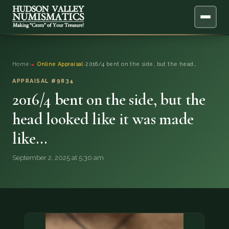
ABOUT
Home
›
Online Appraisal
›
2016/4 bent on the side, but the head…
ONLINE APPRAISAL
APPRAISAL #9834
2016/4 bent on the side, but the
SERVICES
▼
head looked like it was made
like…
BLOG
September 2, 2025 at 5:30 am
FAQ
QUESTIONS
DONATIONS