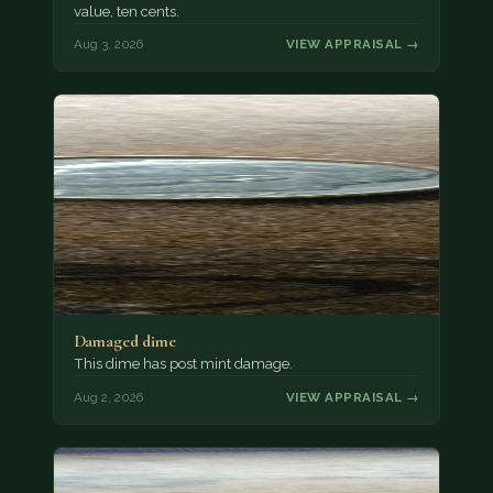
value, ten cents.
Aug 3, 2026
VIEW APPRAISAL →
Damaged dime
This dime has post mint damage.
Aug 2, 2026
VIEW APPRAISAL →