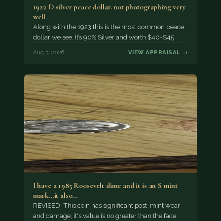
1922 D silver peace dollar. not photographing very
well
Along with the 1923 this is the most common peace
dollar we see. It’s 90% Silver and worth $40-$45.
Aug 3, 2026
VIEW APPRAISAL →
I have a 1985 Roosevelt dime and it is an S mint
mark...it also…
REVISED: This coin has significant post-mint wear
and damage; it's value is no greater than the face