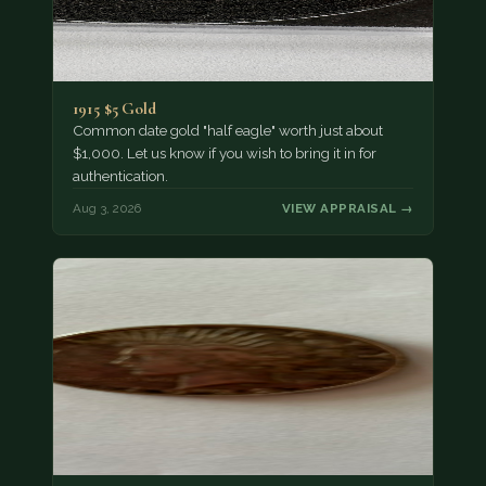
1915 $5 Gold
Common date gold "half eagle" worth just about
$1,000. Let us know if you wish to bring it in for
authentication.
Aug 3, 2026
VIEW APPRAISAL →