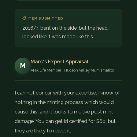
📋 ITEM SUBMITTED
2016/4 bent on the side, but the head
looked like it was made like this
Marc's Expert Appraisal
M
ANA Life Member · Hudson Valley Numismatics
I can not concur with your expertise. I know of
nothing in the minting process which would
cause this, and it looks to me like post mint
damage. You can get id certified for $60, but
they are likely to reject it.