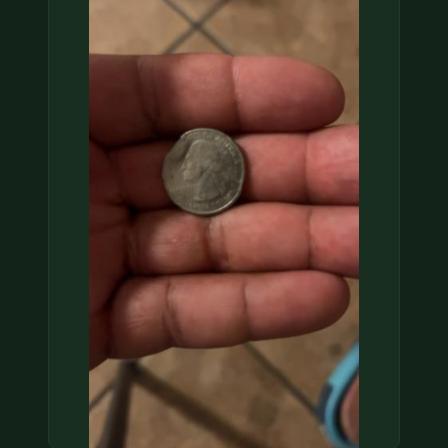
COIN SHOWS
CONTACT
(914) 649-3317
(833) THE-COIN
(833) 843-2646
🔍 FREE APPRAISAL
CONTACT US