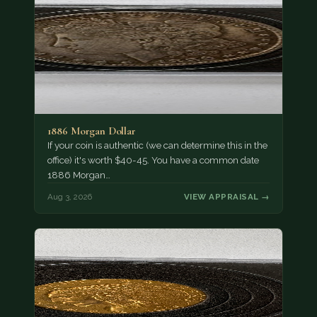
1886 Morgan Dollar
If your coin is authentic (we can determine this in the
office) it's worth $40-45. You have a common date
1886 Morgan…
Aug 3, 2026
VIEW APPRAISAL →