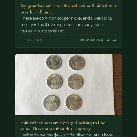
My grandma inherited this collection & added to it
over her lifetime.
These are common copper nickel and silver coins,
mostly in the $1-2 range. You can ready about
values in our tutorials at…
Jun 30, 2025
VIEW APPRAISAL →
coin collection from storage. Looking to find
value. I have more than this...any way…
Ordinarily we pay $15-$18 for silver dollars. These