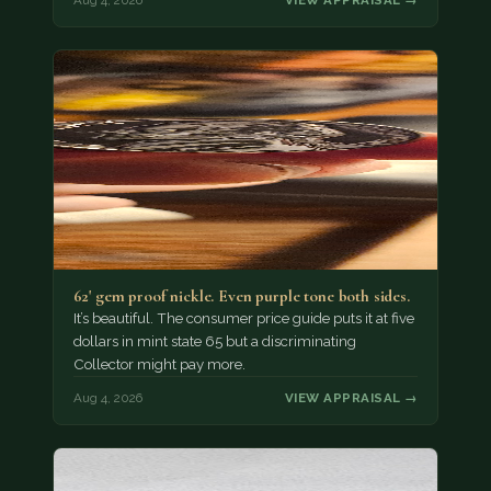
Aug 4, 2026
VIEW APPRAISAL →
62' gem proof nickle. Even purple tone both sides.
It’s beautiful. The consumer price guide puts it at five
dollars in mint state 65 but a discriminating
Collector might pay more.
Aug 4, 2026
VIEW APPRAISAL →