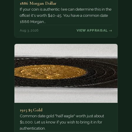
1886 Morgan Dollar
If your coin is authentic (we can determine this in the
office) it's worth $40-45. You have a common date
1886 Morgan…
Aug 3, 2026
VIEW APPRAISAL →
1915 $5 Gold
Common date gold "half eagle" worth just about
$1,000. Let us know if you wish to bring it in for
authentication.