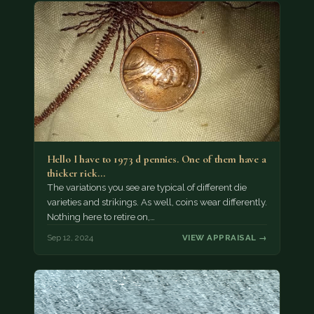
Hello I have to 1973 d pennies. One of them have a
thicker rick…
The variations you see are typical of different die
varieties and strikings. As well, coins wear differently.
Nothing here to retire on,…
Sep 12, 2024
VIEW APPRAISAL →