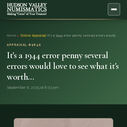
ABOUT
Home
›
Online Appraisal
›
It's a 1944 error penny several errors would…
ONLINE APPRAISAL
APPRAISAL #9846
It's a 1944 error penny several
SERVICES
▼
errors would love to see what it's
worth…
BLOG
September 8, 2025 at 8:03 am
FAQ
QUESTIONS
DONATIONS