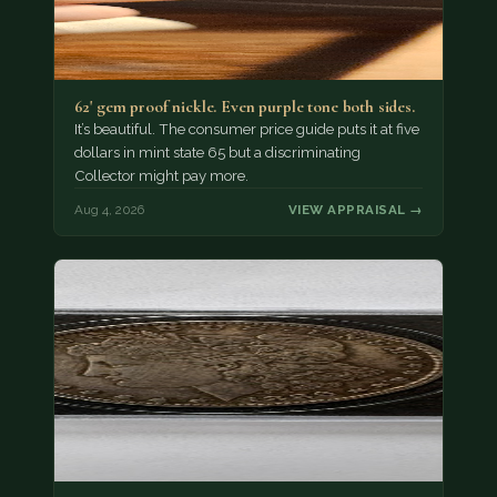
62' gem proof nickle. Even purple tone both sides.
It’s beautiful. The consumer price guide puts it at five
dollars in mint state 65 but a discriminating
Collector might pay more.
Aug 4, 2026
VIEW APPRAISAL →