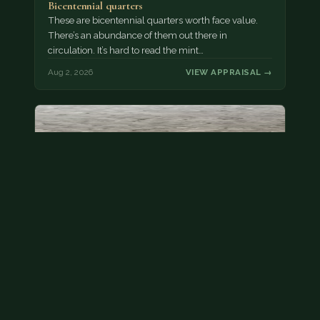
Bicentennial quarters
These are bicentennial quarters worth face value.
There’s an abundance of them out there in
circulation. It’s hard to read the mint…
Aug 2, 2026
VIEW APPRAISAL →
State quarter
This is a badly mangled Illinois state quarter. You
can try spending it or see if a bank will replace it for…
Aug 2, 2026
VIEW APPRAISAL →