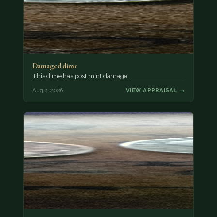
Damaged dime
This dime has post mint damage.
Aug 2, 2026
VIEW APPRAISAL →