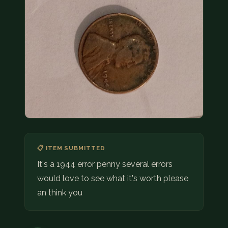
COIN SHOWS
CONTACT
(914) 649-3317
(833) THE-COIN
(833) 843-2646
🔍 FREE APPRAISAL
CONTACT US
📋 ITEM SUBMITTED
It's a 1944 error penny several errors
would love to see what it's worth please
an think you