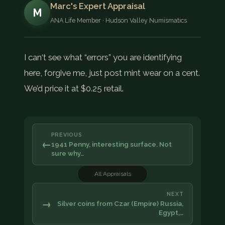
Marc's Expert Appraisal
M
ANA Life Member · Hudson Valley Numismatics
I can‘t see what “errors” you are identifying
here, forgive me, just post mint wear on a cent.
We’d price it at $0.25 retail.
PREVIOUS
←
1941 Penny, interesting surface. Not
sure why…
All Appraisals
NEXT
→
Silver coins from Czar (Empire) Russia,
Egypt,…