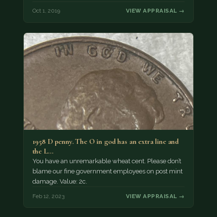
Oct 1, 2019
VIEW APPRAISAL →
1958 D penny. The O in god has an extra line and
the L…
You have an unremarkable wheat cent. Please don’t
blame our fine government employees on post mint
damage. Value: 2c.
Feb 12, 2023
VIEW APPRAISAL →