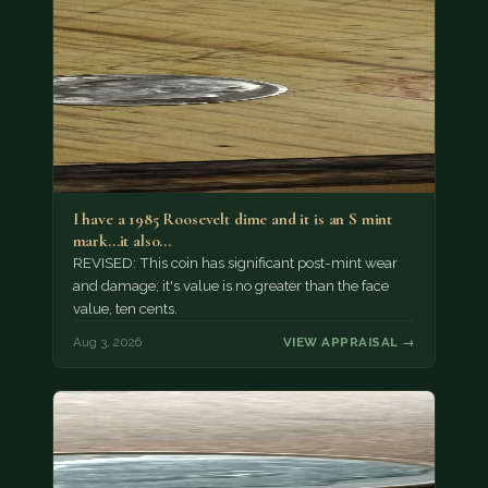
I have a 1985 Roosevelt dime and it is an S mint
mark...it also…
REVISED: This coin has significant post-mint wear
and damage; it's value is no greater than the face
value, ten cents.
Aug 3, 2026
VIEW APPRAISAL →