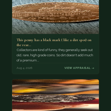
This penny has a black mark ( like a dirt spot) on
the rear…
Collectors are kind of funny, they generally seek out
old, rare, high grade coins. So dirt doesn't add much
of a premium.…
Aug 4, 2026
VIEW APPRAISAL →