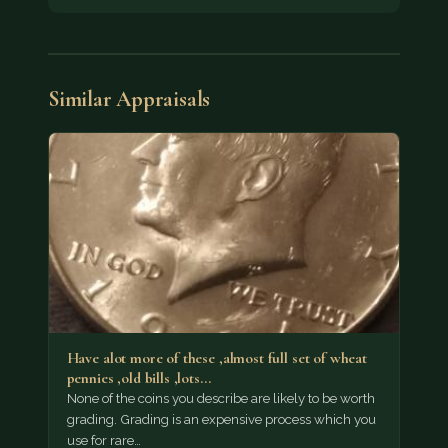
Similar Appraisals
Have alot more of these ,almost full set of wheat
pennies ,old bills ,lots…
None of the coins you describe are likely to be worth
grading. Grading is an expensive process which you
use for rare…