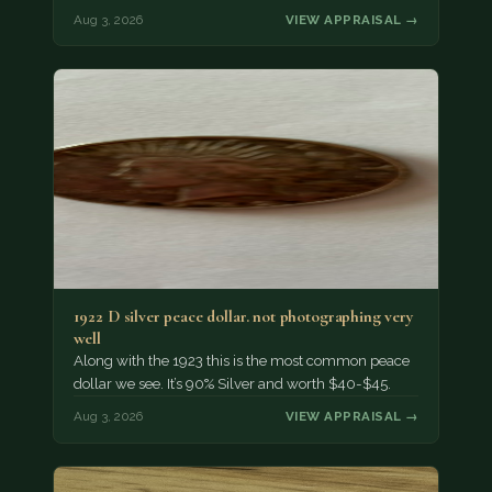
Aug 3, 2026
VIEW APPRAISAL →
1922 D silver peace dollar. not photographing very
well
Along with the 1923 this is the most common peace
dollar we see. It’s 90% Silver and worth $40-$45.
Aug 3, 2026
VIEW APPRAISAL →