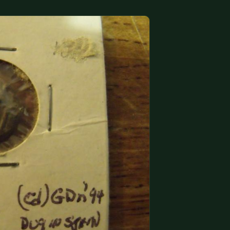
(833) THE-COIN
🔍 FREE APPRAISAL
CONTACT US