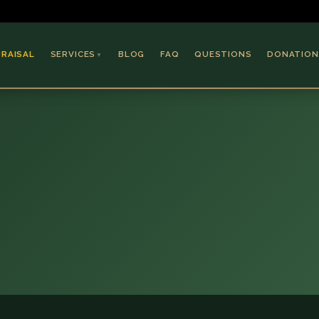
PRAISAL
SERVICES
BLOG
FAQ
QUESTIONS
DONATION
▼
Coins & Bullion
Jewelry
Collectible Paper
Antiques & Art