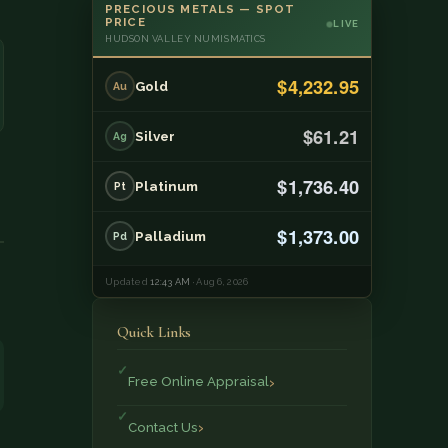
PRECIOUS METALS — SPOT
PRICE
LIVE
HUDSON VALLEY NUMISMATICS
$4,232.95
Gold
Au
$61.21
Silver
Ag
$1,736.40
Platinum
Pt
$1,373.00
Palladium
Pd
Updated
12:43 AM
· Aug 6, 2026
Quick Links
Free Online Appraisal
Contact Us