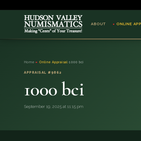
ABOUT
ONLINE AP
ABOUT
Home
›
Online Appraisal
›
1000 bci
ONLINE APPRAISAL
APPRAISAL #9862
1000 bci
SERVICES
BLOG
September 19, 2025 at 11:15 pm
FAQ
QUESTIONS