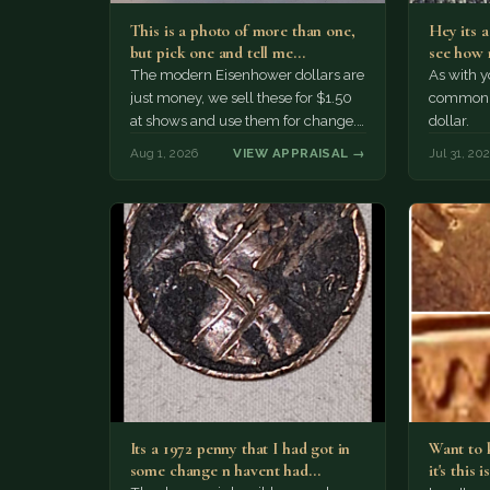
This is a photo of more than one,
Hey its 
but pick one and tell me…
see how 
The modern Eisenhower dollars are
As with yo
just money, we sell these for $1.50
common a
at shows and use them for change.
dollar.
The older Morgan…
Aug 1, 2026
VIEW APPRAISAL →
Jul 31, 20
Its a 1972 penny that I had got in
Want to k
some change n havent had…
it's this