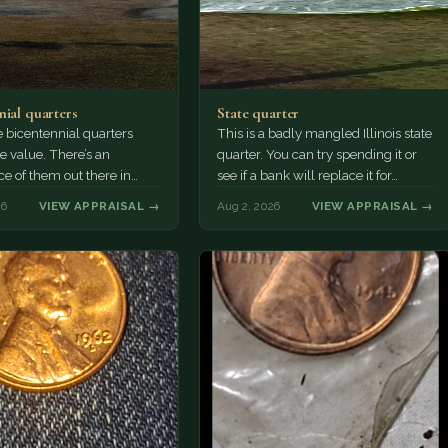
nial quarters
State quarter
 bicentennial quarters
This is a badly mangled Illinois state
e value. There’s an
quarter. You can try spending it or
e of them out there in
see if a bank will replace it for…
n. It’s hard to read the
26
VIEW APPRAISAL →
Aug 2, 2026
VIEW APPRAISAL →