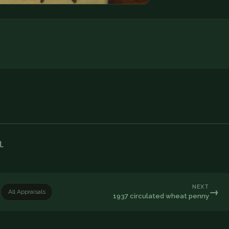
l.
NEXT
→
All Appraisals
1937 circulated wheat penny