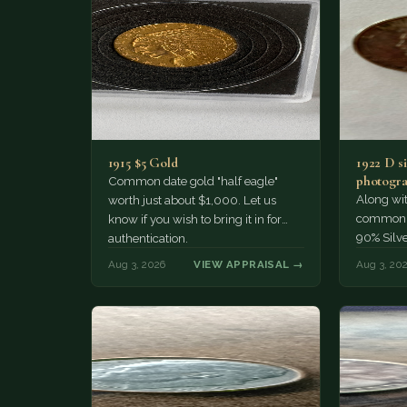
1915 $5 Gold
1922 D si
photogra
Common date gold "half eagle"
Along wit
worth just about $1,000. Let us
common pe
know if you wish to bring it in for
90% Silv
authentication.
Aug 3, 2026
VIEW APPRAISAL →
Aug 3, 20