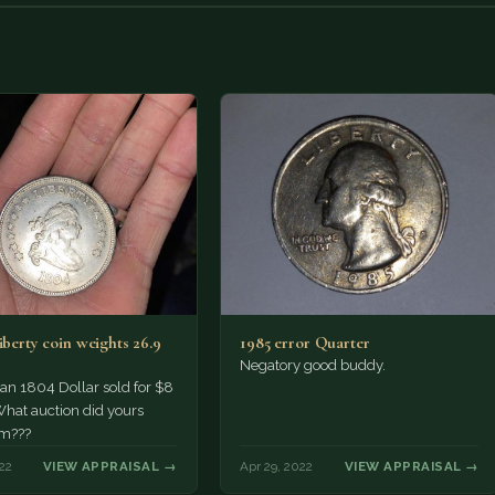
iberty coin weights 26.9
1985 error Quarter
Negatory good buddy.
an 1804 Dollar sold for $8
What auction did yours
m???
22
VIEW APPRAISAL →
Apr 29, 2022
VIEW APPRAISAL →