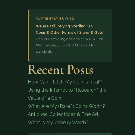
CURRENTLY BUYING
We are still buying Sterling, U.S.
Coins & Other Forms of Silver & Gold
Only N.Y. traveling dealer with A.N.A. Life
Membership, U.S.P.A.P. Ethics & I.R.S.
standards
(833) 843-2646
Recent Posts
How Can I Tell If My Coin Is Real?
Using the Internet to “Research” the
Value of a Coin
What Are My (Rare?) Coins Worth?
Antiques, Collectibles & Fine Art
What Is My Jewelry Worth?