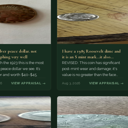
lver peace dollar. not
I have a 1985 Roosevelt dime and
phing very well
it is an S mint mark...it also…
h the 1923 this is the most
REVISED: This coin has significant
ace dollar we see. It’s
post-mint wear and damage; it's
er and worth $40-$45.
value is no greater than the face
value, ten cents.
26
VIEW APPRAISAL →
Aug 3, 2026
VIEW APPRAISAL →