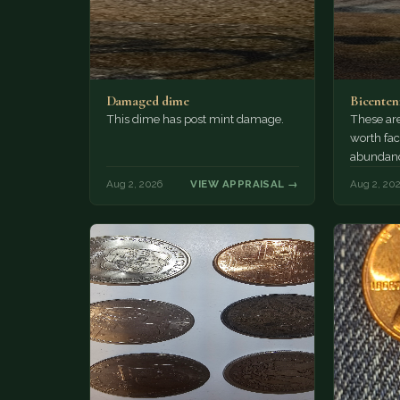
Damaged dime
Bicenten
This dime has post mint damage.
These are
worth fac
abundanc
circulatio
Aug 2, 2026
VIEW APPRAISAL →
Aug 2, 20
mint…