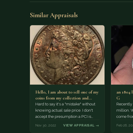
Similar Appraisals
Hello, I am about to sell one of my
an 1804 l
coins from my collection and…
G
Hard to say it's a "mistake" without
Recently 
knowing actual sale price. I don't
million. 
accept the presumption a PCI is
come fro
simply one notch…
Nov 30, 2022
VIEW APPRAISAL →
Feb 26, 20