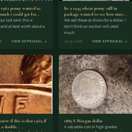
a 1962 penny wanted to
Its a 1945 wheat penny still in
much i could get for…
package wanted to see how much
i…
ur last cent, this is
We sell these at shows for a dollar, I
nd at best worth about a
don't think an auction will yield
much.
26
VIEW APPRAISAL →
Jul 31, 2026
VIEW APPRAISAL →
now if this is that 1969 if
1885 S Morgan dollar
 is a double…
A valuable coin in high grades.