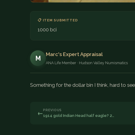
📋 ITEM SUBMITTED
1000 bci
Marc's Expert Appraisal
M
ANA Life Member · Hudson Valley Numismatics
Something for the dollar bin I think, hard to see
PREVIOUS
←
1914 gold Indian Head half eagle? 2…