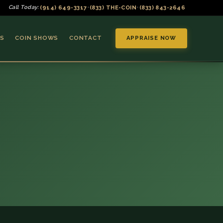
(914) 649-3317
(833) THE-COIN
(833) 843-2646
Call Today:
•
•
S
COIN SHOWS
CONTACT
APPRAISE NOW
▼