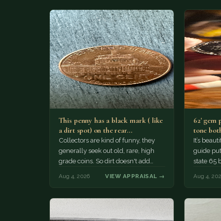
This penny has a black mark ( like
62' gem 
a dirt spot) on the rear…
tone both
Collectors are kind of funny, they
It’s beau
generally seek out old, rare, high
guide puts
grade coins. So dirt doesn't add
state 65 
much of a premium.…
Collecto
Aug 4, 2026
VIEW APPRAISAL →
Aug 4, 20