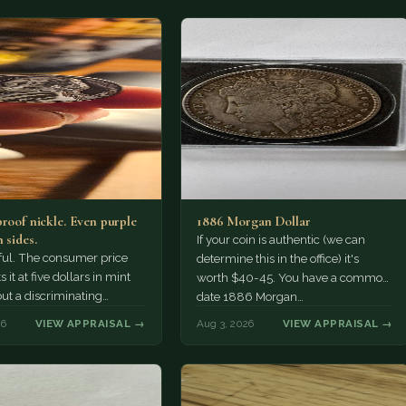
proof nickle. Even purple
1886 Morgan Dollar
 sides.
If your coin is authentic (we can
tiful. The consumer price
determine this in the office) it's
 it at five dollars in mint
worth $40-45. You have a common
but a discriminating
date 1886 Morgan…
r might pay more.
26
VIEW APPRAISAL →
Aug 3, 2026
VIEW APPRAISAL →