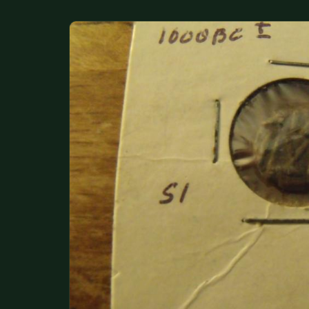
DONATIONS
COIN SHOWS
CONTACT
(914) 649-3317