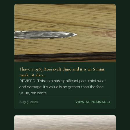
I have a 1985 Roosevelt dime and it is an S mint
mark...it also…
REVISED: This coin has significant post-mint wear
and damage; it's value is no greater than the face
value, ten cents.
Aug 3, 2026
VIEW APPRAISAL →