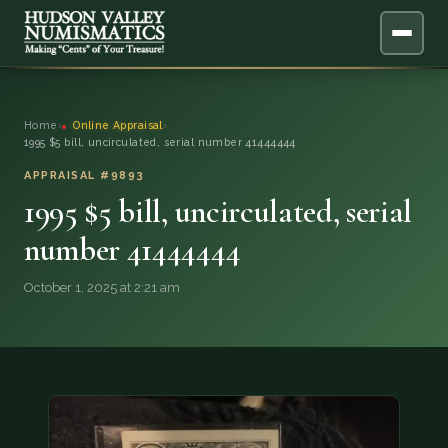
ABOUT
Home
›
Online Appraisal
›
1995 $5 bill, uncirculated, serial number 41444444
ONLINE APPRAISAL
APPRAISAL #9893
1995 $5 bill, uncirculated, serial
SERVICES
▼
number 41444444
BLOG
October 1, 2025 at 2:21 am
FAQ
QUESTIONS
DONATIONS