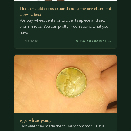
I had this old coins around and some are older and
a few wheat…
We buy wheat cents for two cents apiece and sell
them in rolls. You can pretty much spend what you
have.
Jul 28, 2026
VIEW APPRAISAL →
1958 wheat penny
Last year they made them… very common. Just a