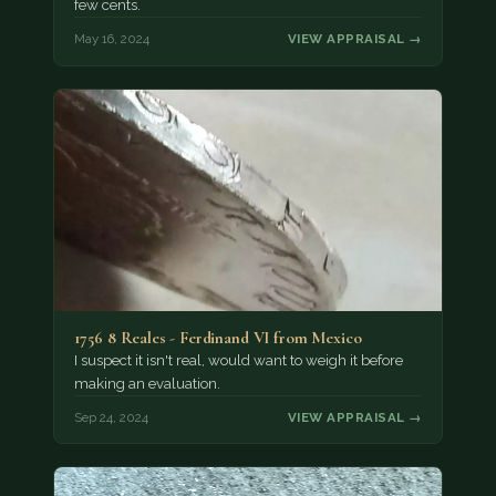
few cents.
May 16, 2024
VIEW APPRAISAL →
1756 8 Reales - Ferdinand VI from Mexico
I suspect it isn't real, would want to weigh it before
making an evaluation.
Sep 24, 2024
VIEW APPRAISAL →