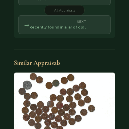
All Appraisals
NEXT
→
Recently found in a jar of old…
Similar Appraisals