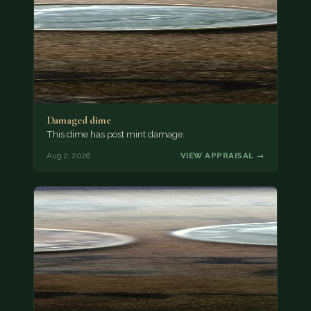
Damaged dime
This dime has post mint damage.
Aug 2, 2026
VIEW APPRAISAL →