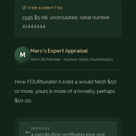
📋 ITEM SUBMITTED
1995 $5 bill, uncirculated, serial number
41444444
Marc's Expert Appraisal
M
ANA Life Member · Hudson Valley Numismatics
How FOURtunate! A solid 4 would fetch $50
or more, yours is more of a novelty, perhaps
$10-20.
PREVIOUS
←
4 1953 $5 silver certificates blue seal