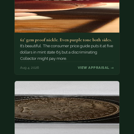
62' gem proof nickle. Even purple tone both sides.
It’s beautiful. The consumer price guide puts it at five
dollars in mint state 65 but a discriminating
Collector might pay more.
Aug 4, 2026
VIEW APPRAISAL →