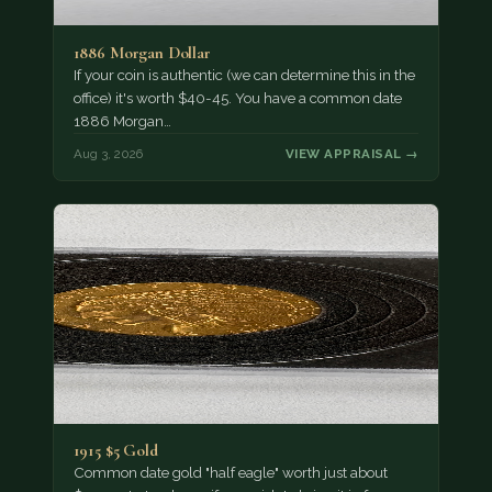
1886 Morgan Dollar
If your coin is authentic (we can determine this in the
office) it's worth $40-45. You have a common date
1886 Morgan…
Aug 3, 2026
VIEW APPRAISAL →
1915 $5 Gold
Common date gold "half eagle" worth just about