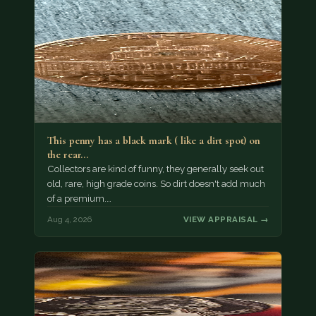
This penny has a black mark ( like a dirt spot) on
the rear…
Collectors are kind of funny, they generally seek out
old, rare, high grade coins. So dirt doesn't add much
of a premium.…
Aug 4, 2026
VIEW APPRAISAL →