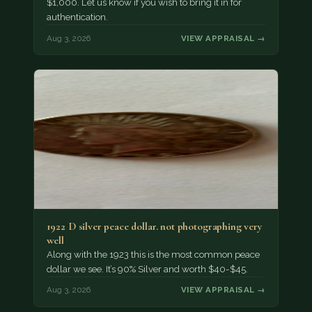
$1,000. Let us know if you wish to bring it in for
authentication.
Aug 3, 2026
VIEW APPRAISAL →
1922 D silver peace dollar. not photographing very
well
Along with the 1923 this is the most common peace
dollar we see. It’s 90% Silver and worth $40-$45.
Aug 3, 2026
VIEW APPRAISAL →