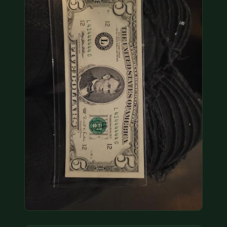
COIN SHOWS
CONTACT
(914) 649-3317
(833) THE-COIN
(833) 843-2646
🔍 FREE APPRAISAL
CONTACT US