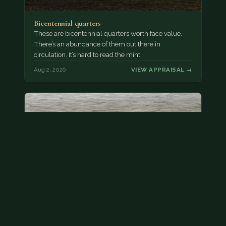
Bicentennial quarters
These are bicentennial quarters worth face value.
There’s an abundance of them out there in
circulation. It’s hard to read the mint…
Aug 2, 2026
VIEW APPRAISAL →
State quarter
This is a badly mangled Illinois state quarter. You