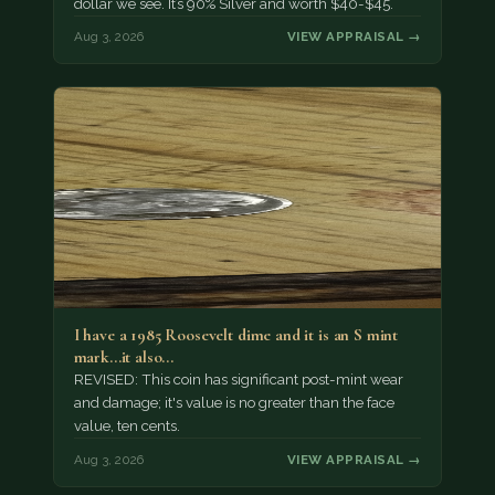
dollar we see. It’s 90% Silver and worth $40-$45.
Aug 3, 2026
VIEW APPRAISAL →
I have a 1985 Roosevelt dime and it is an S mint
mark...it also…
REVISED: This coin has significant post-mint wear
and damage; it's value is no greater than the face
value, ten cents.
Aug 3, 2026
VIEW APPRAISAL →