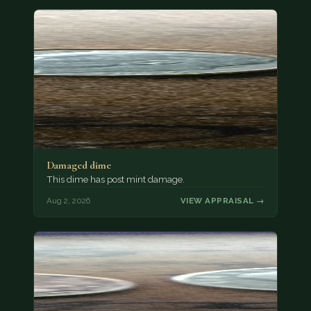
Damaged dime
This dime has post mint damage.
Aug 2, 2026
VIEW APPRAISAL →