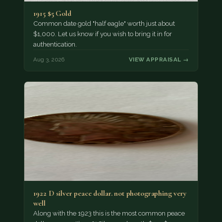
1915 $5 Gold
Common date gold "half eagle" worth just about
$1,000. Let us know if you wish to bring it in for
authentication.
Aug 3, 2026
VIEW APPRAISAL →
1922 D silver peace dollar. not photographing very
well
Along with the 1923 this is the most common peace