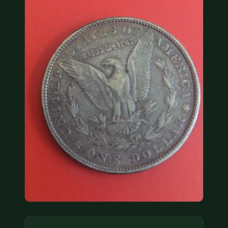
COIN SHOWS
CONTACT
(914) 649-3317
(833) THE-COIN
(833) 843-2646
🔍 FREE APPRAISAL
CONTACT US