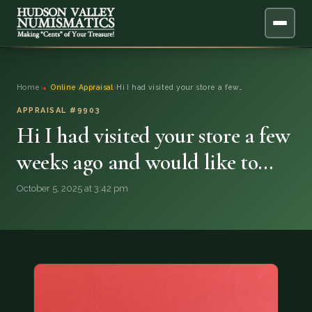
ABOUT
Home
›
Online Appraisal
›
Hi I had visited your store a few…
ONLINE APPRAISAL
APPRAISAL #9903
Hi I had visited your store a few
SERVICES
▼
weeks ago and would like to…
BLOG
October 5, 2025 at 3:42 pm
FAQ
QUESTIONS
DONATIONS