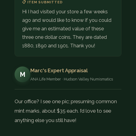
📋 ITEM SUBMITTED
Hi I had visited your store a few weeks
ago and would like to know if you could
give me an estimated value of these
three one dollar coins. They are dated
1880, 1890 and 1901. Thank you!
Marc's Expert Appraisal
M
ANA Life Member · Hudson Valley Numismatics
Our office? I see one pic; presuming common
mint marks, about $35 each. I’d love to see
anything else you still have!