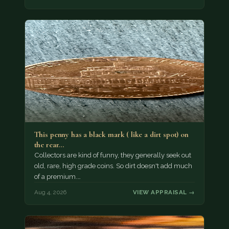
This penny has a black mark ( like a dirt spot) on
the rear…
Collectors are kind of funny, they generally seek out
old, rare, high grade coins. So dirt doesn't add much
of a premium.…
Aug 4, 2026
VIEW APPRAISAL →