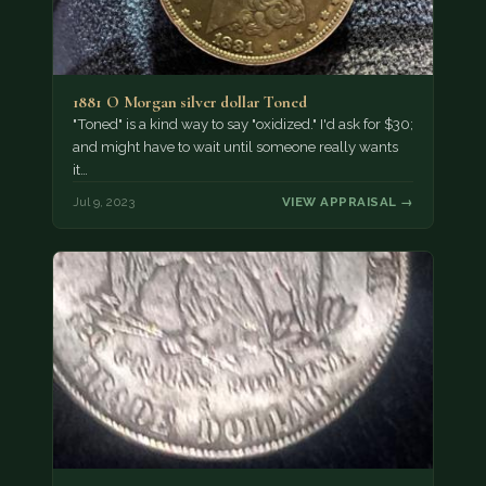
1881 O Morgan silver dollar Toned
"Toned" is a kind way to say "oxidized." I'd ask for $30;
and might have to wait until someone really wants
it…
Jul 9, 2023
VIEW APPRAISAL →