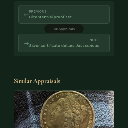
PREVIOUS
←
Bicentennial proof set
All Appraisals
NEXT
→
Silver certificate dollars. Just curious
Similar Appraisals