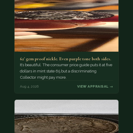
62' gem proof nickle. Even purple tone both sides.
It’s beautiful. The consumer price guide puts it at five
dollars in mint state 65 but a discriminating
Collector might pay more.
Aug 4, 2026
VIEW APPRAISAL →