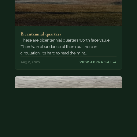
Bicentennial quarters
These are bicentennial quarters worth face value.
There’s an abundance of them out there in
circulation. It’s hard to read the mint…
Aug 2, 2026
VIEW APPRAISAL →