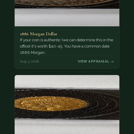
1886 Morgan Dollar
If your coin is authentic (we can determine this in the
office) it's worth $40-45. You have a common date
1886 Morgan…
Aug 3, 2026
VIEW APPRAISAL →