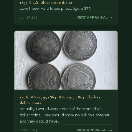
1875 S U.S. silver trade dollar
Love these! Hard to see photo, figure $75.
Jun 27, 2023
VIEW APPRAISAL →
1796 1880 1795 1864 1882 1927 1864 all silver
dollar coins
Actually, I would wager none of them are silver
dollar coins. They should show no pull to a magnet
and they should have…
Feb 1, 2023
VIEW APPRAISAL →