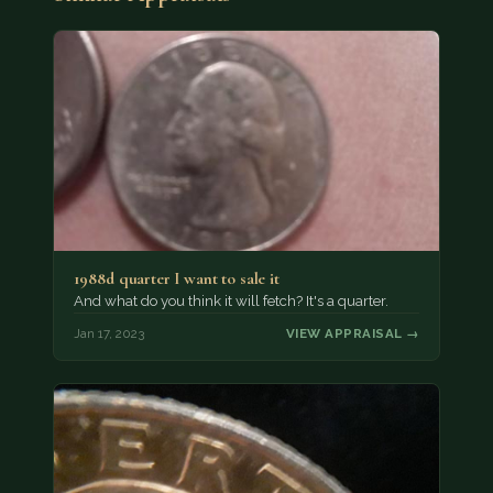
1988d quarter I want to sale it
And what do you think it will fetch? It's a quarter.
Jan 17, 2023
VIEW APPRAISAL →