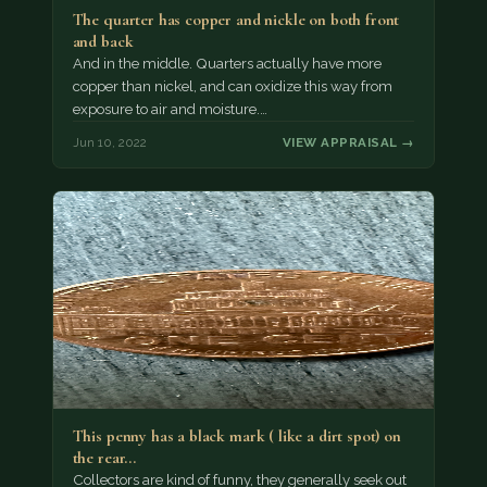
The quarter has copper and nickle on both front
and back
And in the middle. Quarters actually have more
copper than nickel, and can oxidize this way from
exposure to air and moisture.…
Jun 10, 2022
VIEW APPRAISAL →
This penny has a black mark ( like a dirt spot) on
the rear…
Collectors are kind of funny, they generally seek out