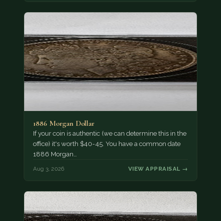
1886 Morgan Dollar
If your coin is authentic (we can determine this in the
office) it's worth $40-45. You have a common date
1886 Morgan…
Aug 3, 2026
VIEW APPRAISAL →