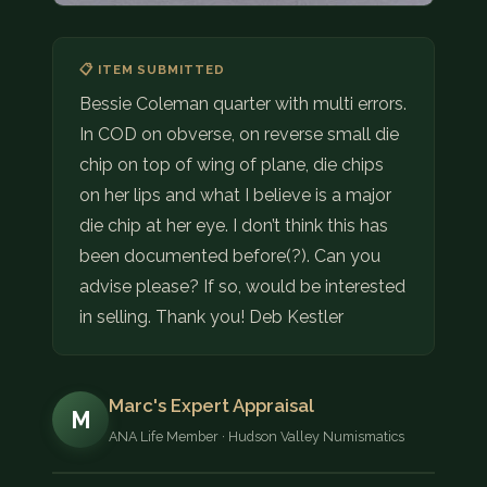
📋 ITEM SUBMITTED
Bessie Coleman quarter with multi errors.
In COD on obverse, on reverse small die
chip on top of wing of plane, die chips
on her lips and what I believe is a major
die chip at her eye. I don’t think this has
been documented before(?). Can you
advise please? If so, would be interested
in selling. Thank you! Deb Kestler
Marc's Expert Appraisal
M
ANA Life Member · Hudson Valley Numismatics