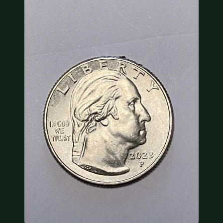
COIN SHOWS
CONTACT
(914) 649-3317
(833) THE-COIN
(833) 843-2646
🔍 FREE APPRAISAL
CONTACT US