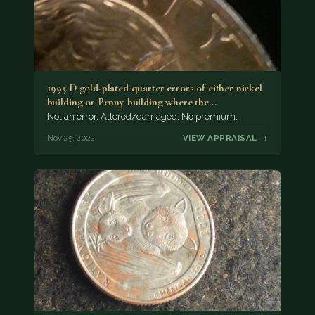
1995 D gold-plated quarter errors of either nickel
building or Penny building where the…
Not an error. Altered/damaged. No premium.
Nov 25, 2022
VIEW APPRAISAL →