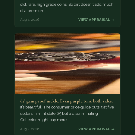
old, rare, high grade coins. So dirt doesn't add much
of a premium.…
Aug 4, 2026
VIEW APPRAISAL →
62' gem proof nickle. Even purple tone both sides.
It’s beautiful. The consumer price guide puts it at five
dollars in mint state 65 but a discriminating
Collector might pay more.
Aug 4, 2026
VIEW APPRAISAL →