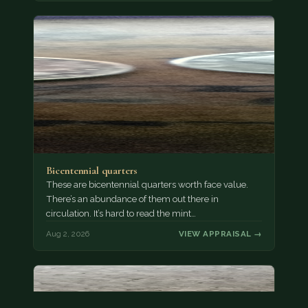
Bicentennial quarters
These are bicentennial quarters worth face value.
There’s an abundance of them out there in
circulation. It’s hard to read the mint…
Aug 2, 2026
VIEW APPRAISAL →