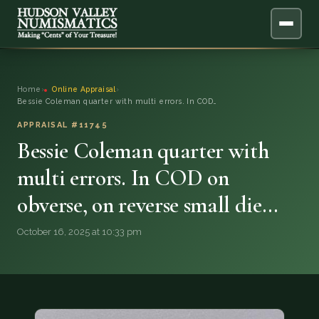
ABOUT
Home
›
Online Appraisal
›
Bessie Coleman quarter with multi errors. In COD…
ONLINE APPRAISAL
APPRAISAL #11745
Bessie Coleman quarter with
SERVICES
▼
multi errors. In COD on
BLOG
obverse, on reverse small die…
FAQ
October 16, 2025 at 10:33 pm
QUESTIONS
DONATIONS