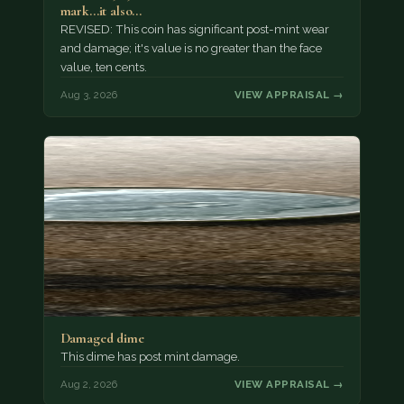
mark...it also…
REVISED: This coin has significant post-mint wear
and damage; it's value is no greater than the face
value, ten cents.
Aug 3, 2026
VIEW APPRAISAL →
Damaged dime
This dime has post mint damage.
Aug 2, 2026
VIEW APPRAISAL →