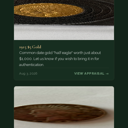
1915 $5 Gold
Common date gold "half eagle" worth just about
$1,000. Let us know if you wish to bring it in for
authentication.
Aug 3, 2026
VIEW APPRAISAL →