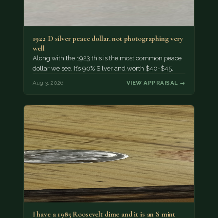
1922 D silver peace dollar. not photographing very
well
Along with the 1923 this is the most common peace
dollar we see. It’s 90% Silver and worth $40-$45.
Aug 3, 2026
VIEW APPRAISAL →
I have a 1985 Roosevelt dime and it is an S mint