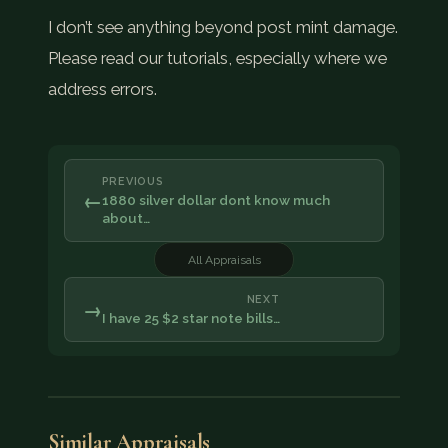
I don’t see anything beyond post mint damage.
Please read our tutorials, especially where we
address errors.
PREVIOUS
←
1880 silver dollar dont know much
about…
All Appraisals
NEXT
→
I have 25 $2 star note bills…
Similar Appraisals