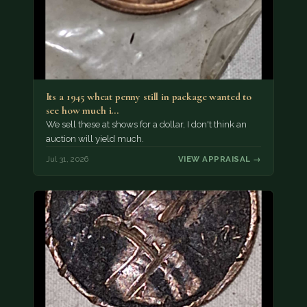
Its a 1945 wheat penny still in package wanted to
see how much i…
We sell these at shows for a dollar, I don't think an
auction will yield much.
Jul 31, 2026
VIEW APPRAISAL →