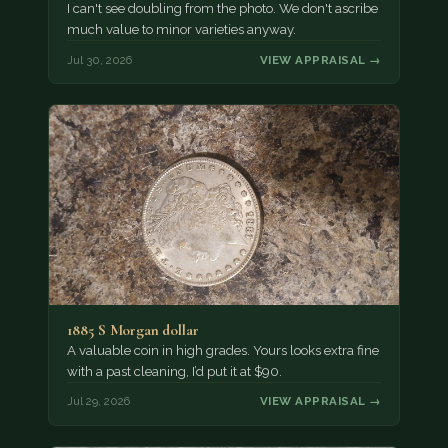
I can't see doubling from the photo. We don't ascribe
much value to minor varieties anyway.
Jul 30, 2026
VIEW APPRAISAL →
1885 S Morgan dollar
A valuable coin in high grades. Yours looks extra fine
with a past cleaning, I’d put it at $90.
Jul 29, 2026
VIEW APPRAISAL →