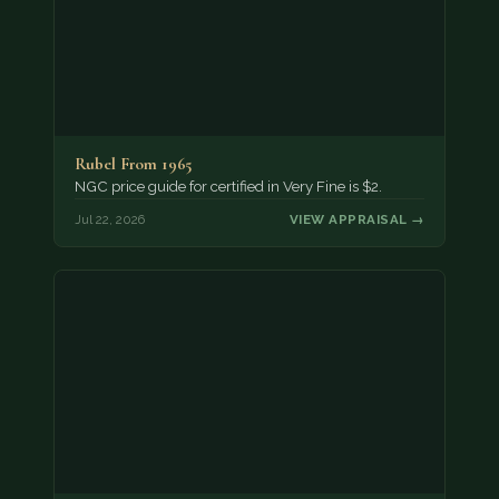
Rubel From 1965
NGC price guide for certified in Very Fine is $2.
Jul 22, 2026
VIEW APPRAISAL →