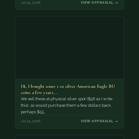
Jul 25, 2026
VIEW APPRAISAL →
Hi, I bought some 1 oz silver American Eagle BU
coins a few years…
We sell these at physical silver spot ($58 as I write
this), so would purchase them a few dollars back,
perhaps $55…
Jul 24, 2026
VIEW APPRAISAL →