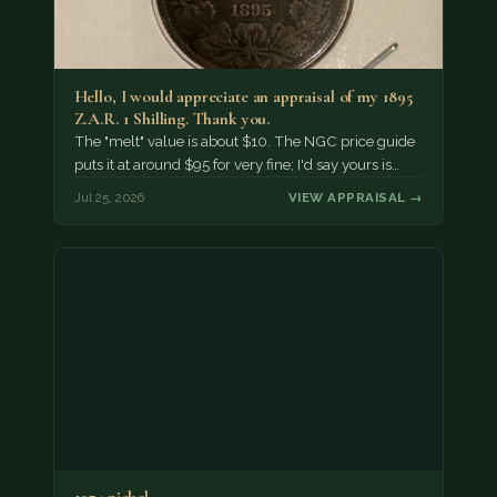
Hello, I would appreciate an appraisal of my 1895
Z.A.R. 1 Shilling. Thank you.
The "melt" value is about $10. The NGC price guide
puts it at around $95 for very fine; I'd say yours is…
Jul 25, 2026
VIEW APPRAISAL →