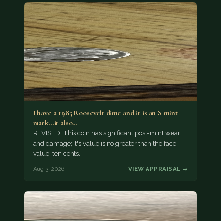
I have a 1985 Roosevelt dime and it is an S mint
mark...it also…
REVISED: This coin has significant post-mint wear
and damage; it's value is no greater than the face
value, ten cents.
Aug 3, 2026
VIEW APPRAISAL →