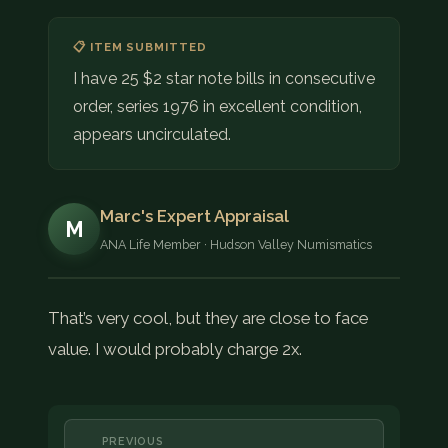
📋 ITEM SUBMITTED
I have 25 $2 star note bills in consecutive
order, series 1976 in excellent condition,
appears uncirculated.
Marc's Expert Appraisal
M
ANA Life Member · Hudson Valley Numismatics
That’s very cool, but they are close to face
value. I would probably charge 2x.
PREVIOUS