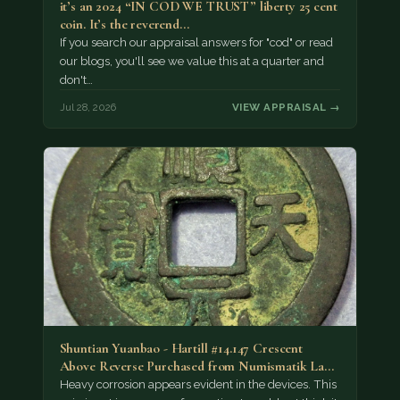
it’s an 2024 “IN COD WE TRUST” liberty 25 cent
coin. It’s the reverend…
If you search our appraisal answers for "cod" or read
our blogs, you'll see we value this at a quarter and
don't…
Jul 28, 2026
VIEW APPRAISAL →
Shuntian Yuanbao - Hartill #14.147 Crescent
Above Reverse Purchased from Numismatik Lanz
München as…
Heavy corrosion appears evident in the devices. This