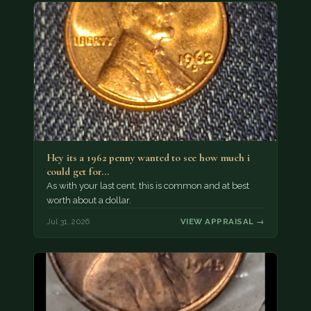
Hey its a 1962 penny wanted to see how much i
could get for…
As with your last cent, this is common and at best
worth about a dollar.
Jul 31, 2026
VIEW APPRAISAL →