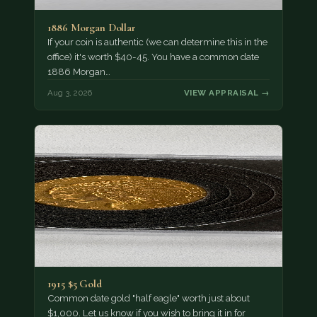
1886 Morgan Dollar
If your coin is authentic (we can determine this in the
office) it's worth $40-45. You have a common date
1886 Morgan…
Aug 3, 2026
VIEW APPRAISAL →
1915 $5 Gold
Common date gold "half eagle" worth just about
$1,000. Let us know if you wish to bring it in for