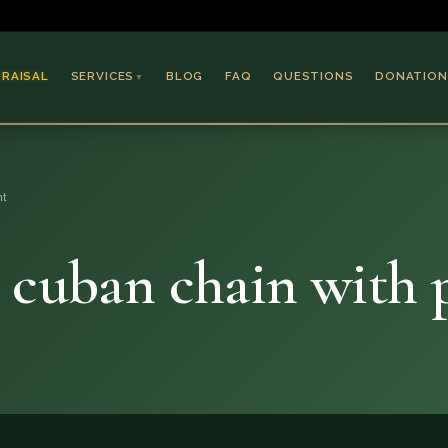
PRAISAL
SERVICES
BLOG
FAQ
QUESTIONS
DONATION
▼
Coins & Bullion
Jewelry
nt
Collectible Paper
Antiques & Art
k cuban chain with