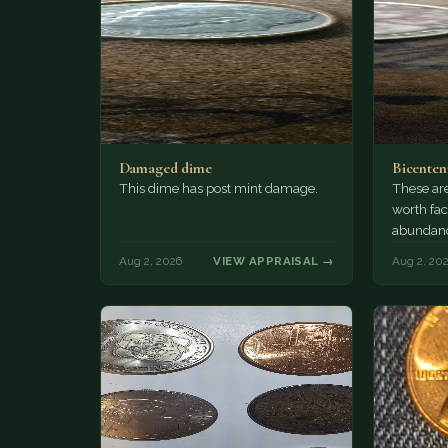
Damaged dime
Bicenten
This dime has post mint damage.
These are
worth fac
abundanc
circulatio
Aug 2, 2026
VIEW APPRAISAL →
Aug 2, 20
mint…