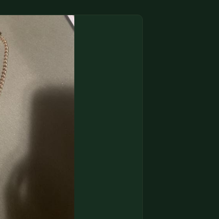
(833) THE-COIN
🔍 FREE APPRAISAL
CONTACT US