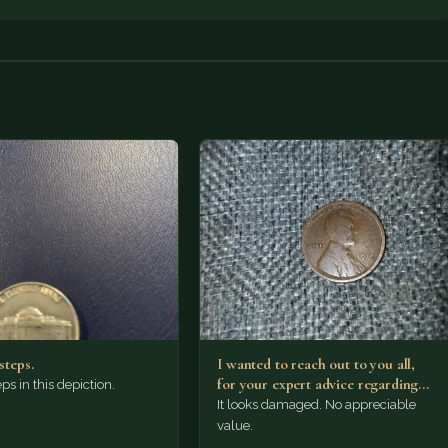
steps.
I wanted to reach out to you all,
for your expert advice regarding
ps in this depiction.
this…
It looks damaged. No appreciable
value.