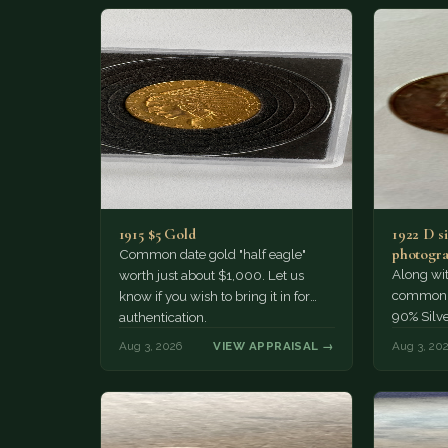
1915 $5 Gold
1922 D si
photogra
Common date gold "half eagle"
Along wit
worth just about $1,000. Let us
common pe
know if you wish to bring it in for
90% Silv
authentication.
Aug 3, 2026
VIEW APPRAISAL →
Aug 3, 20