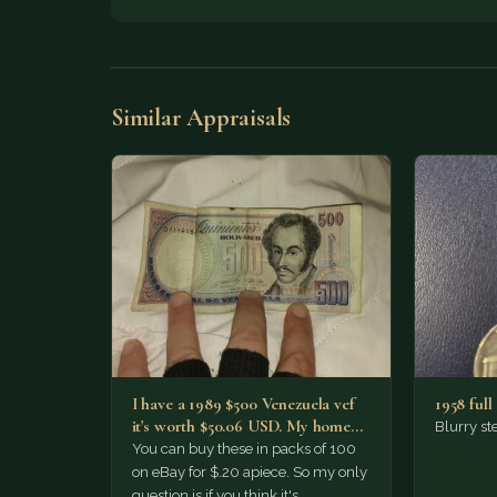
Similar Appraisals
I have a 1989 $500 Venezuela vef
1958 full 
it's worth $50.06 USD. My home
Blurry ste
phone…
You can buy these in packs of 100
on eBay for $.20 apiece. So my only
question is if you think it's…