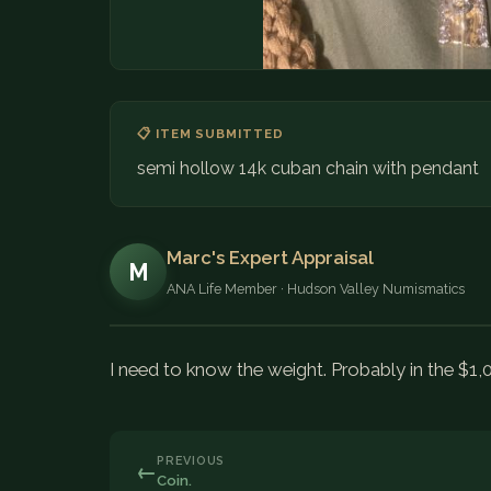
📋 ITEM SUBMITTED
semi hollow 14k cuban chain with pendant
Marc's Expert Appraisal
M
ANA Life Member · Hudson Valley Numismatics
I need to know the weight. Probably in the $1,
PREVIOUS
←
Coin.