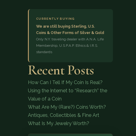
CURRENTLY BUYING
We are still buying Sterling, U.S.
Coins & Other Forms of Silver & Gold
Only N.Y. traveling dealer with A.N.A. Life
Membership, U.S.P.A.P. Ethics & I.R.S.
standards
(833) 843-2646
Recent Posts
How Can I Tell If My Coin Is Real?
Using the Internet to “Research” the
Value of a Coin
What Are My (Rare?) Coins Worth?
Antiques, Collectibles & Fine Art
What Is My Jewelry Worth?