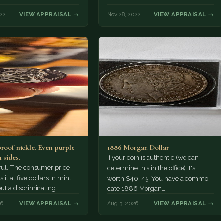
022
VIEW APPRAISAL →
Nov 28, 2022
VIEW APPRAISAL →
proof nickle. Even purple
1886 Morgan Dollar
 sides.
If your coin is authentic (we can
tiful. The consumer price
determine this in the office) it's
 it at five dollars in mint
worth $40-45. You have a common
but a discriminating
date 1886 Morgan…
r might pay more.
26
VIEW APPRAISAL →
Aug 3, 2026
VIEW APPRAISAL →