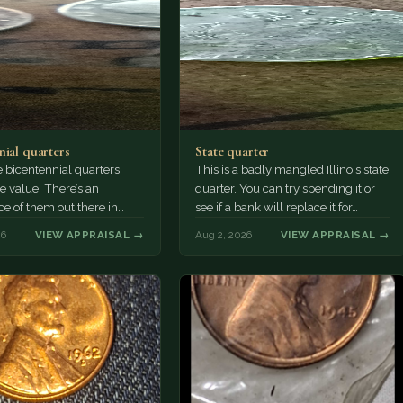
nial quarters
State quarter
 bicentennial quarters
This is a badly mangled Illinois state
e value. There’s an
quarter. You can try spending it or
e of them out there in
see if a bank will replace it for…
n. It’s hard to read the
26
VIEW APPRAISAL →
Aug 2, 2026
VIEW APPRAISAL →