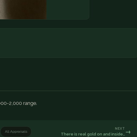
000-2,000 range.
NEXT
→
All Appraisals
There is real gold on and inside…