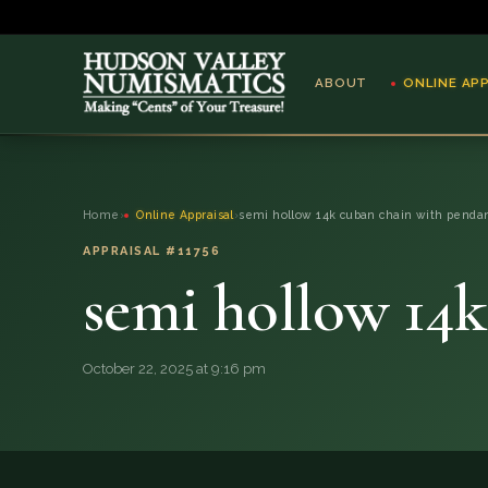
ABOUT
ONLINE AP
ABOUT
Home
›
Online Appraisal
›
semi hollow 14k cuban chain with penda
ONLINE APPRAISAL
APPRAISAL #11756
semi hollow 14
SERVICES
BLOG
October 22, 2025 at 9:16 pm
FAQ
QUESTIONS