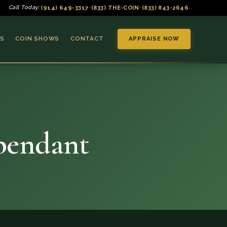
(914) 649-3317
(833) THE-COIN
(833) 843-2646
Call Today:
•
•
S
COIN SHOWS
CONTACT
APPRAISE NOW
 pendant
▼