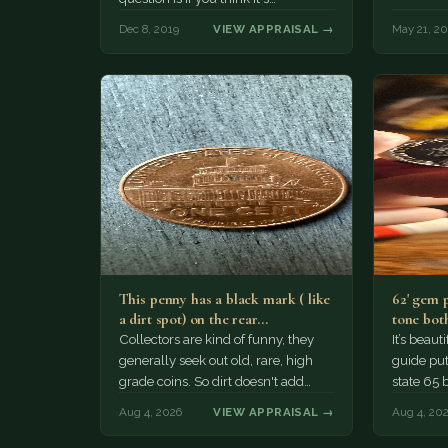
Dec 8, 2019
VIEW APPRAISAL →
May 21, 2
This penny has a black mark ( like
62' gem 
a dirt spot) on the rear…
tone both
Collectors are kind of funny, they
It’s beau
generally seek out old, rare, high
guide puts
grade coins. So dirt doesn't add
state 65 
much of a premium.…
Collecto
Aug 4, 2026
VIEW APPRAISAL →
Aug 4, 20