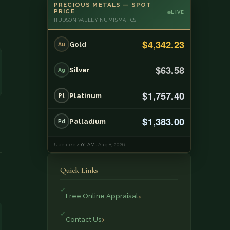
PRECIOUS METALS — SPOT
PRICE
LIVE
HUDSON VALLEY NUMISMATICS
$4,342.23
Gold
Au
$63.58
Silver
Ag
$1,757.40
Platinum
Pt
$1,383.00
Palladium
Pd
Updated
4:01 AM
· Aug 8, 2026
Quick Links
Free Online Appraisal
Contact Us