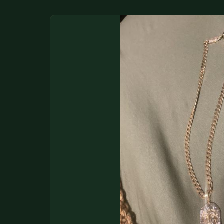
DONATIONS
COIN SHOWS
CONTACT
(914) 649-3317