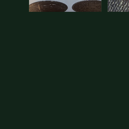
This is a photo of more than one,
Hey its 
but pick one and tell me…
see how 
The modern Eisenhower dollars are
As with yo
just money, we sell these for $1.50
common a
at shows and use them for change.
dollar.
The older Morgan…
Aug 1, 2026
VIEW APPRAISAL →
Jul 31, 20