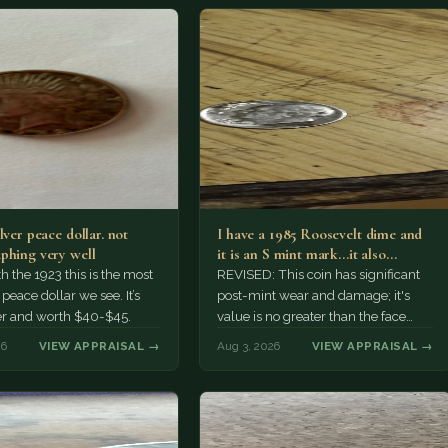
lver peace dollar. not
I have a 1985 Roosevelt dime and
phing very well
it is an S mint mark...it also…
h the 1923 this is the most
REVISED: This coin has significant
ace dollar we see. It’s
post-mint wear and damage; it's
er and worth $40-$45.
value is no greater than the face
value, ten cents.
26
VIEW APPRAISAL →
Aug 3, 2026
VIEW APPRAISAL →