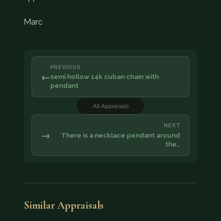
Marc
PREVIOUS
←
semi hollow 14k cuban chain with
pendant
All Appraisals
NEXT
→
There is a necklace pendant around
the…
Similar Appraisals