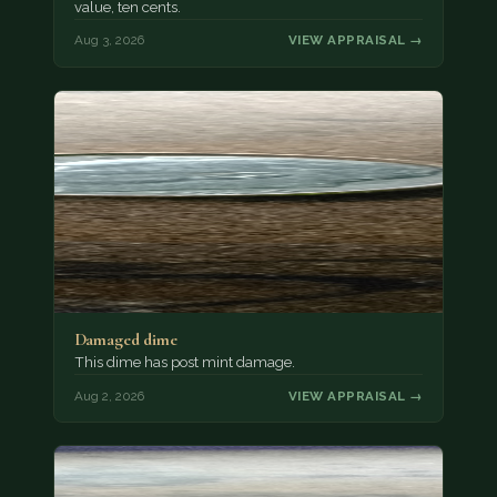
value, ten cents.
Aug 3, 2026
VIEW APPRAISAL →
Damaged dime
This dime has post mint damage.
Aug 2, 2026
VIEW APPRAISAL →