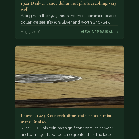
1922 D silver peace dollar. not photographing very
well
Along with the 1923 this is the most common peace
dollar we see. It’s 90% Silver and worth $40-$45.
Aug 3, 2026
VIEW APPRAISAL →
I have a 1985 Roosevelt dime and it is an S mint
mark...it also…
REVISED: This coin has significant post-mint wear
and damage; it's value is no greater than the face