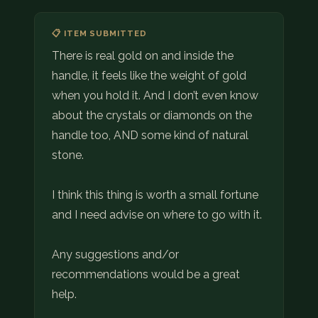
📋 ITEM SUBMITTED
There is real gold on and inside the
handle, it feels like the weight of gold
when you hold it. And I don’t even know
about the crystals or diamonds on the
handle too, AND some kind of natural
stone.
I think this thing is worth a small fortune
and I need advise on where to go with it.
Any suggestions and/or
recommendations would be a great
help.