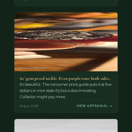
62' gem proof nickle. Even purple tone both sides.
It’s beautiful. The consumer price guide puts it at five
dollars in mint state 65 but a discriminating
Collector might pay more.
Aug 4, 2026
VIEW APPRAISAL →