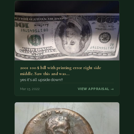
2001 100 $ bill with printing error right side
middle. Saw this and was…
yes it's all upside down!!
Mar 15, 2022
VIEW APPRAISAL →