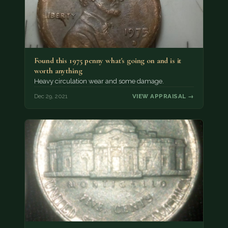
Found this 1975 penny what's going on and is it
worth anything
Heavy circulation wear and some damage.
Dec 29, 2021
VIEW APPRAISAL →