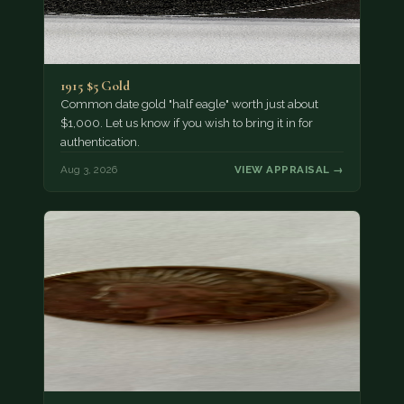
1915 $5 Gold
Common date gold "half eagle" worth just about
$1,000. Let us know if you wish to bring it in for
authentication.
Aug 3, 2026
VIEW APPRAISAL →