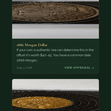
1886 Morgan Dollar
If your coin is authentic (we can determine this in the
office) it's worth $40-45. You have a common date
1886 Morgan…
Aug 3, 2026
VIEW APPRAISAL →