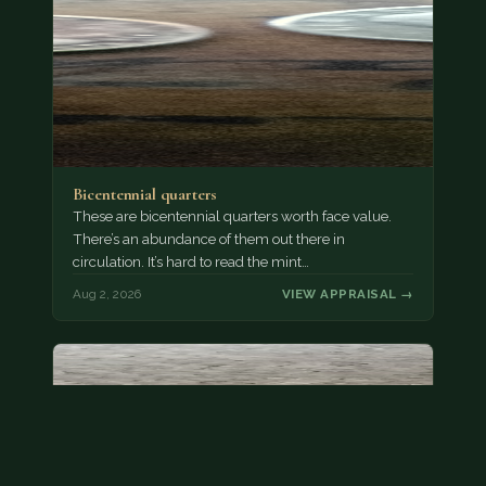
Bicentennial quarters
These are bicentennial quarters worth face value.
There’s an abundance of them out there in
circulation. It’s hard to read the mint…
Aug 2, 2026
VIEW APPRAISAL →