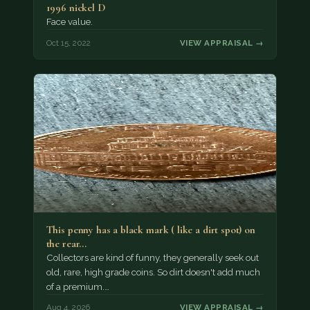
1996 nickel D
Face value.
Oct 15, 2022
VIEW APPRAISAL →
This penny has a black mark ( like a dirt spot) on
the rear…
Collectors are kind of funny, they generally seek out
old, rare, high grade coins. So dirt doesn't add much
of a premium.…
Aug 4, 2026
VIEW APPRAISAL →