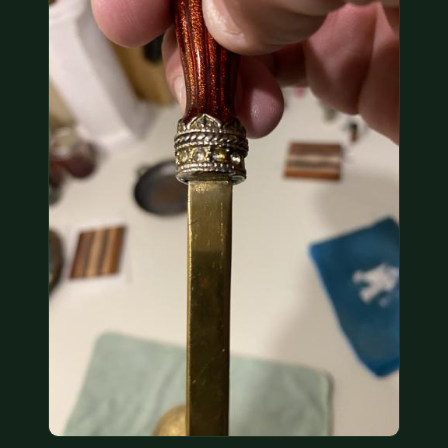
COIN SHOWS
CONTACT
(914) 649-3317
(833) THE-COIN
(833) 843-2646
🔍 FREE APPRAISAL
CONTACT US