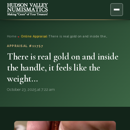
ABOUT
Home
›
Online Appraisal
›
There is real gold on and inside the…
ONLINE APPRAISAL
APPRAISAL #11757
There is real gold on and inside
SERVICES
▼
the handle, it feels like the
weight…
BLOG
October 23, 2025 at 7:22 am
FAQ
QUESTIONS
DONATIONS