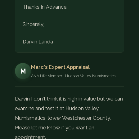
Thanks In Advance,
Sincerely,
Darvin Landa
Marc's Expert Appraisal
M
ANA Life Member · Hudson Valley Numismatics
Darvin I don't think it is high in value but we can
examine and test it at Hudson Valley
Numismatics, lower Westchester County.
Please let me know if you want an
appointment.