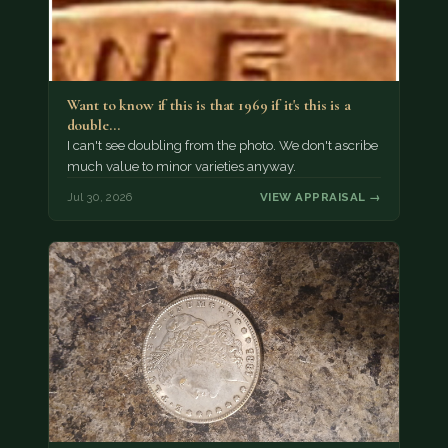
Want to know if this is that 1969 if it's this is a
double…
I can't see doubling from the photo. We don't ascribe
much value to minor varieties anyway.
Jul 30, 2026
VIEW APPRAISAL →