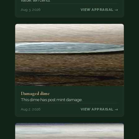
value, ten cents.
Aug 3, 2026
VIEW APPRAISAL →
Damaged dime
This dime has post mint damage.
Aug 2, 2026
VIEW APPRAISAL →