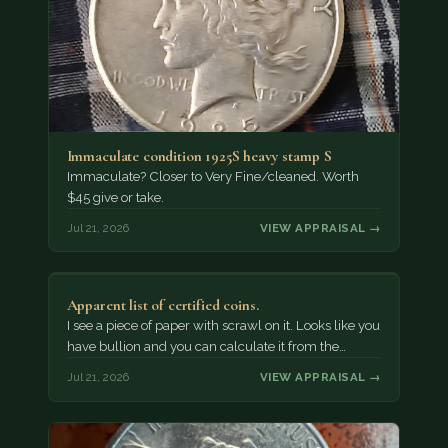
Immaculate condition 1925S heavy stamp S
Immaculate? Closer to Very Fine/cleaned. Worth
$45 give or take.
Jul 21, 2026
VIEW APPRAISAL →
Apparent list of certified coins.
I see a piece of paper with scrawl on it. Looks like you
have bullion and you can calculate it from the…
Jul 21, 2026
VIEW APPRAISAL →