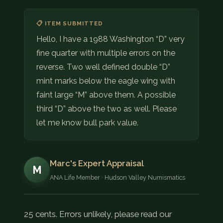
📋 ITEM SUBMITTED
Hello, I have a 1988 Washington “D” very
fine quarter with multiple errors on the
reverse. Two well defined double “D”
mint marks below the eagle wing with
faint large “M” above them. A possible
third “D” above the two as well. Please
let me know bull park value.
Marc's Expert Appraisal
M
ANA Life Member · Hudson Valley Numismatics
25 cents. Errors unlikely, please read our