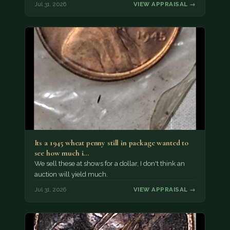
Jul 31, 2026
VIEW APPRAISAL →
Its a 1945 wheat penny still in package wanted to
see how much i…
We sell these at shows for a dollar, I don't think an
auction will yield much.
Jul 31, 2026
VIEW APPRAISAL →