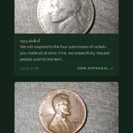
1974 nickel
We will respond to the four submission of nickels
you made all at once. First, we respectfully request
people submit one item…
Jul 25, 2026
VIEW APPRAISAL →