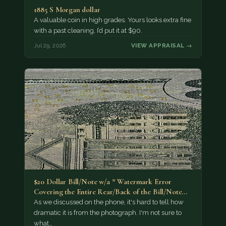
1885 S Morgan dollar
A valuable coin in high grades. Yours looks extra fine
with a past cleaning, I’d put it at $90.
Jul 29, 2026
VIEW APPRAISAL →
$20 Dollar Bill/Note w/a * Watermark Error
Covering the Entire Rear/Back of the Bill/Note...
As we discussed on the phone, it's hard to tell how
dramatic it is from the photograph. I'm not sure to
what…