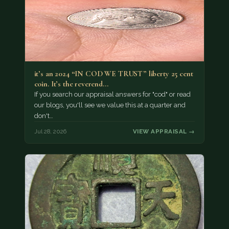
it’s an 2024 “IN COD WE TRUST” liberty 25 cent
coin. It’s the reverend…
If you search our appraisal answers for "cod" or read
our blogs, you'll see we value this at a quarter and
don't…
Jul 28, 2026
VIEW APPRAISAL →