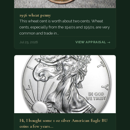
1956 wheat penny
This wheat cent is worth about two cents. Wheat
cents, especially from the 1940s and 1950s, are very
common and trade in…
Jul 25, 2026
VIEW APPRAISAL →
Hi, I bought some 1 oz silver American Eagle BU
coins a few years…