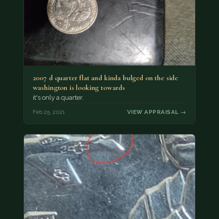
2007 d quarter flat and kinda bulged on the side
washington is looking towards
it's only a quarter.
Feb 25, 2021
VIEW APPRAISAL →