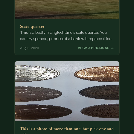
State quarter
This is a badly mangled Illinois state quarter. You
can try spending it or see if a bank will replace it for…
Aug 2, 2026
VIEW APPRAISAL →
This is a photo of more than one, but pick one and