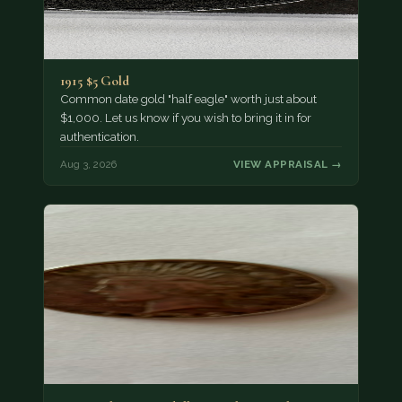
1915 $5 Gold
Common date gold "half eagle" worth just about
$1,000. Let us know if you wish to bring it in for
authentication.
Aug 3, 2026
VIEW APPRAISAL →