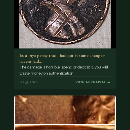
Its a 1972 penny that I had got in some change n
havent had…
The damage is horrible, spend or deposit it, you will
waste money on authentication.
Jul 31, 2026
VIEW APPRAISAL →