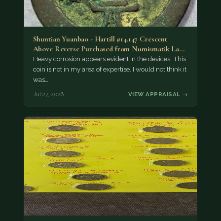
Shuntian Yuanbao - Hartill #14.147 Crescent
Above Reverse Purchased from Numismatik Lanz
München as…
Heavy corrosion appears evident in the devices. This
coin is not in my area of expertise. I would not think it
was…
Jul 27, 2026
VIEW APPRAISAL →