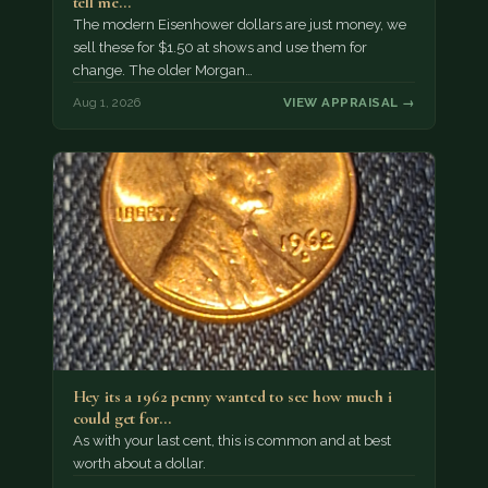
tell me…
The modern Eisenhower dollars are just money, we
sell these for $1.50 at shows and use them for
change. The older Morgan…
Aug 1, 2026
VIEW APPRAISAL →
Hey its a 1962 penny wanted to see how much i
could get for…
As with your last cent, this is common and at best
worth about a dollar.