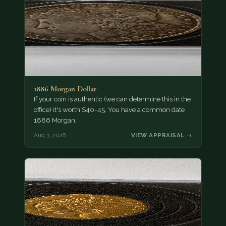
1886 Morgan Dollar
If your coin is authentic (we can determine this in the
office) it's worth $40-45. You have a common date
1886 Morgan…
Aug 3, 2026
VIEW APPRAISAL →