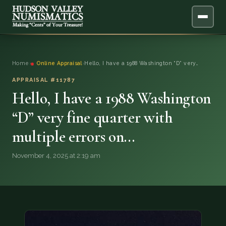
ABOUT
Home
›
Online Appraisal
›
Hello, I have a 1988 Washington “D” very…
ONLINE APPRAISAL
APPRAISAL #11787
Hello, I have a 1988 Washington
SERVICES
▼
“D” very fine quarter with
multiple errors on…
BLOG
November 4, 2025 at 2:19 am
FAQ
QUESTIONS
DONATIONS