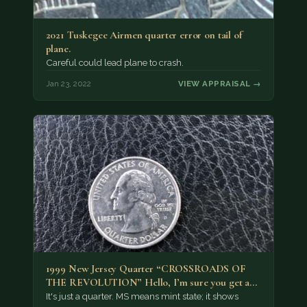
2021 Tuskegee Airmen quarter error on tail of
plane.
Careful could lead plane to crash.
Jan 23, 2022
VIEW APPRAISAL →
1999 New Jersey Quarter “CROSSROADS OF
THE REVOLUTION” Hello, I’m sure you get a…
It's just a quarter. MS means mint state; it shows