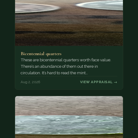
Bicentennial quarters
These are bicentennial quarters worth face value.
There’s an abundance of them out there in
circulation. It’s hard to read the mint…
Aug 2, 2026
VIEW APPRAISAL →