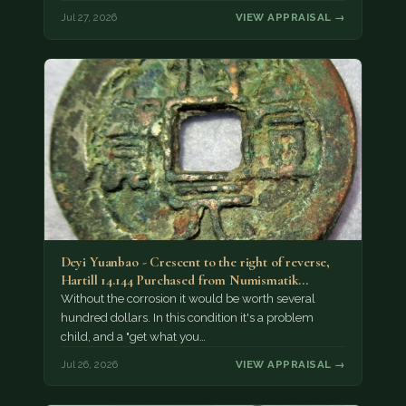
Jul 27, 2026
VIEW APPRAISAL →
Deyi Yuanbao - Crescent to the right of reverse,
Hartill 14.144 Purchased from Numismatik…
Without the corrosion it would be worth several
hundred dollars. In this condition it's a problem
child, and a "get what you…
Jul 26, 2026
VIEW APPRAISAL →