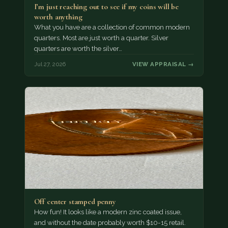
I’m just reaching out to see if my coins will be
worth anything
What you have are a collection of common modern
quarters. Most are just worth a quarter. Silver
quarters are worth the silver…
Jul 27, 2026
VIEW APPRAISAL →
Off center stamped penny
How fun! It looks like a modern zinc coated issue,
and without the date probably worth $10-15 retail.