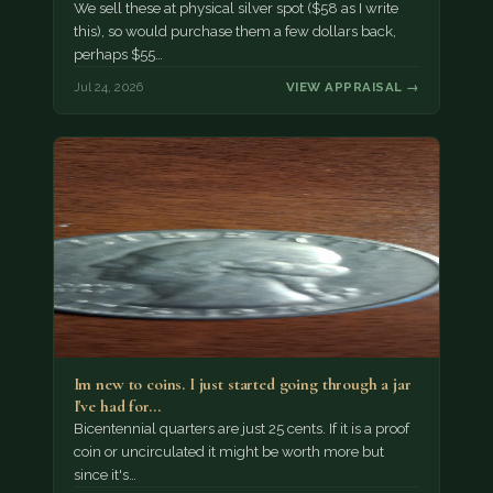
We sell these at physical silver spot ($58 as I write
this), so would purchase them a few dollars back,
perhaps $55…
Jul 24, 2026
VIEW APPRAISAL →
Im new to coins. I just started going through a jar
I've had for…
Bicentennial quarters are just 25 cents. If it is a proof
coin or uncirculated it might be worth more but
since it's…