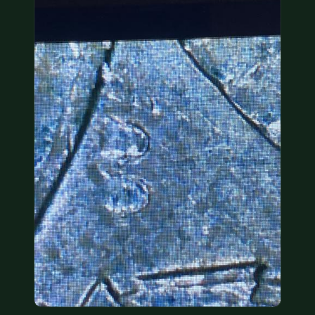
COIN SHOWS
CONTACT
(914) 649-3317
(833) THE-COIN
(833) 843-2646
🔍 FREE APPRAISAL
CONTACT US