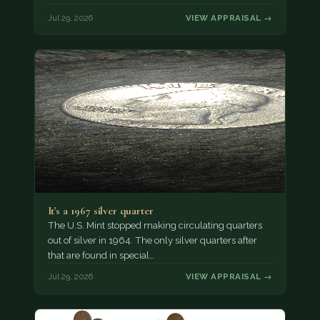
Jul 29, 2026
VIEW APPRAISAL →
It's a 1967 silver quarter
The U.S. Mint stopped making circulating quarters
out of silver in 1964. The only silver quarters after
that are found in special…
Jul 29, 2026
VIEW APPRAISAL →