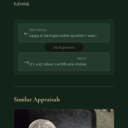
tutorial.
PREVIOUS
←
1999 d Georgia state quarter I was…
All Appraisals
NEXT
→
It's a 57 silver certificate dollar.
Similar Appraisals