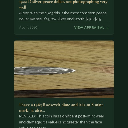
1922 D silver peace dollar. not photographing very
well
Along with the 1923 this is the most common peace
dollar we see. It’s 90% Silver and worth $40-$45.
Aug 3, 2026
VIEW APPRAISAL →
I have a 1985 Roosevelt dime and it is an S mint
mark...it also…
REVISED: This coin has significant post-mint wear
and damage; it's value is no greater than the face