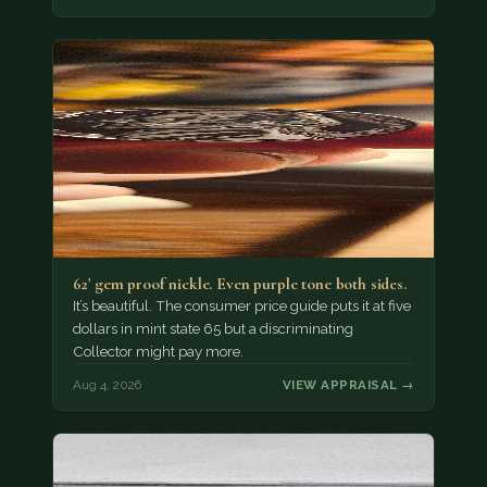
62' gem proof nickle. Even purple tone both sides.
It’s beautiful. The consumer price guide puts it at five
dollars in mint state 65 but a discriminating
Collector might pay more.
Aug 4, 2026
VIEW APPRAISAL →