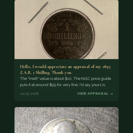
Hello, I would appreciate an appraisal of my 1895
Z.A.R. 1 Shilling. Thank you.
The "melt" value is about $10. The NGC price guide
puts it at around $95 for very fine; I'd say yours is…
Jul 25, 2026
VIEW APPRAISAL →