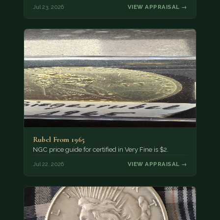
Jul 23, 2026
VIEW APPRAISAL →
Rubel From 1965
NGC price guide for certified in Very Fine is $2.
Jul 22, 2026
VIEW APPRAISAL →