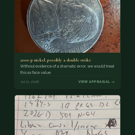
2000 p nickel. possibly a double strike
Without evidence of a dramatic error, we would treat
this as face value.
Jul 21, 2026
VIEW APPRAISAL →