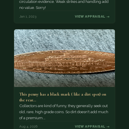
circulation evidence. Weak strikes and handling add
no value. Sorry!
Jan 1, 2023
VIEW APPRAISAL →
This penny has a black mark ( like a dirt spot) on
the rear…
Collectors are kind of funny, they generally seek out
old, rare, high grade coins. So dirt doesn't add much
of a premium.…
Aug 4, 2026
VIEW APPRAISAL →