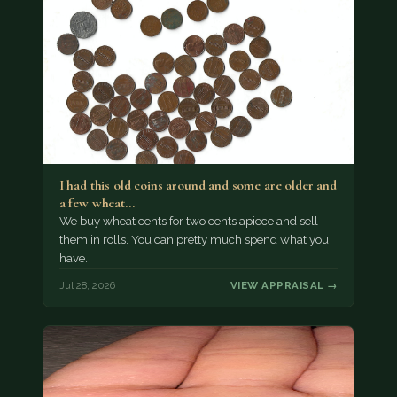
I had this old coins around and some are older and
a few wheat…
We buy wheat cents for two cents apiece and sell
them in rolls. You can pretty much spend what you
have.
Jul 28, 2026
VIEW APPRAISAL →