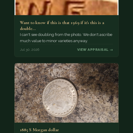
Want to know if this is that 1969 if it's this is a
double…
I can't see doubling from the photo. We don't ascribe
much value to minor varieties anyway.
Jul 30, 2026
VIEW APPRAISAL →
1885 S Morgan dollar