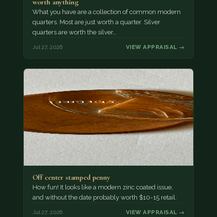
worth anything
What you have are a collection of common modern
quarters. Most are just worth a quarter. Silver
quarters are worth the silver…
Jul 27, 2026
VIEW APPRAISAL →
Off center stamped penny
How fun! It looks like a modern zinc coated issue,
and without the date probably worth $10-15 retail.
Jul 27, 2026
VIEW APPRAISAL →