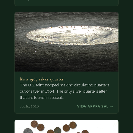
It's a 1967 silver quarter
The U.S. Mint stopped making circulating quarters
out of silver in 1964. The only silver quarters after
that are found in special…
Jul 29, 2026
VIEW APPRAISAL →