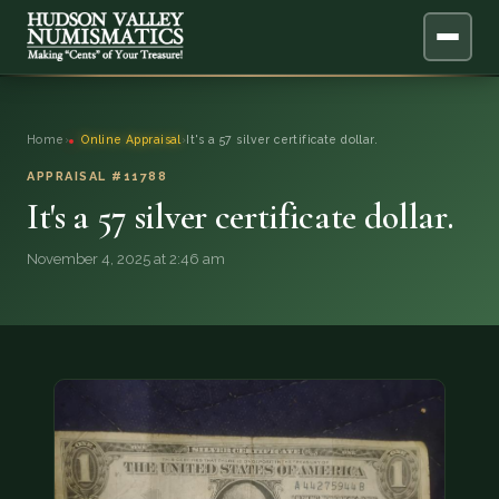
ABOUT
Home
›
Online Appraisal
›
It's a 57 silver certificate dollar.
ONLINE APPRAISAL
APPRAISAL #11788
It's a 57 silver certificate dollar.
SERVICES
▼
November 4, 2025 at 2:46 am
BLOG
FAQ
QUESTIONS
DONATIONS