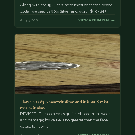
Along with the 1923 this is the most common peace
dollar we see. It’s 90% Silver and worth $40-$45.
Aug 3, 2026
VIEW APPRAISAL →
I have a 1985 Roosevelt dime and it is an S mint
mark...it also…
REVISED: This coin has significant post-mint wear
and damage; it's value is no greater than the face
value, ten cents.