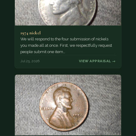
1974 nickel
We will respond to the four submission of nickels
you made all at once. First, we respectfully request
people submit one item…
Jul 25, 2026
VIEW APPRAISAL →