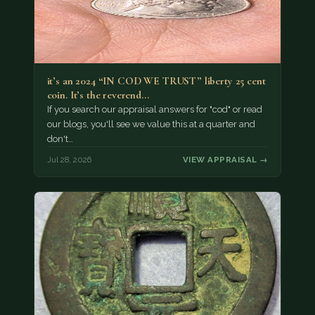
it’s an 2024 “IN COD WE TRUST” liberty 25 cent
coin. It’s the reverend…
If you search our appraisal answers for "cod" or read
our blogs, you'll see we value this at a quarter and
don't…
Jul 28, 2026
VIEW APPRAISAL →