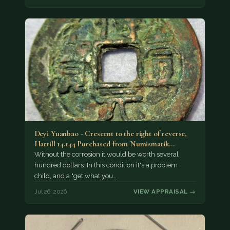
Deyi Yuanbao - Crescent to the right of reverse,
Hartill 14.144 Purchased from Numismatik…
Without the corrosion it would be worth several
hundred dollars. In this condition it's a problem
child, and a "get what you…
Jul 26, 2026
VIEW APPRAISAL →