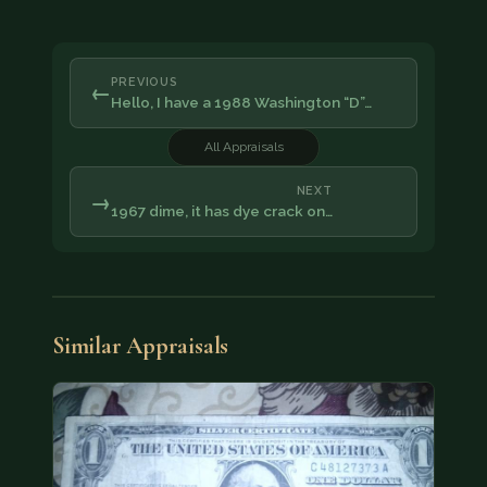
PREVIOUS
←
Hello, I have a 1988 Washington “D”…
All Appraisals
NEXT
→
1967 dime, it has dye crack on…
Similar Appraisals