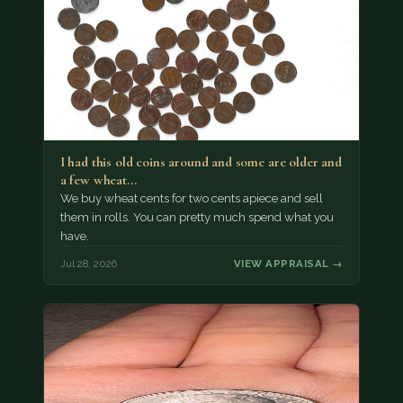
I had this old coins around and some are older and
a few wheat…
We buy wheat cents for two cents apiece and sell
them in rolls. You can pretty much spend what you
have.
Jul 28, 2026
VIEW APPRAISAL →