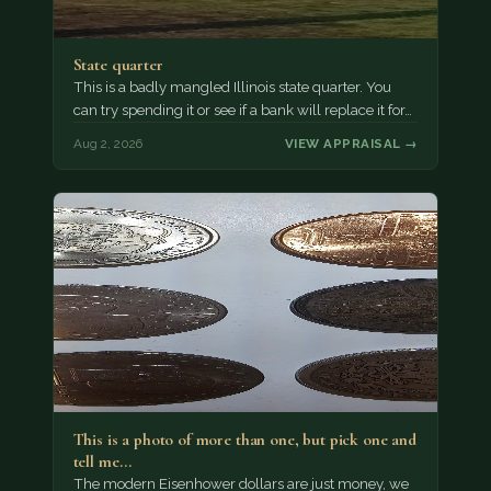
State quarter
This is a badly mangled Illinois state quarter. You
can try spending it or see if a bank will replace it for…
Aug 2, 2026
VIEW APPRAISAL →
This is a photo of more than one, but pick one and
tell me…
The modern Eisenhower dollars are just money, we