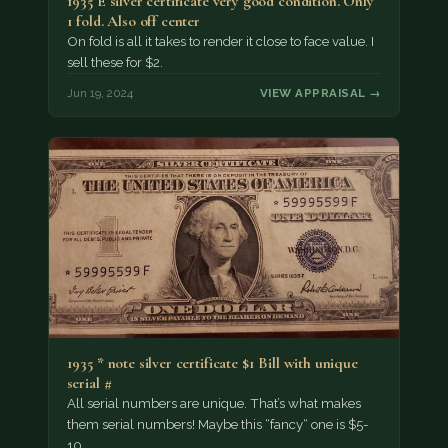
1935 E silver certificate very good condition. Only
1 fold. Also off center
On fold is all it takes to render it close to face value. I
sell these for $2.
Jun 19, 2024
VIEW APPRAISAL →
1935 * note silver certificate $1 Bill with unique
serial #
All serial numbers are unique. That’s what makes
them serial numbers! Maybe this “fancy“ one is $5-
10.