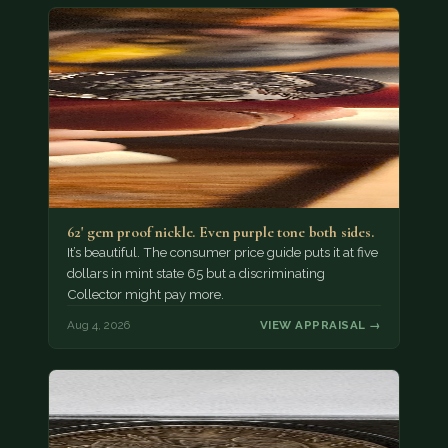
62' gem proof nickle. Even purple tone both sides.
It’s beautiful. The consumer price guide puts it at five
dollars in mint state 65 but a discriminating
Collector might pay more.
Aug 4, 2026
VIEW APPRAISAL →