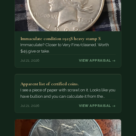
Immaculate condition 1925S heavy stamp S
Immaculate? Closer to Very Fine/cleaned. Worth
$45 give or take.
Jul 21, 2026
VIEW APPRAISAL →
Apparent list of certified coins.
I see a piece of paper with scrawl on it. Looks like you
have bullion and you can calculate it from the…
Jul 21, 2026
VIEW APPRAISAL →