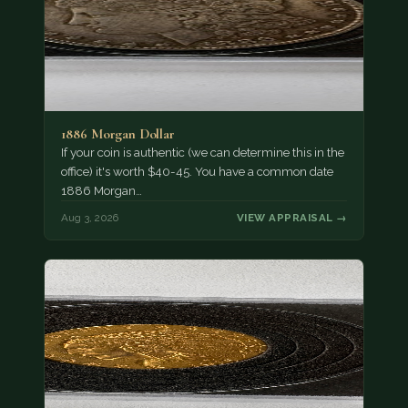
1886 Morgan Dollar
If your coin is authentic (we can determine this in the
office) it's worth $40-45. You have a common date
1886 Morgan…
Aug 3, 2026
VIEW APPRAISAL →