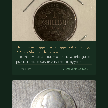
Hello, I would appreciate an appraisal of my 1895
Z.A.R. 1 Shilling. Thank you.
The "melt" value is about $10. The NGC price guide
puts it at around $95 for very fine; I'd say yours is…
Jul 25, 2026
VIEW APPRAISAL →