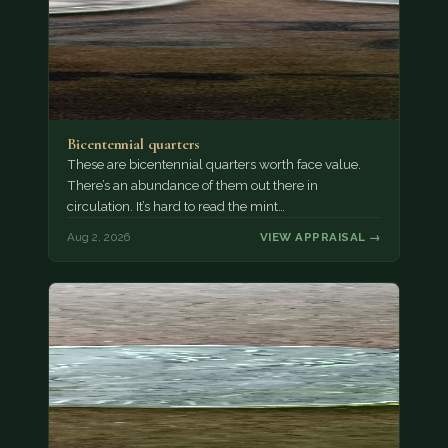
Bicentennial quarters
These are bicentennial quarters worth face value.
There’s an abundance of them out there in
circulation. It’s hard to read the mint…
Aug 2, 2026
VIEW APPRAISAL →