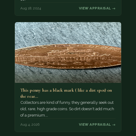
Aug 18, 2024
VIEW APPRAISAL →
This penny has a black mark ( like a dirt spot) on
the rear…
Collectors are kind of funny, they generally seek out
old, rare, high grade coins. So dirt doesn't add much
of a premium.…
Aug 4, 2026
VIEW APPRAISAL →