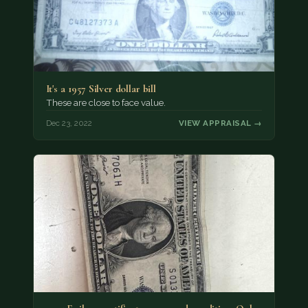
It's a 1957 Silver dollar bill
These are close to face value.
Dec 23, 2022
VIEW APPRAISAL →