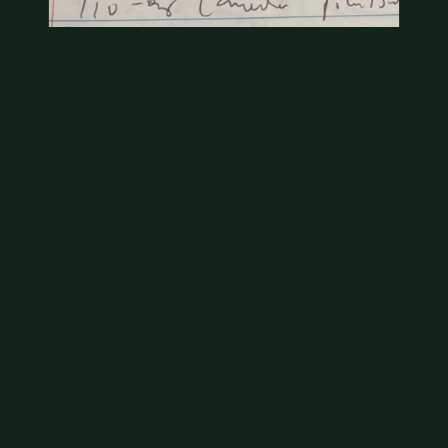
Coins
Amar we have an appointment!
Jul 20, 2026
VIEW APPRAISAL →
2006 South Dakota D on the front
The U.S. Mint produced millions of quarters for
circulation for the state quarter program during it's
ten year run. Your South Dakota…