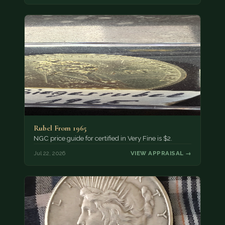
Rubel From 1965
NGC price guide for certified in Very Fine is $2.
Jul 22, 2026
VIEW APPRAISAL →