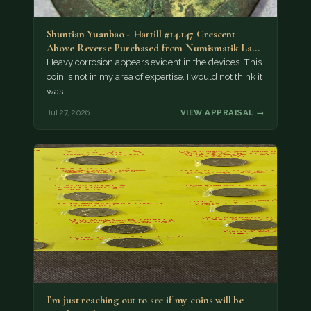
Shuntian Yuanbao - Hartill #14.147 Crescent
Above Reverse Purchased from Numismatik Lanz
München as…
Heavy corrosion appears evident in the devices. This
coin is not in my area of expertise. I would not think it
was…
Jul 27, 2026
VIEW APPRAISAL →
I’m just reaching out to see if my coins will be