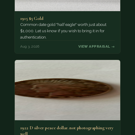
1915 $5 Gold
Common date gold "half eagle" worth just about
$1,000. Let us know if you wish to bring it in for
authentication.
Aug 3, 2026
VIEW APPRAISAL →
1922 D silver peace dollar. not photographing very
well