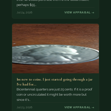
perhaps $55…
Jul 24, 2026
VIEW APPRAISAL →
Im new to coins. I just started going through a jar
I've had for…
Bicentennial quarters are just 25 cents. If it is a proof
coin or uncirculated it might be worth more but
since it's…
Jul 23, 2026
VIEW APPRAISAL →