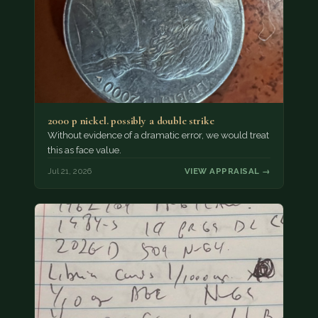
2000 p nickel. possibly a double strike
Without evidence of a dramatic error, we would treat
this as face value.
Jul 21, 2026
VIEW APPRAISAL →