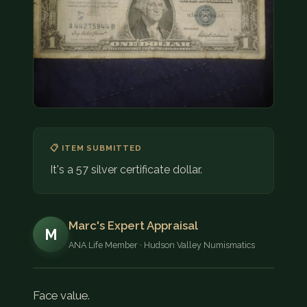
COIN SHOWS
CONTACT
(914) 649-3317
(833) THE-COIN
(833) 843-2646
🔍 FREE APPRAISAL
📋 ITEM SUBMITTED
It's a 57 silver certificate dollar.
CONTACT US
Marc's Expert Appraisal
M
ANA Life Member · Hudson Valley Numismatics
Face value.