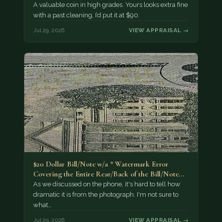
A valuable coin in high grades. Yours looks extra fine
with a past cleaning, I’d put it at $90.
Jul 29, 2026
VIEW APPRAISAL →
$20 Dollar Bill/Note w/a * Watermark Error
Covering the Entire Rear/Back of the Bill/Note...
As we discussed on the phone, it's hard to tell how
dramatic it is from the photograph. I'm not sure to
what…
Jul 29, 2026
VIEW APPRAISAL →