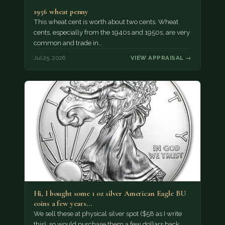
1956 wheat penny
This wheat cent is worth about two cents. Wheat
cents, especially from the 1940s and 1950s, are very
common and trade in…
Jul 25, 2026
VIEW APPRAISAL →
Hi, I bought some 1 oz silver American Eagle BU
coins a few years…
We sell these at physical silver spot ($58 as I write
this), so would purchase them a few dollars back,