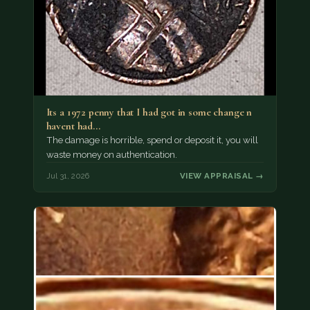
Its a 1972 penny that I had got in some change n
havent had…
The damage is horrible, spend or deposit it, you will
waste money on authentication.
Jul 31, 2026
VIEW APPRAISAL →