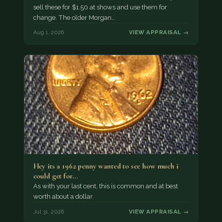
sell these for $1.50 at shows and use them for
change. The older Morgan…
Aug 1, 2026
VIEW APPRAISAL →
Hey its a 1962 penny wanted to see how much i
could get for…
As with your last cent, this is common and at best
worth about a dollar.
Jul 31, 2026
VIEW APPRAISAL →