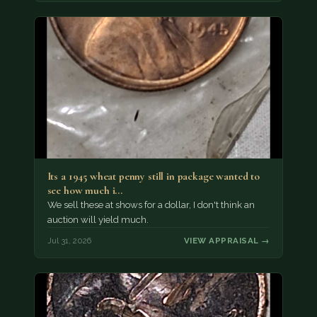
Its a 1945 wheat penny still in package wanted to
see how much i…
We sell these at shows for a dollar, I don't think an
auction will yield much.
Jul 31, 2026
VIEW APPRAISAL →