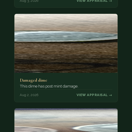
Aug 3, 2026
VIEW APPRAISAL →
Damaged dime
This dime has post mint damage.
Aug 2, 2026
VIEW APPRAISAL →