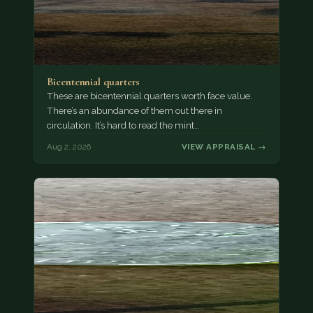
Bicentennial quarters
These are bicentennial quarters worth face value.
There’s an abundance of them out there in
circulation. It’s hard to read the mint…
Aug 2, 2026
VIEW APPRAISAL →