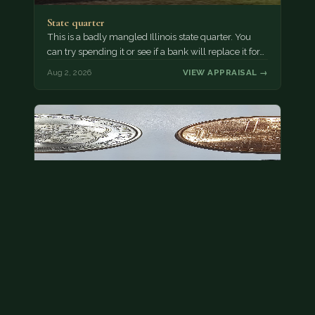
State quarter
This is a badly mangled Illinois state quarter. You
can try spending it or see if a bank will replace it for…
Aug 2, 2026
VIEW APPRAISAL →
This is a photo of more than one, but pick one and
tell me…
The modern Eisenhower dollars are just money, we
sell these for $1.50 at shows and use them for