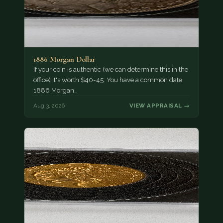
1886 Morgan Dollar
If your coin is authentic (we can determine this in the
office) it's worth $40-45. You have a common date
1886 Morgan…
Aug 3, 2026
VIEW APPRAISAL →