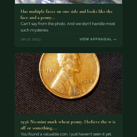
Has multiple faces on one side and looks like the
face and a penny…
Can't say from the photo. And we don't handle most
such mysteries.
Jan 21, 2023
VIEW APPRAISAL →
1936 No mint mark wheat penny. I believe the w is
off or something,…
You found a valuable coin. I just haven't seen it yet.