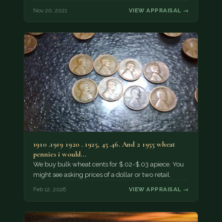
Nov 20, 2021
VIEW APPRAISAL →
1910 .1919 1920 . 1925, 45 .46. And 2 1955 wheat
pennies i would…
We buy bulk wheat cents for $.02-$.03 apiece. You
might see asking prices of a dollar or two retail.
Feb 12, 2026
VIEW APPRAISAL →