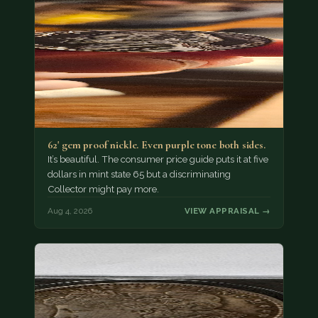
62' gem proof nickle. Even purple tone both sides.
It’s beautiful. The consumer price guide puts it at five
dollars in mint state 65 but a discriminating
Collector might pay more.
Aug 4, 2026
VIEW APPRAISAL →