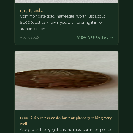
1915 $5 Gold
Common date gold "half eagle" worth just about
$1,000. Let us know if you wish to bring it in for
authentication.
Aug 3, 2026
VIEW APPRAISAL →
1922 D silver peace dollar. not photographing very
well
Along with the 1923 this is the most common peace