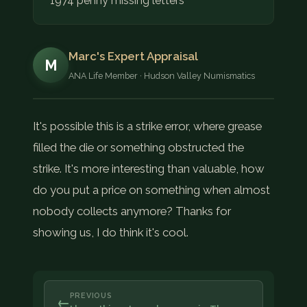
1974 penny missing letters
Marc's Expert Appraisal
M
ANA Life Member · Hudson Valley Numismatics
It's possible this is a strike error, where grease
filled the die or something obstructed the
strike. It's more interesting than valuable, how
do you put a price on something when almost
nobody collects anymore? Thanks for
showing us, I do think it's cool.
PREVIOUS
←