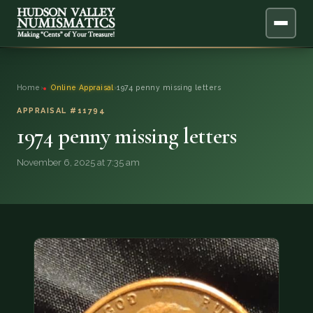
ABOUT
Home
›
Online Appraisal
›
1974 penny missing letters
ONLINE APPRAISAL
APPRAISAL #11794
1974 penny missing letters
SERVICES
▼
November 6, 2025 at 7:35 am
BLOG
FAQ
QUESTIONS
DONATIONS