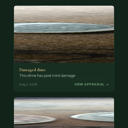
Damaged dime
This dime has post mint damage.
Aug 2, 2026
VIEW APPRAISAL →