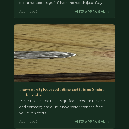
dollar we see. It’s 90% Silver and worth $40-$45.
Aug 3, 2026
VIEW APPRAISAL →
I have a 1985 Roosevelt dime and it is an S mint
mark...it also…
REVISED: This coin has significant post-mint wear
and damage; it's value is no greater than the face
value, ten cents.
Aug 3, 2026
VIEW APPRAISAL →