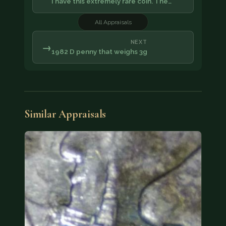
I have this extremely rare coin. The…
All Appraisals
NEXT
→
1982 D penny that weighs 3g
Similar Appraisals