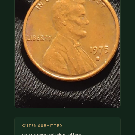
COIN SHOWS
CONTACT
(914) 649-3317
(833) THE-COIN
(833) 843-2646
🔍 FREE APPRAISAL
CONTACT US
📋 ITEM SUBMITTED