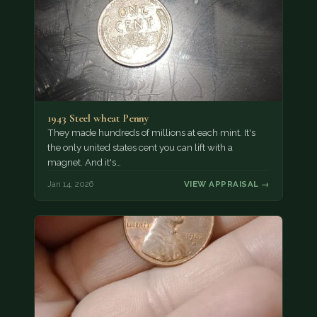
1943 Steel wheat Penny
They made hundreds of millions at each mint. It's
the only united states cent you can lift with a
magnet. And it's…
Jan 14, 2026
VIEW APPRAISAL →