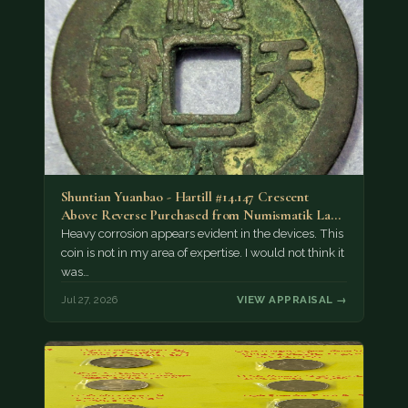
Shuntian Yuanbao - Hartill #14.147 Crescent
Above Reverse Purchased from Numismatik Lanz
München as…
Heavy corrosion appears evident in the devices. This
coin is not in my area of expertise. I would not think it
was…
Jul 27, 2026
VIEW APPRAISAL →