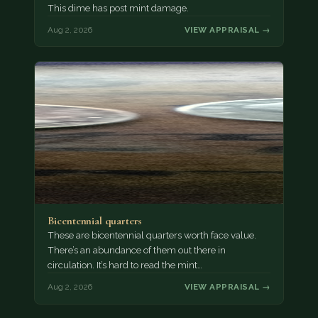
This dime has post mint damage.
Aug 2, 2026
VIEW APPRAISAL →
Bicentennial quarters
These are bicentennial quarters worth face value.
There’s an abundance of them out there in
circulation. It’s hard to read the mint…
Aug 2, 2026
VIEW APPRAISAL →