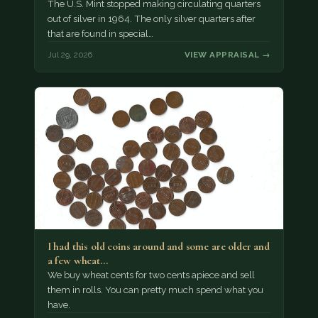
The U.S. Mint stopped making circulating quarters
out of silver in 1964. The only silver quarters after
that are found in special…
Jul 29, 2026
VIEW APPRAISAL →
I had this old coins around and some are older and
a few wheat…
We buy wheat cents for two cents apiece and sell
them in rolls. You can pretty much spend what you
have.