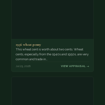
1956 wheat penny
This wheat cent is worth about two cents. Wheat
cents, especially from the 1940s and 1950s, are very
common and trade in…
Jul 25, 2026
VIEW APPRAISAL →