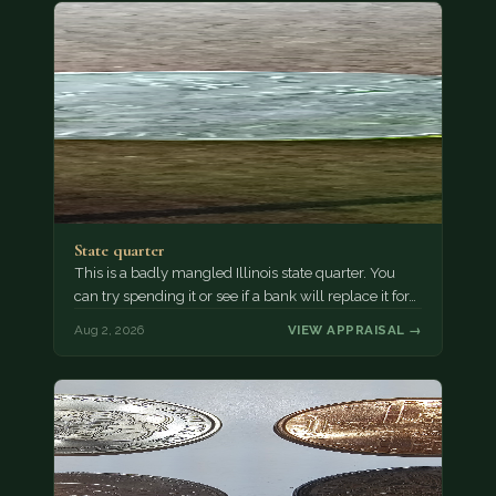
State quarter
This is a badly mangled Illinois state quarter. You
can try spending it or see if a bank will replace it for…
Aug 2, 2026
VIEW APPRAISAL →