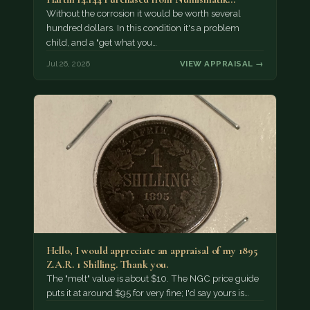
Without the corrosion it would be worth several
hundred dollars. In this condition it's a problem
child, and a "get what you…
Jul 26, 2026
VIEW APPRAISAL →
Hello, I would appreciate an appraisal of my 1895
Z.A.R. 1 Shilling. Thank you.
The "melt" value is about $10. The NGC price guide
puts it at around $95 for very fine; I'd say yours is…