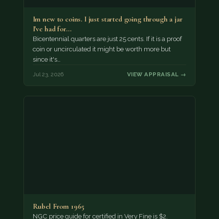
Im new to coins. I just started going through a jar
I've had for…
Bicentennial quarters are just 25 cents. If it is a proof
coin or uncirculated it might be worth more but
since it's…
Jul 23, 2026
VIEW APPRAISAL →
Rubel From 1965
NGC price guide for certified in Very Fine is $2.