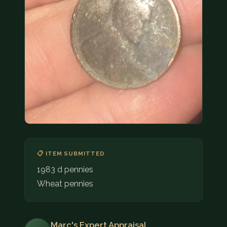
COIN SHOWS
CONTACT
(914) 649-3317
(833) THE-COIN
(833) 843-2646
🔍 FREE APPRAISAL
CONTACT US
📋 ITEM SUBMITTED
1983 d pennies
Wheat pennies
Marc's Expert Appraisal