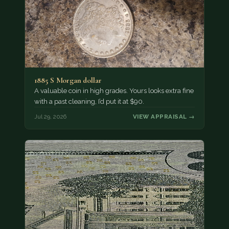
1885 S Morgan dollar
A valuable coin in high grades. Yours looks extra fine
with a past cleaning, I’d put it at $90.
Jul 29, 2026
VIEW APPRAISAL →