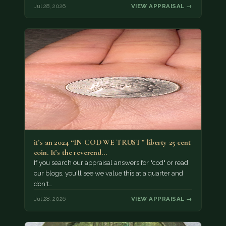
Jul 28, 2026
VIEW APPRAISAL →
it’s an 2024 “IN COD WE TRUST” liberty 25 cent
coin. It’s the reverend…
If you search our appraisal answers for "cod" or read
our blogs, you'll see we value this at a quarter and
don't…
Jul 28, 2026
VIEW APPRAISAL →