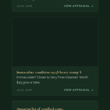
Jul 22, 2026
VIEW APPRAISAL →
Immaculate condition 1925S heavy stamp S
Immaculate? Closer to Very Fine/cleaned. Worth
$45 give or take.
Jul 21, 2026
VIEW APPRAISAL →
Apparent list of certified coins.