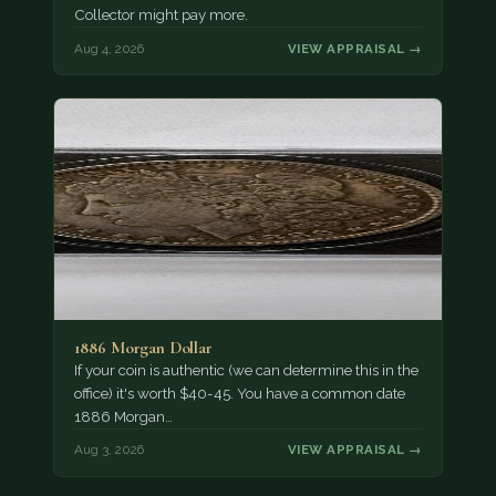
Collector might pay more.
Aug 4, 2026
VIEW APPRAISAL →
1886 Morgan Dollar
If your coin is authentic (we can determine this in the
office) it's worth $40-45. You have a common date
1886 Morgan…
Aug 3, 2026
VIEW APPRAISAL →