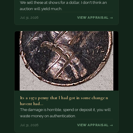
We sell these at shows for a dollar, I don't think an
auction will yield much.
Jul 31, 2026
VIEW APPRAISAL →
Its a 1972 penny that I had got in some change n
havent had…
The damage is horrible, spend or deposit it, you will
waste money on authentication.
Jul 31, 2026
VIEW APPRAISAL →