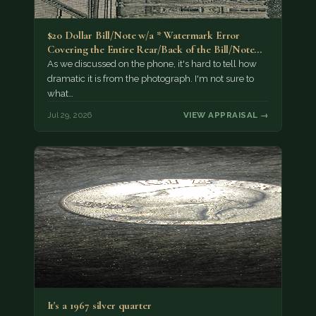
$20 Dollar Bill/Note w/a * Watermark Error
Covering the Entire Rear/Back of the Bill/Note...
As we discussed on the phone, it's hard to tell how
dramatic it is from the photograph. I'm not sure to
what…
Jul 29, 2026
VIEW APPRAISAL →
It's a 1967 silver quarter