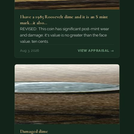
I have a 1985 Roosevelt dime and it is an S mint
mark...it also…
REVISED: This coin has significant post-mint wear
and damage; it's value is no greater than the face
value, ten cents.
Aug 3, 2026
VIEW APPRAISAL →
Damaged dime