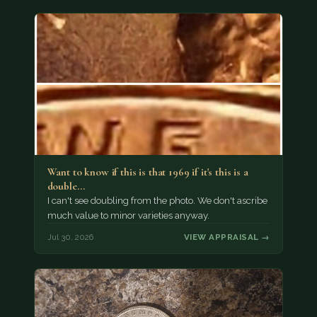
Want to know if this is that 1969 if it's this is a
double…
I can't see doubling from the photo. We don't ascribe
much value to minor varieties anyway.
Jul 30, 2026
VIEW APPRAISAL →