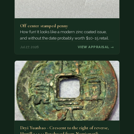
Off center stamped penny
How fun! It looks like a modern zinc coated issue,
and without the date probably worth $10-15 retail.
Jul 27, 2026
VIEW APPRAISAL →
Deyi Yuanbao - Crescent to the right of reverse,
Hartill 14.144 Purchased from Numismatik…