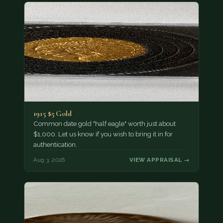
1915 $5 Gold
Common date gold "half eagle" worth just about
$1,000. Let us know if you wish to bring it in for
authentication.
Aug 3, 2026
VIEW APPRAISAL →