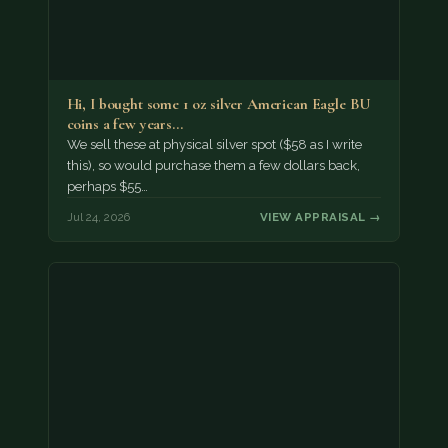
Hi, I bought some 1 oz silver American Eagle BU
coins a few years…
We sell these at physical silver spot ($58 as I write
this), so would purchase them a few dollars back,
perhaps $55…
Jul 24, 2026
VIEW APPRAISAL →