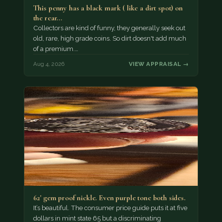
This penny has a black mark ( like a dirt spot) on
the rear…
Collectors are kind of funny, they generally seek out
old, rare, high grade coins. So dirt doesn't add much
of a premium.…
Aug 4, 2026
VIEW APPRAISAL →
62' gem proof nickle. Even purple tone both sides.
It’s beautiful. The consumer price guide puts it at five
dollars in mint state 65 but a discriminating