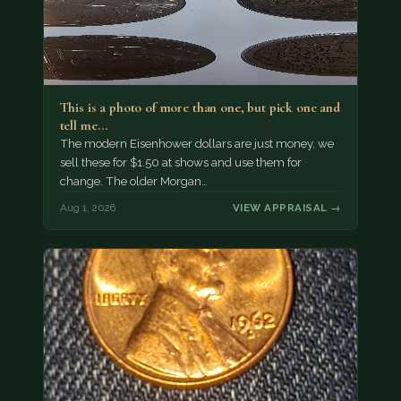
This is a photo of more than one, but pick one and
tell me…
The modern Eisenhower dollars are just money, we
sell these for $1.50 at shows and use them for
change. The older Morgan…
Aug 1, 2026
VIEW APPRAISAL →