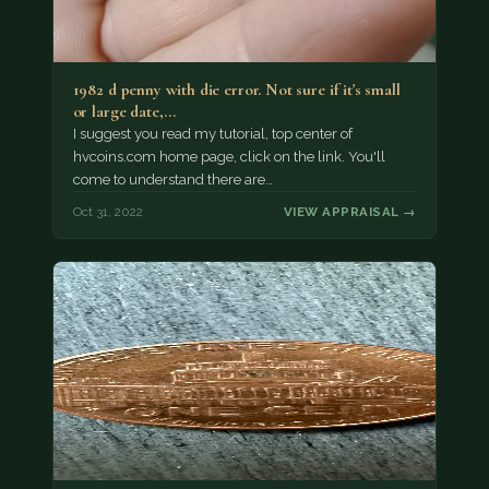
1982 d penny with die error. Not sure if it's small
or large date,…
I suggest you read my tutorial, top center of
hvcoins.com home page, click on the link. You'll
come to understand there are…
Oct 31, 2022
VIEW APPRAISAL →