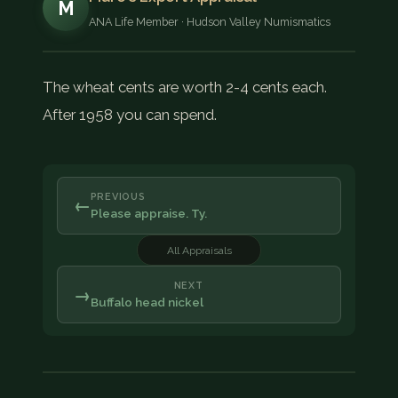
M
ANA Life Member · Hudson Valley Numismatics
The wheat cents are worth 2-4 cents each.
After 1958 you can spend.
PREVIOUS
←
Please appraise. Ty.
All Appraisals
NEXT
→
Buffalo head nickel