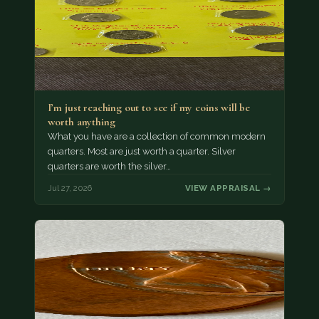
I’m just reaching out to see if my coins will be
worth anything
What you have are a collection of common modern
quarters. Most are just worth a quarter. Silver
quarters are worth the silver…
Jul 27, 2026
VIEW APPRAISAL →