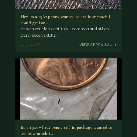
Hey its a 1962 penny wanted to see how much i
could get for…
As with your last cent, this is common and at best
worth about a dollar.
Jul 31, 2026
VIEW APPRAISAL →
Its a 1945 wheat penny still in package wanted to
see how much i…