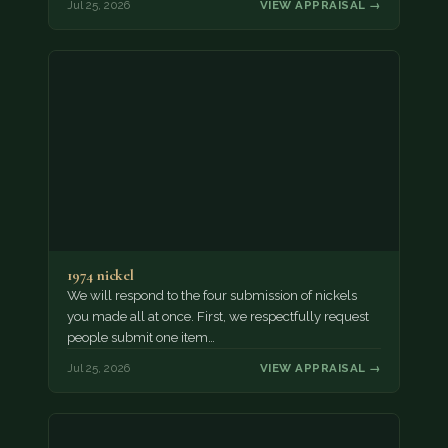
Jul 25, 2026
VIEW APPRAISAL →
1974 nickel
We will respond to the four submission of nickels
you made all at once. First, we respectfully request
people submit one item…
Jul 25, 2026
VIEW APPRAISAL →