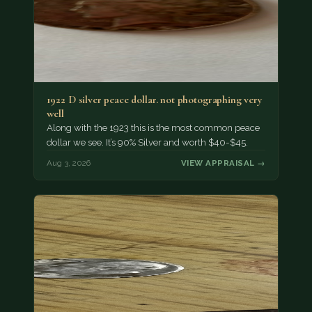
1922 D silver peace dollar. not photographing very
well
Along with the 1923 this is the most common peace
dollar we see. It’s 90% Silver and worth $40-$45.
Aug 3, 2026
VIEW APPRAISAL →