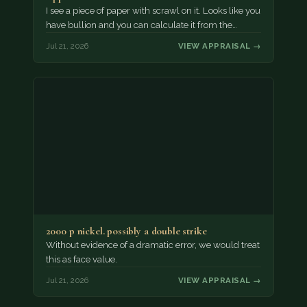
I see a piece of paper with scrawl on it. Looks like you
have bullion and you can calculate it from the…
Jul 21, 2026
VIEW APPRAISAL →
2000 p nickel. possibly a double strike
Without evidence of a dramatic error, we would treat
this as face value.
Jul 21, 2026
VIEW APPRAISAL →