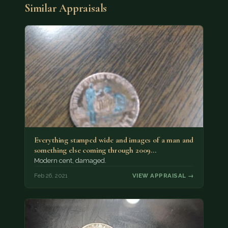
Similar Appraisals
Everything stamped wide and images of a man and
something else coming through 2009…
Modern cent, damaged.
Feb 26, 2021
VIEW APPRAISAL →