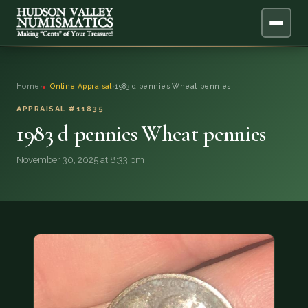
ABOUT
Home
›
Online Appraisal
›
1983 d pennies Wheat pennies
ONLINE APPRAISAL
APPRAISAL #11835
1983 d pennies Wheat pennies
SERVICES
▼
November 30, 2025 at 8:33 pm
BLOG
FAQ
QUESTIONS
DONATIONS