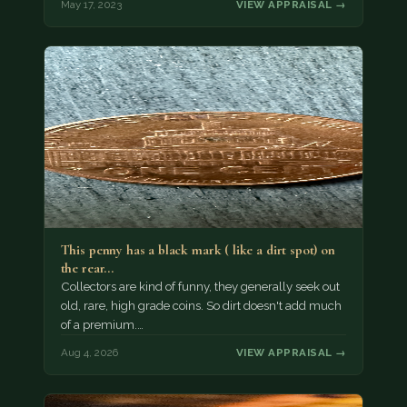
May 17, 2023
VIEW APPRAISAL →
This penny has a black mark ( like a dirt spot) on
the rear…
Collectors are kind of funny, they generally seek out
old, rare, high grade coins. So dirt doesn't add much
of a premium.…
Aug 4, 2026
VIEW APPRAISAL →