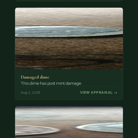
Damaged dime
This dime has post mint damage.
Aug 2, 2026
VIEW APPRAISAL →