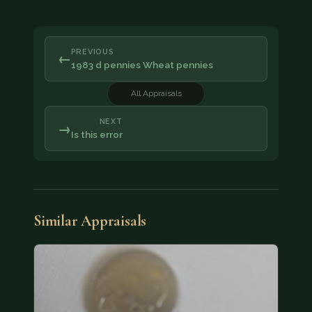
PREVIOUS
←
1983 d pennies Wheat pennies
All Appraisals
NEXT
→
Is this error
Similar Appraisals