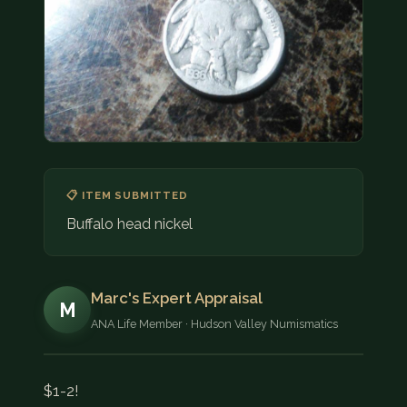
COIN SHOWS
CONTACT
(914) 649-3317
(833) THE-COIN
(833) 843-2646
🔍 FREE APPRAISAL
📋 ITEM SUBMITTED
Buffalo head nickel
CONTACT US
Marc's Expert Appraisal
M
ANA Life Member · Hudson Valley Numismatics
$1-2!