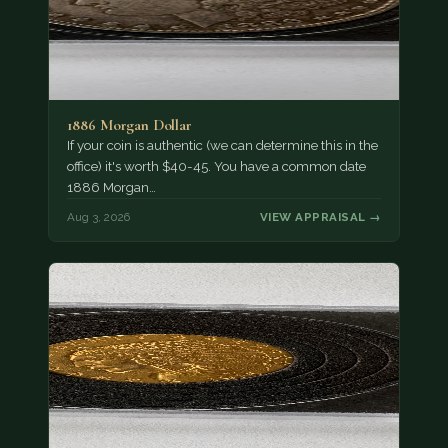
1886 Morgan Dollar
If your coin is authentic (we can determine this in the
office) it's worth $40-45. You have a common date
1886 Morgan…
Aug 3, 2026
VIEW APPRAISAL →