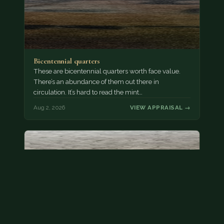
Bicentennial quarters
These are bicentennial quarters worth face value.
There’s an abundance of them out there in
circulation. It’s hard to read the mint…
Aug 2, 2026
VIEW APPRAISAL →