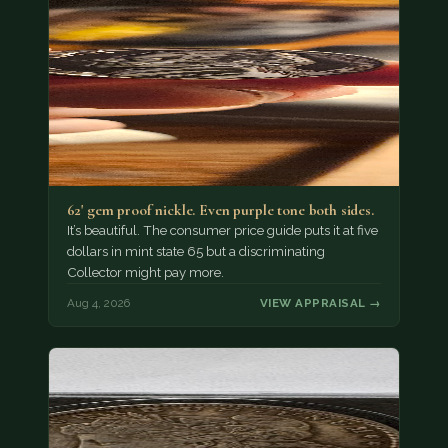
62' gem proof nickle. Even purple tone both sides.
It’s beautiful. The consumer price guide puts it at five
dollars in mint state 65 but a discriminating
Collector might pay more.
Aug 4, 2026
VIEW APPRAISAL →