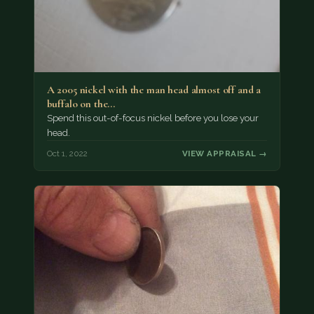
A 2005 nickel with the man head almost off and a
buffalo on the…
Spend this out-of-focus nickel before you lose your
head.
Oct 1, 2022
VIEW APPRAISAL →