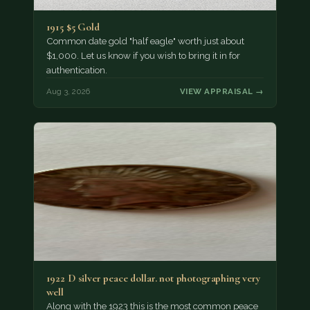
1915 $5 Gold
Common date gold "half eagle" worth just about
$1,000. Let us know if you wish to bring it in for
authentication.
Aug 3, 2026
VIEW APPRAISAL →
1922 D silver peace dollar. not photographing very
well
Along with the 1923 this is the most common peace