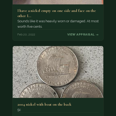
I have a nickel empty on one side and face on the
other I…
Sounds like it was heavily worn or damaged. At most
worth five cents.
Feb 20, 2022
VIEW APPRAISAL →
2004 nickel with boat on the back
5c