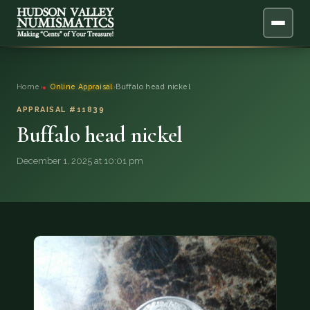
ABOUT
Home
›
Online Appraisal
›
Buffalo head nickel
ONLINE APPRAISAL
APPRAISAL #11839
Buffalo head nickel
SERVICES
▼
December 1, 2025 at 10:01 pm
BLOG
FAQ
QUESTIONS
DONATIONS