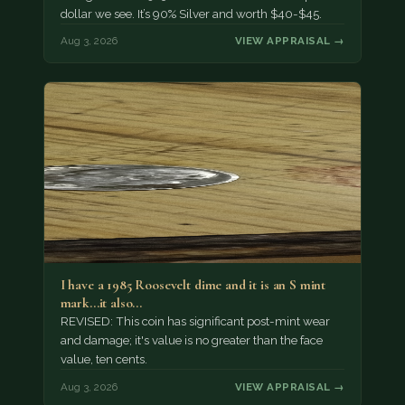
dollar we see. It’s 90% Silver and worth $40-$45.
Aug 3, 2026
VIEW APPRAISAL →
I have a 1985 Roosevelt dime and it is an S mint
mark...it also…
REVISED: This coin has significant post-mint wear
and damage; it's value is no greater than the face
value, ten cents.
Aug 3, 2026
VIEW APPRAISAL →