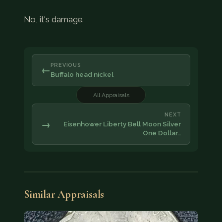
No, it's damage.
PREVIOUS
←
Buffalo head nickel
All Appraisals
NEXT
→
Eisenhower Liberty Bell Moon Silver
One Dollar…
Similar Appraisals