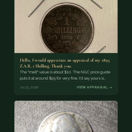
Hello, I would appreciate an appraisal of my 1895
Z.A.R. 1 Shilling. Thank you.
The "melt" value is about $10. The NGC price guide
puts it at around $95 for very fine; I'd say yours is…
Jul 25, 2026
VIEW APPRAISAL →