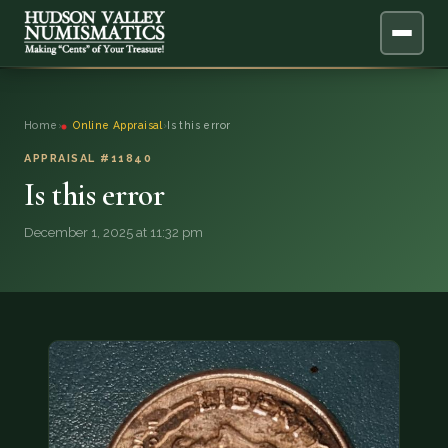
ABOUT
Home
›
Online Appraisal
›
Is this error
ONLINE APPRAISAL
APPRAISAL #11840
Is this error
SERVICES
▼
December 1, 2025 at 11:32 pm
BLOG
FAQ
QUESTIONS
DONATIONS