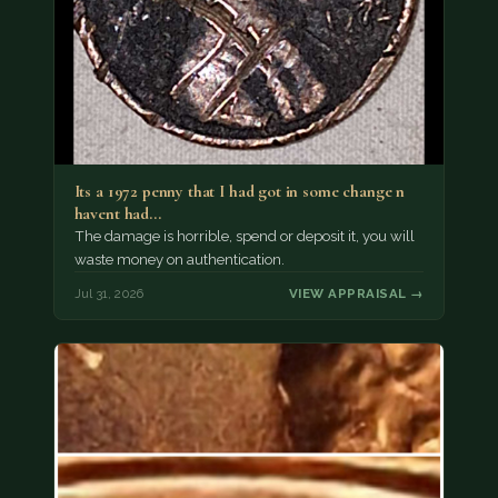
Its a 1972 penny that I had got in some change n
havent had…
The damage is horrible, spend or deposit it, you will
waste money on authentication.
Jul 31, 2026
VIEW APPRAISAL →