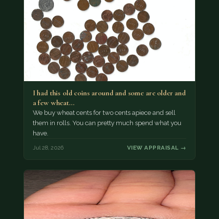
I had this old coins around and some are older and
a few wheat…
We buy wheat cents for two cents apiece and sell
them in rolls. You can pretty much spend what you
have.
Jul 28, 2026
VIEW APPRAISAL →