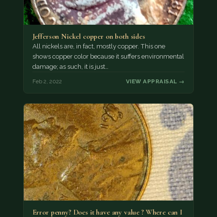
Jefferson Nickel copper on both sides
All nickels are, in fact, mostly copper. This one
shows copper color because it suffers environmental
damage; as such, it is just…
Feb 2, 2022
VIEW APPRAISAL →
Error penny? Does it have any value ? Where can I