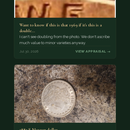
Want to know if this is that 1969 if it's this is a
double…
I can't see doubling from the photo. We don't ascribe
much value to minor varieties anyway.
Jul 30, 2026
VIEW APPRAISAL →
1885 S Morgan dollar