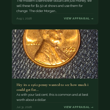
The modern Eisenhower dollars are just money, we
sell these for $1.50 at shows and use them for
change. The older Morgan…
Aug 1, 2026
VIEW APPRAISAL →
Hey its a 1962 penny wanted to see how much i
could get for…
As with your last cent, this is common and at best
worth about a dollar.
Jul 31, 2026
VIEW APPRAISAL →