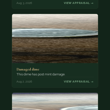
Aug 3, 2026
VIEW APPRAISAL →
Damaged dime
This dime has post mint damage.
Aug 2, 2026
VIEW APPRAISAL →