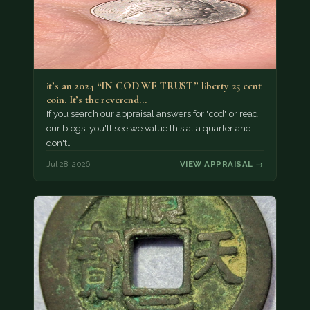
it’s an 2024 “IN COD WE TRUST” liberty 25 cent
coin. It’s the reverend…
If you search our appraisal answers for "cod" or read
our blogs, you'll see we value this at a quarter and
don't…
Jul 28, 2026
VIEW APPRAISAL →