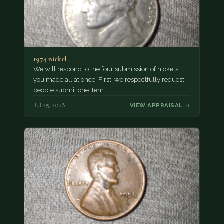
1974 nickel
We will respond to the four submission of nickels
you made all at once. First, we respectfully request
people submit one item…
Jul 25, 2026
VIEW APPRAISAL →