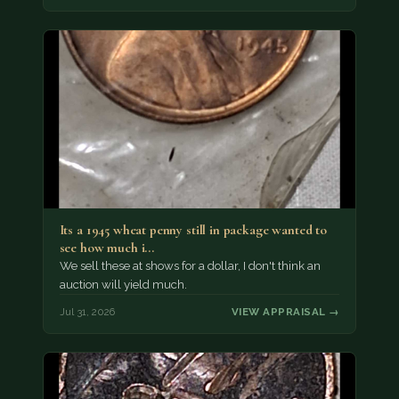
Its a 1945 wheat penny still in package wanted to
see how much i…
We sell these at shows for a dollar, I don't think an
auction will yield much.
Jul 31, 2026
VIEW APPRAISAL →