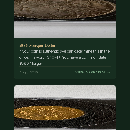
1886 Morgan Dollar
If your coin is authentic (we can determine this in the
office) it's worth $40-45. You have a common date
1886 Morgan…
Aug 3, 2026
VIEW APPRAISAL →