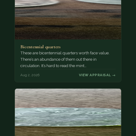
Bicentennial quarters
These are bicentennial quarters worth face value.
There’s an abundance of them out there in
circulation. It’s hard to read the mint…
Aug 2, 2026
VIEW APPRAISAL →