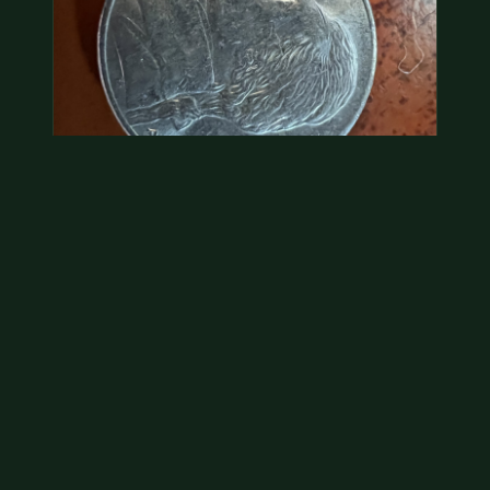
2000 p nickel. possibly a double strike
Without evidence of a dramatic error, we would treat
this as face value.
Jul 21, 2026
VIEW APPRAISAL →