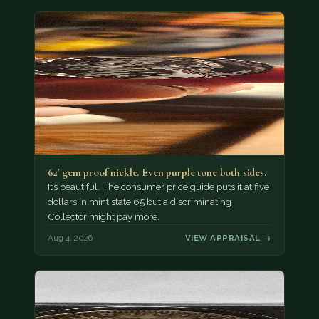
62' gem proof nickle. Even purple tone both sides.
It’s beautiful. The consumer price guide puts it at five
dollars in mint state 65 but a discriminating
Collector might pay more.
Aug 4, 2026
VIEW APPRAISAL →