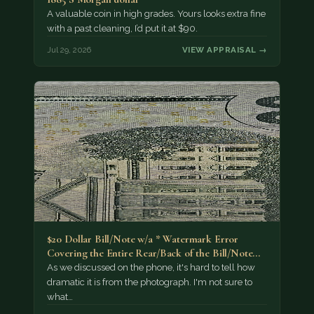
A valuable coin in high grades. Yours looks extra fine
with a past cleaning, I’d put it at $90.
Jul 29, 2026
VIEW APPRAISAL →
$20 Dollar Bill/Note w/a * Watermark Error
Covering the Entire Rear/Back of the Bill/Note...
As we discussed on the phone, it's hard to tell how
dramatic it is from the photograph. I'm not sure to
what…