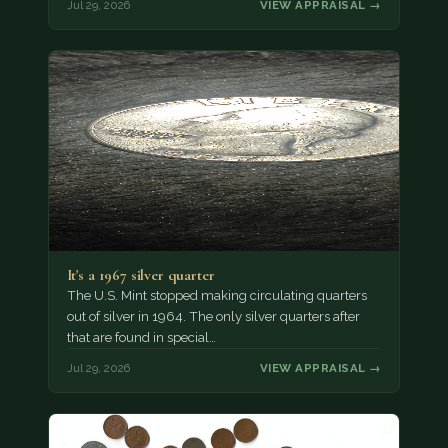
Jul 29, 2026
VIEW APPRAISAL →
It's a 1967 silver quarter
The U.S. Mint stopped making circulating quarters
out of silver in 1964. The only silver quarters after
that are found in special…
Jul 29, 2026
VIEW APPRAISAL →