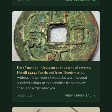
Deyi Yuanbao - Crescent to the right of reverse,
Hartill 14.144 Purchased from Numismatik…
Without the corrosion it would be worth several
hundred dollars. In this condition it's a problem
child, and a "get what you…
Jul 26, 2026
VIEW APPRAISAL →