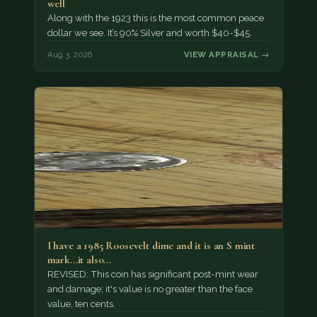
well
Along with the 1923 this is the most common peace
dollar we see. It’s 90% Silver and worth $40-$45.
Aug 3, 2026
VIEW APPRAISAL →
I have a 1985 Roosevelt dime and it is an S mint
mark...it also…
REVISED: This coin has significant post-mint wear
and damage; it's value is no greater than the face
value, ten cents.