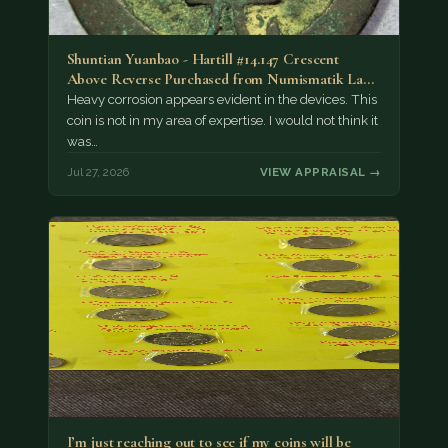
Shuntian Yuanbao - Hartill #14.147 Crescent
Above Reverse Purchased from Numismatik Lanz
München as…
Heavy corrosion appears evident in the devices. This
coin is not in my area of expertise. I would not think it
was…
Jul 27, 2026
VIEW APPRAISAL →
I’m just reaching out to see if my coins will be