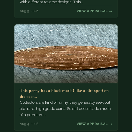
with different reverse designs. This…
Aug 5, 2026
VIEW APPRAISAL →
This penny has a black mark ( like a dirt spot) on
the rear…
Collectors are kind of funny, they generally seek out
old, rare, high grade coins. So dirt doesn't add much
of a premium.…
Aug 4, 2026
VIEW APPRAISAL →