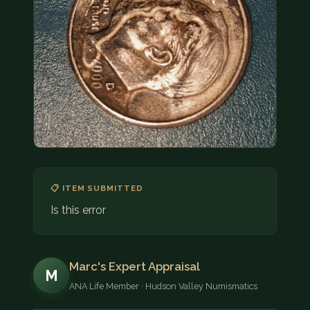
COIN SHOWS
CONTACT
(914) 649-3317
(833) THE-COIN
(833) 843-2646
🔍 FREE APPRAISAL
CONTACT US
📋 ITEM SUBMITTED
Is this error
Marc's Expert Appraisal
M
ANA Life Member · Hudson Valley Numismatics