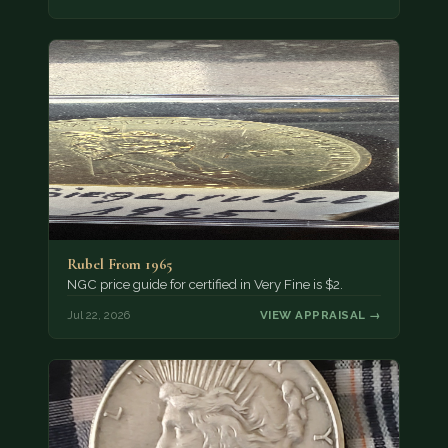
Rubel From 1965
NGC price guide for certified in Very Fine is $2.
Jul 22, 2026
VIEW APPRAISAL →