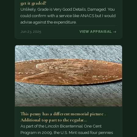
get it graded?
Unlikely. Grade is Very Good Details, Damaged. You
could confirm with a service like ANACS but I would
advise against the expenditure.
Jun 23, 2025
VIEW APPRAISAL →
This penny has a different memorial picture .
Additional top part to the regular…
As part of the Lincoln Bicentennial One Cent
Program in 2009, the U.S. Mint issued four pennies