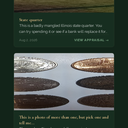
State quarter
This is a badly mangled Illinois state quarter. You
can try spending it or see if a bank will replace it for…
Aug 2, 2026
VIEW APPRAISAL →
This is a photo of more than one, but pick one and
tell me…