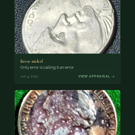
Error nickel
Only error is calling it an error.
Jun 4, 2021
VIEW APPRAISAL →