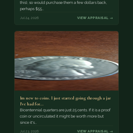
this), so would purchase them a few dollars back,
perhaps $55…
Jul 24, 2026
VIEW APPRAISAL →
Im new to coins. I just started going through a jar
I've had for…
Bicentennial quarters are just 25 cents. If it is a proof
coin or uncirculated it might be worth more but
since it's…
Jul 23, 2026
VIEW APPRAISAL →