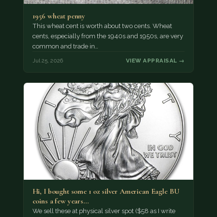
1956 wheat penny
This wheat cent is worth about two cents. Wheat
cents, especially from the 1940s and 1950s, are very
common and trade in…
Jul 25, 2026
VIEW APPRAISAL →
Hi, I bought some 1 oz silver American Eagle BU
coins a few years…
We sell these at physical silver spot ($58 as I write