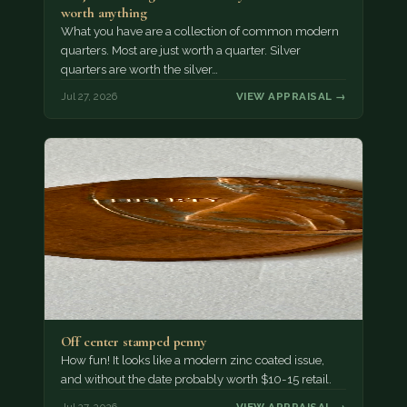
worth anything
What you have are a collection of common modern
quarters. Most are just worth a quarter. Silver
quarters are worth the silver…
Jul 27, 2026
VIEW APPRAISAL →
Off center stamped penny
How fun! It looks like a modern zinc coated issue,
and without the date probably worth $10-15 retail.
Jul 27, 2026
VIEW APPRAISAL →