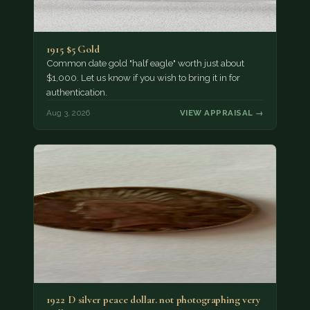
1915 $5 Gold
Common date gold "half eagle" worth just about
$1,000. Let us know if you wish to bring it in for
authentication.
Aug 3, 2026
VIEW APPRAISAL →
1922 D silver peace dollar. not photographing very