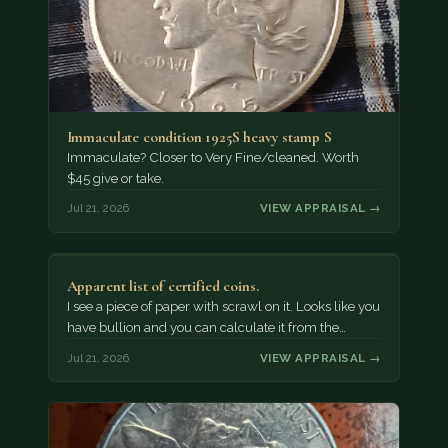
Immaculate condition 1925S heavy stamp S
Immaculate? Closer to Very Fine/cleaned. Worth
$45 give or take.
Jul 21, 2026
VIEW APPRAISAL →
Apparent list of certified coins.
I see a piece of paper with scrawl on it. Looks like you
have bullion and you can calculate it from the…
Jul 21, 2026
VIEW APPRAISAL →